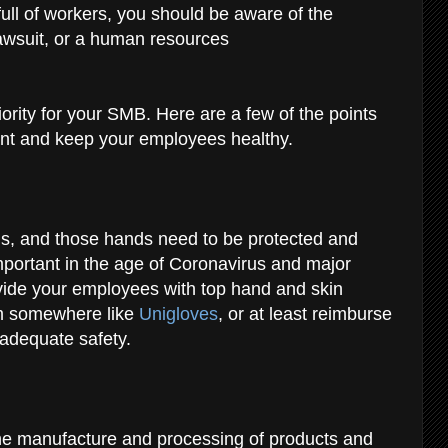
full of workers, you should be aware of the
awsuit, or a human resources
ority for your SMB. Here are a few of the points
ant and keep your employees healthy
.
ds, and those hands need to be protected and
important in the age of Coronavirus and major
ide your employees with top hand and skin
om somewhere like
Unigloves
, or at least reimburse
 adequate safety.
the manufacture and processing of products and