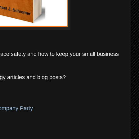
place safety and how to keep your small business
gy articles and blog posts?
Company Party