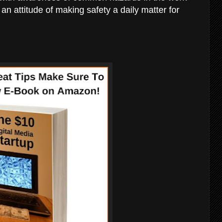
an attitude of making safety a daily matter for