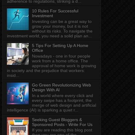
adherence to regulations, striking a d...
10 Rules For Successful
Investment
Investing can be a great way to
grow your money, but it is not
without its risks. To navigate the
investment world, you need a solid plan an...
5 Tips For Setting Up A Home
Office
Nowadays - one in four people
work from a home office. The
approval of home work is growing
in society and the prejudice that workers:
insid...
Go Green Revolutionizing Web
Design With AI
In a world where every click and
every swipe has a footprint, the
merge of web design and artificial
intelligence (AI) is sparking a quiet r...
Seeking Guest Bloggers &
Sponsored Posts - Write For Us
If you are reading this blog post
then you are one of the