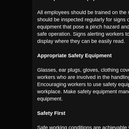
All employees should be trained on the
should be inspected regularly for signs 
equipment that pose a pinch hazard and 
safe operation. Signs alerting workers t
display where they can be easily read.
Appropriate Safety Equipment
Glasses, ear plugs, gloves, clothing cov
workers who are involved in the handlin
Encouraging workers to use safety equip
workplace. Make safety equipment manda
equipment.
Safety First
Safe working conditions are achievable