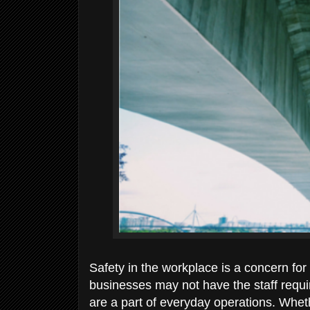
Safety in the workplace is a concern for
businesses may not have the staff requ
are a part of everyday operations. Whet