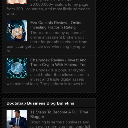
20,000,000+ visitors to my page
from 200+ countries, and most likely someone
who...
Evo Capitals Review - Online
Investing Platform Rating
There are so many options of
online investment brokers out
there for people to choose from
and it can get a little overwhelming trying to
pi...
Chainndex Review - Invest And
Trade Crypto With Minimal Fee
Chainndex is a popular crypto-
asset broker that allows users to
invest and trade digital assets
with minimal fees. The platform is known for...
Bootstrap Business Blog Bulletins
11 Steps To Become A Full Time
Blogger
Blogging is serious business and
can even retire you from your full