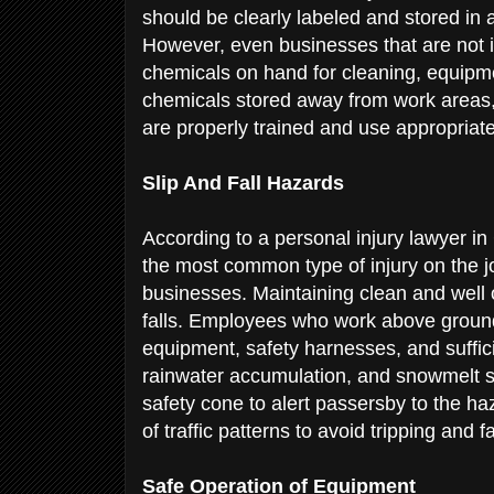
should be clearly labeled and stored in 
However, even businesses that are not 
chemicals on hand for cleaning, equipm
chemicals stored away from work areas,
are properly trained and use appropriat
Slip And Fall Hazards
According to a personal injury lawyer i
the most common type of injury on the jo
businesses. Maintaining clean and well 
falls. Employees who work above ground 
equipment, safety harnesses, and sufficie
rainwater accumulation, and snowmelt s
safety cone to alert passersby to the h
of traffic patterns to avoid tripping and f
Safe Operation of Equipment