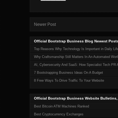
Newer Post
Official Bootstrap Business Blog Newest Post
Top Reasons Why Technology Is Important in Daily Lif
Why Craftsmanship Still Matters In An Automated Worl
AI, Cybersecurity And SaaS: How Specialist Tech PR 
7 Bootstrapping Business Ideas On A Budget
8 Free Ways To Drive Traffic To Your Website
Official Bootstrap Business Website Bulletins
Best Bitcoin ATM Machines Ranked
Best Cryptocurrency Exchanges