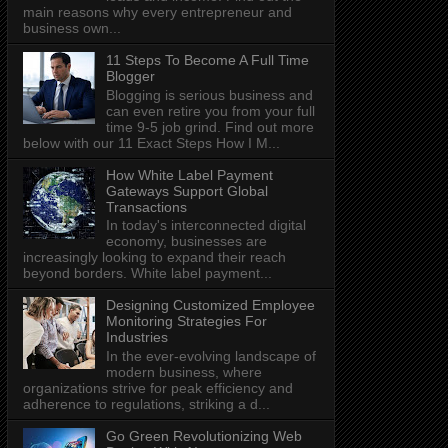
main reasons why every entrepreneur and
business own...
11 Steps To Become A Full Time
Blogger
Blogging is serious business and
can even retire you from your full
time 9-5 job grind. Find out more
below with our 11 Exact Steps How I M...
How White Label Payment
Gateways Support Global
Transactions
In today's interconnected digital
economy, businesses are
increasingly looking to expand their reach
beyond borders. White label payment...
Designing Customized Employee
Monitoring Strategies For
Industries
In the ever-evolving landscape of
modern business, where
organizations strive for peak efficiency and
adherence to regulations, striking a d...
Go Green Revolutionizing Web