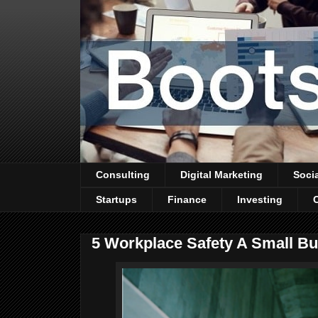
Consulting
Digital Marketing
Soci
Startups
Finance
Investing
5 Workplace Safety A Small B