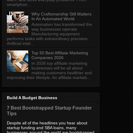
smartphon...
Why Craftsmanship Still Matters
In An Automated World
Automation has transformed the
way businesses operate.
Manufacturing equipment
performs tasks with extraordinary precision.
Artificial intel...
Top 50 Best Affiliate Marketing
Companies 2026
In 2026 top affiliate marketing
businesses will be all about
making customers healthier and
improving their lifestyle. An affiliate marketi...
Build A Budget Business
7 Best Bootstrapped Startup Founder
Tips
Despite all of the headlines you hear about
startup funding and SBA loans, many
businesses around the world are bootstrapped