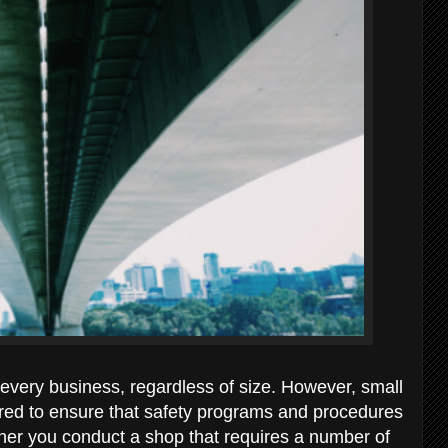
 every business, regardless of size. However, small
ired to ensure that safety programs and procedures
her you conduct a shop that requires a number of