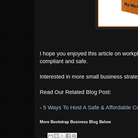
I hope you enjoyed this article on work
compliant and safe.
Interested in more small business strate
Read Our Related Blog Post:
-
5 Ways To Host A Safe & Affordable 
More Bootstrap Business Blog Below