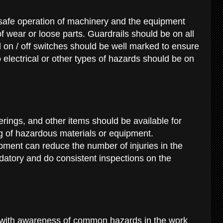
 safe operation of machinery and the equipment
of wear or loose parts. Guardrails should be on all
on / off switches should be well marked to ensure
o electrical or other types of hazards should be on
erings, and other items should be available for
g of hazardous materials or equipment.
ment can reduce the number of injuries in the
tory and do consistent inspections on the
 with awareness of common hazards in the work