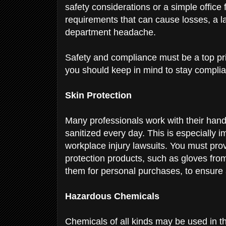
safety considerations or a simple office 
requirements that can cause losses, a l
department
headache.
Safety and compliance must be a top pri
you should keep in mind to stay compli
Skin Protection
Many professionals work with their han
sanitized every day. This is especially 
workplace injury lawsuits.
You must prov
protection products, such as gloves fr
them for personal purchases, to ensure
Hazardous Chemicals
Chemicals of all kinds may be used in 