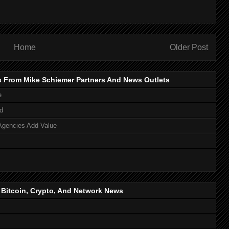
Home
Older Post
s From Mike Schiemer Partners And News Outlets
e
d
Agencies Add Value
, Bitcoin, Crypto, And Network News