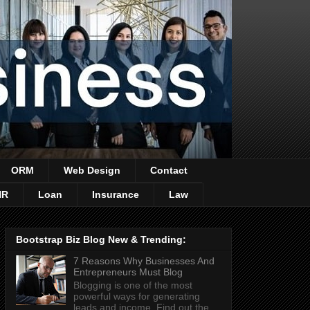
ORM
Web Design
Contact
HR
Loan
Insurance
Law
Bootstrap Biz Blog New & Trending:
7 Reasons Why Businesses And
Entrepreneurs Must Blog
Blogging is one of the most
powerful ways for generating
leads and income. Find out the