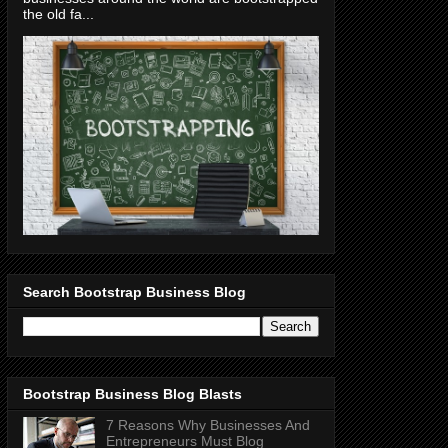
the old fa...
Search Bootstrap Business Blog
Bootstrap Business Blog Blasts
7 Reasons Why Businesses And
Entrepreneurs Must Blog