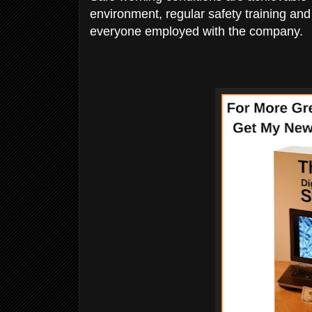
environment, regular safety training and 
everyone employed with the company.