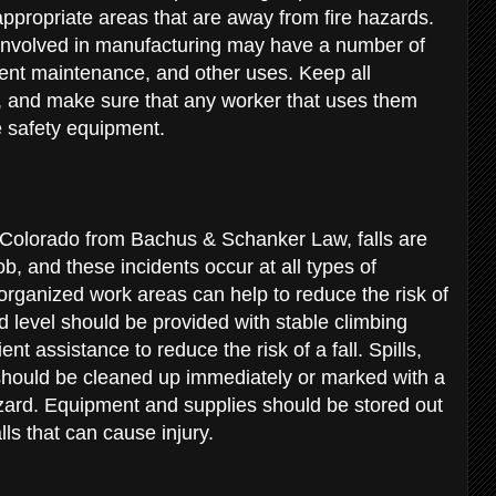
appropriate areas that are away from fire hazards.
involved in manufacturing may have a number of
ent maintenance, and other uses. Keep all
 and make sure that any worker that uses them
e safety equipment.
n Colorado from Bachus & Schanker Law, falls are
b, and these incidents occur at all types of
organized work areas can help to reduce the risk of
level should be provided with stable climbing
nt assistance to reduce the risk of a fall. Spills,
hould be cleaned up immediately or marked with a
azard. Equipment and supplies should be stored out
alls that can cause injury.