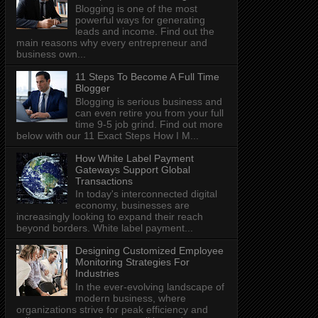
Blogging is one of the most
powerful ways for generating
leads and income. Find out the
main reasons why every entrepreneur and
business own...
11 Steps To Become A Full Time
Blogger
Blogging is serious business and
can even retire you from your full
time 9-5 job grind. Find out more
below with our 11 Exact Steps How I M...
How White Label Payment
Gateways Support Global
Transactions
In today's interconnected digital
economy, businesses are
increasingly looking to expand their reach
beyond borders. White label payment...
Designing Customized Employee
Monitoring Strategies For
Industries
In the ever-evolving landscape of
modern business, where
organizations strive for peak efficiency and