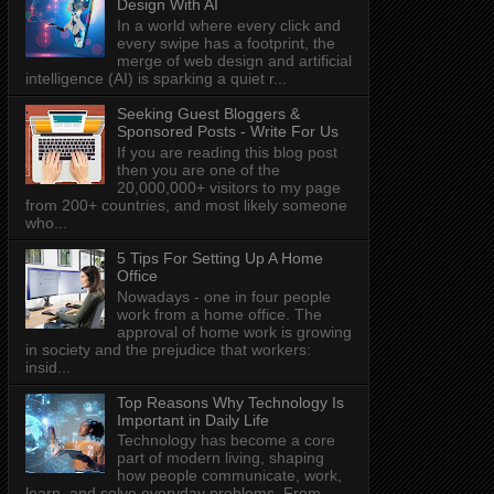
Design With AI
In a world where every click and
every swipe has a footprint, the
merge of web design and artificial
intelligence (AI) is sparking a quiet r...
Seeking Guest Bloggers &
Sponsored Posts - Write For Us
If you are reading this blog post
then you are one of the
20,000,000+ visitors to my page
from 200+ countries, and most likely someone
who...
5 Tips For Setting Up A Home
Office
Nowadays - one in four people
work from a home office. The
approval of home work is growing
in society and the prejudice that workers:
insid...
Top Reasons Why Technology Is
Important in Daily Life
Technology has become a core
part of modern living, shaping
how people communicate, work,
learn, and solve everyday problems. From