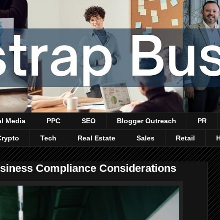
al Media
PPC
SEO
Blogger Outreach
PR
Crypto
Tech
Real Estate
Sales
Retail
usiness Compliance Considerations