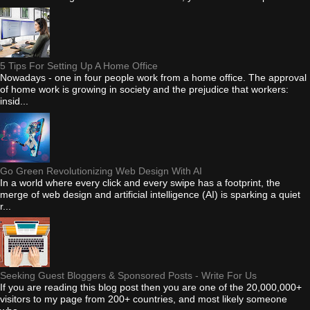
5 Tips For Setting Up A Home Office
Nowadays - one in four people work from a home office. The approval
of home work is growing in society and the prejudice that workers:
insid...
Go Green Revolutionizing Web Design With AI
In a world where every click and every swipe has a footprint, the
merge of web design and artificial intelligence (AI) is sparking a quiet
r...
Seeking Guest Bloggers & Sponsored Posts - Write For Us
If you are reading this blog post then you are one of the 20,000,000+
visitors to my page from 200+ countries, and most likely someone