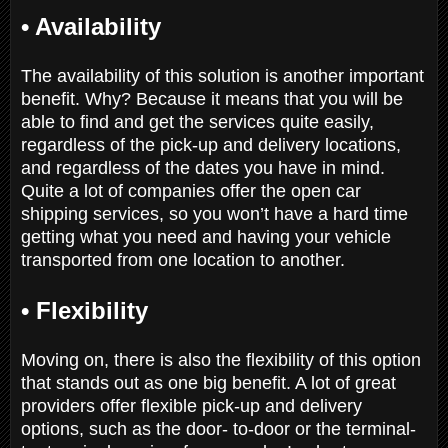
• Availability
The availability of this solution is another important
benefit. Why? Because it means that you will be
able to find and get the services quite easily,
regardless of the pick-up and delivery locations,
and regardless of the dates you have in mind.
Quite a lot of companies offer the open car
shipping services, so you won’t have a hard time
getting what you need and having your vehicle
transported from one location to another.
• Flexibility
Moving on, there is also the flexibility of this option
that stands out as one big benefit. A lot of great
providers offer flexible pick-up and delivery
options, such as the door- to-door or the terminal-