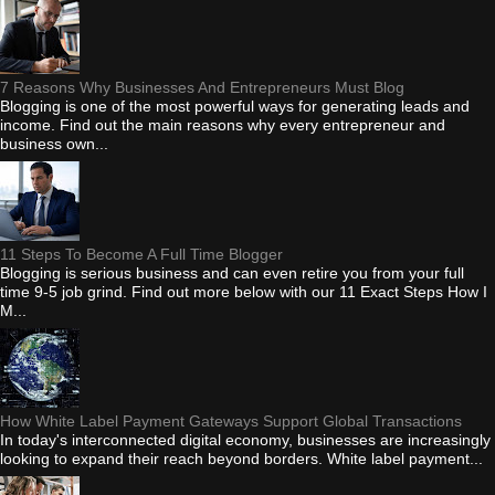
7 Reasons Why Businesses And Entrepreneurs Must Blog
Blogging is one of the most powerful ways for generating leads and
income. Find out the main reasons why every entrepreneur and
business own...
11 Steps To Become A Full Time Blogger
Blogging is serious business and can even retire you from your full
time 9-5 job grind. Find out more below with our 11 Exact Steps How I
M...
How White Label Payment Gateways Support Global Transactions
In today's interconnected digital economy, businesses are increasingly
looking to expand their reach beyond borders. White label payment...