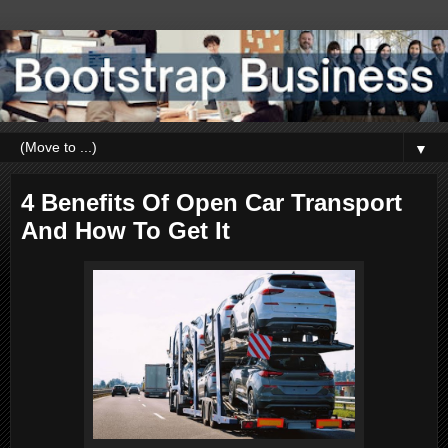
▼
4 Benefits Of Open Car Transport
And How To Get It