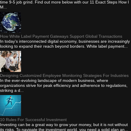
time 9-5 job grind. Find out more below with our 11 Exact Steps How I
M...
How White Label Payment Gateways Support Global Transactions
In today's interconnected digital economy, businesses are increasingly
looking to expand their reach beyond borders. White label payment...
Designing Customized Employee Monitoring Strategies For Industries
In the ever-evolving landscape of modern business, where
organizations strive for peak efficiency and adherence to regulations,
striking a d...
10 Rules For Successful Investment
Investing can be a great way to grow your money, but it is not without
its risks. To navigate the investment world, you need a solid plan an...