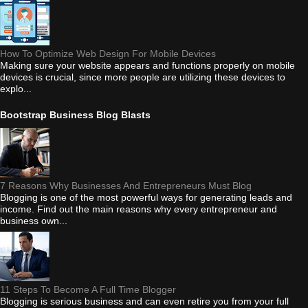
How To Optimize Web Design For Mobile Devices
Making sure your website appears and functions properly on mobile
devices is crucial, since more people are utilizing these devices to
explo...
Bootstrap Business Blog Blasts
7 Reasons Why Businesses And Entrepreneurs Must Blog
Blogging is one of the most powerful ways for generating leads and
income. Find out the main reasons why every entrepreneur and
business own...
11 Steps To Become A Full Time Blogger
Blogging is serious business and can even retire you from your full