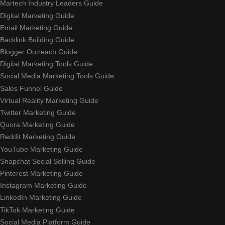
Martech Industry Leaders Guide
Digital Marketing Guide
Email Marketing Guide
Backlink Building Guide
Blogger Outreach Guide
Digital Marketing Tools Guide
Social Media Marketing Tools Guide
Sales Funnel Guide
Virtual Reality Marketing Guide
Twitter Marketing Guide
Quora Marketing Guide
Reddit Marketing Guide
YouTube Marketing Guide
Snapchat Social Selling Guide
Pinterest Marketing Guide
Instagram Marketing Guide
LinkedIn Marketing Guide
TikTok Marketing Guide
Social Media Platform Guide