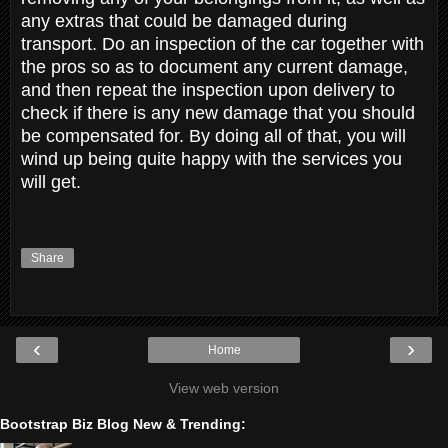
any extras that could be damaged during
transport. Do an inspection of the car together with
the pros so as to document any current damage,
and then repeat the inspection upon delivery to
check if there is any new damage that you should
be compensated for. By doing all of that, you will
wind up being quite happy with the services you
will get.
Share
‹
›
Home
View web version
Bootstrap Biz Blog New & Trending: