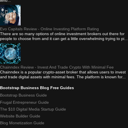
who...
Evo Capitals Review - Online Investing Platform Rating
There are so many options of online investment brokers out there for
people to choose from and it can get a little overwhelming trying to pi...
Chainndex Review - Invest And Trade Crypto With Minimal Fee
Chainndex is a popular crypto-asset broker that allows users to invest
and trade digital assets with minimal fees. The platform is known for...
Bootstrap Business Blog Free Guides
Bootstrap Business Guide
Frugal Entrepreneur Guide
The $10 Digital Media Startup Guide
Website Builder Guide
Blog Monetization Guide