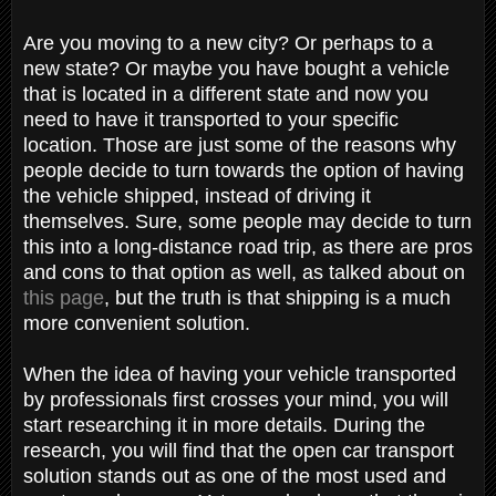
Are you moving to a new city? Or perhaps to a
new state? Or maybe you have bought a vehicle
that is located in a different state and now you
need to have it transported to your specific
location. Those are just some of the reasons why
people decide to turn towards the option of having
the vehicle shipped, instead of driving it
themselves. Sure, some people may decide to turn
this into a long-distance road trip, as there are pros
and cons to that option as well, as talked about on
this page
, but the truth is that shipping is a much
more convenient solution.
When the idea of having your vehicle transported
by professionals first crosses your mind, you will
start researching it in more details. During the
research, you will find that the open car transport
solution stands out as one of the most used and