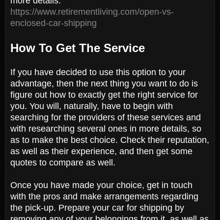
more details:
https://www.retirementliving.com/open-vs-
enclosed-car-shipping
How To Get The Service
If you have decided to use this option to your
advantage, then the next thing you want to do is
figure out how to exactly get the right service for
you. You will, naturally, have to begin with
searching for the providers of these services and
with researching several ones in more details, so
as to make the best choice. Check their reputation,
as well as their experience, and then get some
quotes to compare as well.
Once you have made your choice, get in touch
with the pros and make arrangements regarding
the pick-up. Prepare your car for shipping by
removing any of your belongings from it, as well as