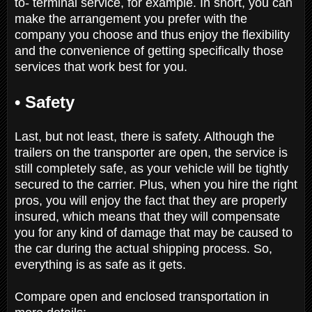
to- terminal service, for example. In short, you can
make the arrangement you prefer with the
company you choose and thus enjoy the flexibility
and the convenience of getting specifically those
services that work best for you.
•
Safety
Last, but not least, there is safety. Although the
trailers on the transporter are open, the service is
still completely safe, as your vehicle will be tightly
secured to the carrier. Plus, when you hire the right
pros, you will enjoy the fact that they are properly
insured, which means that they will compensate
you for any kind of damage that may be caused to
the car during the actual shipping process. So,
everything is as safe as it gets.
Compare open and enclosed transportation in