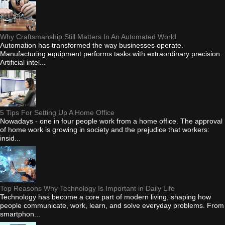
Why Craftsmanship Still Matters In An Automated World
Automation has transformed the way businesses operate.
Manufacturing equipment performs tasks with extraordinary precision.
Artificial intel...
5 Tips For Setting Up A Home Office
Nowadays - one in four people work from a home office. The approval
of home work is growing in society and the prejudice that workers:
insid...
Top Reasons Why Technology Is Important in Daily Life
Technology has become a core part of modern living, shaping how
people communicate, work, learn, and solve everyday problems. From
smartphon...