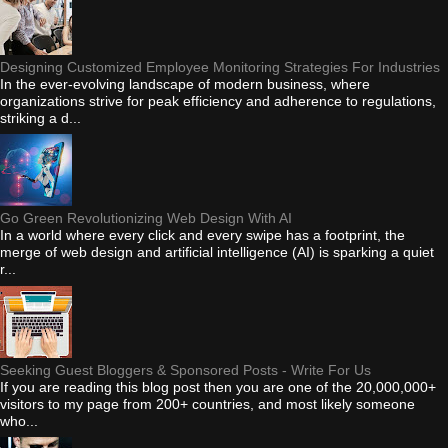
Designing Customized Employee Monitoring Strategies For Industries
In the ever-evolving landscape of modern business, where
organizations strive for peak efficiency and adherence to regulations,
striking a d...
Go Green Revolutionizing Web Design With AI
In a world where every click and every swipe has a footprint, the
merge of web design and artificial intelligence (AI) is sparking a quiet
r...
Seeking Guest Bloggers & Sponsored Posts - Write For Us
If you are reading this blog post then you are one of the 20,000,000+
visitors to my page from 200+ countries, and most likely someone
who...