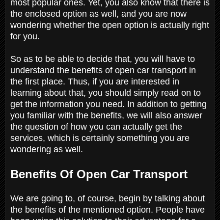
most popular ones. Yet, you also know that there is
the enclosed option as well, and you are now
wondering whether the open option is actually right
for you.
So as to be able to decide that, you will have to
understand the benefits of open car transport in
the first place. Thus, if you are interested in
learning about that, you should simply read on to
get the information you need. In addition to getting
you familiar with the benefits, we will also answer
the question of how you can actually get the
services, which is certainly something you are
wondering as well.
Benefits Of Open Car Transport
We are going to, of course, begin by talking about
the benefits of the mentioned option. People have