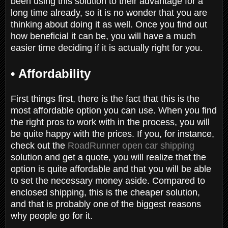
been using this solution to their advantage for a
long time already, so it is no wonder that you are
thinking about doing it as well. Once you find out
how beneficial it can be, you will have a much
easier time deciding if it is actually right for you.
•
Affordability
First things first, there is the fact that this is the
most affordable option you can use. When you find
the right pros to work with in the process, you will
be quite happy with the prices. If you, for instance,
check out the
RoadRunner open car shipping
solution and get a quote, you will realize that the
option is quite affordable and that you will be able
to set the necessary money aside. Compared to
enclosed shipping, this is the cheaper solution,
and that is probably one of the biggest reasons
why people go for it.