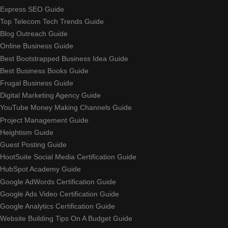
Express SEO Guide
Top Telecom Tech Trends Guide
Blog Outreach Guide
Online Business Guide
Best Bootstrapped Business Idea Guide
Best Business Books Guide
Frugal Business Guide
Digital Marketing Agency Guide
YouTube Money Making Channels Guide
Project Management Guide
Heightism Guide
Guest Posting Guide
HootSuite Social Media Certification Guide
HubSpot Academy Guide
Google AdWords Certification Guide
Google Ads Video Certification Guide
Google Analytics Certification Guide
Website Building Tips On A Budget Guide