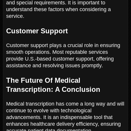
and special requirements. It is important to
understand these factors when considering a
service.
Customer Support
Customer support plays a crucial role in ensuring
smooth operations. Most reputable services
provide U.S.-based customer support, offering
assistance and resolving issues promptly.
The Future Of Medical
Transcription: A Conclusion
Medical transcription has come a long way and will
continue to evolve with technological
advancements. It is an indispensable tool that
enhances healthcare delivery efficiency, ensuring
accurate patient data documentation.