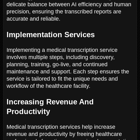
delicate balance between AI efficiency and human
precision, ensuring the transcribed reports are
accurate and reliable.
Implementation Services
Implementing a medical transcription service
involves multiple steps, including discovery,
planning, training, go-live, and continued
maintenance and support. Each step ensures the
service is tailored to fit the unique needs and
workflow of the healthcare facility.
Increasing Revenue And
Productivity
Medical transcription services help increase
revenue and productivity by freeing healthcare