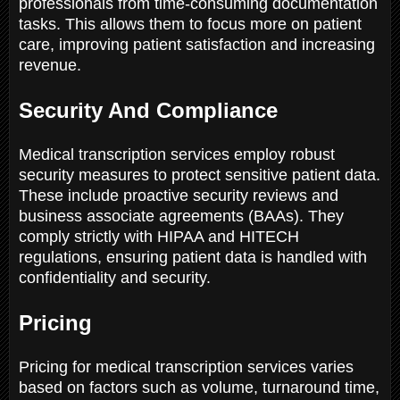
professionals from time-consuming documentation
tasks. This allows them to focus more on patient
care, improving patient satisfaction and increasing
revenue.
Security And Compliance
Medical transcription services employ robust
security measures to protect sensitive patient data.
These include proactive security reviews and
business associate agreements (BAAs). They
comply strictly with HIPAA and HITECH
regulations, ensuring patient data is handled with
confidentiality and security.
Pricing
Pricing for medical transcription services varies
based on factors such as volume, turnaround time,