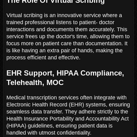
The Role Of Virtual Scribing
Virtual scribing is an innovative service where a
trained professional listens to patient- doctor
interactions and documents them accurately. This
service frees up the doctor's time, allowing them to
focus more on patient care than documentation. It
is like having an extra pair of hands, making the
process efficient and effective.
EHR Support, HIPAA Compliance,
Telehealth, MOC
Medical transcription services often integrate with
Electronic Health Record (EHR) systems, ensuring
seamless data transfer. They adhere strictly to the
Health Insurance Portability and Accountability Act
(HIPAA) guidelines, ensuring patient data is
handled with utmost confidentiality.