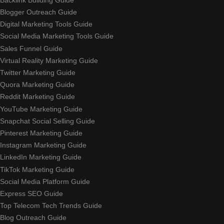
Blogger Outreach Guide
Digital Marketing Tools Guide
Social Media Marketing Tools Guide
Sales Funnel Guide
Virtual Reality Marketing Guide
Twitter Marketing Guide
Quora Marketing Guide
Reddit Marketing Guide
YouTube Marketing Guide
Snapchat Social Selling Guide
Pinterest Marketing Guide
Instagram Marketing Guide
LinkedIn Marketing Guide
TikTok Marketing Guide
Social Media Platform Guide
Express SEO Guide
Top Telecom Tech Trends Guide
Blog Outreach Guide