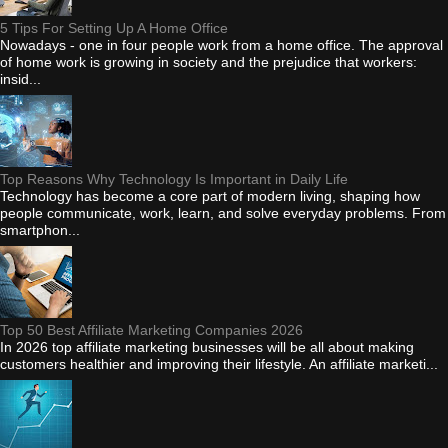
5 Tips For Setting Up A Home Office
Nowadays - one in four people work from a home office. The approval
of home work is growing in society and the prejudice that workers:
insid...
Top Reasons Why Technology Is Important in Daily Life
Technology has become a core part of modern living, shaping how
people communicate, work, learn, and solve everyday problems. From
smartphon...
Top 50 Best Affiliate Marketing Companies 2026
In 2026 top affiliate marketing businesses will be all about making
customers healthier and improving their lifestyle. An affiliate marketi...