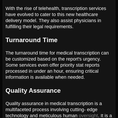
With the rise of telehealth, transcription services
have evolved to cater to this new healthcare
delivery model. They also assist physicians in
fulfilling their legal requirements.
Turnaround Time
The turnaround time for medical transcription can
be customized based on the report's urgency.
Some services even offer priority stat reports
processed in under an hour, ensuring critical
information is available when needed.
Quality Assurance
Quality assurance in medical transcription is a
multifaceted process involving cutting- edge
technology and meticulous human
oversight
. It is a