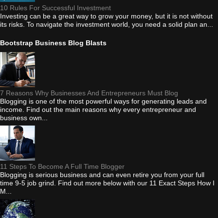
10 Rules For Successful Investment
Investing can be a great way to grow your money, but it is not without
its risks. To navigate the investment world, you need a solid plan an...
Bootstrap Business Blog Blasts
7 Reasons Why Businesses And Entrepreneurs Must Blog
Blogging is one of the most powerful ways for generating leads and
income. Find out the main reasons why every entrepreneur and
business own...
11 Steps To Become A Full Time Blogger
Blogging is serious business and can even retire you from your full
time 9-5 job grind. Find out more below with our 11 Exact Steps How I
M...