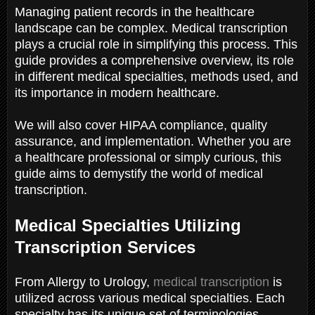
Managing patient records in the healthcare
landscape can be complex. Medical transcription
plays a crucial role in simplifying this process. This
guide provides a comprehensive overview, its role
in different medical specialties, methods used, and
its importance in modern healthcare.
We will also cover HIPAA compliance, quality
assurance, and implementation. Whether you are
a healthcare professional or simply curious, this
guide aims to demystify the world of medical
transcription.
Medical Specialties Utilizing
Transcription Services
From Allergy to Urology,
medical transcription
is
utilized across various medical specialties. Each
specialty has its unique set of terminologies,