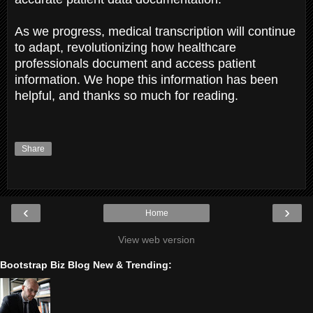
As we progress, medical transcription will continue
to adapt, revolutionizing how healthcare
professionals document and access patient
information. We hope this information has been
helpful, and thanks so much for reading.
Share
‹
›
Home
View web version
Bootstrap Biz Blog New & Trending: