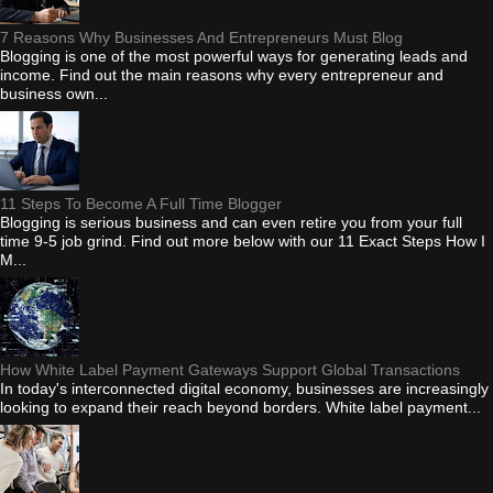
7 Reasons Why Businesses And Entrepreneurs Must Blog
Blogging is one of the most powerful ways for generating leads and
income. Find out the main reasons why every entrepreneur and
business own...
11 Steps To Become A Full Time Blogger
Blogging is serious business and can even retire you from your full
time 9-5 job grind. Find out more below with our 11 Exact Steps How I
M...
How White Label Payment Gateways Support Global Transactions
In today's interconnected digital economy, businesses are increasingly
looking to expand their reach beyond borders. White label payment...