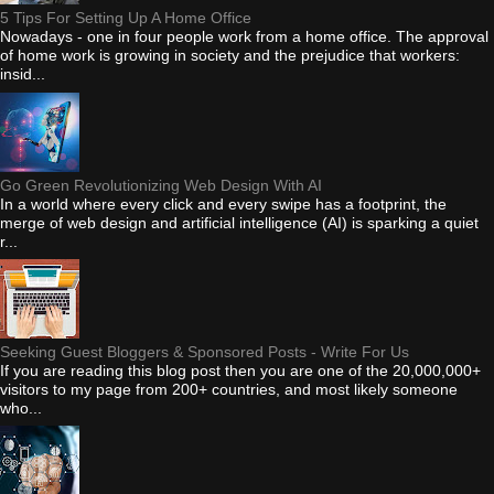
5 Tips For Setting Up A Home Office
Nowadays - one in four people work from a home office. The approval
of home work is growing in society and the prejudice that workers:
insid...
Go Green Revolutionizing Web Design With AI
In a world where every click and every swipe has a footprint, the
merge of web design and artificial intelligence (AI) is sparking a quiet
r...
Seeking Guest Bloggers & Sponsored Posts - Write For Us
If you are reading this blog post then you are one of the 20,000,000+
visitors to my page from 200+ countries, and most likely someone
who...