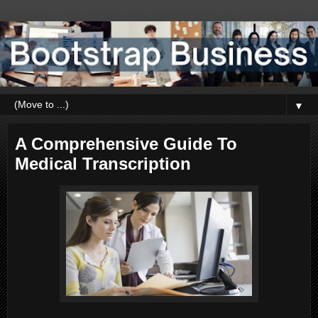
▼
A Comprehensive Guide To
Medical Transcription