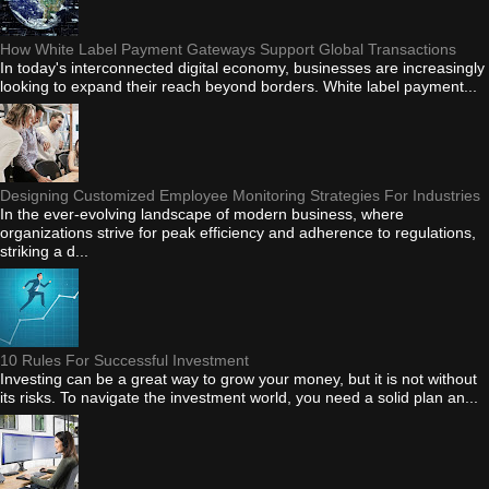
How White Label Payment Gateways Support Global Transactions
In today's interconnected digital economy, businesses are increasingly
looking to expand their reach beyond borders. White label payment...
Designing Customized Employee Monitoring Strategies For Industries
In the ever-evolving landscape of modern business, where
organizations strive for peak efficiency and adherence to regulations,
striking a d...
10 Rules For Successful Investment
Investing can be a great way to grow your money, but it is not without
its risks. To navigate the investment world, you need a solid plan an...