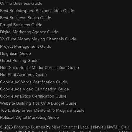
Online Business Guide
Best Bootstrapped Business Idea Guide
Best Business Books Guide
Frugal Business Guide
Digital Marketing Agency Guide
YouTube Money Making Channels Guide
Project Management Guide
Heightism Guide
Guest Posting Guide
HootSuite Social Media Certification Guide
HubSpot Academy Guide
Google AdWords Certification Guide
Google Ads Video Certification Guide
Google Analytics Certification Guide
Website Building Tips On A Budget Guide
Top Entrepreneur Mentorship Program Guide
Political Digital Marketing Guide
©
2026
Bootstrap Business
by
Mike Schiemer
|
Legal
|
News
|
NWM
|
CX
|