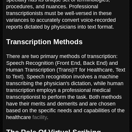
procedures, and nuances. Professional
transcriptionists must be well-versed in these
variances to accurately convert voice-recorded
reports dictated by physicians into text format.
Transcription Methods
There are two primary methods of transcription:
Speech Recognition (Front End, Back End) and
Human Transcription (Trans|IT for Healthcare, Text
to Text). Speech recognition involves a machine
transcribing the physician's dictation, while human
transcription employs a professional medical
transcriptionist to perform the task. Both methods
have their merits and demerits and are chosen
based on the specific needs and capabilities of the
healthcare
facility
.