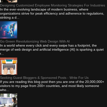
Designing Customized Employee Monitoring Strategies For Industries
In the ever-evolving landscape of modern business, where
organizations strive for peak efficiency and adherence to regulations,
striking a d...
Go Green Revolutionizing Web Design With AI
In a world where every click and every swipe has a footprint, the
merge of web design and artificial intelligence (AI) is sparking a quiet
r...
Seeking Guest Bloggers & Sponsored Posts - Write For Us
If you are reading this blog post then you are one of the 20,000,000+
visitors to my page from 200+ countries, and most likely someone
who...