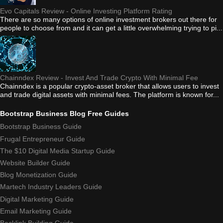
Evo Capitals Review - Online Investing Platform Rating
There are so many options of online investment brokers out there for
people to choose from and it can get a little overwhelming trying to pi...
Chainndex Review - Invest And Trade Crypto With Minimal Fee
Chainndex is a popular crypto-asset broker that allows users to invest
and trade digital assets with minimal fees. The platform is known for...
Bootstrap Business Blog Free Guides
Bootstrap Business Guide
Frugal Entrepreneur Guide
The $10 Digital Media Startup Guide
Website Builder Guide
Blog Monetization Guide
Martech Industry Leaders Guide
Digital Marketing Guide
Email Marketing Guide
Backlink Building Guide