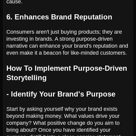
cause.
6. Enhances Brand Reputation
Consumers aren't just buying products; they are
investing in brands. A strong purpose-driven
narrative can enhance your brand's reputation and
even make it a beacon for like-minded customers.
How To Implement Purpose-Driven
Storytelling
- Identify Your Brand's Purpose
Start by asking yourself why your brand exists
beyond making money. What values drive your
company? What positive change do you aim to
bring about? Once you have identified your