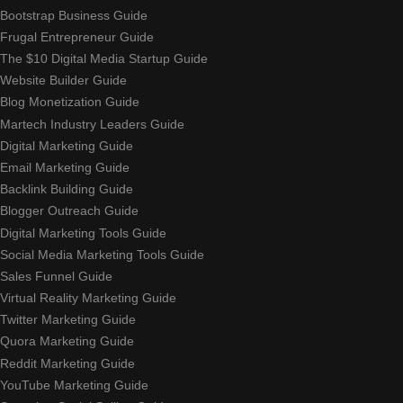
Bootstrap Business Guide
Frugal Entrepreneur Guide
The $10 Digital Media Startup Guide
Website Builder Guide
Blog Monetization Guide
Martech Industry Leaders Guide
Digital Marketing Guide
Email Marketing Guide
Backlink Building Guide
Blogger Outreach Guide
Digital Marketing Tools Guide
Social Media Marketing Tools Guide
Sales Funnel Guide
Virtual Reality Marketing Guide
Twitter Marketing Guide
Quora Marketing Guide
Reddit Marketing Guide
YouTube Marketing Guide