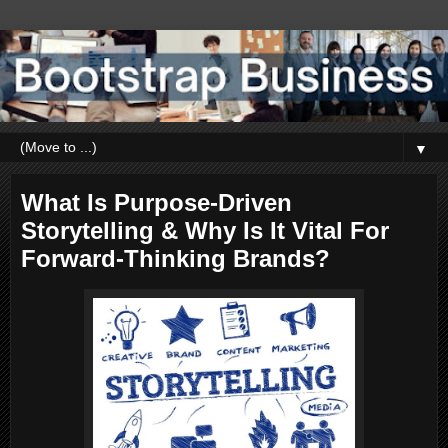
▼
What Is Purpose-Driven
Storytelling & Why Is It Vital For
Forward-Thinking Brands?