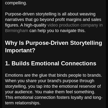
compelling.
Purpose-driven storytelling is all about weaving
narratives that go beyond profit margins and sales
figures. A high-quality
video production company in
Birmingham
can help you to navigate this.
Why Is Purpose-Driven Storytelling
Important?
1. Builds Emotional Connections
Emotions are the glue that binds people to brands.
When you share your brand's purpose through
storytelling, you tap into the emotional reservoir of
your audience. You make them feel something.
This emotional connection fosters loyalty and long-
term relationships.