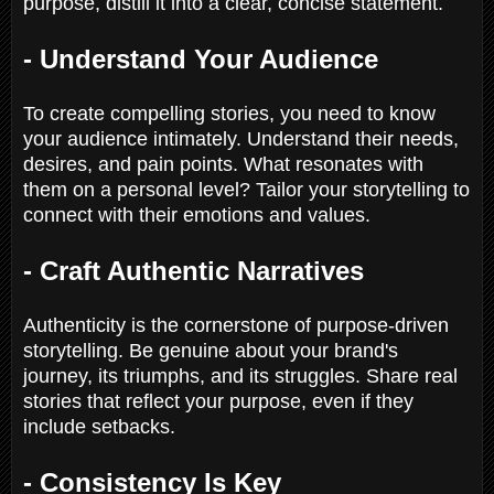
purpose, distill it into a clear, concise statement.
- Understand Your Audience
To create compelling stories, you need to know
your audience intimately. Understand their needs,
desires, and pain points. What resonates with
them on a personal level? Tailor your storytelling to
connect with their emotions and values.
- Craft Authentic Narratives
Authenticity is the cornerstone of purpose-driven
storytelling. Be genuine about your brand's
journey, its triumphs, and its struggles. Share real
stories that reflect your purpose, even if they
include setbacks.
- Consistency Is Key