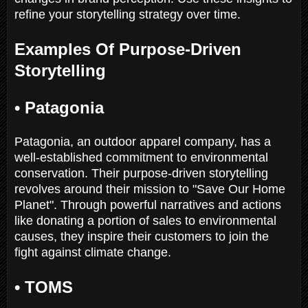
refine your storytelling strategy over time.
Examples Of Purpose-Driven
Storytelling
•
Patagonia
Patagonia, an outdoor apparel company, has a
well-established commitment to environmental
conservation. Their purpose-driven storytelling
revolves around their mission to "Save Our Home
Planet". Through powerful narratives and actions
like donating a portion of sales to environmental
causes, they inspire their customers to join the
fight against climate change.
•
TOMS