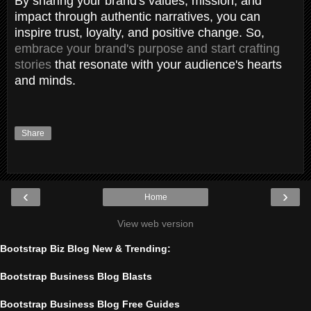
By sharing your brand's values, mission, and
impact through authentic narratives, you can
inspire trust, loyalty, and positive change. So,
embrace your brand's purpose and start crafting
stories
that resonate with your audience's hearts
and minds.
Share
‹
›
Home
View web version
Bootstrap Biz Blog New & Trending:
Bootstrap Business Blog Blasts
Bootstrap Business Blog Free Guides