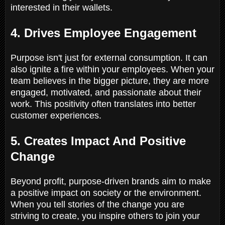
interested in their wallets.
4. Drives Employee Engagement
Purpose isn't just for external consumption. It can
also ignite a fire within your employees. When your
team believes in the bigger picture, they are more
engaged, motivated, and passionate about their
work. This positivity often translates into better
customer experiences.
5. Creates Impact And Positive
Change
Beyond profit, purpose-driven brands aim to make
a positive impact on society or the environment.
When you tell stories of the change you are
striving to create, you inspire others to join your