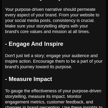
Your purpose-driven narrative should permeate
every aspect of your brand. From your website to
your social media posts, consistency is crucial.
Make sure your storytelling aligns with your
brand's core values and mission at all times.
- Engage And Inspire
Don't just tell a story; engage your audience and
inspire action. Encourage them to be a part of your
brand's journey toward its purpose.
- Measure Impact
To gauge the effectiveness of your purpose-driven
storytelling, measure its impact. Monitor
engagement metrics, customer feedback, and
changes in brand perception. Use these insights to