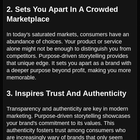
2. Sets You Apart In A Crowded
Marketplace
In today's saturated markets, consumers have an
abundance of choices. Your product or service
alone might not be enough to distinguish you from
competitors. Purpose-driven storytelling provides
that unique edge. It sets you apart as a brand with
a deeper purpose beyond profit, making you more
memorable.
3. Inspires Trust And Authenticity
Transparency and authenticity are key in modern
marketing. Purpose-driven storytelling showcases
your brand's commitment to its values. This
authenticity fosters trust among consumers who
are increasingly wary of brands that only seem