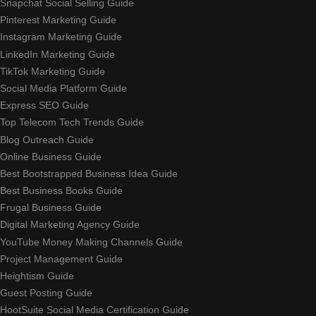
Snapchat Social Selling Guide
Pinterest Marketing Guide
Instagram Marketing Guide
LinkedIn Marketing Guide
TikTok Marketing Guide
Social Media Platform Guide
Express SEO Guide
Top Telecom Tech Trends Guide
Blog Outreach Guide
Online Business Guide
Best Bootstrapped Business Idea Guide
Best Business Books Guide
Frugal Business Guide
Digital Marketing Agency Guide
YouTube Money Making Channels Guide
Project Management Guide
Heightism Guide
Guest Posting Guide
HootSuite Social Media Certification Guide