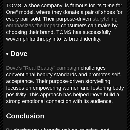
TOMS, a shoe company, is famous for its "One for
One" model, where they donate a pair of shoes for
every pair sold. Their purpose-driven
storytelling
emphasizes the impact
consumers can make by
choosing their brand. TOMS has successfully
woven philanthropy into its brand identity.
•
Dove
Dove's "Real Beauty" campaign
challenges
conventional beauty standards and promotes self-
acceptance. Their purpose-driven storytelling
focuses on empowering women and fostering body
positivity. This approach has helped Dove build a
strong emotional connection with its audience.
Conclusion