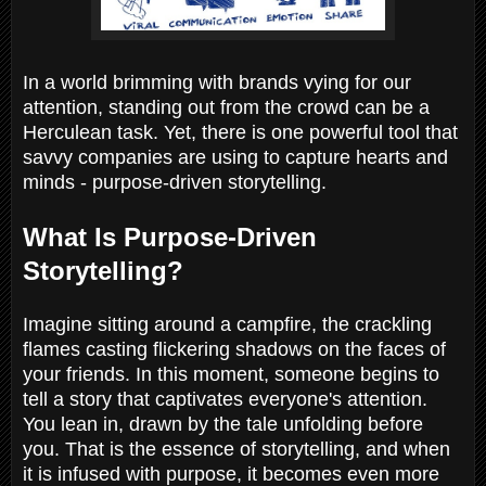
In a world brimming with brands vying for our
attention, standing out from the crowd can be a
Herculean task. Yet, there is one powerful tool that
savvy companies are using to capture hearts and
minds - purpose-driven storytelling.
What Is Purpose-Driven
Storytelling?
Imagine sitting around a campfire, the crackling
flames casting flickering shadows on the faces of
your friends. In this moment, someone begins to
tell a story that captivates everyone's attention.
You lean in, drawn by the tale unfolding before
you. That is the essence of storytelling, and when
it is infused with purpose, it becomes even more