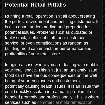
Potential Retail Pitfalls
Running a retail operation isn't all about creating
the perfect environment and enticing customers. It
is also about understanding and preparing for
potential issues. Problems such as outdated or
faulty stock, inefficient staff, poor customer
service, or even complications as random as
building mold can impact the performance and
profitability of your retail store.
Imagine a case where you are dealing with mold in
your retail space. This isn’t just an unsightly issue.
Mold can have serious consequences on the well-
being of your employees and customers,
potentially causing health issues. It is an issue that
could quickly escalate into a major problem if not
handled promptly and professionally. This is where
services such as
commercial mold remediation