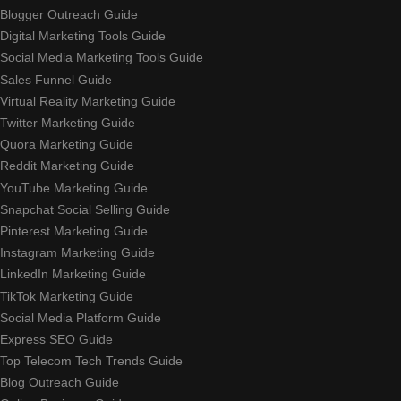
Blogger Outreach Guide
Digital Marketing Tools Guide
Social Media Marketing Tools Guide
Sales Funnel Guide
Virtual Reality Marketing Guide
Twitter Marketing Guide
Quora Marketing Guide
Reddit Marketing Guide
YouTube Marketing Guide
Snapchat Social Selling Guide
Pinterest Marketing Guide
Instagram Marketing Guide
LinkedIn Marketing Guide
TikTok Marketing Guide
Social Media Platform Guide
Express SEO Guide
Top Telecom Tech Trends Guide
Blog Outreach Guide