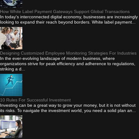
How White Label Payment Gateways Support Global Transactions
In today's interconnected digital economy, businesses are increasingly
looking to expand their reach beyond borders. White label payment...
Designing Customized Employee Monitoring Strategies For Industries
In the ever-evolving landscape of modern business, where
organizations strive for peak efficiency and adherence to regulations,
striking a d...
10 Rules For Successful Investment
Investing can be a great way to grow your money, but it is not without
its risks. To navigate the investment world, you need a solid plan an...