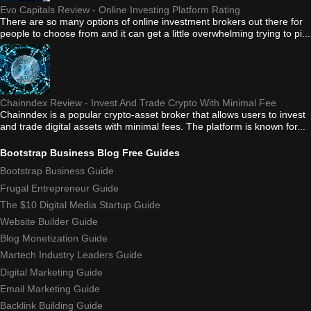
Evo Capitals Review - Online Investing Platform Rating
There are so many options of online investment brokers out there for
people to choose from and it can get a little overwhelming trying to pi...
Chainndex Review - Invest And Trade Crypto With Minimal Fee
Chainndex is a popular crypto-asset broker that allows users to invest
and trade digital assets with minimal fees. The platform is known for...
Bootstrap Business Blog Free Guides
Bootstrap Business Guide
Frugal Entrepreneur Guide
The $10 Digital Media Startup Guide
Website Builder Guide
Blog Monetization Guide
Martech Industry Leaders Guide
Digital Marketing Guide
Email Marketing Guide
Backlink Building Guide