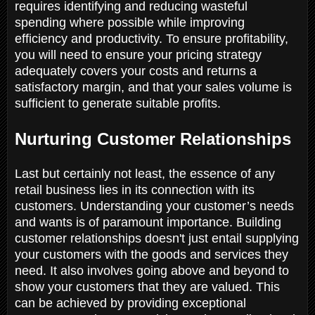
requires identifying and reducing wasteful
spending where possible while improving
efficiency and productivity. To ensure profitability,
you will need to ensure your pricing strategy
adequately covers your costs and returns a
satisfactory margin, and that your sales volume is
sufficient to generate suitable profits.
Nurturing Customer Relationships
Last but certainly not least, the essence of any
retail business lies in its connection with its
customers. Understanding your customer’s needs
and wants is of paramount importance. Building
customer relationships doesn't just entail supplying
your customers with the goods and services they
need. It also involves going above and beyond to
show your customers that they are valued. This
can be achieved by providing exceptional