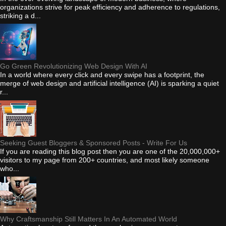
organizations strive for peak efficiency and adherence to regulations,
striking a d...
Go Green Revolutionizing Web Design With AI
In a world where every click and every swipe has a footprint, the
merge of web design and artificial intelligence (AI) is sparking a quiet
r...
Seeking Guest Bloggers & Sponsored Posts - Write For Us
If you are reading this blog post then you are one of the 20,000,000+
visitors to my page from 200+ countries, and most likely someone
who...
Why Craftsmanship Still Matters In An Automated World