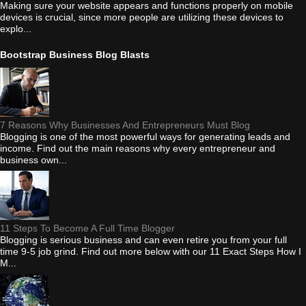
Making sure your website appears and functions properly on mobile
devices is crucial, since more people are utilizing these devices to
explo...
Bootstrap Business Blog Blasts
7 Reasons Why Businesses And Entrepreneurs Must Blog
Blogging is one of the most powerful ways for generating leads and
income. Find out the main reasons why every entrepreneur and
business own...
11 Steps To Become A Full Time Blogger
Blogging is serious business and can even retire you from your full
time 9-5 job grind. Find out more below with our 11 Exact Steps How I
M...