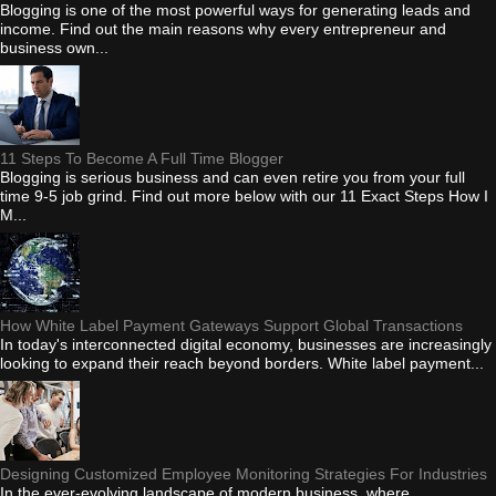
Blogging is one of the most powerful ways for generating leads and
income. Find out the main reasons why every entrepreneur and
business own...
11 Steps To Become A Full Time Blogger
Blogging is serious business and can even retire you from your full
time 9-5 job grind. Find out more below with our 11 Exact Steps How I
M...
How White Label Payment Gateways Support Global Transactions
In today's interconnected digital economy, businesses are increasingly
looking to expand their reach beyond borders. White label payment...
Designing Customized Employee Monitoring Strategies For Industries
In the ever-evolving landscape of modern business, where