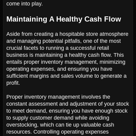
come into play.
Maintaining A Healthy Cash Flow
Aside from creating a hospitable store atmosphere
and managing potential pitfalls, one of the most
crucial facets to running a successful retail
business is maintaining a healthy cash flow. This
entails proper inventory management, minimizing
operating expenses, and ensuring you have
sufficient margins and sales volume to generate a
profit.
Proper inventory management involves the
constant assessment and adjustment of your stock
to meet demand, ensuring you have enough stock
to supply customer demand while avoiding
overstocking, which can tie up valuable cash
resources. Controlling operating expenses