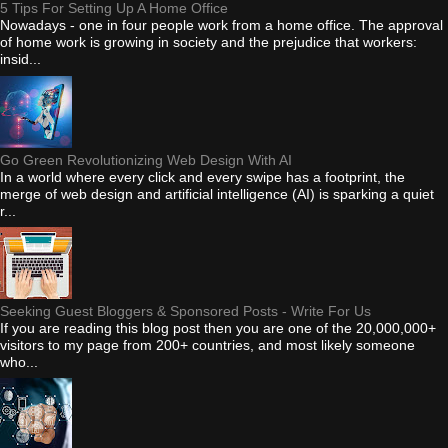
5 Tips For Setting Up A Home Office
Nowadays - one in four people work from a home office. The approval
of home work is growing in society and the prejudice that workers:
insid...
Go Green Revolutionizing Web Design With AI
In a world where every click and every swipe has a footprint, the
merge of web design and artificial intelligence (AI) is sparking a quiet
r...
Seeking Guest Bloggers & Sponsored Posts - Write For Us
If you are reading this blog post then you are one of the 20,000,000+
visitors to my page from 200+ countries, and most likely someone
who...