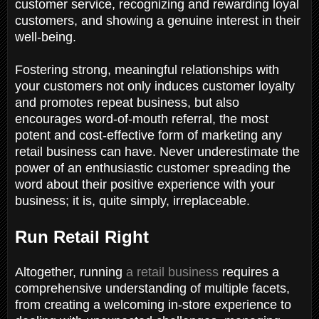
customer service, recognizing and rewarding loyal
customers, and showing a genuine interest in their
well-being.
Fostering strong, meaningful relationships with
your customers not only induces customer loyalty
and promotes repeat business, but also
encourages word-of-mouth referral, the most
potent and cost-effective form of marketing any
retail business can have. Never underestimate the
power of an enthusiastic customer spreading the
word about their positive experience with your
business; it is, quite simply, irreplaceable.
Run Retail Right
Altogether, running
a retail business
requires a
comprehensive understanding of multiple facets,
from creating a welcoming in-store experience to