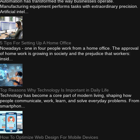
Automation has transformed the way businesses operate.
Manufacturing equipment performs tasks with extraordinary precision.
Artificial intel...
5 Tips For Setting Up A Home Office
Nowadays - one in four people work from a home office. The approval
of home work is growing in society and the prejudice that workers:
insid...
Top Reasons Why Technology Is Important in Daily Life
Technology has become a core part of modern living, shaping how
people communicate, work, learn, and solve everyday problems. From
smartphon...
How To Optimize Web Design For Mobile Devices