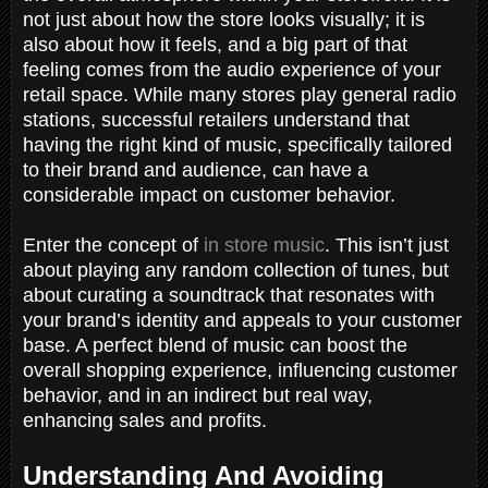
not just about how the store looks visually; it is
also about how it feels, and a big part of that
feeling comes from the audio experience of your
retail space. While many stores play general radio
stations, successful retailers understand that
having the right kind of music, specifically tailored
to their brand and audience, can have a
considerable impact on customer behavior.
Enter the concept of
in store music
. This isn’t just
about playing any random collection of tunes, but
about curating a soundtrack that resonates with
your brand’s identity and appeals to your customer
base. A perfect blend of music can boost the
overall shopping experience, influencing customer
behavior, and in an indirect but real way,
enhancing sales and profits.
Understanding And Avoiding