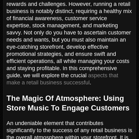
rewards and challenges. However, running a retail
business is notably distinct, requiring a healthy mix
of financial awareness, customer service
expertise, stock management, and marketing
savvy. Not only do you have to ascertain customer
needs and wants, but you must also maintain an
eye-catching storefront, develop effective
promotional strategies, and ensure swift and
efficient operations, all while managing your costs
and staying profitable. In this comprehensive
guide, we will explore the crucial
aspects that
make a retail business successful
.
The Magic Of Atmosphere: Using
Store Music To Engage Customers
An undeniable element that contributes
significantly to the success of any retail business is
the overall atmosphere within your storefront. It is