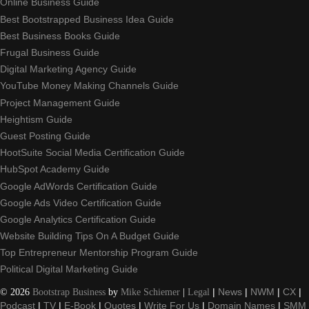
Online Business Guide
Best Bootstrapped Business Idea Guide
Best Business Books Guide
Frugal Business Guide
Digital Marketing Agency Guide
YouTube Money Making Channels Guide
Project Management Guide
Heightism Guide
Guest Posting Guide
HootSuite Social Media Certification Guide
HubSpot Academy Guide
Google AdWords Certification Guide
Google Ads Video Certification Guide
Google Analytics Certification Guide
Website Building Tips On A Budget Guide
Top Entrepreneur Mentorship Program Guide
Political Digital Marketing Guide
©
2026
Bootstrap Business
by
Mike Schiemer
|
Legal
|
News
|
NWM
|
CX
|
Podcast
|
TV
|
E-Book
|
Quotes
|
Write For Us
|
Domain Names
|
SMM