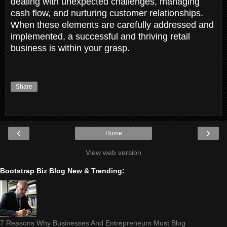
dealing with unexpected challenges, managing
cash flow, and nurturing customer relationships.
When these elements are carefully addressed and
implemented, a successful and thriving retail
business is within your grasp.
Share
‹
›
Home
View web version
Bootstrap Biz Blog New & Trending:
7 Reasons Why Businesses And Entrepreneurs Must Blog