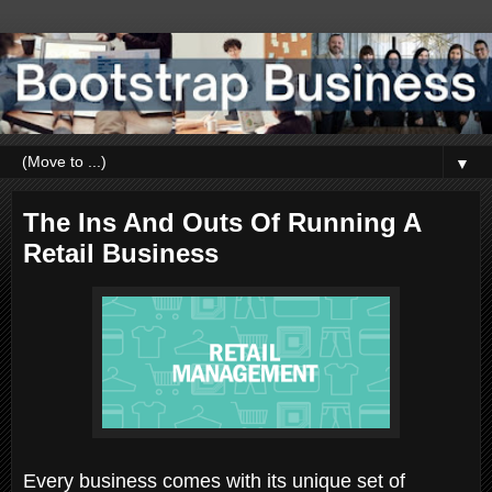
▼
The Ins And Outs Of Running A
Retail Business
Every business comes with its unique set of