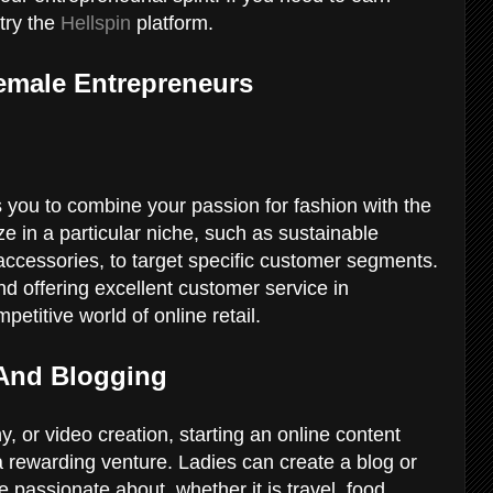
try the
Hellspin
platform.
emale Entrepreneurs
you to combine your passion for fashion with the
ize in a particular niche, such as sustainable
accessories, to target specific customer segments.
d offering excellent customer service in
petitive world of online retail.
 And Blogging
hy, or video creation, starting an online content
 rewarding venture. Ladies can create a blog or
passionate about, whether it is travel, food,