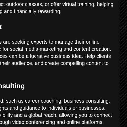
outdoor classes, or offer virtual training, helping
ing and financially rewarding.
nt
es are seeking experts to manage their online
k for social media marketing and content creation,
es can be a lucrative business idea. Help clients
 their audience, and create compelling content to
.
nsulting
eld, such as career coaching, business consulting,
ights and guidance to individuals or businesses.
ibility and a global reach, allowing you to connect
hrough video conferencing and online platforms.