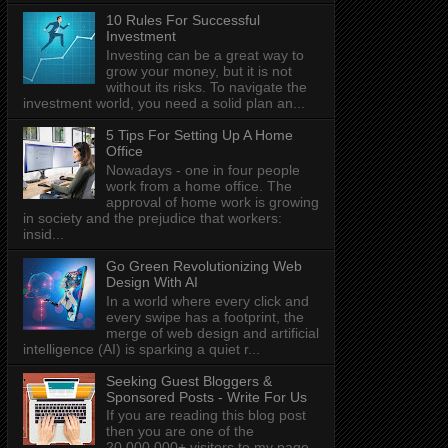
10 Rules For Successful
Investment
Investing can be a great way to
grow your money, but it is not
without its risks. To navigate the
investment world, you need a solid plan an...
5 Tips For Setting Up A Home
Office
Nowadays - one in four people
work from a home office. The
approval of home work is growing
in society and the prejudice that workers:
insid...
Go Green Revolutionizing Web
Design With AI
In a world where every click and
every swipe has a footprint, the
merge of web design and artificial
intelligence (AI) is sparking a quiet r...
Seeking Guest Bloggers &
Sponsored Posts - Write For Us
If you are reading this blog post
then you are one of the
20,000,000+ visitors to my page