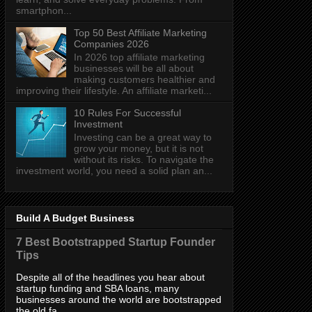
smartphon...
Top 50 Best Affiliate Marketing
Companies 2026
In 2026 top affiliate marketing
businesses will be all about
making customers healthier and
improving their lifestyle. An affiliate marketi...
10 Rules For Successful
Investment
Investing can be a great way to
grow your money, but it is not
without its risks. To navigate the
investment world, you need a solid plan an...
Build A Budget Business
7 Best Bootstrapped Startup Founder
Tips
Despite all of the headlines you hear about
startup funding and SBA loans, many
businesses around the world are bootstrapped
the old fa...