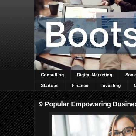
Consulting
Digital Marketing
Soci
Startups
Finance
Investing
9 Popular Empowering Busine