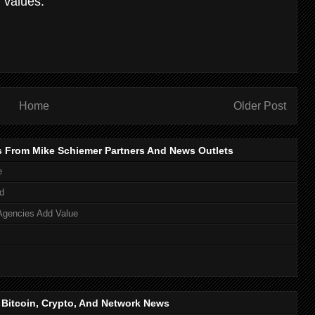
 values.
Home
Older Post
s From Mike Schiemer Partners And News Outlets
e
d
Agencies Add Value
, Bitcoin, Crypto, And Network News