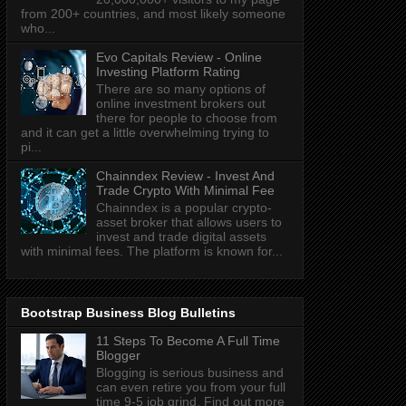
from 200+ countries, and most likely someone
who...
Evo Capitals Review - Online
Investing Platform Rating
There are so many options of
online investment brokers out
there for people to choose from
and it can get a little overwhelming trying to
pi...
Chainndex Review - Invest And
Trade Crypto With Minimal Fee
Chainndex is a popular crypto-
asset broker that allows users to
invest and trade digital assets
with minimal fees. The platform is known for...
Bootstrap Business Blog Bulletins
11 Steps To Become A Full Time
Blogger
Blogging is serious business and
can even retire you from your full
time 9-5 job grind. Find out more