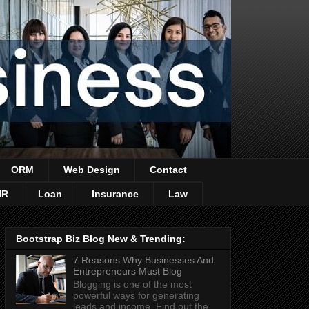
ORM
Web Design
Contact
HR
Loan
Insurance
Law
Bootstrap Biz Blog New & Trending:
7 Reasons Why Businesses And
Entrepreneurs Must Blog
Blogging is one of the most
powerful ways for generating
leads and income. Find out the