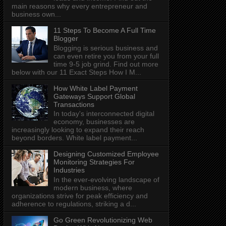
main reasons why every entrepreneur and
business own...
11 Steps To Become A Full Time
Blogger
Blogging is serious business and
can even retire you from your full
time 9-5 job grind. Find out more
below with our 11 Exact Steps How I M...
How White Label Payment
Gateways Support Global
Transactions
In today's interconnected digital
economy, businesses are
increasingly looking to expand their reach
beyond borders. White label payment...
Designing Customized Employee
Monitoring Strategies For
Industries
In the ever-evolving landscape of
modern business, where
organizations strive for peak efficiency and
adherence to regulations, striking a d...
Go Green Revolutionizing Web