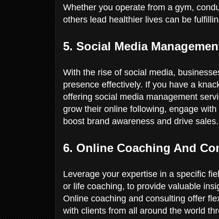
Whether you operate from a gym, conduct 
others lead healthier lives can be fulfill
5. Social Media Manageme
With the rise of social media, business
presence effectively. If you have a knac
offering social media management servic
grow their online following, engage with
boost brand awareness and drive sales
6. Online Coaching And Co
Leverage your expertise in a specific fi
or life coaching, to provide valuable ins
Online coaching and consulting offer flex
with clients from all around the world t