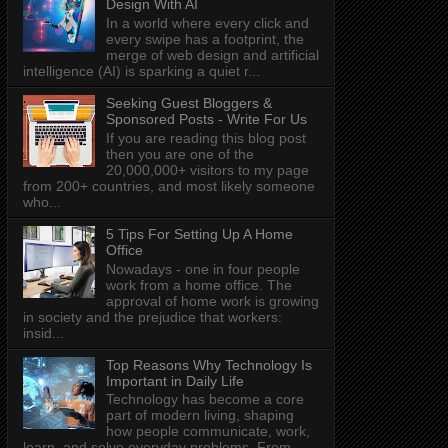
Design With AI
In a world where every click and
every swipe has a footprint, the
merge of web design and artificial
intelligence (AI) is sparking a quiet r...
Seeking Guest Bloggers &
Sponsored Posts - Write For Us
If you are reading this blog post
then you are one of the
20,000,000+ visitors to my page
from 200+ countries, and most likely someone
who...
5 Tips For Setting Up A Home
Office
Nowadays - one in four people
work from a home office. The
approval of home work is growing
in society and the prejudice that workers:
insid...
Top Reasons Why Technology Is
Important in Daily Life
Technology has become a core
part of modern living, shaping
how people communicate, work,
learn, and solve everyday problems. From