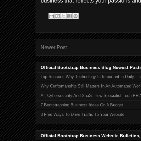
business that reflects your passions and
Newer Post
Official Bootstrap Business Blog Newest Post
Top Reasons Why Technology Is Important in Daily Lif
Why Craftsmanship Still Matters In An Automated Worl
AI, Cybersecurity And SaaS: How Specialist Tech PR 
7 Bootstrapping Business Ideas On A Budget
8 Free Ways To Drive Traffic To Your Website
Official Bootstrap Business Website Bulletins