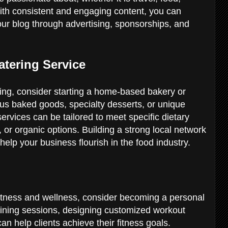
With consistent and engaging content, you can
our blog through advertising, sponsorships, and
atering Service
king, consider starting a home-based bakery or
ious baked goods, specialty desserts, or unique
ervices can be tailored to meet specific dietary
 or organic options. Building a strong local network
help your business flourish in the food industry.
 fitness and wellness, consider becoming a personal
raining sessions, designing customized workout
an help clients achieve their fitness goals.