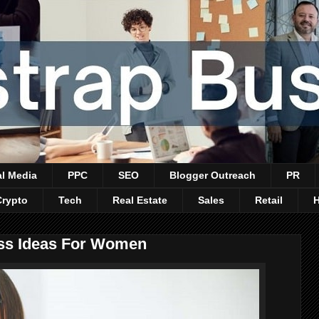
al Media
PPC
SEO
Blogger Outreach
PR
Crypto
Tech
Real Estate
Sales
Retail
ss Ideas For Women