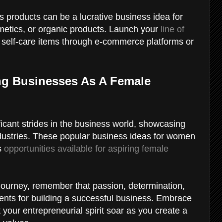
s products can be a lucrative business idea for
metics, or organic products. Launch your
line of
r self-care items through e-commerce platforms or
ng Businesses As A Female
cant strides in the business world, showcasing
industries. These popular business ideas for women
ss
opportunities available for aspiring female
journey, remember that passion, determination,
ients for building a successful business. Embrace
 your entrepreneurial spirit soar as you create a