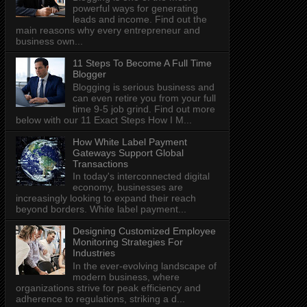
powerful ways for generating
leads and income. Find out the
main reasons why every entrepreneur and
business own...
11 Steps To Become A Full Time
Blogger
Blogging is serious business and
can even retire you from your full
time 9-5 job grind. Find out more
below with our 11 Exact Steps How I M...
How White Label Payment
Gateways Support Global
Transactions
In today's interconnected digital
economy, businesses are
increasingly looking to expand their reach
beyond borders. White label payment...
Designing Customized Employee
Monitoring Strategies For
Industries
In the ever-evolving landscape of
modern business, where
organizations strive for peak efficiency and
adherence to regulations, striking a d...