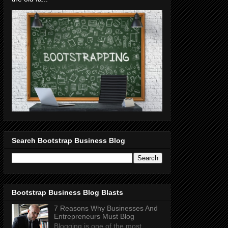
Search Bootstrap Business Blog
Bootstrap Business Blog Blasts
7 Reasons Why Businesses And
Entrepreneurs Must Blog
Blogging is one of the most