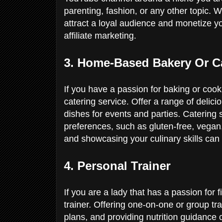
parenting, fashion, or any other topic. 
attract a loyal audience and monetize y
affiliate marketing.
3. Home-Based Bakery Or C
If you have a passion for baking or coo
catering service. Offer a range of delic
dishes for events and parties. Catering s
preferences, such as gluten-free, vegan,
and showcasing your culinary skills can 
4. Personal Trainer
If you are a lady that has a passion for
trainer. Offering one-on-one or group t
plans, and providing nutrition guidance c