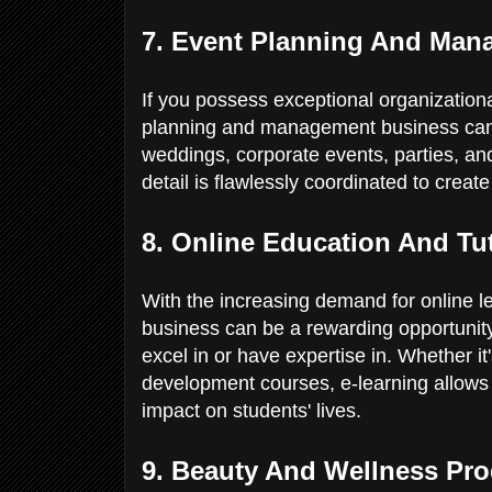
7. Event Planning And Ma
If you possess exceptional organizational
planning and management business can 
weddings, corporate events, parties, an
detail is flawlessly coordinated to crea
8. Online Education And Tu
With the increasing demand for online le
business can be a rewarding opportunity.
excel in or have expertise in. Whether it
development courses, e-learning allows
impact on students' lives.
9. Beauty And Wellness Pr