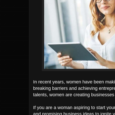
In recent years, women have been makin
breaking barriers and achieving entrepre
talents, women are creating businesses 
If you are a woman aspiring to start you
and promising business ideas to ignite yo