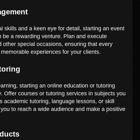
nagement
 skills and a keen eye for detail, starting an event
be a rewarding venture. Plan and execute
d other special occasions, ensuring that every
te memorable experiences for your clients.
toring
arning, starting an online education or tutoring
 Offer courses or tutoring services in subjects you
's academic tutoring, language lessons, or skill
 you to reach a wide audience and make a positive
oducts