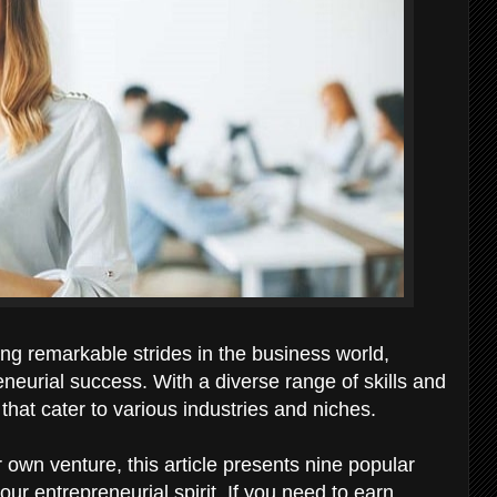
g remarkable strides in the business world,
neurial success. With a diverse range of skills and
that cater to various industries and niches.
r own venture, this article presents nine popular
ur entrepreneurial spirit. If you need to earn