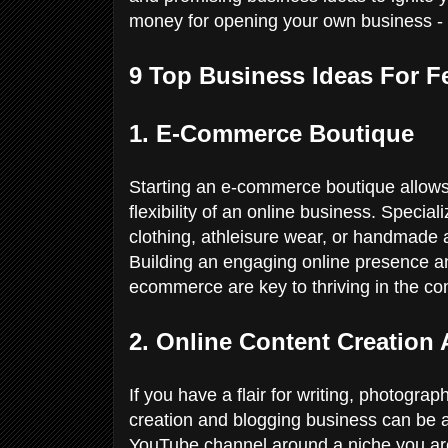
money for opening your own business - 
9 Top Business Ideas For F
1. E-Commerce Boutique
Starting an e-commerce boutique allows 
flexibility of an online business. Special
clothing, athleisure wear, or handmade 
Building an engaging online presence an
ecommerce are key to thriving in the com
2. Online Content Creation
If you have a flair for writing, photograp
creation and blogging business can be a
YouTube channel around a niche you are 