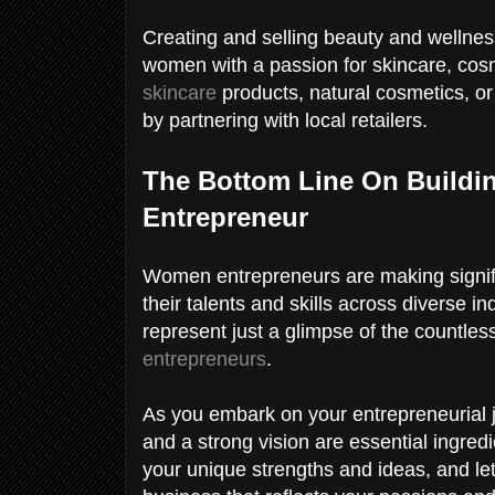
Creating and selling beauty and wellnes
women with a passion for skincare, cos
skincare
products, natural cosmetics, o
by partnering with local retailers.
The Bottom Line On Buildi
Entrepreneur
Women entrepreneurs are making signifi
their talents and skills across diverse 
represent just a glimpse of the countle
entrepreneurs
.
As you embark on your entrepreneurial 
and a strong vision are essential ingred
your unique strengths and ideas, and let