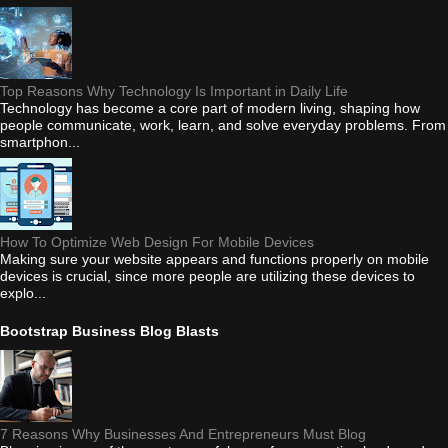
Top Reasons Why Technology Is Important in Daily Life
Technology has become a core part of modern living, shaping how
people communicate, work, learn, and solve everyday problems. From
smartphon...
How To Optimize Web Design For Mobile Devices
Making sure your website appears and functions properly on mobile
devices is crucial, since more people are utilizing these devices to
explo...
Bootstrap Business Blog Blasts
7 Reasons Why Businesses And Entrepreneurs Must Blog