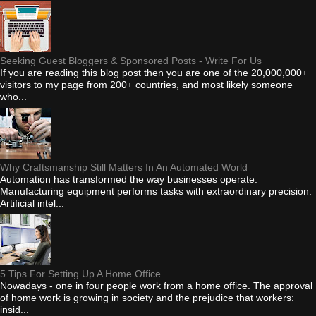
Seeking Guest Bloggers & Sponsored Posts - Write For Us
If you are reading this blog post then you are one of the 20,000,000+
visitors to my page from 200+ countries, and most likely someone
who...
Why Craftsmanship Still Matters In An Automated World
Automation has transformed the way businesses operate.
Manufacturing equipment performs tasks with extraordinary precision.
Artificial intel...
5 Tips For Setting Up A Home Office
Nowadays - one in four people work from a home office. The approval
of home work is growing in society and the prejudice that workers:
insid...