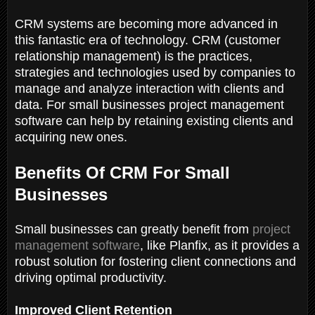
CRM systems are becoming more advanced in
this fantastic era of technology. CRM (customer
relationship management) is the practices,
strategies and technologies used by companies to
manage and analyze interaction with clients and
data. For small businesses project management
software can help by retaining existing clients and
acquiring new ones.
Benefits Of CRM For Small
Businesses
Small businesses can greatly benefit from
project
management software
, like Planfix, as it provides a
robust solution for fostering client connections and
driving optimal productivity.
Improved Client Retention