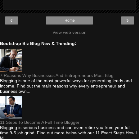
‹
›
Home
View web version
Bootstrap Biz Blog New & Trending:
7 Reasons Why Businesses And Entrepreneurs Must Blog
Blogging is one of the most powerful ways for generating leads and
income. Find out the main reasons why every entrepreneur and
business own...
11 Steps To Become A Full Time Blogger
Blogging is serious business and can even retire you from your full
time 9-5 job grind. Find out more below with our 11 Exact Steps How I
M...