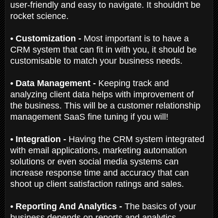
user-friendly and easy to navigate. It shouldn't be
rocket science.
• Customization -
Most important is to have a
CRM system that can fit in with you, it should be
customisable to match your business needs.
• Data Management -
Keeping track and
analyzing client data helps with improvement of
the business. This will be a customer relationship
management SaaS fine tuning if you will!
• Integration -
Having the CRM system integrated
with email applications, marketing automation
solutions or even social media systems can
increase response time and accuracy that can
shoot up client satisfaction ratings and sales.
• Reporting And Analytics -
The basics of your
business depends on reports and analytics.