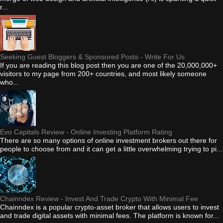
r...
Seeking Guest Bloggers & Sponsored Posts - Write For Us
If you are reading this blog post then you are one of the 20,000,000+
visitors to my page from 200+ countries, and most likely someone
who...
Evo Capitals Review - Online Investing Platform Rating
There are so many options of online investment brokers out there for
people to choose from and it can get a little overwhelming trying to pi...
Chainndex Review - Invest And Trade Crypto With Minimal Fee
Chainndex is a popular crypto-asset broker that allows users to invest
and trade digital assets with minimal fees. The platform is known for...