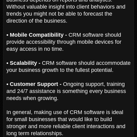
Without valuable insight into client behaviors and
trends you might not be able to forecast the
direction of the business.
• Mobile Compatibility -
CRM software should
provide accessibility through mobile devices for
easy access in no time.
• Scalability -
CRM software should accommodate
your business growth to the fullest potential.
• Customer Support -
Ongoing support, training
and 24/7 assistance is something every business
needs when growing.
In general, making use of CRM software is ideal
for small businesses that would like to build
stronger and more reliable client interactions and
long term relationships.