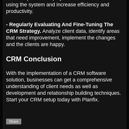
using the system and increase efficiency and
productivity.
- Regularly Evaluating And Fine-Tuning The
CRM Strategy.
Analyze client data, identify areas
that need improvement, implement the changes
and the clients are happy.
CRM Conclusion
With the implementation of a CRM software
solution, businesses can get a comprehensive
understanding of client needs as well as
development and relationship building techniques.
Start your CRM setup today with Planfix.
Share