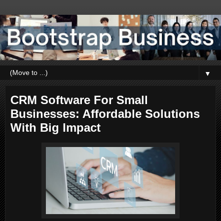
▼
CRM Software For Small
Businesses: Affordable Solutions
With Big Impact