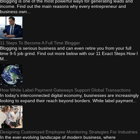
Blogging is one of the most powerful ways for generating leads and
income. Find out the main reasons why every entrepreneur and
business own...
11 Steps To Become A Full Time Blogger
Blogging is serious business and can even retire you from your full
time 9-5 job grind. Find out more below with our 11 Exact Steps How I
M...
How White Label Payment Gateways Support Global Transactions
In today's interconnected digital economy, businesses are increasingly
looking to expand their reach beyond borders. White label payment...
Designing Customized Employee Monitoring Strategies For Industries
In the ever-evolving landscape of modern business, where