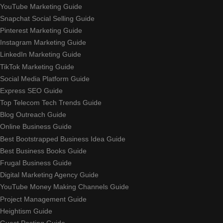
YouTube Marketing Guide
Snapchat Social Selling Guide
Pinterest Marketing Guide
Instagram Marketing Guide
LinkedIn Marketing Guide
TikTok Marketing Guide
Social Media Platform Guide
Express SEO Guide
Top Telecom Tech Trends Guide
Blog Outreach Guide
Online Business Guide
Best Bootstrapped Business Idea Guide
Best Business Books Guide
Frugal Business Guide
Digital Marketing Agency Guide
YouTube Money Making Channels Guide
Project Management Guide
Heightism Guide
Guest Posting Guide