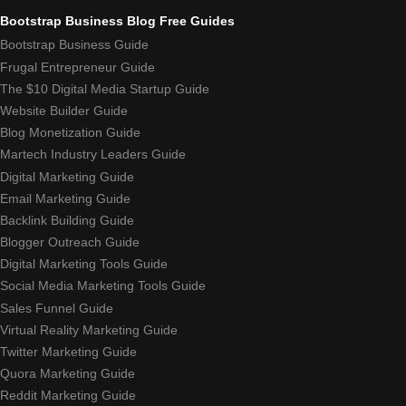
Bootstrap Business Blog Free Guides
Bootstrap Business Guide
Frugal Entrepreneur Guide
The $10 Digital Media Startup Guide
Website Builder Guide
Blog Monetization Guide
Martech Industry Leaders Guide
Digital Marketing Guide
Email Marketing Guide
Backlink Building Guide
Blogger Outreach Guide
Digital Marketing Tools Guide
Social Media Marketing Tools Guide
Sales Funnel Guide
Virtual Reality Marketing Guide
Twitter Marketing Guide
Quora Marketing Guide
Reddit Marketing Guide