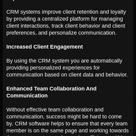
CRM systems improve client retention and loyalty
by providing a centralized platform for managing
client interactions, track client behavior and client
preferences, and personalize communication.
Increased Client Engagement
By using the CRM system you are automatically
providing personalized experiences for
communication based on client data and behavior.
Enhanced Team Collaboration And
Communication
Without effective team collaboration and
communication, success might be hard to come
by. CRM software helps to ensure that every team
member is on the same page and working towards