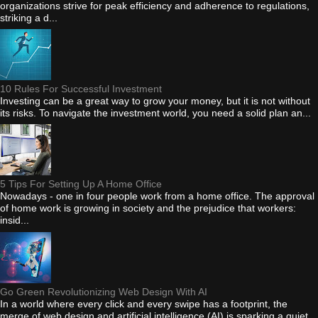
organizations strive for peak efficiency and adherence to regulations,
striking a d...
10 Rules For Successful Investment
Investing can be a great way to grow your money, but it is not without
its risks. To navigate the investment world, you need a solid plan an...
5 Tips For Setting Up A Home Office
Nowadays - one in four people work from a home office. The approval
of home work is growing in society and the prejudice that workers:
insid...
Go Green Revolutionizing Web Design With AI
In a world where every click and every swipe has a footprint, the
merge of web design and artificial intelligence (AI) is sparking a quiet