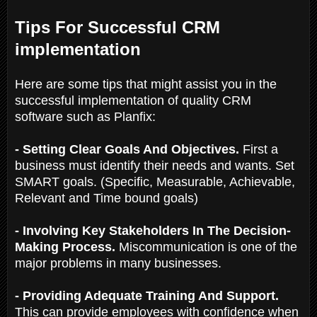
Tips For Successful CRM
implementation
Here are some tips that might assist you in the
successful implementation of quality CRM
software such as Planfix:
- Setting Clear Goals And Objectives.
First a
business must identify their needs and wants. Set
SMART goals. (Specific, Measurable, Achievable,
Relevant and Time bound goals)
- Involving Key Stakeholders In The Decision-
Making Process.
Miscommunication is one of the
major problems in many businesses.
- Providing Adequate Training And Support.
This can provide employees with confidence when