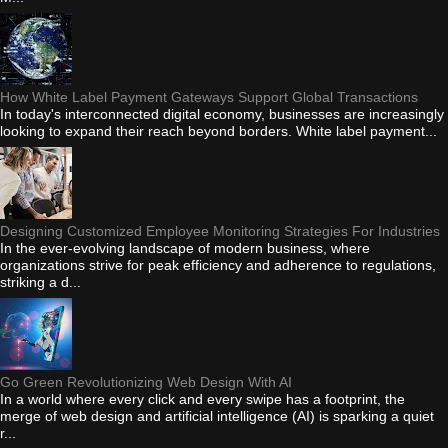
How White Label Payment Gateways Support Global Transactions
In today's interconnected digital economy, businesses are increasingly
looking to expand their reach beyond borders. White label payment...
Designing Customized Employee Monitoring Strategies For Industries
In the ever-evolving landscape of modern business, where
organizations strive for peak efficiency and adherence to regulations,
striking a d...
Go Green Revolutionizing Web Design With AI
In a world where every click and every swipe has a footprint, the
merge of web design and artificial intelligence (AI) is sparking a quiet
r...