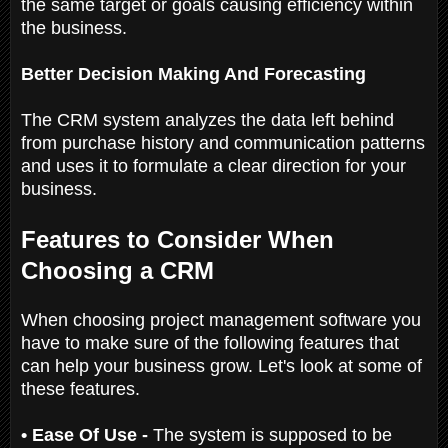
the same target or goals causing efficiency within
the business.
Better Decision Making And Forecasting
The CRM system analyzes the data left behind
from purchase history and communication patterns
and uses it to formulate a clear direction for your
business.
Features to Consider When
Choosing a CRM
When choosing project management software you
have to make sure of the following features that
can help your business grow. Let's look at some of
these features.
• Ease Of Use -
The system is supposed to be