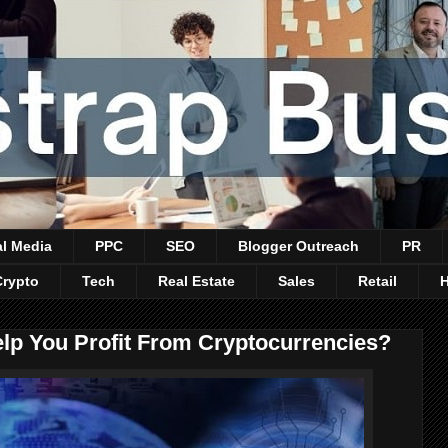
al Media
PPC
SEO
Blogger Outreach
PR
Crypto
Tech
Real Estate
Sales
Retail
p You Profit From Cryptocurrencies?