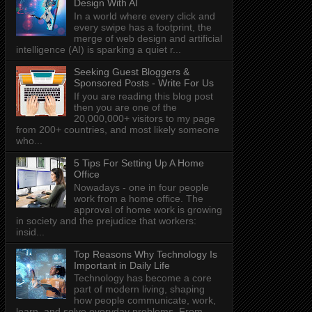
Design With AI
In a world where every click and
every swipe has a footprint, the
merge of web design and artificial
intelligence (AI) is sparking a quiet r...
Seeking Guest Bloggers &
Sponsored Posts - Write For Us
If you are reading this blog post
then you are one of the
20,000,000+ visitors to my page
from 200+ countries, and most likely someone
who...
5 Tips For Setting Up A Home
Office
Nowadays - one in four people
work from a home office. The
approval of home work is growing
in society and the prejudice that workers:
insid...
Top Reasons Why Technology Is
Important in Daily Life
Technology has become a core
part of modern living, shaping
how people communicate, work,
learn, and solve everyday problems. From