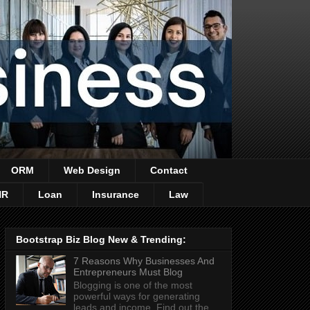
ORM
Web Design
Contact
HR
Loan
Insurance
Law
Bootstrap Biz Blog New & Trending:
7 Reasons Why Businesses And
Entrepreneurs Must Blog
Blogging is one of the most
powerful ways for generating
leads and income. Find out the