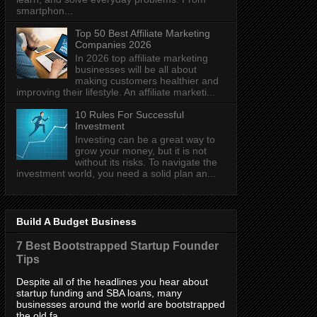
smartphon...
Top 50 Best Affiliate Marketing
Companies 2026
In 2026 top affiliate marketing
businesses will be all about
making customers healthier and
improving their lifestyle. An affiliate marketi...
10 Rules For Successful
Investment
Investing can be a great way to
grow your money, but it is not
without its risks. To navigate the
investment world, you need a solid plan an...
Build A Budget Business
7 Best Bootstrapped Startup Founder
Tips
Despite all of the headlines you hear about
startup funding and SBA loans, many
businesses around the world are bootstrapped
the old fa...