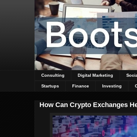
Consulting
Digital Marketing
Soci
Startups
Finance
Investing
How Can Crypto Exchanges Hel