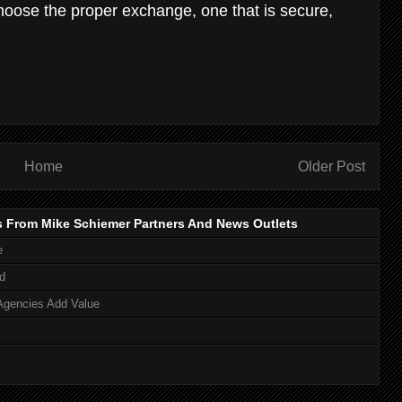
 choose the proper exchange, one that is secure,
Home
Older Post
s From Mike Schiemer Partners And News Outlets
e
d
Agencies Add Value