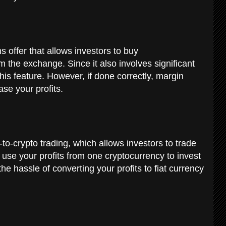
s offer that allows investors to buy
 the exchange. Since it also involves significant
his feature. However, if done correctly, margin
ase your profits.
g
to-crypto trading, which allows investors to trade
use your profits from one cryptocurrency to invest
he hassle of converting your profits to fiat currency