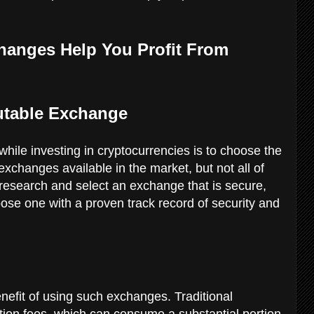
hanges Help You Profit From
utable Exchange
while investing in cryptocurrencies is to choose the
changes available in the market, but not all of
research and select an exchange that is secure,
oose one with a proven track record of security and
enefit of using such exchanges. Traditional
ion fees, which can consume a substantial portion