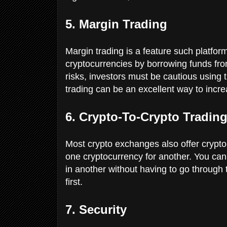
5. Margin Trading
Margin trading is a feature such platform
cryptocurrencies by borrowing funds from
risks, investors must be cautious using t
trading can be an excellent way to incre
6. Crypto-To-Crypto Tradin
Most crypto exchanges also offer crypto-
one cryptocurrency for another. You can 
in another without having to go through t
first.
7. Security