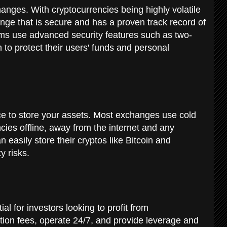
changes. With cryptocurrencies being highly volatile
ge that is secure and has a proven track record of
orms use advanced security features such as two-
 to protect their users' funds and personal
e to store your assets. Most exchanges use cold
ncies offline, away from the internet and any
n easily store their cryptos like Bitcoin and
y risks.
al for investors looking to profit from
ction fees, operate 24/7, and provide leverage and