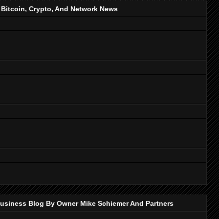
, Bitcoin, Crypto, And Network News
p Business Blog By Owner Mike Schiemer And Partners