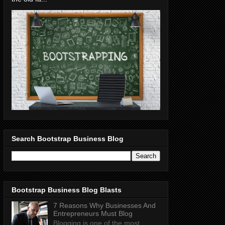
Search Bootstrap Business Blog
Bootstrap Business Blog Blasts
7 Reasons Why Businesses And
Entrepreneurs Must Blog
Blogging is one of the most