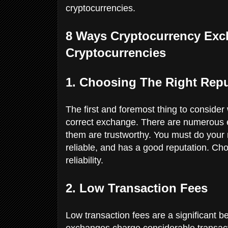
cryptocurrencies.
8 Ways Cryptocurrency Exc
Cryptocurrencies
1. Choosing The Right Rep
The first and foremost thing to consider 
correct exchange. There are numerous ex
them are trustworthy. You must do your 
reliable, and has a good reputation. Ch
reliability.
2. Low Transaction Fees
Low transaction fees are a significant b
exchanges charge considerable transact