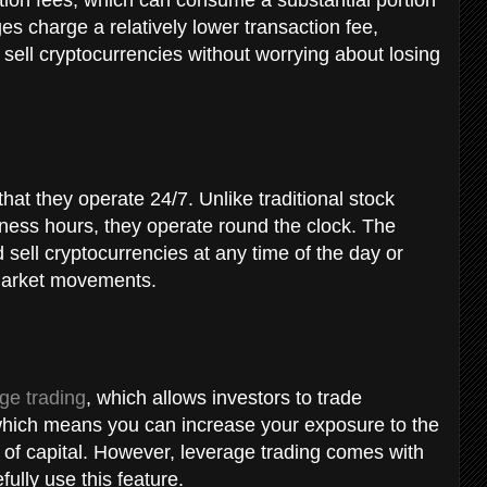
es charge a relatively lower transaction fee,
d sell cryptocurrencies without worrying about losing
.
hat they operate 24/7. Unlike traditional stock
ness hours, they operate round the clock. The
sell cryptocurrencies at any time of the day or
n market movements.
ge trading
, which allows investors to trade
which means you can increase your exposure to the
 of capital. However, leverage trading comes with
fully use this feature.