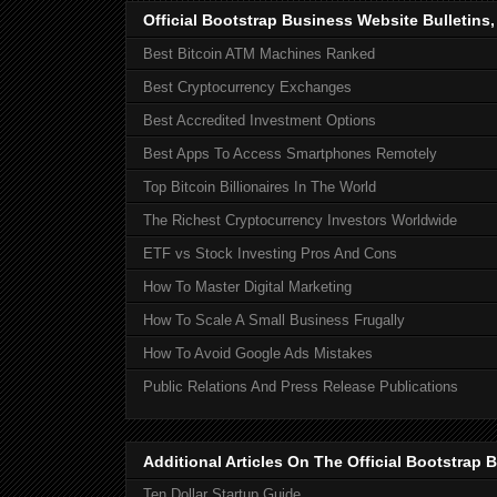
Official Bootstrap Business Website Bulletins
Best Bitcoin ATM Machines Ranked
Best Cryptocurrency Exchanges
Best Accredited Investment Options
Best Apps To Access Smartphones Remotely
Top Bitcoin Billionaires In The World
The Richest Cryptocurrency Investors Worldwide
ETF vs Stock Investing Pros And Cons
How To Master Digital Marketing
How To Scale A Small Business Frugally
How To Avoid Google Ads Mistakes
Public Relations And Press Release Publications
Additional Articles On The Official Bootstra
Ten Dollar Startup Guide