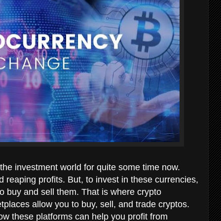
the investment world for quite some time now.
 reaping profits. But, to invest in these currencies,
 buy and sell them. That is where crypto
places allow you to buy, sell, and trade cryptos.
w these platforms can help you profit from