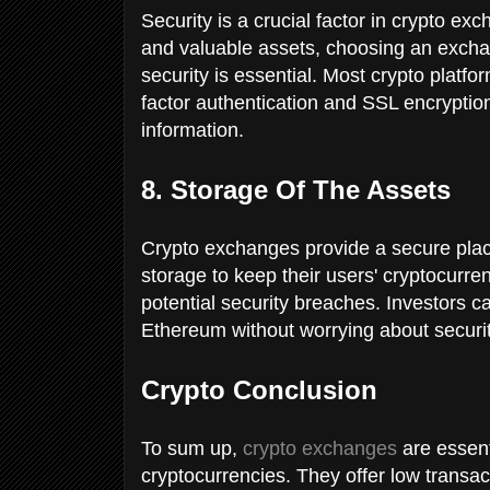
Security is a crucial factor in crypto ex
and valuable assets, choosing an exchan
security is essential. Most crypto platf
factor authentication and SSL encryption
information.
8. Storage Of The Assets
Crypto exchanges provide a secure plac
storage to keep their users' cryptocurre
potential security breaches. Investors ca
Ethereum without worrying about securit
Crypto Conclusion
To sum up,
crypto exchanges
are essenti
cryptocurrencies. They offer low transa