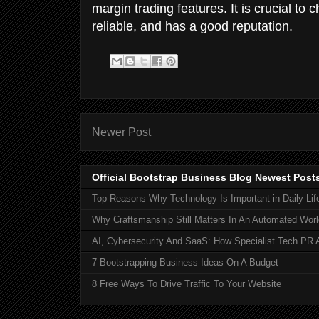
margin trading features. It is crucial to
reliable, and has a good reputation.
Newer Post
Official Bootstrap Business Blog Newest Post
Top Reasons Why Technology Is Important in Daily Lif
Why Craftsmanship Still Matters In An Automated Worl
AI, Cybersecurity And SaaS: How Specialist Tech PR 
7 Bootstrapping Business Ideas On A Budget
8 Free Ways To Drive Traffic To Your Website