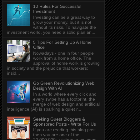
10 Rules For Successful
Investment
Investing can be a great way to
grow your money, but it is not
without its risks. To navigate the
investment world, you need a solid plan an...
5 Tips For Setting Up A Home
Office
Nowadays - one in four people
work from a home office. The
approval of home work is growing
in society and the prejudice that workers:
insid...
Go Green Revolutionizing Web
Design With AI
In a world where every click and
every swipe has a footprint, the
merge of web design and artificial
intelligence (AI) is sparking a quiet r...
Seeking Guest Bloggers &
Sponsored Posts - Write For Us
If you are reading this blog post
then you are one of the
20,000,000+ visitors to my page