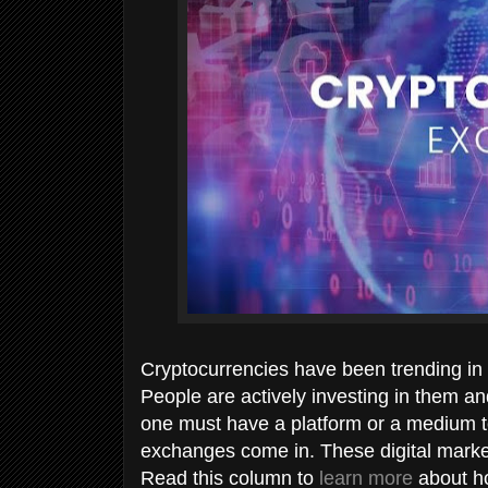
Cryptocurrencies have been trending in 
People are actively investing in them and
one must have a platform or a medium to
exchanges come in. These digital market
Read this column to
learn more
about ho