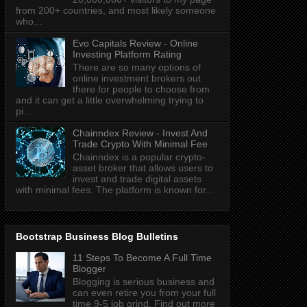
from 200+ countries, and most likely someone
who...
Evo Capitals Review - Online
Investing Platform Rating
There are so many options of
online investment brokers out
there for people to choose from
and it can get a little overwhelming trying to
pi...
Chainndex Review - Invest And
Trade Crypto With Minimal Fee
Chainndex is a popular crypto-
asset broker that allows users to
invest and trade digital assets
with minimal fees. The platform is known for...
Bootstrap Business Blog Bulletins
11 Steps To Become A Full Time
Blogger
Blogging is serious business and
can even retire you from your full
time 9-5 job grind. Find out more