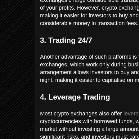
of your profits. However, crypto exchang
making it easier for investors to buy an
considerable money in transaction fees
3. Trading 24/7
Another advantage of such platforms is t
exchanges, which work only during busi
arrangement allows investors to buy and 
night, making it easier to capitalise o
4. Leverage Trading
Most crypto exchanges also offer
levera
cryptocurrencies with borrowed funds, 
market without investing a large amount
significant risks, and investors must care