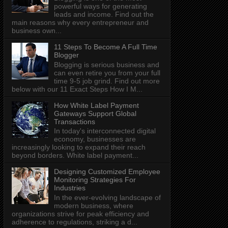
powerful ways for generating
leads and income. Find out the
main reasons why every entrepreneur and
business own...
11 Steps To Become A Full Time
Blogger
Blogging is serious business and
can even retire you from your full
time 9-5 job grind. Find out more
below with our 11 Exact Steps How I M...
How White Label Payment
Gateways Support Global
Transactions
In today's interconnected digital
economy, businesses are
increasingly looking to expand their reach
beyond borders. White label payment...
Designing Customized Employee
Monitoring Strategies For
Industries
In the ever-evolving landscape of
modern business, where
organizations strive for peak efficiency and
adherence to regulations, striking a d...