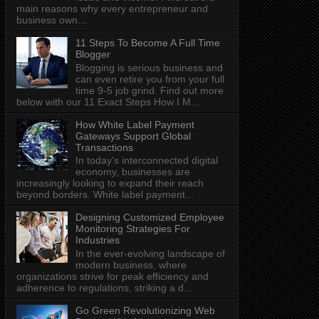
main reasons why every entrepreneur and
business own...
11 Steps To Become A Full Time
Blogger
Blogging is serious business and
can even retire you from your full
time 9-5 job grind. Find out more
below with our 11 Exact Steps How I M...
How White Label Payment
Gateways Support Global
Transactions
In today's interconnected digital
economy, businesses are
increasingly looking to expand their reach
beyond borders. White label payment...
Designing Customized Employee
Monitoring Strategies For
Industries
In the ever-evolving landscape of
modern business, where
organizations strive for peak efficiency and
adherence to regulations, striking a d...
Go Green Revolutionizing Web