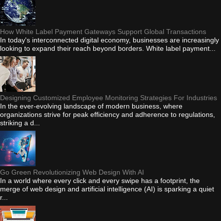
How White Label Payment Gateways Support Global Transactions
In today's interconnected digital economy, businesses are increasingly
looking to expand their reach beyond borders. White label payment...
Designing Customized Employee Monitoring Strategies For Industries
In the ever-evolving landscape of modern business, where
organizations strive for peak efficiency and adherence to regulations,
striking a d...
Go Green Revolutionizing Web Design With AI
In a world where every click and every swipe has a footprint, the
merge of web design and artificial intelligence (AI) is sparking a quiet
r...