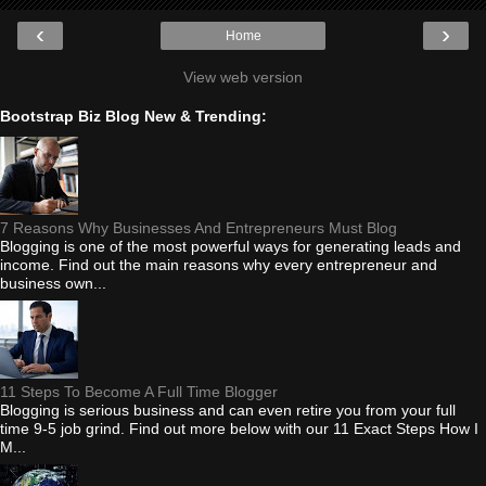
‹
›
Home
View web version
Bootstrap Biz Blog New & Trending:
7 Reasons Why Businesses And Entrepreneurs Must Blog
Blogging is one of the most powerful ways for generating leads and
income. Find out the main reasons why every entrepreneur and
business own...
11 Steps To Become A Full Time Blogger
Blogging is serious business and can even retire you from your full
time 9-5 job grind. Find out more below with our 11 Exact Steps How I
M...