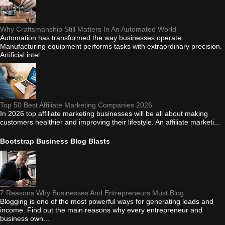
Why Craftsmanship Still Matters In An Automated World
Automation has transformed the way businesses operate.
Manufacturing equipment performs tasks with extraordinary precision.
Artificial intel...
Top 50 Best Affiliate Marketing Companies 2026
In 2026 top affiliate marketing businesses will be all about making
customers healthier and improving their lifestyle. An affiliate marketi...
Bootstrap Business Blog Blasts
7 Reasons Why Businesses And Entrepreneurs Must Blog
Blogging is one of the most powerful ways for generating leads and
income. Find out the main reasons why every entrepreneur and
business own...