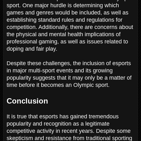
sport. One major hurdle is determining which
games and genres would be included, as well as
establishing standard rules and regulations for
competition. Additionally, there are concerns about
the physical and mental health implications of
professional gaming, as well as issues related to
doping and fair play.
Despite these challenges, the inclusion of esports
in major multi-sport events and its growing
popularity suggests that it may only be a matter of
time before it becomes an Olympic sport.
Conclusion
It is true that esports has gained tremendous
popularity and recognition as a legitimate
competitive activity in recent years. Despite some
skepticism and resistance from traditional sporting