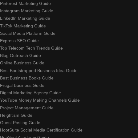
Pinterest Marketing Guide
Instagram Marketing Guide
LinkedIn Marketing Guide
TikTok Marketing Guide
Social Media Platform Guide
Express SEO Guide
Top Telecom Tech Trends Guide
Blog Outreach Guide
Online Business Guide
Best Bootstrapped Business Idea Guide
Best Business Books Guide
Frugal Business Guide
Digital Marketing Agency Guide
YouTube Money Making Channels Guide
Project Management Guide
Heightism Guide
Guest Posting Guide
HootSuite Social Media Certification Guide
HubSpot Academy Guide