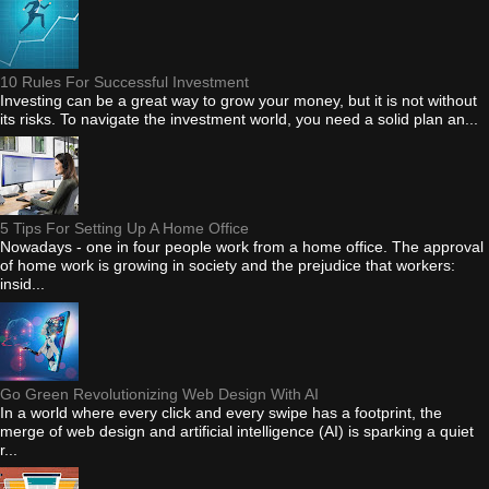
10 Rules For Successful Investment
Investing can be a great way to grow your money, but it is not without
its risks. To navigate the investment world, you need a solid plan an...
5 Tips For Setting Up A Home Office
Nowadays - one in four people work from a home office. The approval
of home work is growing in society and the prejudice that workers:
insid...
Go Green Revolutionizing Web Design With AI
In a world where every click and every swipe has a footprint, the
merge of web design and artificial intelligence (AI) is sparking a quiet
r...