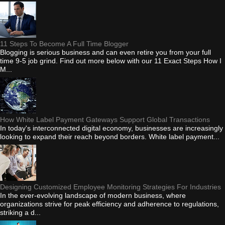
11 Steps To Become A Full Time Blogger
Blogging is serious business and can even retire you from your full
time 9-5 job grind. Find out more below with our 11 Exact Steps How I
M...
How White Label Payment Gateways Support Global Transactions
In today's interconnected digital economy, businesses are increasingly
looking to expand their reach beyond borders. White label payment...
Designing Customized Employee Monitoring Strategies For Industries
In the ever-evolving landscape of modern business, where
organizations strive for peak efficiency and adherence to regulations,
striking a d...