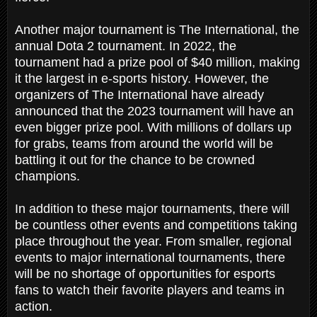
Another major tournament is The International, the
annual Dota 2 tournament. In 2022, the
tournament had a prize pool of $40 million, making
it the largest in e-sports history. However, the
organizers of The International have already
announced that the 2023 tournament will have an
even bigger prize pool. With millions of dollars up
for grabs, teams from around the world will be
battling it out for the chance to be crowned
champions.
In addition to these major tournaments, there will
be countless other events and competitions taking
place throughout the year. From smaller, regional
events to major international tournaments, there
will be no shortage of opportunities for esports
fans to watch their favorite players and teams in
action.