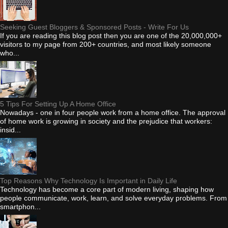
Seeking Guest Bloggers & Sponsored Posts - Write For Us
If you are reading this blog post then you are one of the 20,000,000+
visitors to my page from 200+ countries, and most likely someone
who...
5 Tips For Setting Up A Home Office
Nowadays - one in four people work from a home office. The approval
of home work is growing in society and the prejudice that workers:
insid...
Top Reasons Why Technology Is Important in Daily Life
Technology has become a core part of modern living, shaping how
people communicate, work, learn, and solve everyday problems. From
smartphon...