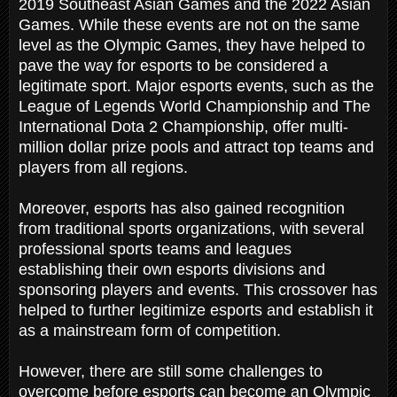
2019 Southeast Asian Games and the 2022 Asian
Games. While these events are not on the same
level as the Olympic Games, they have helped to
pave the way for esports to be considered a
legitimate sport. Major esports events, such as the
League of Legends World Championship and The
International Dota 2 Championship, offer multi-
million dollar prize pools and attract top teams and
players from all regions.
Moreover, esports has also gained recognition
from traditional sports organizations, with several
professional sports teams and leagues
establishing their own esports divisions and
sponsoring players and events. This crossover has
helped to further legitimize esports and establish it
as a mainstream form of competition.
However, there are still some challenges to
overcome before esports can become an Olympic