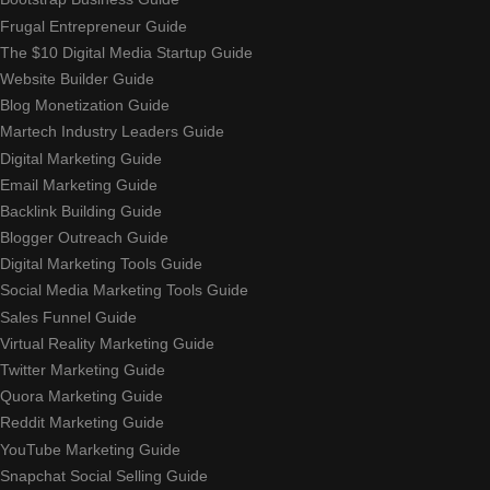
Frugal Entrepreneur Guide
The $10 Digital Media Startup Guide
Website Builder Guide
Blog Monetization Guide
Martech Industry Leaders Guide
Digital Marketing Guide
Email Marketing Guide
Backlink Building Guide
Blogger Outreach Guide
Digital Marketing Tools Guide
Social Media Marketing Tools Guide
Sales Funnel Guide
Virtual Reality Marketing Guide
Twitter Marketing Guide
Quora Marketing Guide
Reddit Marketing Guide
YouTube Marketing Guide
Snapchat Social Selling Guide