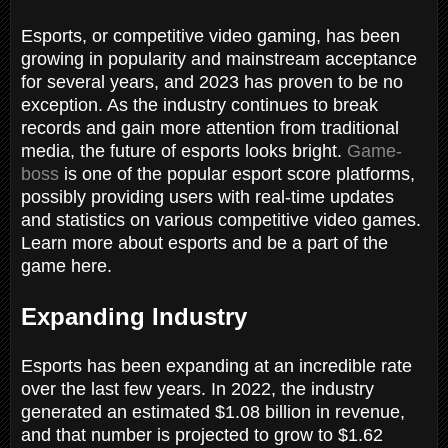
Esports, or competitive video gaming, has been
growing in popularity and mainstream acceptance
for several years, and 2023 has proven to be no
exception. As the industry continues to break
records and gain more attention from traditional
media, the future of esports looks bright.
Game-
boss
is one of the popular esport score platforms,
possibly providing users with real-time updates
and statistics on various competitive video games.
Learn more about esports and be a part of the
game here.
Expanding Industry
Esports has been expanding at an incredible rate
over the last few years. In 2022, the industry
generated an estimated $1.08 billion in revenue,
and that number is projected to grow to $1.62