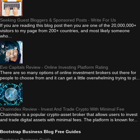
Seeking Guest Bloggers & Sponsored Posts - Write For Us
If you are reading this blog post then you are one of the 20,000,000+
visitors to my page from 200+ countries, and most likely someone
who...
Evo Capitals Review - Online Investing Platform Rating
There are so many options of online investment brokers out there for
people to choose from and it can get a little overwhelming trying to pi...
Chainndex Review - Invest And Trade Crypto With Minimal Fee
Chainndex is a popular crypto-asset broker that allows users to invest
and trade digital assets with minimal fees. The platform is known for...
Bootstrap Business Blog Free Guides
Bootstrap Business Guide