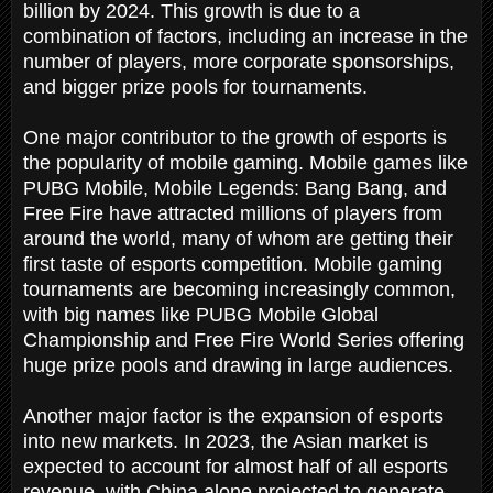
billion by 2024. This growth is due to a
combination of factors, including an increase in the
number of players, more corporate sponsorships,
and bigger prize pools for tournaments.
One major contributor to the growth of esports is
the popularity of mobile gaming. Mobile games like
PUBG Mobile, Mobile Legends: Bang Bang, and
Free Fire have attracted millions of players from
around the world, many of whom are getting their
first taste of esports competition. Mobile gaming
tournaments are becoming increasingly common,
with big names like PUBG Mobile Global
Championship and Free Fire World Series offering
huge prize pools and drawing in large audiences.
Another major factor is the expansion of esports
into new markets. In 2023, the Asian market is
expected to account for almost half of all esports
revenue, with China alone projected to generate