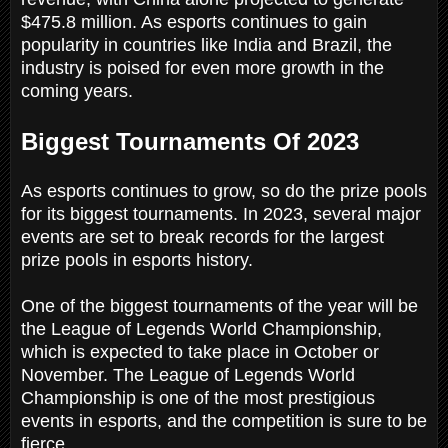
$475.8 million. As esports continues to gain
popularity in countries like India and Brazil, the
industry is poised for even more growth in the
coming years.
Biggest Tournaments Of 2023
As esports continues to grow, so do the prize pools
for its biggest tournaments. In 2023, several major
events are set to break records for the largest
prize pools in esports history.
One of the biggest tournaments of the year will be
the League of Legends World Championship,
which is expected to take place in October or
November. The League of Legends World
Championship is one of the most prestigious
events in esports, and the competition is sure to be
fierce.