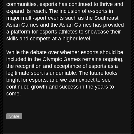
communities, esports has continued to thrive and
expand its reach. The inclusion of e-sports in
major multi-sport events such as the Southeast
Asian Games and the Asian Games has provided
a platform for esports athletes to showcase their
skills and compete at a higher level.
While the debate over whether esports should be
included in the Olympic Games remains ongoing,
the recognition and acceptance of esports as a
legitimate sport is undeniable. The future looks
bright for esports, and we can expect to see
continued growth and success in the years to
come.
Share