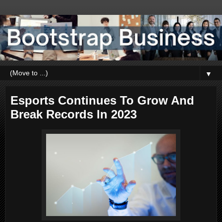
▼
Esports Continues To Grow And
Break Records In 2023