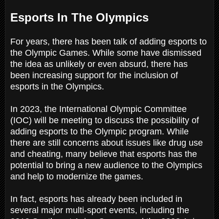
Esports In The Olympics
For years, there has been talk of adding esports to
the Olympic Games. While some have dismissed
the idea as unlikely or even absurd, there has
been increasing support for the inclusion of
esports in the Olympics.
In 2023, the International Olympic Committee
(IOC) will be meeting to discuss the possibility of
adding esports to the Olympic program. While
there are still concerns about issues like drug use
and cheating, many believe that esports has the
potential to bring a new audience to the Olympics
and help to modernize the games.
In fact, esports has already been included in
several major multi-sport events, including the