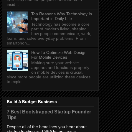
insid...
Top Reasons Why Technology Is
Important in Daily Life
Technology has become a core
part of modern living, shaping
how people communicate, work,
learn, and solve everyday problems. From
smartphon...
How To Optimize Web Design
For Mobile Devices
Making sure your website
appears and functions properly
on mobile devices is crucial,
since more people are utilizing these devices
to explo...
Build A Budget Business
7 Best Bootstrapped Startup Founder
Tips
Despite all of the headlines you hear about
startup funding and SBA loans, many