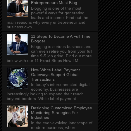
Entrepreneurs Must Blog
Blogging is one of the most
powerful ways for generating
leads and income. Find out the
main reasons why every entrepreneur and
business own...
11 Steps To Become A Full Time
Blogger
Blogging is serious business and
can even retire you from your full
time 9-5 job grind. Find out more
below with our 11 Exact Steps How I M...
How White Label Payment
Gateways Support Global
Transactions
In today's interconnected digital
economy, businesses are
increasingly looking to expand their reach
beyond borders. White label payment...
Designing Customized Employee
Monitoring Strategies For
Industries
In the ever-evolving landscape of
modern business, where