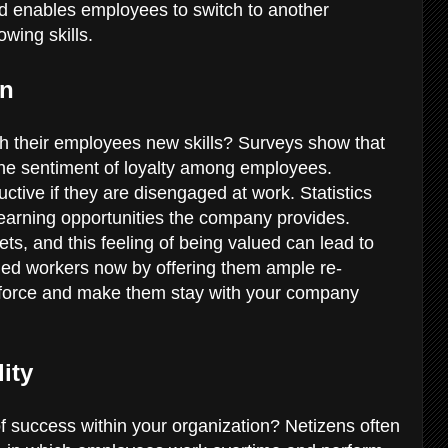
d enables employees to switch to another
rowing skills.
on
ch their employees new skills? Surveys show that
 the sentiment of loyalty among employees.
ive if they are disengaged at work. Statistics
arning opportunities the company provides.
s, and this feeling of being valued can lead to
tled workers now by offering them ample re-
rkforce and make them stay with your company
lity
f success within your organization? Netizens often