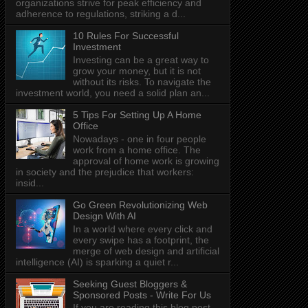
organizations strive for peak efficiency and
adherence to regulations, striking a d...
10 Rules For Successful
Investment
Investing can be a great way to
grow your money, but it is not
without its risks. To navigate the
investment world, you need a solid plan an...
5 Tips For Setting Up A Home
Office
Nowadays - one in four people
work from a home office. The
approval of home work is growing
in society and the prejudice that workers:
insid...
Go Green Revolutionizing Web
Design With AI
In a world where every click and
every swipe has a footprint, the
merge of web design and artificial
intelligence (AI) is sparking a quiet r...
Seeking Guest Bloggers &
Sponsored Posts - Write For Us
If you are reading this blog post