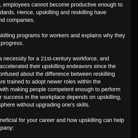
ls, employees cannot become productive enough to
dards. Hence, upskilling and reskilling have
and companies.
skilling programs for workers and explains why they
y progress.
 necessity for a 21st-century workforce, and
ccelerated their upskilling endeavors since the
nfused about the difference between reskilling
are trained to adopt newer roles within the
s with making people competent enough to perform
our success in the workplace depends on upskilling,
phere without upgrading one's skills.
eneficial for your career and how upskilling can help
mpany: