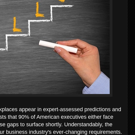
places appear in expert-assessed predictions and
ts that 90% of American executives either face
ese gaps to surface shortly. Understandably, the
o our business industry's ever-changing requirements.