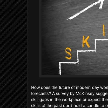
How does the future of modern-day work
forecasts? A survey by McKinsey sugges
skill gaps in the workplace or expect th
skills of the past don't hold a candle t