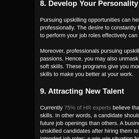
8. Develop Your Personalit
Pursuing upskilling opportunities can 
professionally. The desire to constantly
to perform your job roles effectively can
Moreover, professionals pursuing upskil
passions. Hence, you may also unmask 
soft skills. These programs give you mo
skills to make you better at your work.
9. Attracting New Talent
Currently
75% of HR experts
believe tha
skills. In other words, a candidate shoul
future job openings than others. A busi
unskilled candidates after hiring them 
intended job roles; a win-win situation f