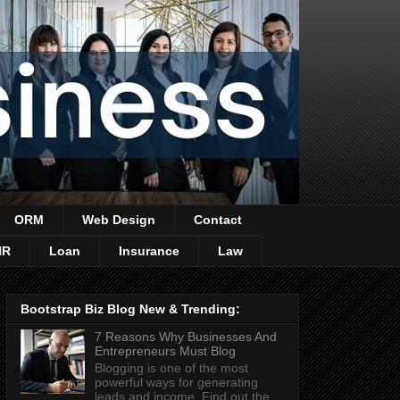
ORM
Web Design
Contact
HR
Loan
Insurance
Law
Bootstrap Biz Blog New & Trending:
7 Reasons Why Businesses And
Entrepreneurs Must Blog
Blogging is one of the most
powerful ways for generating
leads and income. Find out the