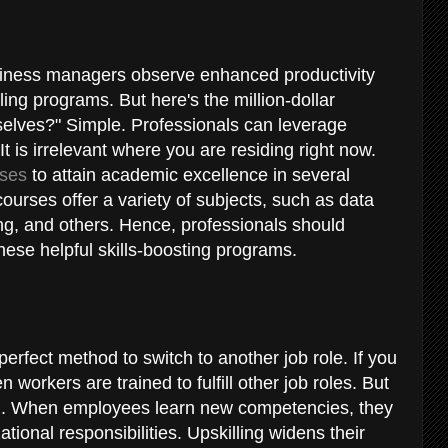
y
siness managers observe enhanced productivity
lling programs. But here's the million-dollar
selves?" Simple. Professionals can leverage
 It is irrelevant where you are residing right now.
rses
to attain academic excellence in several
courses offer a variety of subjects, such as data
ing, and others. Hence, professionals should
ese helpful skills-boosting programs.
perfect method to switch to another job role. If you
n workers are trained to fulfill other job roles. But
ell. When employees learn new competencies, they
onal responsibilities. Upskilling widens their