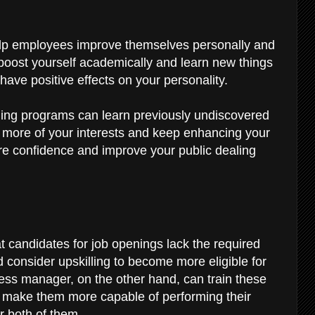
y
help employees improve themselves personally and
 boost yourself academically and learn new things
 have positive effects on your personality.
ling programs can learn previously undiscovered
more of your interests and keep enhancing your
re confidence and improve your public dealing
t candidates for job openings lack the required
d consider upskilling to become more eligible for
ness manager, on the other hand, can train these
to make them more capable of performing their
or both of them.