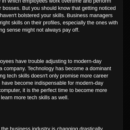
ne in which employees work overtime and perform
eir bosses. But you should know that getting noticed
 haven't bolstered your skills. Business managers
ght skills on their profiles, especially the ones with
ong sense might not always pay off.
yees have trouble adjusting to modern-day
r a company. Technology has become a dominant
ning tech skills doesn't only promise more career
ls have become indispensable for modern-day
computer, it is the perfect time to become more
 learn more tech skills as well.
e business industry is changing drastically.