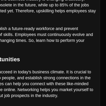
olete in the future, while up to 85% of the jobs
ed yet. Therefore, upskilling helps employees stay
lish a future-ready workforce and prevent
of skills. Employees must continuously evolve and
 changing times. So, learn how to perform your
tunities
ceed in today's business climate. It is crucial to
o people, and establish strong connections in the
tives can help you connect with these like-minded
are online. Networking helps you market yourself to
t job prospects in the industry.