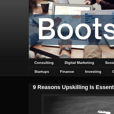
Consulting
Digital Marketing
Soci
Startups
Finance
Investing
9 Reasons Upskilling Is Essent