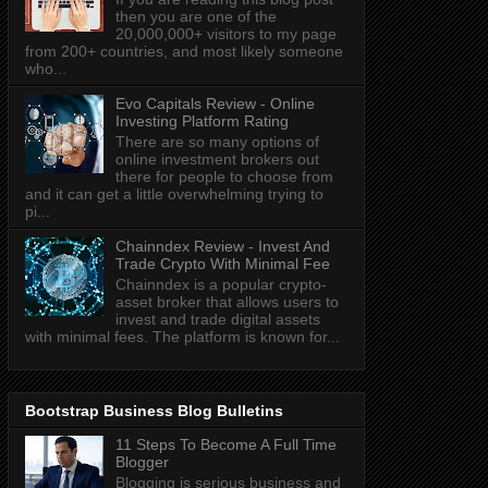
then you are one of the
20,000,000+ visitors to my page
from 200+ countries, and most likely someone
who...
Evo Capitals Review - Online
Investing Platform Rating
There are so many options of
online investment brokers out
there for people to choose from
and it can get a little overwhelming trying to
pi...
Chainndex Review - Invest And
Trade Crypto With Minimal Fee
Chainndex is a popular crypto-
asset broker that allows users to
invest and trade digital assets
with minimal fees. The platform is known for...
Bootstrap Business Blog Bulletins
11 Steps To Become A Full Time
Blogger
Blogging is serious business and