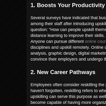
1. Boosts Your Productivit
Several surveys have indicated that bu
among their staff after introducing upski
question: "How can people upskill them
distance learning to improve their skills.
Anyone can pursue different
online cou
disciplines and upskill remotely. Online 
analysis, graphic design, digital market
convince their employers and undergo th
2. New Career Pathways
Employees often consider reskilling the 
haven't forgotten, reskilling refers to whe
upskilling can serve this purpose as w
become capable of having more organizati