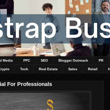
al Media
PPC
SEO
Blogger Outreach
PR
Crypto
Tech
Real Estate
Sales
Retail
ial For Professionals