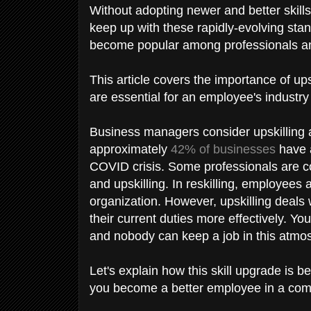
Without adopting newer and better skil
keep up with these rapidly-evolving stan
become popular among professionals 
This article covers the importance of up
are essential for an employee's industr
Business managers consider upskilling a
approximately
42% of businesses
have a
COVID crisis. Some professionals are co
and upskilling. In reskilling, employees 
organization. However, upskilling deal
their current duties more effectively. Y
and nobody can keep a job in this atmos
Let's explain how this skill upgrade is b
you become a better employee in a co