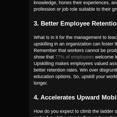
knowledge, hones their experiences, an
profession or job role suitable to their g
3. Better Employee Retenti
What is in it for the management to tea
upskilling in an organization can foster
Remember that workers cannot be product
show that
77% of employees
welcome le
Upskilling makes employees valued asset
better retention rates. Win over disgrun
education options. So, upskill your wo
longer.
4. Accelerates Upward Mobi
How do you expect to climb the ladder o