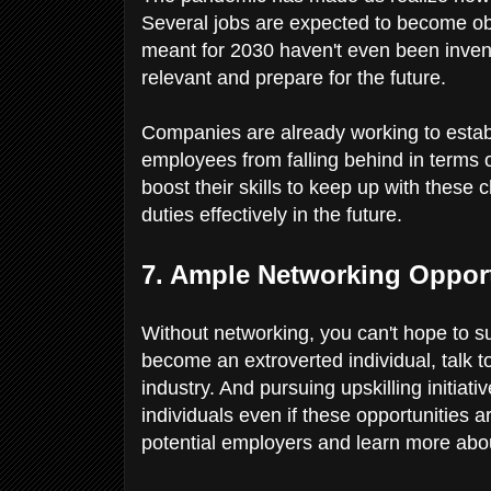
Several jobs are expected to become obs
meant for 2030 haven't even been invent
relevant and prepare for the future.
Companies are already working to estab
employees from falling behind in terms 
boost their skills to keep up with these
duties effectively in the future.
7. Ample Networking Oppor
Without networking, you can't hope to suc
become an extroverted individual, talk t
industry. And pursuing upskilling initia
individuals even if these opportunities 
potential employers and learn more abou