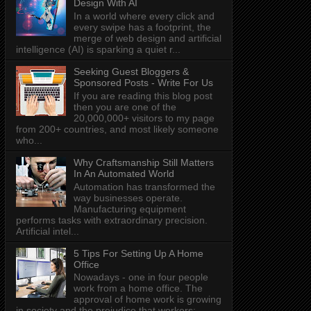
Design With AI
In a world where every click and
every swipe has a footprint, the
merge of web design and artificial
intelligence (AI) is sparking a quiet r...
Seeking Guest Bloggers &
Sponsored Posts - Write For Us
If you are reading this blog post
then you are one of the
20,000,000+ visitors to my page
from 200+ countries, and most likely someone
who...
Why Craftsmanship Still Matters
In An Automated World
Automation has transformed the
way businesses operate.
Manufacturing equipment
performs tasks with extraordinary precision.
Artificial intel...
5 Tips For Setting Up A Home
Office
Nowadays - one in four people
work from a home office. The
approval of home work is growing
in society and the prejudice that workers: