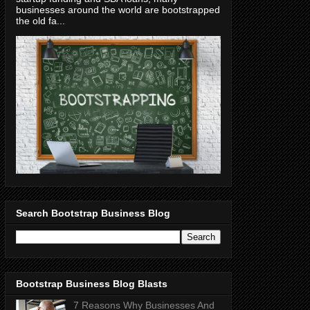
businesses around the world are bootstrapped
the old fa...
Search Bootstrap Business Blog
Bootstrap Business Blog Blasts
7 Reasons Why Businesses And