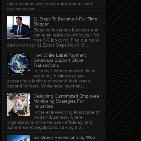
main reasons why every entrepreneur and
business own...
11 Steps To Become A Full Time
Blogger
Blogging is serious business and
can even retire you from your full
time 9-5 job grind. Find out more
below with our 11 Exact Steps How I M...
How White Label Payment
Gateways Support Global
Transactions
In today's interconnected digital
economy, businesses are
increasingly looking to expand their reach
beyond borders. White label payment...
Designing Customized Employee
Monitoring Strategies For
Industries
In the ever-evolving landscape of
modern business, where
organizations strive for peak efficiency and
adherence to regulations, striking a d...
Go Green Revolutionizing Web