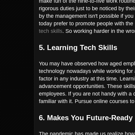
make fun of the nine-to-five work routi
rigorous duties just to be noticed by th
by the management isn't possible if you
today prefer to promote people with the ri
tech skills
. So working harder in the wr
5. Learning Tech Skills
You may have observed how aged emplo
technology nowadays while working fo
factor in any industry at this time. Lear
advancement opportunities. These skil
employees. If you are not handy with a 
familiar with it. Pursue online courses to
6. Makes You Future-Ready
The pandemic has made us realize how th