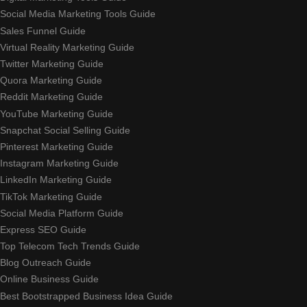
Social Media Marketing Tools Guide
Sales Funnel Guide
Virtual Reality Marketing Guide
Twitter Marketing Guide
Quora Marketing Guide
Reddit Marketing Guide
YouTube Marketing Guide
Snapchat Social Selling Guide
Pinterest Marketing Guide
Instagram Marketing Guide
LinkedIn Marketing Guide
TikTok Marketing Guide
Social Media Platform Guide
Express SEO Guide
Top Telecom Tech Trends Guide
Blog Outreach Guide
Online Business Guide
Best Bootstrapped Business Idea Guide