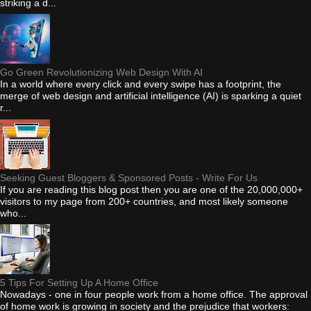
striking a d...
Go Green Revolutionizing Web Design With AI
In a world where every click and every swipe has a footprint, the
merge of web design and artificial intelligence (AI) is sparking a quiet
r...
Seeking Guest Bloggers & Sponsored Posts - Write For Us
If you are reading this blog post then you are one of the 20,000,000+
visitors to my page from 200+ countries, and most likely someone
who...
5 Tips For Setting Up A Home Office
Nowadays - one in four people work from a home office. The approval
of home work is growing in society and the prejudice that workers: