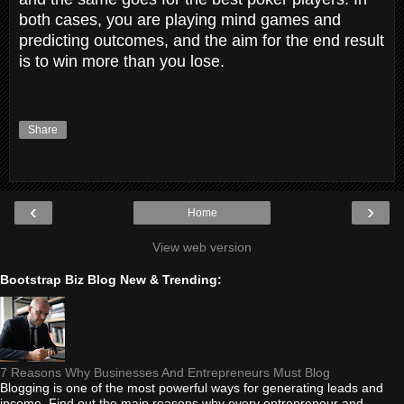
both cases, you are playing mind games and
predicting outcomes, and the aim for the end result
is to win more than you lose.
Share
‹
›
Home
View web version
Bootstrap Biz Blog New & Trending:
7 Reasons Why Businesses And Entrepreneurs Must Blog
Blogging is one of the most powerful ways for generating leads and
income. Find out the main reasons why every entrepreneur and