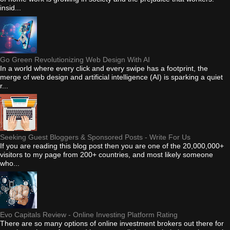
insid...
Go Green Revolutionizing Web Design With AI
In a world where every click and every swipe has a footprint, the
merge of web design and artificial intelligence (AI) is sparking a quiet
r...
Seeking Guest Bloggers & Sponsored Posts - Write For Us
If you are reading this blog post then you are one of the 20,000,000+
visitors to my page from 200+ countries, and most likely someone
who...
Evo Capitals Review - Online Investing Platform Rating
There are so many options of online investment brokers out there for