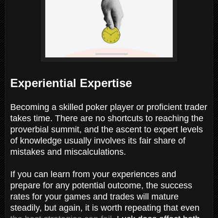
Experiential Expertise
Becoming a skilled poker player or proficient trader
takes time. There are no shortcuts to reaching the
proverbial summit, and the ascent to expert levels
of knowledge usually involves its fair share of
mistakes and miscalculations.
If you can learn from your experiences and
prepare for any potential outcome, the success
rates for your games and trades will mature
steadily, but again, it is worth repeating that even