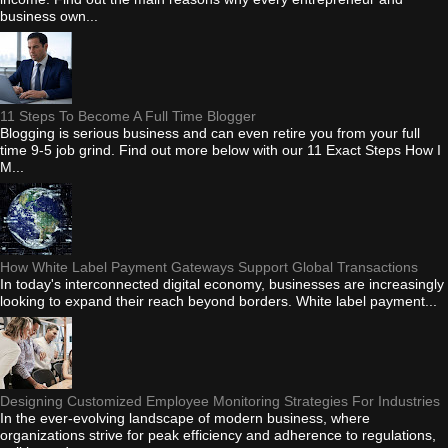
business own...
11 Steps To Become A Full Time Blogger
Blogging is serious business and can even retire you from your full
time 9-5 job grind. Find out more below with our 11 Exact Steps How I
M...
How White Label Payment Gateways Support Global Transactions
In today's interconnected digital economy, businesses are increasingly
looking to expand their reach beyond borders. White label payment...
Designing Customized Employee Monitoring Strategies For Industries
In the ever-evolving landscape of modern business, where
organizations strive for peak efficiency and adherence to regulations,