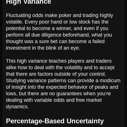
High Variance
Fluctuating odds make poker and trading highly
volatile. Every poor hand or low stock has the
potential to become a winner, and even if you
perform all due diligence beforehand, what you
thought was a sure bet can become a failed
investment in the blink of an eye.
This high variance teaches players and traders
alike how to deal with the volatility and to accept
that there are factors outside of your control.
Studying variance patterns can provide a modicum
of insight into the expected behavior of peaks and
lows, but there are no guarantees when you’re
dealing with variable odds and free market
dynamics.
Percentage-Based Uncertainty