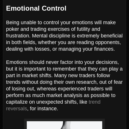
Emotional Control
Being unable to control your emotions will make
poker and trading exercises of futility and
frustration. Mental discipline is extremely beneficial
in both fields, whether you are reading opponents,
dealing with losses, or managing your finances.
Emotions should never factor into your decisions,
but it is important to remember that they can play a
part in market shifts. Many new traders follow
trends without doing their own research, out of fear
of losing out, whereas experienced traders will
perform as much market analysis as possible to
capitalize on unexpected shifts, like
trend
reversals
, for instance.