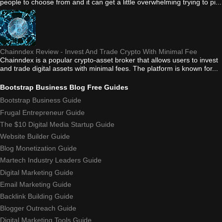
people to choose from and it can get a little overwhelming trying to pi...
Chainndex Review - Invest And Trade Crypto With Minimal Fee
Chainndex is a popular crypto-asset broker that allows users to invest
and trade digital assets with minimal fees. The platform is known for...
Bootstrap Business Blog Free Guides
Bootstrap Business Guide
Frugal Entrepreneur Guide
The $10 Digital Media Startup Guide
Website Builder Guide
Blog Monetization Guide
Martech Industry Leaders Guide
Digital Marketing Guide
Email Marketing Guide
Backlink Building Guide
Blogger Outreach Guide
Digital Marketing Tools Guide