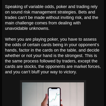
Speaking of variable odds, poker and trading rely
on sound risk management strategies. Bets and
trades can’t be made without inviting risk, and the
main challenge comes from dealing with
unavoidable unknowns.
When you are playing poker, you have to assess
the odds of certain cards being in your opponent’s
hands, factor in the cards on the table, and decide
whether or not your hand is the strongest. This is
the same process followed by traders, except the
cards are stocks, the opponents are market forces,
and you can’t bluff your way to victory.