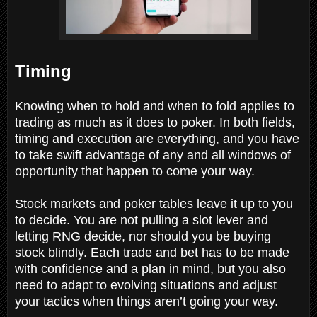
Timing
Knowing when to hold and when to fold applies to
trading as much as it does to poker. In both fields,
timing and execution are everything, and you have
to take swift advantage of any and all windows of
opportunity that happen to come your way.
Stock markets and poker tables leave it up to you
to decide. You are not pulling a slot lever and
letting RNG decide, nor should you be buying
stock blindly. Each trade and bet has to be made
with confidence and a plan in mind, but you also
need to adapt to evolving situations and adjust
your tactics when things aren’t going your way.