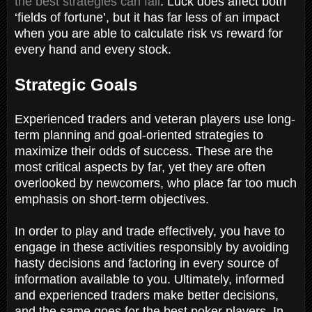
the best strategies can fail
. Luck does affect both
‘fields of fortune’, but it has far less of an impact
when you are able to calculate risk vs reward for
every hand and every stock.
Strategic Goals
Experienced traders and veteran players use long-
term planning and goal-oriented strategies to
maximize their odds of success. These are the
most critical aspects by far, yet they are often
overlooked by newcomers, who place far too much
emphasis on short-term objectives.
In order to play and trade effectively, you have to
engage in these activities responsibly by avoiding
hasty decisions and factoring in every source of
information available to you. Ultimately, informed
and experienced traders make better decisions,
and the same goes for the best poker players. In