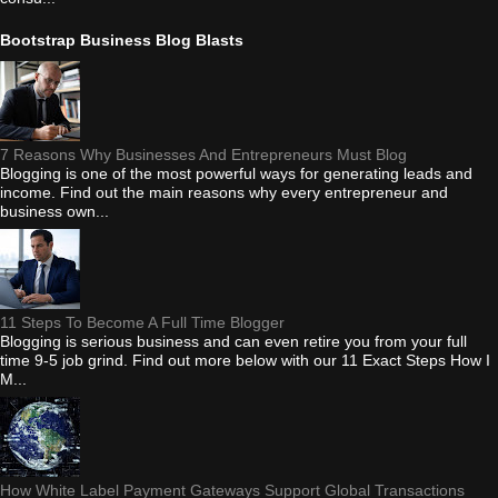
Bootstrap Business Blog Blasts
7 Reasons Why Businesses And Entrepreneurs Must Blog
Blogging is one of the most powerful ways for generating leads and
income. Find out the main reasons why every entrepreneur and
business own...
11 Steps To Become A Full Time Blogger
Blogging is serious business and can even retire you from your full
time 9-5 job grind. Find out more below with our 11 Exact Steps How I
M...
How White Label Payment Gateways Support Global Transactions