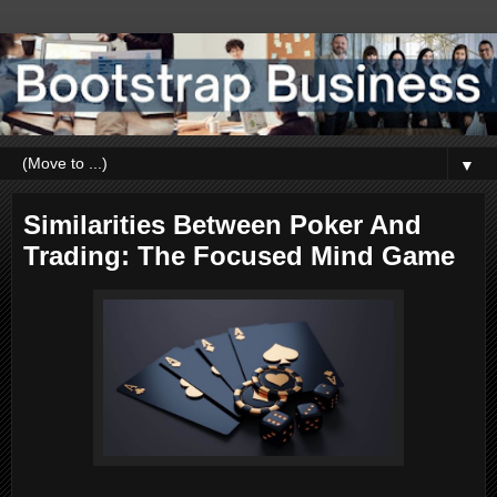
▼
Similarities Between Poker And
Trading: The Focused Mind Game