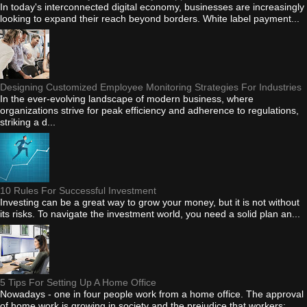
In today's interconnected digital economy, businesses are increasingly
looking to expand their reach beyond borders. White label payment...
Designing Customized Employee Monitoring Strategies For Industries
In the ever-evolving landscape of modern business, where
organizations strive for peak efficiency and adherence to regulations,
striking a d...
10 Rules For Successful Investment
Investing can be a great way to grow your money, but it is not without
its risks. To navigate the investment world, you need a solid plan an...
5 Tips For Setting Up A Home Office
Nowadays - one in four people work from a home office. The approval
of home work is growing in society and the prejudice that workers: