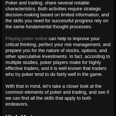
Poker and trading, share several notable
characteristics. Both activities require strategic
decision-making based on limited information, and
the skills you need for successful progress rely on
the same fundamental thought processes.
Playing poker online
can help to improve your
critical thinking, perfect your risk management, and
prepare you for the nature of stocks, options, and
other speculative investments. In fact, according to
multiple studies, poker players make for highly
effective traders, and it is well-known that traders
who try poker tend to do fairly well in the game.
With that in mind, let’s take a closer look at the
common elements of poker and trading, and see if
we can find all the skills that apply to both
endeavors.