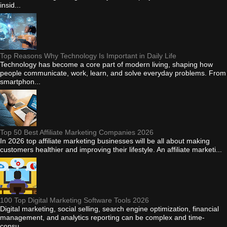
insid...
Top Reasons Why Technology Is Important in Daily Life
Technology has become a core part of modern living, shaping how
people communicate, work, learn, and solve everyday problems. From
smartphon...
Top 50 Best Affiliate Marketing Companies 2026
In 2026 top affiliate marketing businesses will be all about making
customers healthier and improving their lifestyle. An affiliate marketi...
100 Top Digital Marketing Software Tools 2026
Digital marketing, social selling, search engine optimization, financial
management, and analytics reporting can be complex and time-
consu...