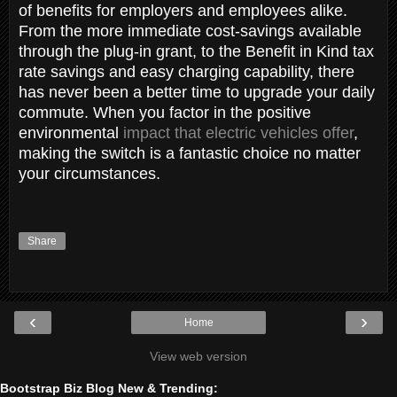
of benefits for employers and employees alike.
From the more immediate cost-savings available
through the plug-in grant, to the Benefit in Kind tax
rate savings and easy charging capability, there
has never been a better time to upgrade your daily
commute. When you factor in the positive
environmental
impact that electric vehicles offer
,
making the switch is a fantastic choice no matter
your circumstances.
Share
‹
›
Home
View web version
Bootstrap Biz Blog New & Trending: