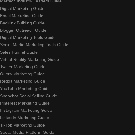
Martech Industry Leaders Guide
Digital Marketing Guide
Email Marketing Guide
Backlink Building Guide
Blogger Outreach Guide
Digital Marketing Tools Guide
Social Media Marketing Tools Guide
Sales Funnel Guide
Virtual Reality Marketing Guide
Twitter Marketing Guide
Quora Marketing Guide
Reddit Marketing Guide
YouTube Marketing Guide
Snapchat Social Selling Guide
Pinterest Marketing Guide
Instagram Marketing Guide
LinkedIn Marketing Guide
TikTok Marketing Guide
Social Media Platform Guide