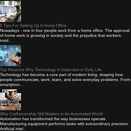
5 Tips For Setting Up A Home Office
Nowadays - one in four people work from a home office. The approval
of home work is growing in society and the prejudice that workers:
insid...
Top Reasons Why Technology Is Important in Daily Life
Technology has become a core part of modern living, shaping how
people communicate, work, learn, and solve everyday problems. From
smartphon...
Why Craftsmanship Still Matters In An Automated World
Automation has transformed the way businesses operate.
Manufacturing equipment performs tasks with extraordinary precision.
Artificial intel...