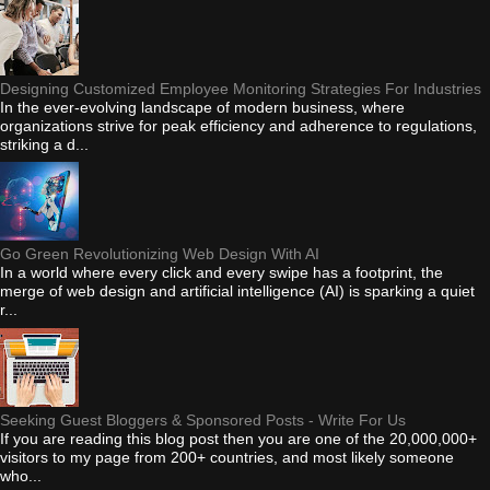
Designing Customized Employee Monitoring Strategies For Industries
In the ever-evolving landscape of modern business, where
organizations strive for peak efficiency and adherence to regulations,
striking a d...
Go Green Revolutionizing Web Design With AI
In a world where every click and every swipe has a footprint, the
merge of web design and artificial intelligence (AI) is sparking a quiet
r...
Seeking Guest Bloggers & Sponsored Posts - Write For Us
If you are reading this blog post then you are one of the 20,000,000+
visitors to my page from 200+ countries, and most likely someone
who...