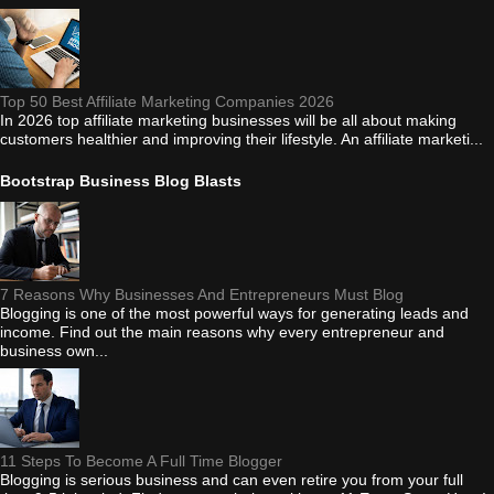
Top 50 Best Affiliate Marketing Companies 2026
In 2026 top affiliate marketing businesses will be all about making
customers healthier and improving their lifestyle. An affiliate marketi...
Bootstrap Business Blog Blasts
7 Reasons Why Businesses And Entrepreneurs Must Blog
Blogging is one of the most powerful ways for generating leads and
income. Find out the main reasons why every entrepreneur and
business own...
11 Steps To Become A Full Time Blogger
Blogging is serious business and can even retire you from your full