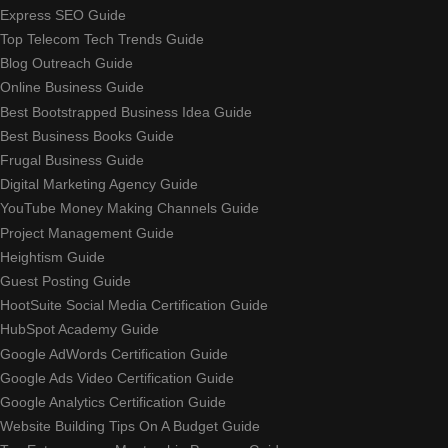
Express SEO Guide
Top Telecom Tech Trends Guide
Blog Outreach Guide
Online Business Guide
Best Bootstrapped Business Idea Guide
Best Business Books Guide
Frugal Business Guide
Digital Marketing Agency Guide
YouTube Money Making Channels Guide
Project Management Guide
Heightism Guide
Guest Posting Guide
HootSuite Social Media Certification Guide
HubSpot Academy Guide
Google AdWords Certification Guide
Google Ads Video Certification Guide
Google Analytics Certification Guide
Website Building Tips On A Budget Guide