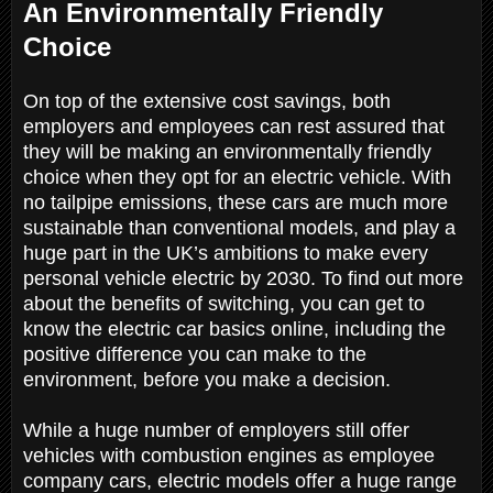
An Environmentally Friendly
Choice
On top of the extensive cost savings, both
employers and employees can rest assured that
they will be making an environmentally friendly
choice when they opt for an electric vehicle. With
no tailpipe emissions, these cars are much more
sustainable than conventional models, and play a
huge part in the UK’s ambitions to make every
personal vehicle electric by 2030. To find out more
about the benefits of switching, you can get to
know the electric car basics online, including the
positive difference you can make to the
environment, before you make a decision.
While a huge number of employers still offer
vehicles with combustion engines as employee
company cars, electric models offer a huge range