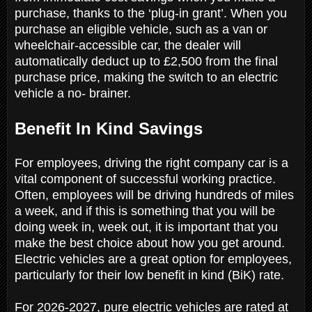
purchase, thanks to the ‘plug-in grant’. When you
purchase an eligible vehicle, such as a van or
wheelchair-accessible car, the dealer will
automatically deduct up to £2,500 from the final
purchase price, making the switch to an electric
vehicle a no- brainer.
Benefit In Kind Savings
For employees, driving the right company car is a
vital component of successful working practice.
Often, employees will be driving hundreds of miles
a week, and if this is something that you will be
doing week in, week out, it is important that you
make the best choice about how you get around.
Electric vehicles are a great option for employees,
particularly for their low benefit in kind (BiK) rate.
For 2026-2027, pure electric vehicles are rated at