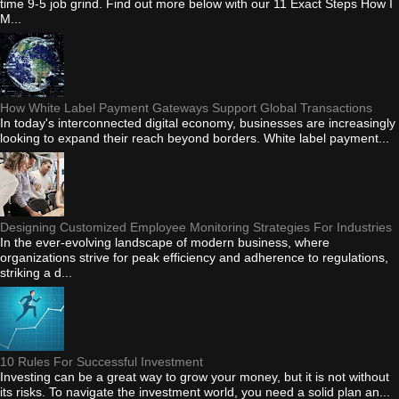
time 9-5 job grind. Find out more below with our 11 Exact Steps How I
M...
How White Label Payment Gateways Support Global Transactions
In today's interconnected digital economy, businesses are increasingly
looking to expand their reach beyond borders. White label payment...
Designing Customized Employee Monitoring Strategies For Industries
In the ever-evolving landscape of modern business, where
organizations strive for peak efficiency and adherence to regulations,
striking a d...
10 Rules For Successful Investment
Investing can be a great way to grow your money, but it is not without
its risks. To navigate the investment world, you need a solid plan an...