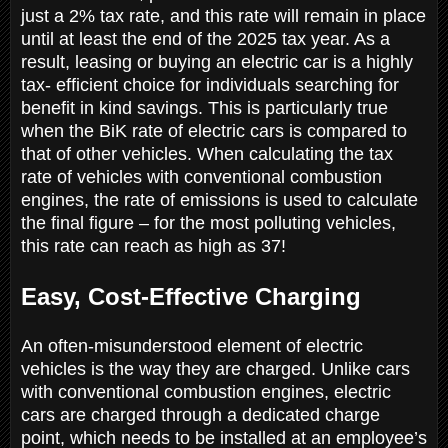
just a 2% tax rate, and this rate will remain in place
until at least the end of the 2025 tax year. As a
result, leasing or buying an electric car is a highly
tax- efficient choice for individuals searching for
benefit in kind savings. This is particularly true
when the BiK rate of electric cars is compared to
that of other vehicles. When calculating the tax
rate of vehicles with conventional combustion
engines, the rate of emissions is used to calculate
the final figure – for the most polluting vehicles,
this rate can reach as high as 37!
Easy, Cost-Effective Charging
An often-misunderstood element of electric
vehicles is the way they are charged. Unlike cars
with conventional combustion engines, electric
cars are charged through a dedicated charge
point, which needs to be installed at an employee’s