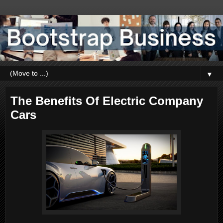
▼
The Benefits Of Electric Company
Cars