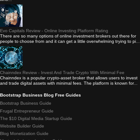
Evo Capitals Review - Online Investing Platform Rating
There are so many options of online investment brokers out there for
people to choose from and it can get a little overwhelming trying to pi...
Chainndex Review - Invest And Trade Crypto With Minimal Fee
Chainndex is a popular crypto-asset broker that allows users to invest
and trade digital assets with minimal fees. The platform is known for...
Bootstrap Business Blog Free Guides
Bootstrap Business Guide
Frugal Entrepreneur Guide
The $10 Digital Media Startup Guide
Website Builder Guide
Blog Monetization Guide