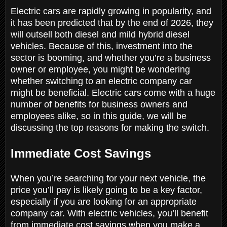
Electric cars are rapidly growing in popularity, and
it has been predicted that by the end of 2026, they
will outsell both diesel and mild hybrid diesel
vehicles. Because of this, investment into the
sector is booming, and whether you’re a business
owner or employee, you might be wondering
whether switching to an electric company car
might be beneficial. Electric cars come with a huge
number of benefits for business owners and
employees alike, so in this guide, we will be
discussing the top reasons for making the switch.
Immediate Cost Savings
When you’re searching for your next vehicle, the
price you’ll pay is likely going to be a key factor,
especially if you are looking for an appropriate
company car. With electric vehicles, you’ll benefit
from immediate cost savings when you make a