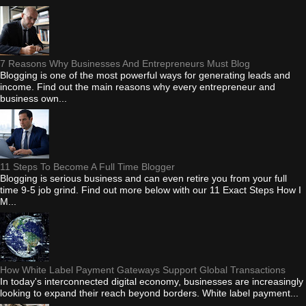
7 Reasons Why Businesses And Entrepreneurs Must Blog
Blogging is one of the most powerful ways for generating leads and
income. Find out the main reasons why every entrepreneur and
business own...
11 Steps To Become A Full Time Blogger
Blogging is serious business and can even retire you from your full
time 9-5 job grind. Find out more below with our 11 Exact Steps How I
M...
How White Label Payment Gateways Support Global Transactions
In today's interconnected digital economy, businesses are increasingly
looking to expand their reach beyond borders. White label payment...