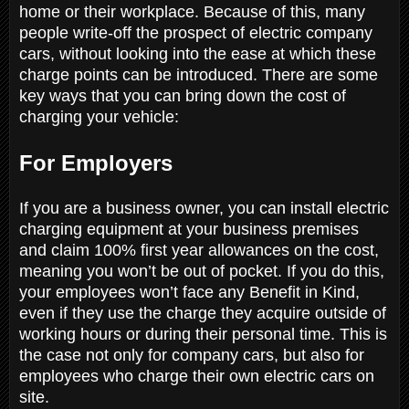
home or their workplace. Because of this, many
people write-off the prospect of electric company
cars, without looking into the ease at which these
charge points can be introduced. There are some
key ways that you can bring down the cost of
charging your vehicle:
For Employers
If you are a business owner, you can install electric
charging equipment at your business premises
and claim 100% first year allowances on the cost,
meaning you won’t be out of pocket. If you do this,
your employees won’t face any Benefit in Kind,
even if they use the charge they acquire outside of
working hours or during their personal time. This is
the case not only for company cars, but also for
employees who charge their own electric cars on
site.