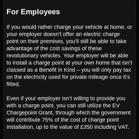
For Employees
If you would rather charge your vehicle at home, or
your employer doesn’t offer an electric charge
point on their premises, you’ll still be able to take
advantage of the cost savings of these
revolutionary vehicles. Your employer will be able
to install a charge point at your own home that isn’t
classed as a Benefit in Kind – you will only pay tax
on the electricity used for private mileage once it’s
fitted.
Even if your employer isn’t willing to provide you
with a charge point, you can still utilize the EV
Chargepoint Grant, through which the government
will contribute 75% of the cost of charge point
installation, up to the value of £350 including VAT.