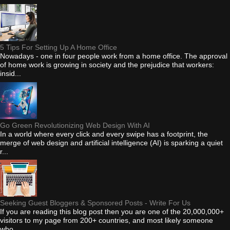
5 Tips For Setting Up A Home Office
Nowadays - one in four people work from a home office. The approval
of home work is growing in society and the prejudice that workers:
insid...
Go Green Revolutionizing Web Design With AI
In a world where every click and every swipe has a footprint, the
merge of web design and artificial intelligence (AI) is sparking a quiet
r...
Seeking Guest Bloggers & Sponsored Posts - Write For Us
If you are reading this blog post then you are one of the 20,000,000+
visitors to my page from 200+ countries, and most likely someone
who...