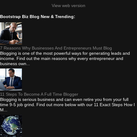
View web version
Bootstrap Biz Blog New & Trending:
7 Reasons Why Businesses And Entrepreneurs Must Blog
Blogging is one of the most powerful ways for generating leads and
income. Find out the main reasons why every entrepreneur and
business own...
11 Steps To Become A Full Time Blogger
Blogging is serious business and can even retire you from your full
time 9-5 job grind. Find out more below with our 11 Exact Steps How I
M...