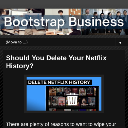
▼
Should You Delete Your Netflix
History?
There are plenty of reasons to want to wipe your