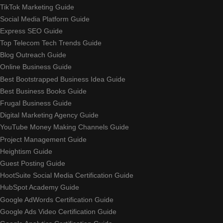
TikTok Marketing Guide
Social Media Platform Guide
Express SEO Guide
Top Telecom Tech Trends Guide
Blog Outreach Guide
Online Business Guide
Best Bootstrapped Business Idea Guide
Best Business Books Guide
Frugal Business Guide
Digital Marketing Agency Guide
YouTube Money Making Channels Guide
Project Management Guide
Heightism Guide
Guest Posting Guide
HootSuite Social Media Certification Guide
HubSpot Academy Guide
Google AdWords Certification Guide
Google Ads Video Certification Guide