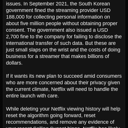
issues. In September 2021, the South Korean
government fined the streaming provider USD
188,000 for collecting personal information on
about five million people without obtaining proper
consent. The government also issued a USD
2,700 fine to the company for failing to disclose the
international transfer of such data. But these are
just small slaps on the wrist and the costs of doing
business for a streamer that makes billions of
dollars.
If it wants its new plan to succeed amid consumers
who are more concerned about their privacy given
the current climate, Netflix will need to handle the
entire launch with care.
While deleting your Netflix viewing history will help
reset the algorithm going forward, reset
recommendations, and remove any evidence of