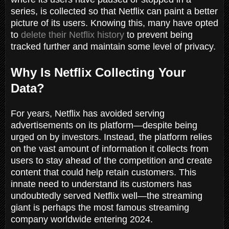
series, is collected so that Netflix can paint a better
picture of its users. Knowing this, many have opted
to
delete their Netflix history
to prevent being
tracked further and maintain some level of privacy.
Why Is Netflix Collecting Your
Data?
For years, Netflix has avoided serving
advertisements on its platform—despite being
urged on by investors. Instead, the platform relies
on the vast amount of information it collects from
users to stay ahead of the competition and create
content that could help retain customers. This
innate need to understand its customers has
undoubtedly served Netflix well—the streaming
giant is perhaps the most famous streaming
company worldwide entering 2024.