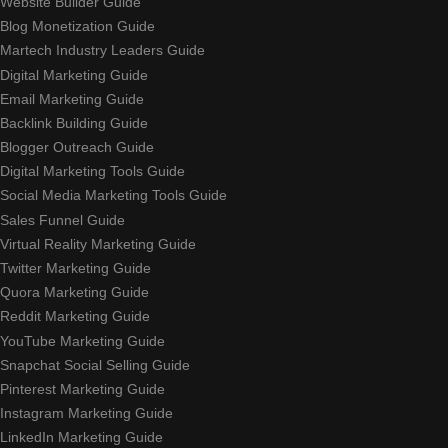
Website Builder Guide
Blog Monetization Guide
Martech Industry Leaders Guide
Digital Marketing Guide
Email Marketing Guide
Backlink Building Guide
Blogger Outreach Guide
Digital Marketing Tools Guide
Social Media Marketing Tools Guide
Sales Funnel Guide
Virtual Reality Marketing Guide
Twitter Marketing Guide
Quora Marketing Guide
Reddit Marketing Guide
YouTube Marketing Guide
Snapchat Social Selling Guide
Pinterest Marketing Guide
Instagram Marketing Guide
LinkedIn Marketing Guide