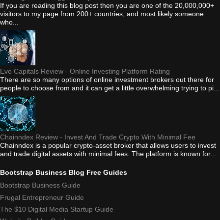
If you are reading this blog post then you are one of the 20,000,000+
visitors to my page from 200+ countries, and most likely someone
who...
Evo Capitals Review - Online Investing Platform Rating
There are so many options of online investment brokers out there for
people to choose from and it can get a little overwhelming trying to pi...
Chainndex Review - Invest And Trade Crypto With Minimal Fee
Chainndex is a popular crypto-asset broker that allows users to invest
and trade digital assets with minimal fees. The platform is known for...
Bootstrap Business Blog Free Guides
Bootstrap Business Guide
Frugal Entrepreneur Guide
The $10 Digital Media Startup Guide