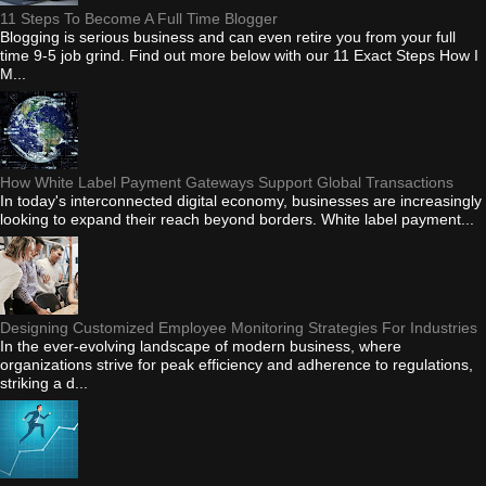
11 Steps To Become A Full Time Blogger
Blogging is serious business and can even retire you from your full
time 9-5 job grind. Find out more below with our 11 Exact Steps How I
M...
How White Label Payment Gateways Support Global Transactions
In today's interconnected digital economy, businesses are increasingly
looking to expand their reach beyond borders. White label payment...
Designing Customized Employee Monitoring Strategies For Industries
In the ever-evolving landscape of modern business, where
organizations strive for peak efficiency and adherence to regulations,
striking a d...