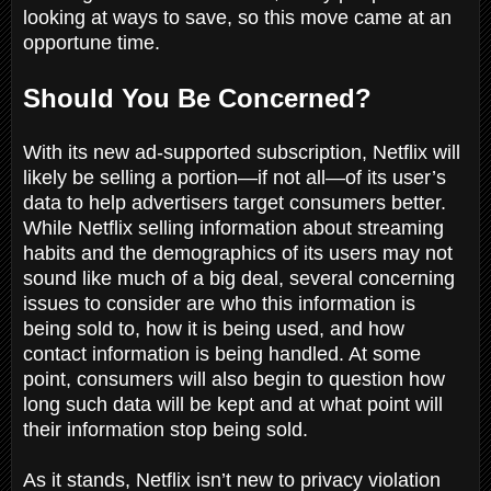
looking at ways to save, so this move came at an
opportune time.
Should You Be Concerned?
With its new ad-supported subscription, Netflix will
likely be selling a portion—if not all—of its user’s
data to help advertisers target consumers better.
While Netflix selling information about streaming
habits and the demographics of its users may not
sound like much of a big deal, several concerning
issues to consider are who this information is
being sold to, how it is being used, and how
contact information is being handled. At some
point, consumers will also begin to question how
long such data will be kept and at what point will
their information stop being sold.
As it stands, Netflix isn’t new to privacy violation