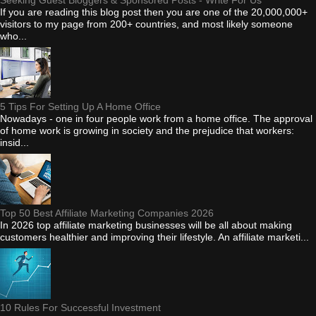
If you are reading this blog post then you are one of the 20,000,000+
visitors to my page from 200+ countries, and most likely someone
who...
5 Tips For Setting Up A Home Office
Nowadays - one in four people work from a home office. The approval
of home work is growing in society and the prejudice that workers:
insid...
Top 50 Best Affiliate Marketing Companies 2026
In 2026 top affiliate marketing businesses will be all about making
customers healthier and improving their lifestyle. An affiliate marketi...
10 Rules For Successful Investment