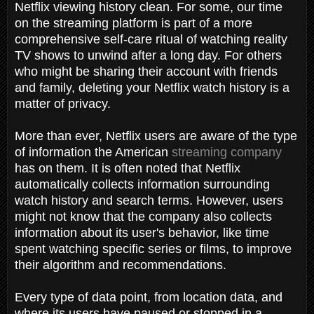
Netflix viewing history clean. For some, our time
on the streaming platform is part of a more
comprehensive self-care ritual of watching reality
TV shows to unwind after a long day. For others
who might be sharing their account with friends
and family, deleting your Netflix watch history is a
matter of privacy.
More than ever, Netflix users are aware of the type
of information the American
streaming company
has on them. It is often noted that Netflix
automatically collects information surrounding
watch history and search terms. However, users
might not know that the company also collects
information about its user's behavior, like time
spent watching specific series or films, to improve
their algorithm and recommendations.
Every type of data point, from location data, and
where its users have paused or stopped in a