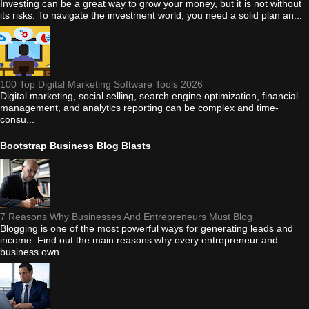
Investing can be a great way to grow your money, but it is not without
its risks. To navigate the investment world, you need a solid plan an...
100 Top Digital Marketing Software Tools 2026
Digital marketing, social selling, search engine optimization, financial
management, and analytics reporting can be complex and time-
consu...
Bootstrap Business Blog Blasts
7 Reasons Why Businesses And Entrepreneurs Must Blog
Blogging is one of the most powerful ways for generating leads and
income. Find out the main reasons why every entrepreneur and
business own...