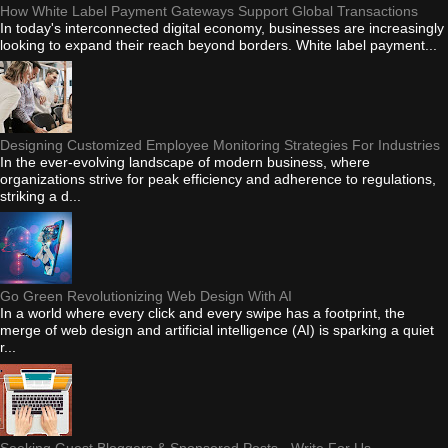
How White Label Payment Gateways Support Global Transactions
In today's interconnected digital economy, businesses are increasingly
looking to expand their reach beyond borders. White label payment...
Designing Customized Employee Monitoring Strategies For Industries
In the ever-evolving landscape of modern business, where
organizations strive for peak efficiency and adherence to regulations,
striking a d...
Go Green Revolutionizing Web Design With AI
In a world where every click and every swipe has a footprint, the
merge of web design and artificial intelligence (AI) is sparking a quiet
r...
Seeking Guest Bloggers & Sponsored Posts - Write For Us