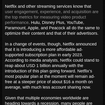
Netflix and other streaming services know that
user engagement, experience, and acquisition are
the top metrics for measuring video product
performance
. Hulu, Disney Plus, YouTube,
Paramount, Apple, and Peacock all do the same to
optimize their content and that of their advertisors.
In a change of events, though, Netflix announced
that it is introducing a more affordable ad-
supported subscription plan in early 2023.
According to media analysts, Netflix could stand to
reap about USD 1 billion annually with the
introduction of this plan going forward. Netflix’s
most popular plan at the moment will remain ad-
free at a steeper price of about $16 a month on
average, with much less account sharing now.
Given that multiple economies worldwide are
heading towards a recession, many people are