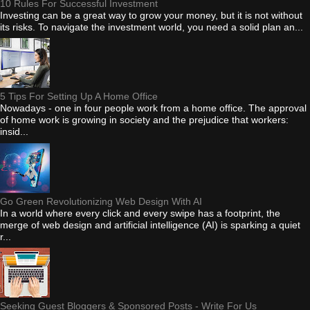
10 Rules For Successful Investment
Investing can be a great way to grow your money, but it is not without
its risks. To navigate the investment world, you need a solid plan an...
5 Tips For Setting Up A Home Office
Nowadays - one in four people work from a home office. The approval
of home work is growing in society and the prejudice that workers:
insid...
Go Green Revolutionizing Web Design With AI
In a world where every click and every swipe has a footprint, the
merge of web design and artificial intelligence (AI) is sparking a quiet
r...
Seeking Guest Bloggers & Sponsored Posts - Write For Us