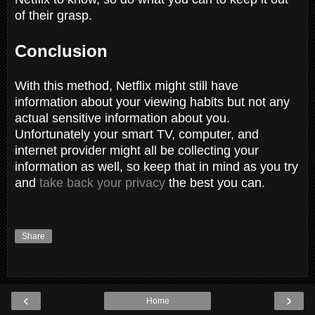
of their grasp.
Conclusion
With this method, Netflix might still have
information about your viewing habits but not any
actual sensitive information about you.
Unfortunately your smart TV, computer, and
internet provider might all be collecting your
information as well, so keep that in mind as you try
and
take back your privacy
the best you can.
Share
‹
›
Home