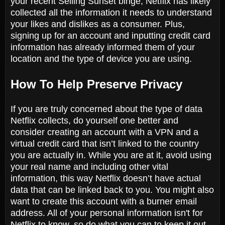
your recent Selling Sunset binge, Netflix has likely
collected all the information it needs to understand
your likes and dislikes as a consumer. Plus,
signing up for an account and inputting credit card
information has already informed them of your
location and the type of device you are using.
How To Help Preserve Privacy
If you are truly concerned about the type of data
Netflix collects, do yourself one better and
consider creating an account with a VPN and a
virtual credit card that isn’t linked to the country
you are actually in. While you are at it, avoid using
your real name and including other vital
information, this way Netflix doesn’t have actual
data that can be linked back to you. You might also
want to create this account with a burner email
address. All of your personal information isn't for
Netflix to know, so do what you can to keep it out