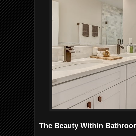
The Beauty Within Bathroo