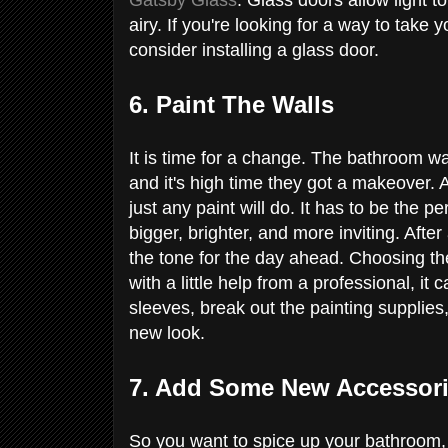
airy. If you're looking for a way to take
consider installing a glass door.
6. Paint The Walls
It is time for a change. The bathroom wa
and it's high time they got a makeover. A
just any paint will do. It has to be the p
bigger, brighter, and more inviting. After
the tone for the day ahead. Choosing the
with a little help from a professional, it
sleeves, break out the painting supplie
new look.
7. Add Some New Accessor
So you want to spice up your bathroom,