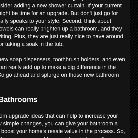
nsider adding a new shower curtain. If your current
 might be time for an upgrade. But don't just go for
ally speaks to your style. Second, think about
towels can really brighten up a bathroom, and they
iting. Plus, they are just really nice to have around
r taking a soak in the tub.
like new soap dispensers, toothbrush holders, and even
can really add up to make a big difference in the
. So go ahead and splurge on those new bathroom
 Bathrooms
om upgrade ideas that can help to increase your
w simple changes, you can give your bathroom a
 boost your home's resale value in the process. So,