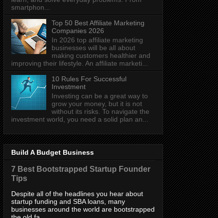
smartphon...
Top 50 Best Affiliate Marketing
Companies 2026
In 2026 top affiliate marketing
businesses will be all about
making customers healthier and
improving their lifestyle. An affiliate marketi...
10 Rules For Successful
Investment
Investing can be a great way to
grow your money, but it is not
without its risks. To navigate the
investment world, you need a solid plan an...
Build A Budget Business
7 Best Bootstrapped Startup Founder
Tips
Despite all of the headlines you hear about
startup funding and SBA loans, many
businesses around the world are bootstrapped
the old fa...