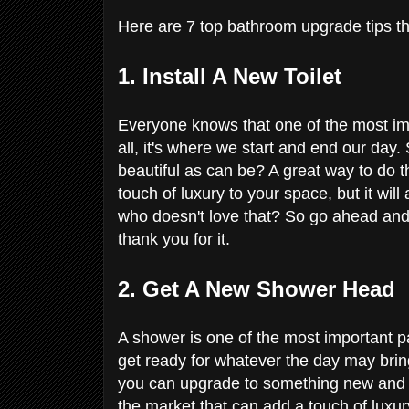
Here are 7 top bathroom upgrade tips t
1. Install A New Toilet
Everyone knows that one of the most imp
all, it's where we start and end our day
beautiful as can be? A great way to do this
touch of luxury to your space, but it wil
who doesn't love that? So go ahead and t
thank you for it.
2. Get A New Shower Head
A shower is one of the most important par
get ready for whatever the day may brin
you can upgrade to something new and s
the market that can add a touch of luxur