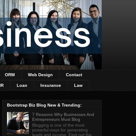
ORM
Web Design
Contact
HR
Loan
Insurance
Law
Bootstrap Biz Blog New & Trending:
7 Reasons Why Businesses And
Entrepreneurs Must Blog
Blogging is one of the most
powerful ways for generating
leads and income. Find out the