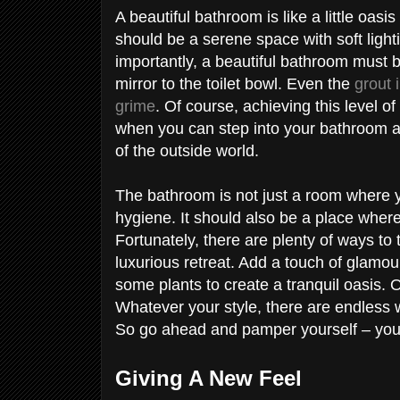
A beautiful bathroom is like a little oasis
should be a serene space with soft light
importantly, a beautiful bathroom must 
mirror to the toilet bowl. Even the
grout 
grime
. Of course, achieving this level of
when you can step into your bathroom an
of the outside world.
The bathroom is not just a room where 
hygiene. It should also be a place where
Fortunately, there are plenty of ways to
luxurious retreat. Add a touch of glamour 
some plants to create a tranquil oasis.
Whatever your style, there are endless 
So go ahead and pamper yourself – you
Giving A New Feel