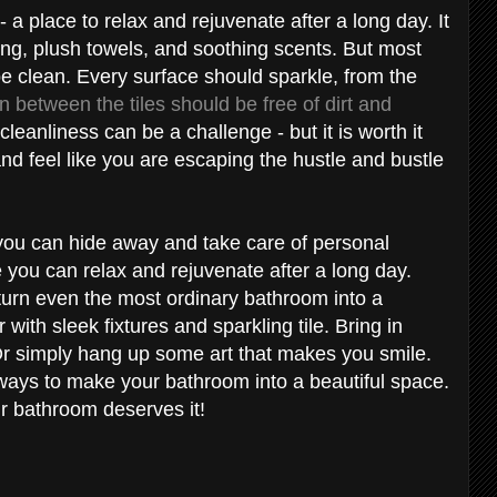
 - a place to relax and rejuvenate after a long day. It
ing, plush towels, and soothing scents. But most
be clean. Every surface should sparkle, from the
in between the tiles should be free of dirt and
 cleanliness can be a challenge - but it is worth it
d feel like you are escaping the hustle and bustle
you can hide away and take care of personal
 you can relax and rejuvenate after a long day.
 turn even the most ordinary bathroom into a
with sleek fixtures and sparkling tile. Bring in
 Or simply hang up some art that makes you smile.
ways to make your bathroom into a beautiful space.
r bathroom deserves it!