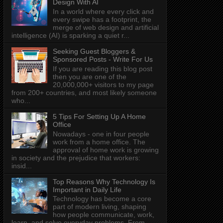
Design With AI
In a world where every click and
every swipe has a footprint, the
merge of web design and artificial
intelligence (AI) is sparking a quiet r...
Seeking Guest Bloggers &
Sponsored Posts - Write For Us
If you are reading this blog post
then you are one of the
20,000,000+ visitors to my page
from 200+ countries, and most likely someone
who...
5 Tips For Setting Up A Home
Office
Nowadays - one in four people
work from a home office. The
approval of home work is growing
in society and the prejudice that workers:
insid...
Top Reasons Why Technology Is
Important in Daily Life
Technology has become a core
part of modern living, shaping
how people communicate, work,
learn, and solve everyday problems. From