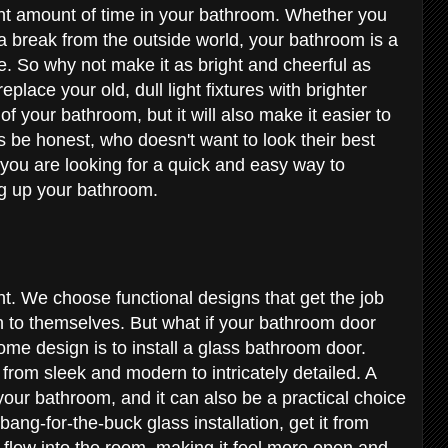
cant amount of time in your bathroom. Whether you
g a break from the outside world, your bathroom is a
. So why not make it as bright and cheerful as
place your old, dull light fixtures with brighter
of your bathroom, but it will also make it easier to
's be honest, who doesn't want to look their best
 you are looking for a quick and easy way to
ing up your bathroom.
e
t. We choose functional designs that get the job
 to themselves. But what if your bathroom door
ome design is to install a glass bathroom door.
 from sleek and modern to intricately detailed. A
your bathroom, and it can also be a practical choice
bang-for-the-buck glass installation, get it from
o flow into the room, making it feel more open and