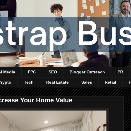
al Media
PPC
SEO
Blogger Outreach
PR
Crypto
Tech
Real Estate
Sales
Retail
crease Your Home Value