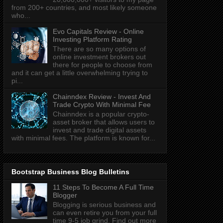
from 200+ countries, and most likely someone
who...
Evo Capitals Review - Online
Investing Platform Rating
There are so many options of
online investment brokers out
there for people to choose from
and it can get a little overwhelming trying to
pi...
Chainndex Review - Invest And
Trade Crypto With Minimal Fee
Chainndex is a popular crypto-
asset broker that allows users to
invest and trade digital assets
with minimal fees. The platform is known for...
Bootstrap Business Blog Bulletins
11 Steps To Become A Full Time
Blogger
Blogging is serious business and
can even retire you from your full
time 9-5 job grind. Find out more