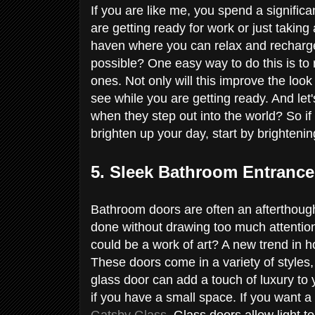
If you are like me, you spend a signifi
are getting ready for work or just takin
haven where you can relax and recharge
possible? One easy way to do this is to re
ones. Not only will this improve the look 
see while you are getting ready. And let
when they step out into the world? So if
brighten up your day, start by brighten
5. Sleek Bathroom Entranc
Bathroom doors are often an afterthough
done without drawing too much attention
could be a work of art? A new trend in h
These doors come in a variety of styles,
glass door can add a touch of luxury to 
if you have a small space. If you want a 
Gatsby Glass
. Glass doors allow light t