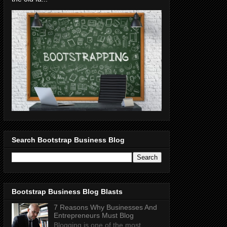
Search Bootstrap Business Blog
Bootstrap Business Blog Blasts
7 Reasons Why Businesses And
Entrepreneurs Must Blog
Blogging is one of the most