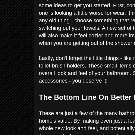
some ideas to get you started. First, co
one is looking a little worse for wear, it
any old thing - choose something that re
switching out your towels. A new set of 
will also make it feel cozier and more inv
when you are getting out of the shower o
Lastly, don't forget the little things - 
toilet brush holders. These small items 
overall look and feel of your bathroom
accessories - you deserve it!
The Bottom Line On Better
These are just a few of the many bathro
home's value. By making even just a fe
whole new look and feel, and potentially