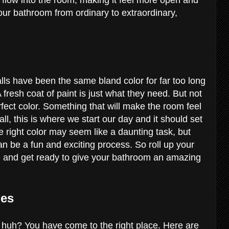
 your bathroom from ordinary to extraordinary,
lls have been the same bland color for far too long
 fresh coat of paint is just what they need. But not
erfect color. Something that will make the room feel
 all, this is where we start our day and it should set
 right color may seem like a daunting task, but
 can be a fun and exciting process. So roll up your
s, and get ready to give your bathroom an amazing
ies
 huh? You have come to the right place. Here are