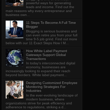
powerful ways for generating
leads and income. Find out the
main reasons why every entrepreneur and
business own...
11 Steps To Become A Full Time
Blogger
Blogging is serious business and
can even retire you from your full
time 9-5 job grind. Find out more
below with our 11 Exact Steps How I M...
How White Label Payment
Gateways Support Global
Transactions
In today's interconnected digital
economy, businesses are
increasingly looking to expand their reach
beyond borders. White label payment...
Designing Customized Employee
Monitoring Strategies For
Industries
In the ever-evolving landscape of
modern business, where
organizations strive for peak efficiency and
adherence to regulations, striking a d...