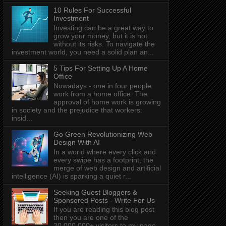
10 Rules For Successful
Investment
Investing can be a great way to
grow your money, but it is not
without its risks. To navigate the
investment world, you need a solid plan an...
5 Tips For Setting Up A Home
Office
Nowadays - one in four people
work from a home office. The
approval of home work is growing
in society and the prejudice that workers:
insid...
Go Green Revolutionizing Web
Design With AI
In a world where every click and
every swipe has a footprint, the
merge of web design and artificial
intelligence (AI) is sparking a quiet r...
Seeking Guest Bloggers &
Sponsored Posts - Write For Us
If you are reading this blog post
then you are one of the
20,000,000+ visitors to my page