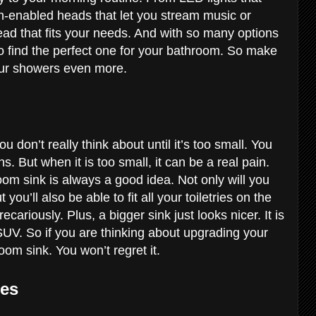
h-enabled heads that let you stream music or
ead that fits your needs. And with so many options
to find the perfect one for your bathroom. So make
your showers even more.
 don’t really think about until it’s too small. You
ns. But when it is too small, it can be a real pain.
om sink is always a good idea. Not only will you
u’ll also be able to fit all your toiletries on the
cariously. Plus, a bigger sink just looks nicer. It is
UV. So if you are thinking about upgrading your
oom sink. You won’t regret it.
res