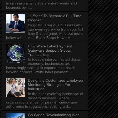
main reasons why every entrepreneur and
business own...
11 Steps To Become A Full Time
Blogger
Blogging is serious business and
can even retire you from your full
time 9-5 job grind. Find out more
below with our 11 Exact Steps How I M...
How White Label Payment
Gateways Support Global
Transactions
In today's interconnected digital
economy, businesses are
increasingly looking to expand their reach
beyond borders. White label payment...
Designing Customized Employee
Monitoring Strategies For
Industries
In the ever-evolving landscape of
modern business, where
organizations strive for peak efficiency and
adherence to regulations, striking a d...
Go Green Revolutionizing Web