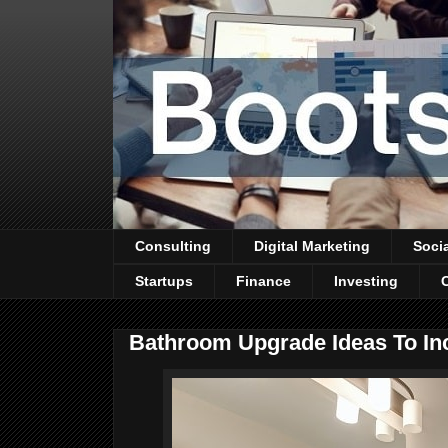
Consulting
Digital Marketing
Soci
Startups
Finance
Investing
Bathroom Upgrade Ideas To In