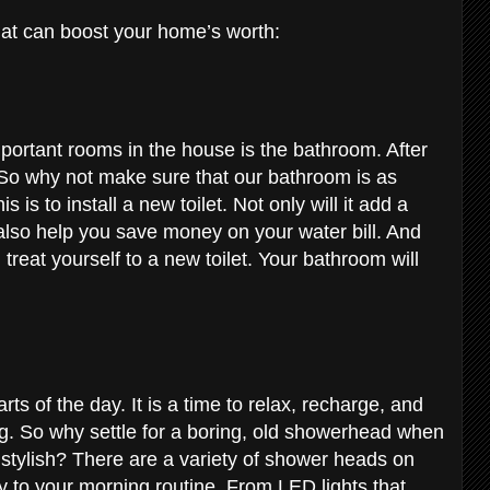
hat can boost your home’s worth:
ortant rooms in the house is the bathroom. After
. So why not make sure that our bathroom is as
 is to install a new toilet. Not only will it add a
l also help you save money on your water bill. And
reat yourself to a new toilet. Your bathroom will
ts of the day. It is a time to relax, recharge, and
g. So why settle for a boring, old showerhead when
tylish? There are a variety of shower heads on
y to your morning routine. From LED lights that