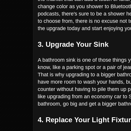
change color as you shower to Bluetoot
podcasts, there's sure to be a shower h
to choose from, there is no excuse not 
the upgrade today and start enjoying 
3. Upgrade Your Sink
A bathroom sink is one of those things you
know, like a parking spot or a pair of jea
That is why upgrading to a bigger bathro
have more room to wash your hands, but yo
counter without having to pile them up pre
like upgrading from an economy car to S
bathroom, go big and get a bigger bathr
4. Replace Your Light Fixtu