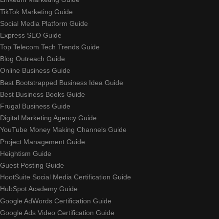
TikTok Marketing Guide
Social Media Platform Guide
Express SEO Guide
Top Telecom Tech Trends Guide
Blog Outreach Guide
Online Business Guide
Best Bootstrapped Business Idea Guide
Best Business Books Guide
Frugal Business Guide
Digital Marketing Agency Guide
YouTube Money Making Channels Guide
Project Management Guide
Heightism Guide
Guest Posting Guide
HootSuite Social Media Certification Guide
HubSpot Academy Guide
Google AdWords Certification Guide
Google Ads Video Certification Guide