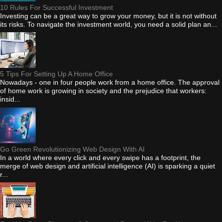
10 Rules For Successful Investment
Investing can be a great way to grow your money, but it is not without
its risks. To navigate the investment world, you need a solid plan an...
5 Tips For Setting Up A Home Office
Nowadays - one in four people work from a home office. The approval
of home work is growing in society and the prejudice that workers:
insid...
Go Green Revolutionizing Web Design With AI
In a world where every click and every swipe has a footprint, the
merge of web design and artificial intelligence (AI) is sparking a quiet
r...