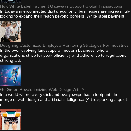
How White Label Payment Gateways Support Global Transactions
In today's interconnected digital economy, businesses are increasingly
looking to expand their reach beyond borders. White label payment...
Designing Customized Employee Monitoring Strategies For Industries
In the ever-evolving landscape of modern business, where
organizations strive for peak efficiency and adherence to regulations,
striking a d...
Go Green Revolutionizing Web Design With AI
In a world where every click and every swipe has a footprint, the
merge of web design and artificial intelligence (AI) is sparking a quiet
r...