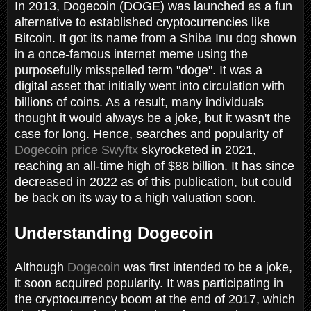
In 2013, Dogecoin (DOGE) was launched as a fun
alternative to established cryptocurrencies like
Bitcoin. It got its name from a Shiba Inu dog shown
in a once-famous internet meme using the
purposefully misspelled term "doge". It was a
digital asset that initially went into circulation with
billions of coins. As a result, many individuals
thought it would always be a joke, but it wasn't the
case for long. Hence, searches and popularity of
Dogecoin price Swyftx
skyrocketed in 2021,
reaching an all-time high of $88 billion. It has since
decreased in 2022 as of this publication, but could
be back on its way to a high valuation soon.
Understanding Dogecoin
Although
Dogecoin
was first intended to be a joke,
it soon acquired popularity. It was participating in
the cryptocurrency boom at the end of 2017, which