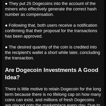
● They put 25 Dogecoins into the account of the
miners who effectively generate the correct hash
number as compensation.
● Following that, both users receive a notification
confirming that their proposal for the transactions
has been approved.
● The desired quantity of the coin is credited into
the recipient's wallet a short while later, concluding
the transaction.
Are Dogecoin Investments A Good
Idea?
There is little motive to retain Dogecoin for the long
term because there is no lifelong cap on how many
coins can exist, and millions of fresh Dogecoins
are placed onto the marketplace every day. Due to