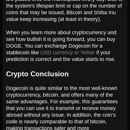
the system's lifespan limit or cap on the number of
coins that may be issued, Bitcoin and Shiba Inu
value keep increasing (at least in theory).
When you learn more about cryptocurrency and
see how bullish it is going forward, you can buy
DOGE. You can exchange Dogecoin for a
stablecoin like
USD currency or Tether
if your
prediction is correct and the value starts to rise.
Crypto Conclusion
Dogecoin is quite similar to the most well-known
cryptocurrency, bitcoin, and offers many of the
same advantages. For example, this guarantees
that you can use it to transmit or receive money
abroad without any issue. In addition, the coin’s
code is nearly comparable to that of bitcoin,
making transactions safer and more