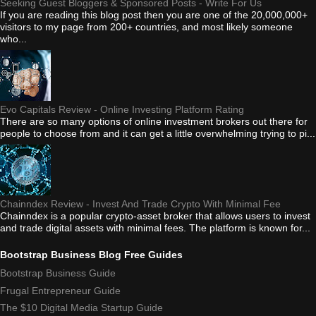
Seeking Guest Bloggers & Sponsored Posts - Write For Us
If you are reading this blog post then you are one of the 20,000,000+
visitors to my page from 200+ countries, and most likely someone
who...
Evo Capitals Review - Online Investing Platform Rating
There are so many options of online investment brokers out there for
people to choose from and it can get a little overwhelming trying to pi...
Chainndex Review - Invest And Trade Crypto With Minimal Fee
Chainndex is a popular crypto-asset broker that allows users to invest
and trade digital assets with minimal fees. The platform is known for...
Bootstrap Business Blog Free Guides
Bootstrap Business Guide
Frugal Entrepreneur Guide
The $10 Digital Media Startup Guide