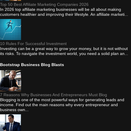
Top 50 Best Affiliate Marketing Companies 2026
In 2026 top affiliate marketing businesses will be all about making
customers healthier and improving their lifestyle. An affiliate marketi...
10 Rules For Successful Investment
Investing can be a great way to grow your money, but it is not without
its risks. To navigate the investment world, you need a solid plan an...
Bootstrap Business Blog Blasts
7 Reasons Why Businesses And Entrepreneurs Must Blog
Blogging is one of the most powerful ways for generating leads and
income. Find out the main reasons why every entrepreneur and
business own...