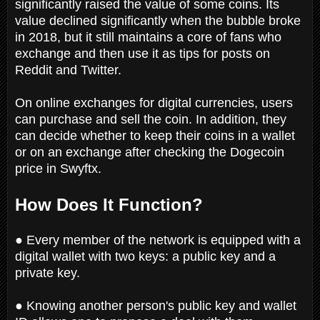
significantly raised the value of some coins. Its
value declined significantly when the bubble broke
in 2018, but it still maintains a core of fans who
exchange and then use it as tips for posts on
Reddit and Twitter.
On online exchanges for digital currencies, users
can purchase and sell the coin. In addition, they
can decide whether to keep their coins in a wallet
or on an exchange after checking the Dogecoin
price in Swyftx.
How Does It Function?
● Every member of the network is equipped with a
digital wallet with two keys: a public key and a
private key.
● Knowing another person's public key and wallet