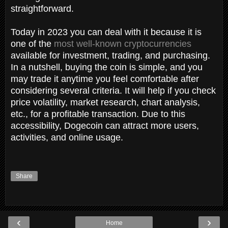
straightforward.
Today in 2023 you can deal with it because it is
one of the
most well-known cryptocurrencies
available for investment, trading, and purchasing.
In a nutshell, buying the coin is simple, and you
may trade it anytime you feel comfortable after
considering several criteria. It will help if you check
price volatility, market research, chart analysis,
etc., for a profitable transaction. Due to this
accessibility, Dogecoin can attract more users,
activities, and online usage.
Share
‹
›
Home