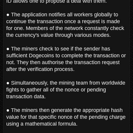
ID allows one to propose a deal with them.
● The application notifies all workers globally to
continue the transaction once a request is made
for one. Members of the network constantly check
the currency's value through various modes.
● The miners check to see if the sender has
sufficient Dogecoins to complete the transaction or
not. They then authorise the transaction request
after the verification process.
● Simultaneously, the mining team from worldwide
fights to gather all of the nonce or pending
transaction data.
● The miners then generate the appropriate hash
value for that specific nonce of the pending charge
using a mathematical formula.