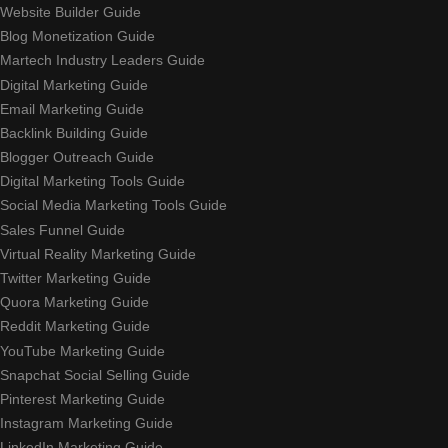
Website Builder Guide
Blog Monetization Guide
Martech Industry Leaders Guide
Digital Marketing Guide
Email Marketing Guide
Backlink Building Guide
Blogger Outreach Guide
Digital Marketing Tools Guide
Social Media Marketing Tools Guide
Sales Funnel Guide
Virtual Reality Marketing Guide
Twitter Marketing Guide
Quora Marketing Guide
Reddit Marketing Guide
YouTube Marketing Guide
Snapchat Social Selling Guide
Pinterest Marketing Guide
Instagram Marketing Guide
LinkedIn Marketing Guide