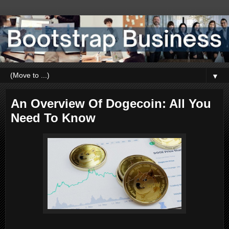
▼
An Overview Of Dogecoin: All You
Need To Know