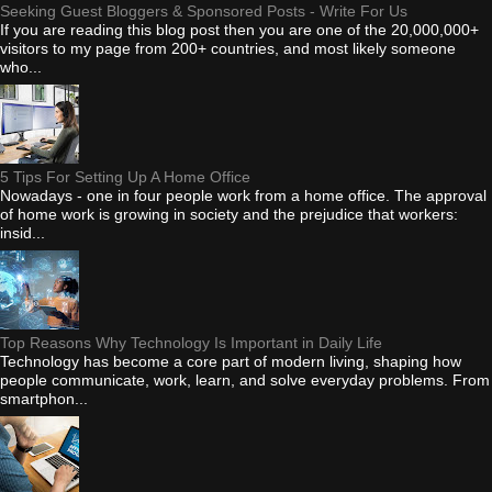
Seeking Guest Bloggers & Sponsored Posts - Write For Us
If you are reading this blog post then you are one of the 20,000,000+
visitors to my page from 200+ countries, and most likely someone
who...
5 Tips For Setting Up A Home Office
Nowadays - one in four people work from a home office. The approval
of home work is growing in society and the prejudice that workers:
insid...
Top Reasons Why Technology Is Important in Daily Life
Technology has become a core part of modern living, shaping how
people communicate, work, learn, and solve everyday problems. From
smartphon...