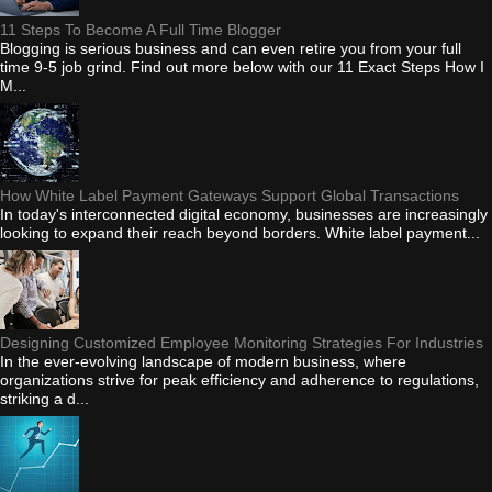
11 Steps To Become A Full Time Blogger
Blogging is serious business and can even retire you from your full
time 9-5 job grind. Find out more below with our 11 Exact Steps How I
M...
How White Label Payment Gateways Support Global Transactions
In today's interconnected digital economy, businesses are increasingly
looking to expand their reach beyond borders. White label payment...
Designing Customized Employee Monitoring Strategies For Industries
In the ever-evolving landscape of modern business, where
organizations strive for peak efficiency and adherence to regulations,
striking a d...