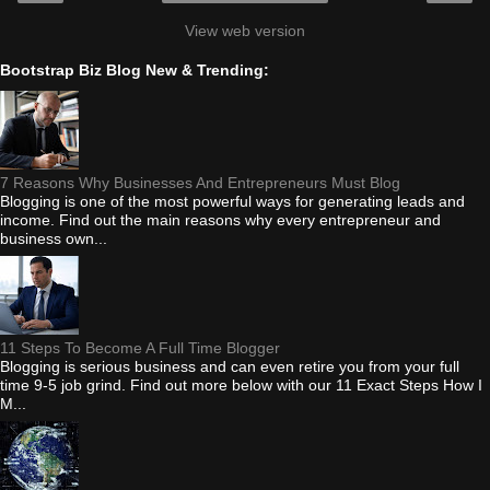
View web version
Bootstrap Biz Blog New & Trending:
7 Reasons Why Businesses And Entrepreneurs Must Blog
Blogging is one of the most powerful ways for generating leads and
income. Find out the main reasons why every entrepreneur and
business own...
11 Steps To Become A Full Time Blogger
Blogging is serious business and can even retire you from your full
time 9-5 job grind. Find out more below with our 11 Exact Steps How I
M...