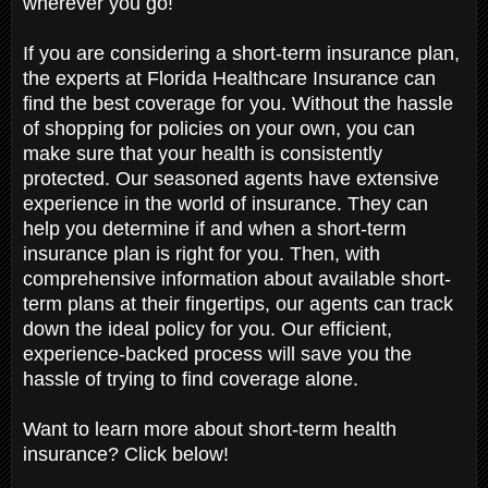
wherever you go!
If you are considering a short-term insurance plan,
the experts at Florida Healthcare Insurance can
find the best coverage for you. Without the hassle
of shopping for policies on your own, you can
make sure that your health is consistently
protected. Our seasoned agents have extensive
experience in the world of insurance. They can
help you determine if and when a short-term
insurance plan is right for you. Then, with
comprehensive information about available short-
term plans at their fingertips, our agents can track
down the ideal policy for you. Our efficient,
experience-backed process will save you the
hassle of trying to find coverage alone.
Want to learn more about short-term health
insurance? Click below!