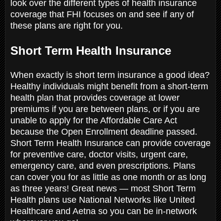
look over the different types of health insurance
coverage that FHI focuses on and see if any of
these plans are right for you.
Short Term Health Insurance
When exactly is short term insurance a good idea?
Healthy individuals might benefit from a short-term
health plan that provides coverage at lower
premiums if you are between plans, or if you are
unable to apply for the Affordable Care Act
because the Open Enrollment deadline passed.
Short Term Health Insurance can provide coverage
for preventive care, doctor visits, urgent care,
emergency care, and even prescriptions. Plans
can cover you for as little as one month or as long
as three years! Great news — most Short Term
Health plans use National Networks like United
Healthcare and Aetna so you can be in-network