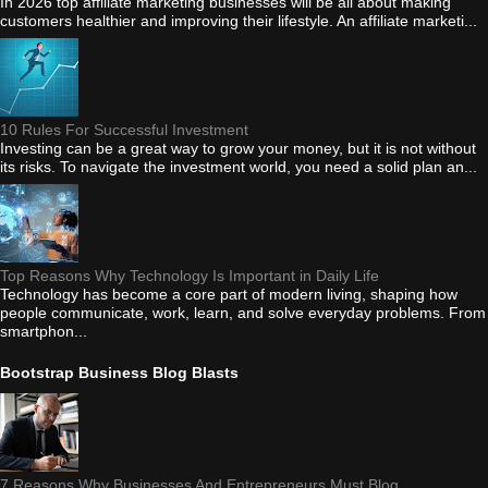
In 2026 top affiliate marketing businesses will be all about making
customers healthier and improving their lifestyle. An affiliate marketi...
10 Rules For Successful Investment
Investing can be a great way to grow your money, but it is not without
its risks. To navigate the investment world, you need a solid plan an...
Top Reasons Why Technology Is Important in Daily Life
Technology has become a core part of modern living, shaping how
people communicate, work, learn, and solve everyday problems. From
smartphon...
Bootstrap Business Blog Blasts
7 Reasons Why Businesses And Entrepreneurs Must Blog