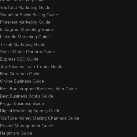
YouTube Marketing Guide
Snapchat Social Selling Guide
Pinterest Marketing Guide
Instagram Marketing Guide
LinkedIn Marketing Guide
TikTok Marketing Guide
Social Media Platform Guide
Express SEO Guide
Top Telecom Tech Trends Guide
Blog Outreach Guide
Online Business Guide
Best Bootstrapped Business Idea Guide
Best Business Books Guide
Frugal Business Guide
Digital Marketing Agency Guide
YouTube Money Making Channels Guide
Project Management Guide
Heightism Guide