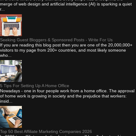
merge of web design and artificial intelligence (AI) is sparking a quiet
r...
Seeking Guest Bloggers & Sponsored Posts - Write For Us
If you are reading this blog post then you are one of the 20,000,000+
visitors to my page from 200+ countries, and most likely someone
who...
5 Tips For Setting Up A Home Office
Nowadays - one in four people work from a home office. The approval
of home work is growing in society and the prejudice that workers:
insid...
Top 50 Best Affiliate Marketing Companies 2026