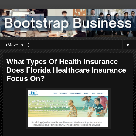
▼
What Types Of Health Insurance
Does Florida Healthcare Insurance
Focus On?