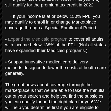
still qualify for the premium tax credit in 2022.
- If your income is at or below 150% FPL, you
may qualify to enroll in or change Marketplace
coverage through a Special Enrollment Period.
•
Expand the Medicaid program
to cover all adults
with income below 138% of the FPL. (Not all states
have expanded their Medicaid programs.)
• Support innovative medical care delivery
methods designed to lower the costs of health care
generally.
The great news about coverage through the
marketplace is that we are able to take the minutia
out of your search and help you find the subsidies
you can qualify for and the right plan for you! We
will help you determine first if you are eligible to