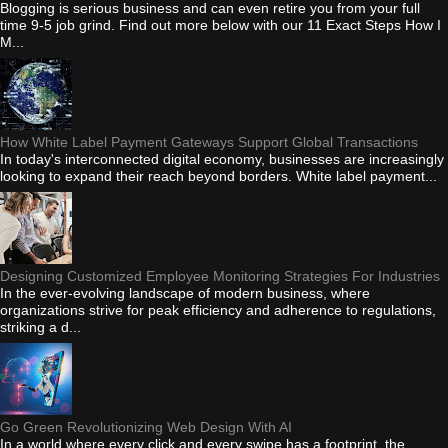
Blogging is serious business and can even retire you from your full
time 9-5 job grind. Find out more below with our 11 Exact Steps How I
M...
How White Label Payment Gateways Support Global Transactions
In today's interconnected digital economy, businesses are increasingly
looking to expand their reach beyond borders. White label payment...
Designing Customized Employee Monitoring Strategies For Industries
In the ever-evolving landscape of modern business, where
organizations strive for peak efficiency and adherence to regulations,
striking a d...
Go Green Revolutionizing Web Design With AI
In a world where every click and every swipe has a footprint, the