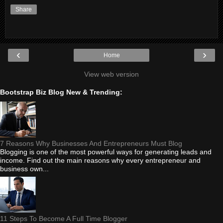
Share
‹
›
Home
View web version
Bootstrap Biz Blog New & Trending:
7 Reasons Why Businesses And Entrepreneurs Must Blog
Blogging is one of the most powerful ways for generating leads and
income. Find out the main reasons why every entrepreneur and
business own...
11 Steps To Become A Full Time Blogger