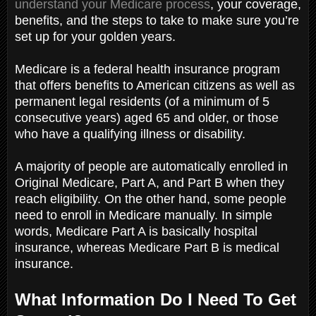
understand your Medicare process
, your coverage,
benefits, and the steps to take to make sure you’re
set up for your golden years.
Medicare is a federal health insurance program
that offers benefits to American citizens as well as
permanent legal residents (of a minimum of 5
consecutive years) aged 65 and older, or those
who have a qualifying illness or disability.
A majority of people are automatically enrolled in
Original Medicare, Part A, and Part B when they
reach eligibility. On the other hand, some people
need to enroll in Medicare manually. In simple
words, Medicare Part A is basically hospital
insurance, whereas Medicare Part B is medical
insurance.
What Information Do I Need To Get