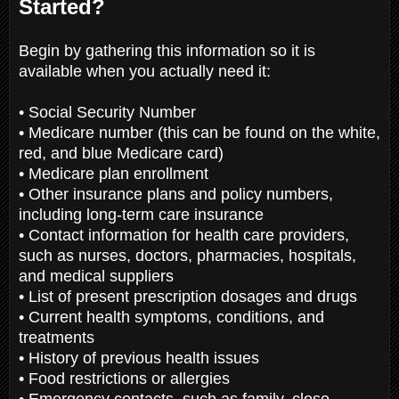
Started?
Begin by gathering this information so it is
available when you actually need it:
• Social Security Number
• Medicare number (this can be found on the white,
red, and blue Medicare card)
• Medicare plan enrollment
• Other insurance plans and policy numbers,
including long-term care insurance
• Contact information for health care providers,
such as nurses, doctors, pharmacies, hospitals,
and medical suppliers
• List of present prescription dosages and drugs
• Current health symptoms, conditions, and
treatments
• History of previous health issues
• Food restrictions or allergies
• Emergency contacts, such as family, close