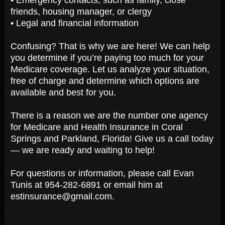
friends, housing manager, or clergy
• Legal and financial information
Confusing? That is why we are here! We can help
you determine if you’re paying too much for your
Medicare coverage. Let us analyze your situation,
free of charge and determine which options are
available and best for you.
There is a reason we are the number one agency
for Medicare and Health Insurance in Coral
Springs and Parkland, Florida! Give us a call today
— we are ready and waiting to help!
For questions or information, please call Evan
Tunis at 954-282-6891 or email him at
estinsurance@gmail.com.