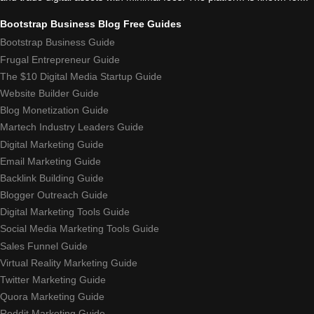
Bootstrap Business Blog Free Guides
Bootstrap Business Guide
Frugal Entrepreneur Guide
The $10 Digital Media Startup Guide
Website Builder Guide
Blog Monetization Guide
Martech Industry Leaders Guide
Digital Marketing Guide
Email Marketing Guide
Backlink Building Guide
Blogger Outreach Guide
Digital Marketing Tools Guide
Social Media Marketing Tools Guide
Sales Funnel Guide
Virtual Reality Marketing Guide
Twitter Marketing Guide
Quora Marketing Guide
Reddit Marketing Guide