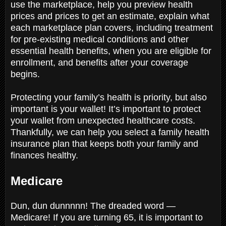
use the marketplace, help you preview health
prices and prices to get an estimate, explain what
each marketplace plan covers, including treatment
for pre-existing medical conditions and other
essential health benefits, when you are eligible for
enrollment, and benefits after your coverage
begins.
Protecting your family’s health is priority, but also
important is your wallet! It’s important to protect
your wallet from unexpected healthcare costs.
Thankfully, we can help you select a family health
insurance plan that keeps both your family and
finances healthy.
Medicare
Dun, dun dunnnnn! The dreaded word —
Medicare! If you are turning 65, it is important to