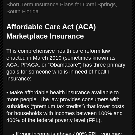
Short-Term Insurance Plans for Coral Springs,
South Florida
Affordable Care Act (ACA)
Marketplace Insurance
This comprehensive health care reform law
enacted in March 2010 (sometimes known as
ACA, PPACA, or “Obamacare”) has three primary
goals for someone who is in need of health
insurance:
• Make affordable health insurance available to
more people. The law provides consumers with
subsidies (“premium tax credits”) that lower costs
for households with incomes between 100% and
400% of the federal poverty level (FPL).
- If your income is above 400% FPL, you may