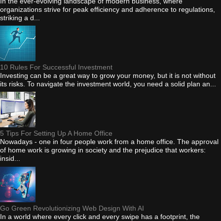
In the ever-evolving landscape of modern business, where
organizations strive for peak efficiency and adherence to regulations,
striking a d...
10 Rules For Successful Investment
Investing can be a great way to grow your money, but it is not without
its risks. To navigate the investment world, you need a solid plan an...
5 Tips For Setting Up A Home Office
Nowadays - one in four people work from a home office. The approval
of home work is growing in society and the prejudice that workers:
insid...
Go Green Revolutionizing Web Design With AI
In a world where every click and every swipe has a footprint, the