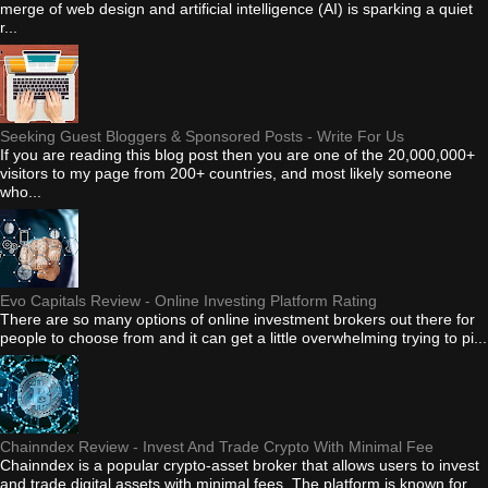
merge of web design and artificial intelligence (AI) is sparking a quiet
r...
Seeking Guest Bloggers & Sponsored Posts - Write For Us
If you are reading this blog post then you are one of the 20,000,000+
visitors to my page from 200+ countries, and most likely someone
who...
Evo Capitals Review - Online Investing Platform Rating
There are so many options of online investment brokers out there for
people to choose from and it can get a little overwhelming trying to pi...
Chainndex Review - Invest And Trade Crypto With Minimal Fee
Chainndex is a popular crypto-asset broker that allows users to invest
and trade digital assets with minimal fees. The platform is known for...