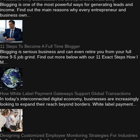
Blogging is one of the most powerful ways for generating leads and
income. Find out the main reasons why every entrepreneur and
business own...
11 Steps To Become A Full Time Blogger
Blogging is serious business and can even retire you from your full
time 9-5 job grind. Find out more below with our 11 Exact Steps How I
M...
How White Label Payment Gateways Support Global Transactions
In today's interconnected digital economy, businesses are increasingly
looking to expand their reach beyond borders. White label payment...
Designing Customized Employee Monitoring Strategies For Industries