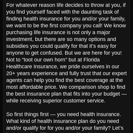
For whatever reason life decides to throw at you, if
you find yourself faced with the daunting task of
finding health insurance for you and/or your family,
we want to be the first company you call! We know
purchasing life insurance is not only a major
investment, but there are so many options and
subsidies you could qualify for that it’s easy for
anyone to get confused. But we are here for you!
Not to “toot our own horn” but at Florida
Healthcare Insurance, we pride ourselves in our
20+ years experience and fully trust that our expert
agents can help you find the best coverage at the
most affordable price. We comparison shop to find
the best insurance plan that fits into your budget —
while receiving superior customer service.
So first things first — you need health insurance.
What kind of health insurance plan do you need
and/or qualify for for you and/or your family? Let’s