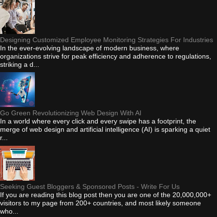
Designing Customized Employee Monitoring Strategies For Industries
In the ever-evolving landscape of modern business, where
organizations strive for peak efficiency and adherence to regulations,
striking a d...
Go Green Revolutionizing Web Design With AI
In a world where every click and every swipe has a footprint, the
merge of web design and artificial intelligence (AI) is sparking a quiet
r...
Seeking Guest Bloggers & Sponsored Posts - Write For Us
If you are reading this blog post then you are one of the 20,000,000+
visitors to my page from 200+ countries, and most likely someone
who...