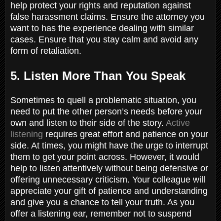
help protect your rights and reputation against
false harassment claims. Ensure the attorney you
want to has the experience dealing with similar
cases. Ensure that you stay calm and avoid any
form of retaliation.
5. Listen More Than You Speak
Sometimes to quell a problematic situation, you
need to put the other person’s needs before your
own and listen to their side of the story.
Active
listening
requires great effort and patience on your
side. At times, you might have the urge to interrupt
them to get your point across. However, it would
help to listen attentively without being defensive or
offering unnecessary criticism. Your colleague will
appreciate your gift of patience and understanding
and give you a chance to tell your truth. As you
offer a listening ear, remember not to suspend