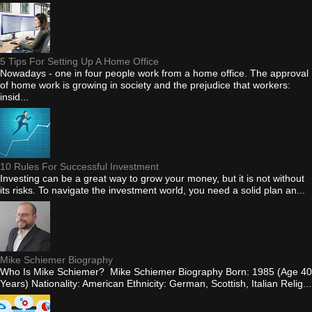
5 Tips For Setting Up A Home Office
Nowadays - one in four people work from a home office. The approval
of home work is growing in society and the prejudice that workers:
insid...
10 Rules For Successful Investment
Investing can be a great way to grow your money, but it is not without
its risks. To navigate the investment world, you need a solid plan an...
Mike Schiemer Biography
Who Is Mike Schiemer? Mike Schiemer Biography Born: 1985 (Age 40
Years) Nationality: American Ethnicity: German, Scottish, Italian Relig...