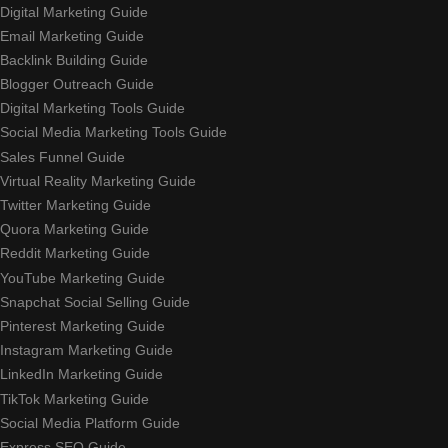
Digital Marketing Guide
Email Marketing Guide
Backlink Building Guide
Blogger Outreach Guide
Digital Marketing Tools Guide
Social Media Marketing Tools Guide
Sales Funnel Guide
Virtual Reality Marketing Guide
Twitter Marketing Guide
Quora Marketing Guide
Reddit Marketing Guide
YouTube Marketing Guide
Snapchat Social Selling Guide
Pinterest Marketing Guide
Instagram Marketing Guide
LinkedIn Marketing Guide
TikTok Marketing Guide
Social Media Platform Guide
Express SEO Guide