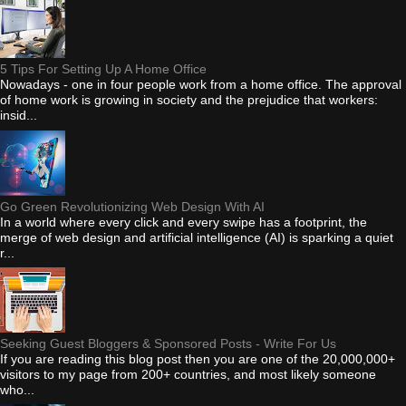
5 Tips For Setting Up A Home Office
Nowadays - one in four people work from a home office. The approval
of home work is growing in society and the prejudice that workers:
insid...
Go Green Revolutionizing Web Design With AI
In a world where every click and every swipe has a footprint, the
merge of web design and artificial intelligence (AI) is sparking a quiet
r...
Seeking Guest Bloggers & Sponsored Posts - Write For Us
If you are reading this blog post then you are one of the 20,000,000+
visitors to my page from 200+ countries, and most likely someone
who...