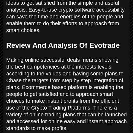
ideas to get satisfied from the simple and useful
analysis. Easy-to-use crypto software accessibility
can save the time and energies of the people and
enable them to do their efforts to approach from
smart choices.
Review And Analysis Of Evotrade
Making online successful deals means showing
the best competencies at the interests levels
according to the values and having some plans to
Chase the targets from step by step integration of
plans. Ecommerce based platform is enabling the
people to get satisfied and to approach smart
choices to make instant profits from the efficient
use of the Crypto Trading Platforms. There is a
variety of online trading plans that can be launched
and accessed for online easy and instant approach
standards to make profits.