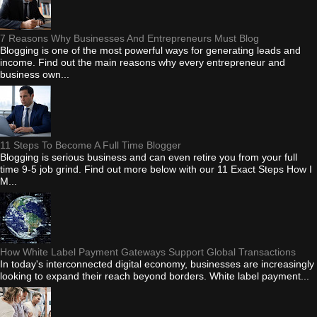
7 Reasons Why Businesses And Entrepreneurs Must Blog
Blogging is one of the most powerful ways for generating leads and
income. Find out the main reasons why every entrepreneur and
business own...
11 Steps To Become A Full Time Blogger
Blogging is serious business and can even retire you from your full
time 9-5 job grind. Find out more below with our 11 Exact Steps How I
M...
How White Label Payment Gateways Support Global Transactions
In today's interconnected digital economy, businesses are increasingly
looking to expand their reach beyond borders. White label payment...