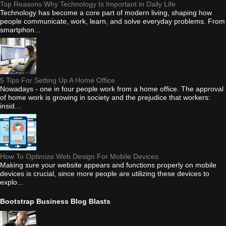
Top Reasons Why Technology Is Important in Daily Life
Technology has become a core part of modern living, shaping how
people communicate, work, learn, and solve everyday problems. From
smartphon...
5 Tips For Setting Up A Home Office
Nowadays - one in four people work from a home office. The approval
of home work is growing in society and the prejudice that workers:
insid...
How To Optimize Web Design For Mobile Devices
Making sure your website appears and functions properly on mobile
devices is crucial, since more people are utilizing these devices to
explo...
Bootstrap Business Blog Blasts