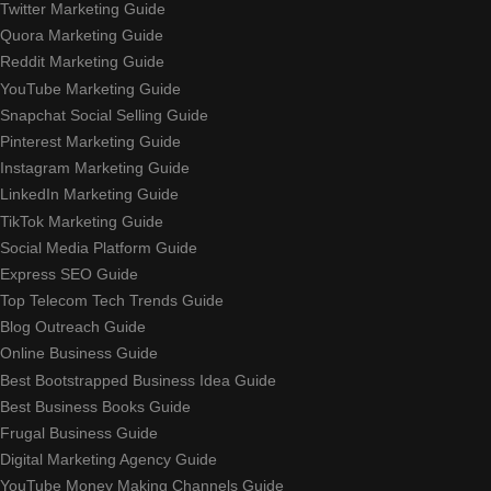
Twitter Marketing Guide
Quora Marketing Guide
Reddit Marketing Guide
YouTube Marketing Guide
Snapchat Social Selling Guide
Pinterest Marketing Guide
Instagram Marketing Guide
LinkedIn Marketing Guide
TikTok Marketing Guide
Social Media Platform Guide
Express SEO Guide
Top Telecom Tech Trends Guide
Blog Outreach Guide
Online Business Guide
Best Bootstrapped Business Idea Guide
Best Business Books Guide
Frugal Business Guide
Digital Marketing Agency Guide
YouTube Money Making Channels Guide