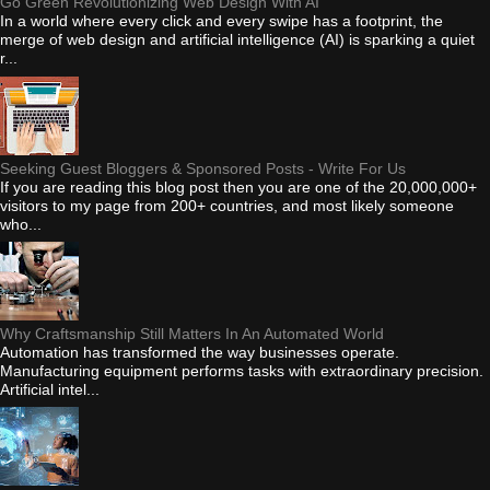
Go Green Revolutionizing Web Design With AI
In a world where every click and every swipe has a footprint, the
merge of web design and artificial intelligence (AI) is sparking a quiet
r...
Seeking Guest Bloggers & Sponsored Posts - Write For Us
If you are reading this blog post then you are one of the 20,000,000+
visitors to my page from 200+ countries, and most likely someone
who...
Why Craftsmanship Still Matters In An Automated World
Automation has transformed the way businesses operate.
Manufacturing equipment performs tasks with extraordinary precision.
Artificial intel...