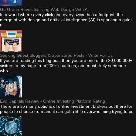
Go Green Revolutionizing Web Design With AI
In a world where every click and every swipe has a footprint, the
merge of web design and artificial intelligence (AI) is sparking a quiet
r...
Seeking Guest Bloggers & Sponsored Posts - Write For Us
If you are reading this blog post then you are one of the 20,000,000+
visitors to my page from 200+ countries, and most likely someone
who...
Evo Capitals Review - Online Investing Platform Rating
There are so many options of online investment brokers out there for
people to choose from and it can get a little overwhelming trying to pi...