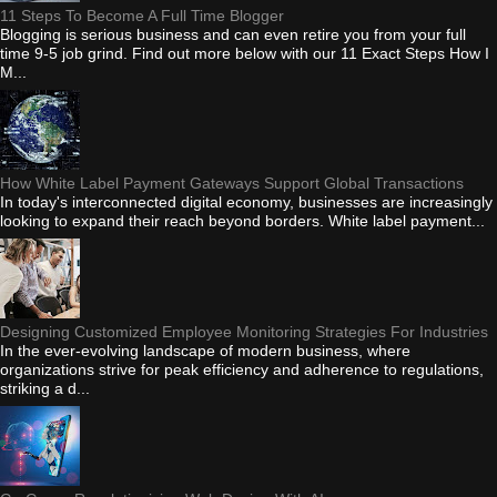
11 Steps To Become A Full Time Blogger
Blogging is serious business and can even retire you from your full
time 9-5 job grind. Find out more below with our 11 Exact Steps How I
M...
How White Label Payment Gateways Support Global Transactions
In today's interconnected digital economy, businesses are increasingly
looking to expand their reach beyond borders. White label payment...
Designing Customized Employee Monitoring Strategies For Industries
In the ever-evolving landscape of modern business, where
organizations strive for peak efficiency and adherence to regulations,
striking a d...