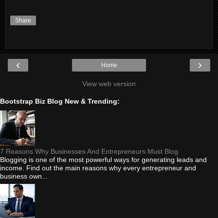
Share
‹
›
Home
View web version
Bootstrap Biz Blog New & Trending:
7 Reasons Why Businesses And Entrepreneurs Must Blog
Blogging is one of the most powerful ways for generating leads and
income. Find out the main reasons why every entrepreneur and
business own...