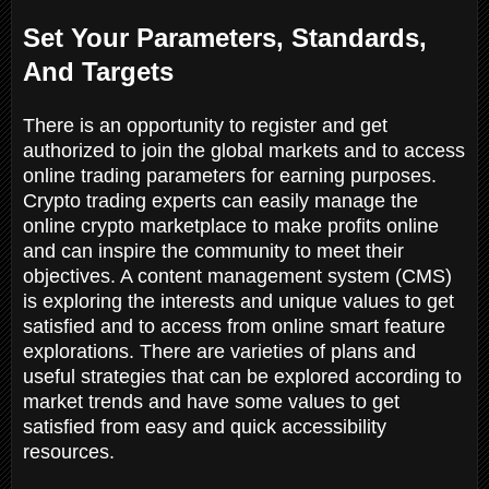
Set Your Parameters, Standards,
And Targets
There is an opportunity to register and get
authorized to join the global markets and to access
online trading parameters for earning purposes.
Crypto trading experts can easily manage the
online crypto marketplace to make profits online
and can inspire the community to meet their
objectives. A content management system (CMS)
is exploring the interests and unique values to get
satisfied and to access from online smart feature
explorations. There are varieties of plans and
useful strategies that can be explored according to
market trends and have some values to get
satisfied from easy and quick accessibility
resources.