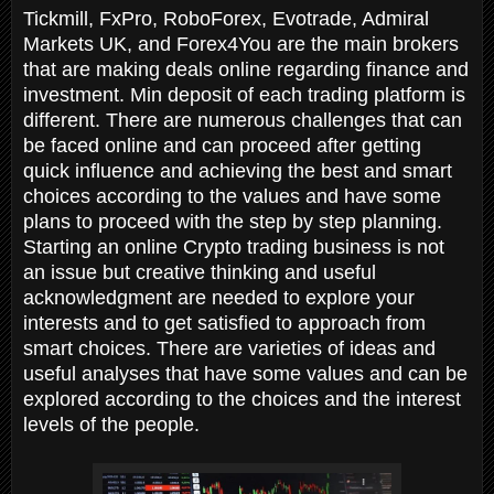
Tickmill, FxPro, RoboForex, Evotrade, Admiral
Markets UK, and Forex4You are the main brokers
that are making deals online regarding finance and
investment. Min deposit of each trading platform is
different. There are numerous challenges that can
be faced online and can proceed after getting
quick influence and achieving the best and smart
choices according to the values and have some
plans to proceed with the step by step planning.
Starting an online Crypto trading business is not
an issue but creative thinking and useful
acknowledgment are needed to explore your
interests and to get satisfied to approach from
smart choices. There are varieties of ideas and
useful analyses that have some values and can be
explored according to the choices and the interest
levels of the people.