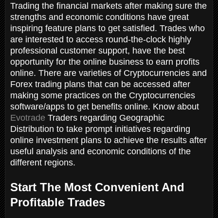
Trading the financial markets after making sure the
strengths and economic conditions have great
inspiring feature plans to get satisfied. Trades who
are interested to access round-the-clock highly
professional customer support, have the best
opportunity for the online business to earn profits
online. There are varieties of Cryptocurrencies and
Forex trading plans that can be accessed after
making some practices on the Cryptocurrencies
software/apps to get benefits online. Know about
Evotrade
Traders regarding Geographic
Distribution to take prompt initiatives regarding
online investment plans to achieve the results after
useful analysis and economic conditions of the
different regions.
Start The Most Convenient And
Profitable Trades