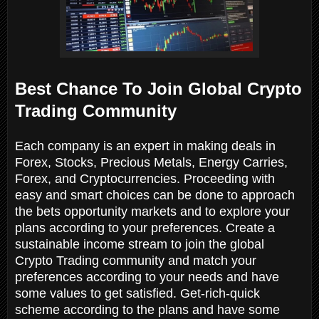
Best Chance To Join Global Crypto
Trading Community
Each company is an expert in making deals in
Forex, Stocks, Precious Metals, Energy Carries,
Forex, and Cryptocurrencies. Proceeding with
easy and smart choices can be done to approach
the bets opportunity markets and to explore your
plans according to your preferences. Create a
sustainable income stream to join the global
Crypto Trading community and match your
preferences according to your needs and have
some values to get satisfied. Get-rich-quick
scheme according to the plans and have some