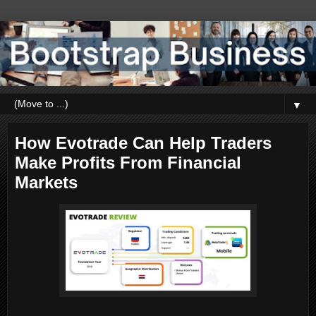
▼
How Evotrade Can Help Traders
Make Profits From Financial
Markets