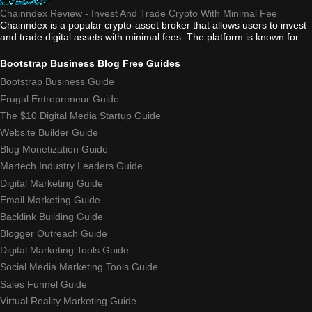
Chainndex Review - Invest And Trade Crypto With Minimal Fee
Chainndex is a popular crypto-asset broker that allows users to invest
and trade digital assets with minimal fees. The platform is known for...
Bootstrap Business Blog Free Guides
Bootstrap Business Guide
Frugal Entrepreneur Guide
The $10 Digital Media Startup Guide
Website Builder Guide
Blog Monetization Guide
Martech Industry Leaders Guide
Digital Marketing Guide
Email Marketing Guide
Backlink Building Guide
Blogger Outreach Guide
Digital Marketing Tools Guide
Social Media Marketing Tools Guide
Sales Funnel Guide
Virtual Reality Marketing Guide