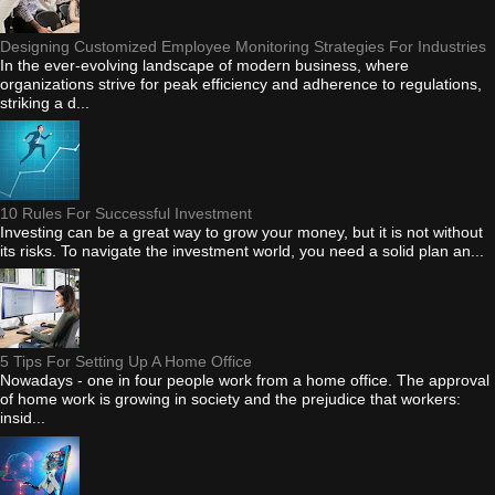
Designing Customized Employee Monitoring Strategies For Industries
In the ever-evolving landscape of modern business, where
organizations strive for peak efficiency and adherence to regulations,
striking a d...
10 Rules For Successful Investment
Investing can be a great way to grow your money, but it is not without
its risks. To navigate the investment world, you need a solid plan an...
5 Tips For Setting Up A Home Office
Nowadays - one in four people work from a home office. The approval
of home work is growing in society and the prejudice that workers:
insid...