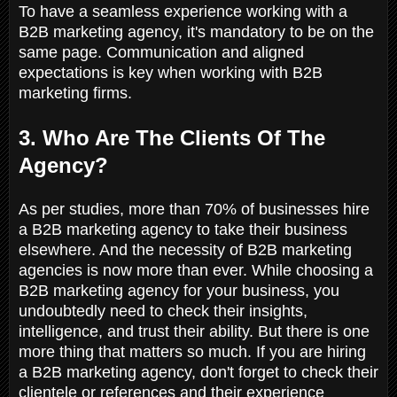
To have a seamless experience working with a
B2B marketing agency, it's mandatory to be on the
same page. Communication and aligned
expectations is key when working with B2B
marketing firms.
3. Who Are The Clients Of The
Agency?
As per studies, more than 70% of businesses hire
a B2B marketing agency to take their business
elsewhere. And the necessity of B2B marketing
agencies is now more than ever. While choosing a
B2B marketing agency for your business, you
undoubtedly need to check their insights,
intelligence, and trust their ability. But there is one
more thing that matters so much. If you are hiring
a B2B marketing agency, don't forget to check their
clientele or references and their experience