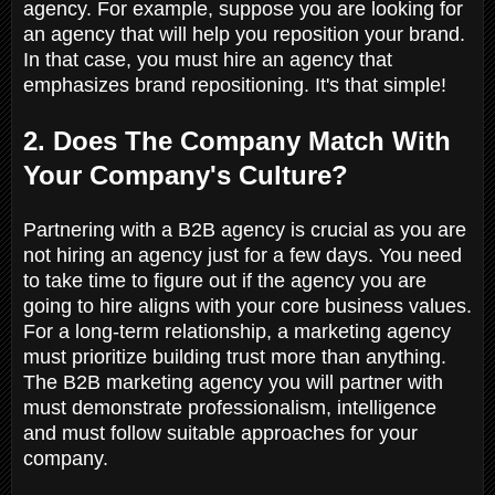
agency. For example, suppose you are looking for
an agency that will help you reposition your brand.
In that case, you must hire an agency that
emphasizes brand repositioning. It's that simple!
2. Does The Company Match With
Your Company's Culture?
Partnering with a B2B agency is crucial as you are
not hiring an agency just for a few days. You need
to take time to figure out if the agency you are
going to hire aligns with your core business values.
For a long-term relationship, a marketing agency
must prioritize building trust more than anything.
The B2B marketing agency you will partner with
must demonstrate professionalism, intelligence
and must follow suitable approaches for your
company.