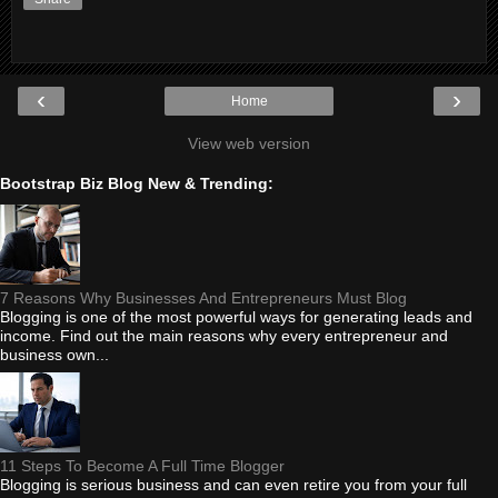
‹
›
Home
View web version
Bootstrap Biz Blog New & Trending:
7 Reasons Why Businesses And Entrepreneurs Must Blog
Blogging is one of the most powerful ways for generating leads and
income. Find out the main reasons why every entrepreneur and
business own...
11 Steps To Become A Full Time Blogger
Blogging is serious business and can even retire you from your full