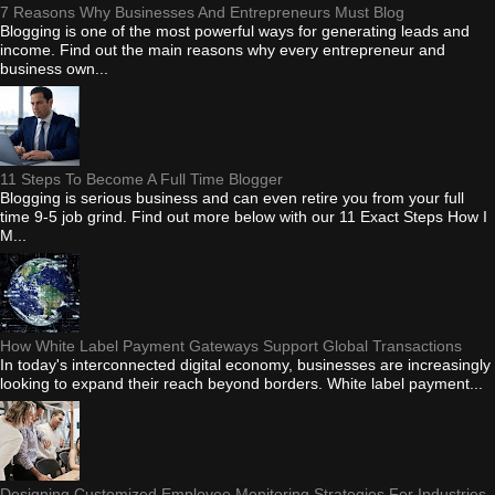
7 Reasons Why Businesses And Entrepreneurs Must Blog
Blogging is one of the most powerful ways for generating leads and
income. Find out the main reasons why every entrepreneur and
business own...
11 Steps To Become A Full Time Blogger
Blogging is serious business and can even retire you from your full
time 9-5 job grind. Find out more below with our 11 Exact Steps How I
M...
How White Label Payment Gateways Support Global Transactions
In today's interconnected digital economy, businesses are increasingly
looking to expand their reach beyond borders. White label payment...
Designing Customized Employee Monitoring Strategies For Industries