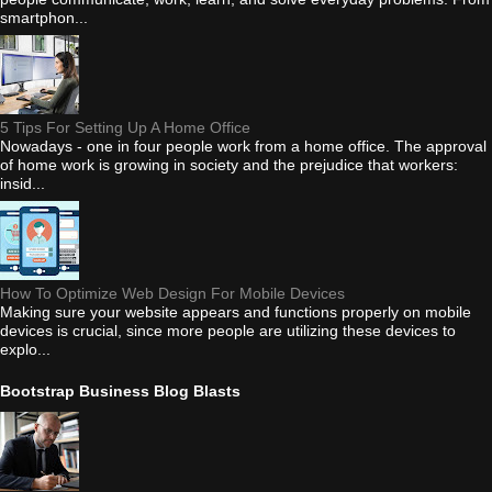
smartphon...
5 Tips For Setting Up A Home Office
Nowadays - one in four people work from a home office. The approval
of home work is growing in society and the prejudice that workers:
insid...
How To Optimize Web Design For Mobile Devices
Making sure your website appears and functions properly on mobile
devices is crucial, since more people are utilizing these devices to
explo...
Bootstrap Business Blog Blasts