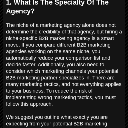
1. What Is The Specialty Of The
Agency?
The niche of a marketing agency alone does not
determine the credibility of that agency, but hiring a
niche-specific B2B marketing agency is a smart
move. If you compare different B2B marketing
agencies working on the same niche, you
automatically reduce your comparison list and
decide faster. Additionally, you also need to
consider which marketing channels your potential
B2B marketing partner specializes in. There are
many marketing tactics, and not everything applies
to your business. To reduce the risk of
implementing wrong marketing tactics, you must
follow this approach.
We suggest you outline what exactly you are
expecting from your potential B2B marketing