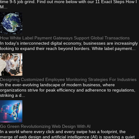
time 9-5 job grind. Find out more below with our 11 Exact Steps How I
M...
How White Label Payment Gateways Support Global Transactions
In today's interconnected digital economy, businesses are increasingly
looking to expand their reach beyond borders. White label payment...
Designing Customized Employee Monitoring Strategies For Industries
In the ever-evolving landscape of modern business, where
organizations strive for peak efficiency and adherence to regulations,
striking a d...
Go Green Revolutionizing Web Design With AI
In a world where every click and every swipe has a footprint, the
merge of web design and artificial intelligence (AI) is sparking a quiet