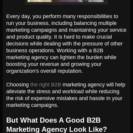
Every day, you perform many responsibilities to
run your business, including balancing multiple
marketing campaigns and maintaining your service
and product quality. It is hard to make crucial
decisions while dealing with the pressure of other
business operations. Working with a B2B
marketing agency can lighten the burden while
boosting your revenue and growing your
organization's overall reputation.
Choosing
the right B2B
marketing agency will help
alleviate the stress and workload while reducing
the risk of expensive mistakes and hassle in your
marketing campaigns.
But What Does A Good B2B
Marketing Agency Look Like?