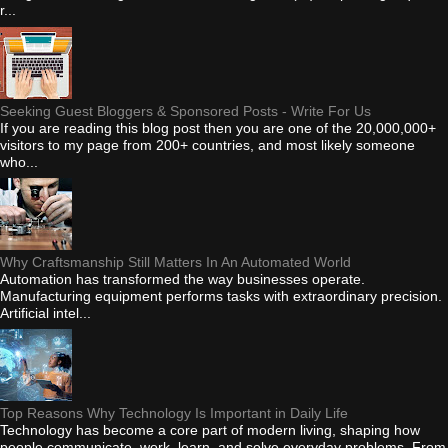
r...
Seeking Guest Bloggers & Sponsored Posts - Write For Us
If you are reading this blog post then you are one of the 20,000,000+
visitors to my page from 200+ countries, and most likely someone
who...
Why Craftsmanship Still Matters In An Automated World
Automation has transformed the way businesses operate.
Manufacturing equipment performs tasks with extraordinary precision.
Artificial intel...
Top Reasons Why Technology Is Important in Daily Life
Technology has become a core part of modern living, shaping how
people communicate, work, learn, and solve everyday problems. From