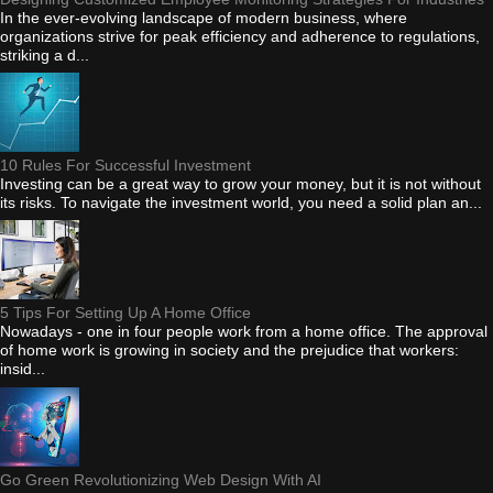
In the ever-evolving landscape of modern business, where
organizations strive for peak efficiency and adherence to regulations,
striking a d...
10 Rules For Successful Investment
Investing can be a great way to grow your money, but it is not without
its risks. To navigate the investment world, you need a solid plan an...
5 Tips For Setting Up A Home Office
Nowadays - one in four people work from a home office. The approval
of home work is growing in society and the prejudice that workers:
insid...
Go Green Revolutionizing Web Design With AI