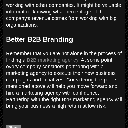
working with other companies. It might be valuable
information knowing what percentage of the
company's revenue comes from working with big
organizations.
Better B2B Branding
Remember that you are not alone in the process of
finding a
B2B marketing agency
. At some point,
every company considers partnering with a
marketing agency to execute their new business
campaigns and initiatives. Considering the points
mentioned above will help you move forward and
hire a marketing agency with confidence.
Partnering with the right B2B marketing agency will
bring your business a high return at low risk.
Share