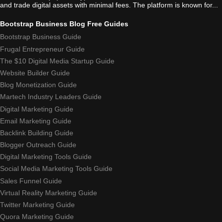
and trade digital assets with minimal fees. The platform is known for...
Bootstrap Business Blog Free Guides
Bootstrap Business Guide
Frugal Entrepreneur Guide
The $10 Digital Media Startup Guide
Website Builder Guide
Blog Monetization Guide
Martech Industry Leaders Guide
Digital Marketing Guide
Email Marketing Guide
Backlink Building Guide
Blogger Outreach Guide
Digital Marketing Tools Guide
Social Media Marketing Tools Guide
Sales Funnel Guide
Virtual Reality Marketing Guide
Twitter Marketing Guide
Quora Marketing Guide