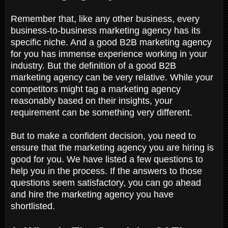
Remember that, like any other business, every
business-to-business marketing agency has its
specific niche. And a good B2B marketing agency
for you has immense experience working in your
industry. But the definition of a good B2B
marketing agency can be very relative. While your
competitors might tag a marketing agency
reasonably based on their insights, your
requirement can be something very different.
But to make a confident decision, you need to
ensure that the marketing agency you are hiring is
good for you. We have listed a few questions to
help you in the process. If the answers to those
questions seem satisfactory, you can go ahead
and hire the marketing agency you have
shortlisted.