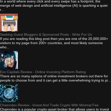
In a world where every click and every swipe has a footprint, the
merge of web design and artificial intelligence (AI) is sparking a quiet
r...
Seeking Guest Bloggers & Sponsored Posts - Write For Us
If you are reading this blog post then you are one of the 20,000,000+
visitors to my page from 200+ countries, and most likely someone
who...
Evo Capitals Review - Online Investing Platform Rating
There are so many options of online investment brokers out there for
people to choose from and it can get a little overwhelming trying to pi...
Chainndex Review - Invest And Trade Crypto With Minimal Fee
Chainndex is a popular crypto-asset broker that allows users to invest