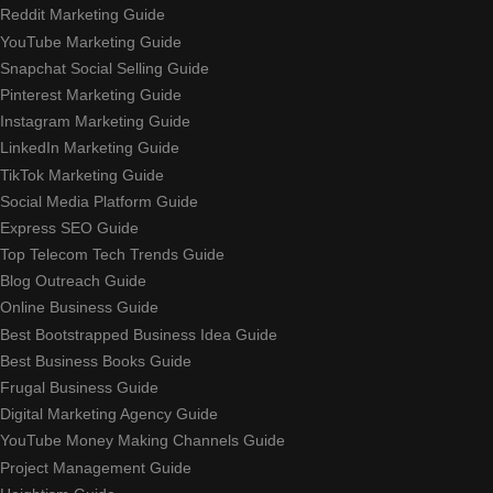
Reddit Marketing Guide
YouTube Marketing Guide
Snapchat Social Selling Guide
Pinterest Marketing Guide
Instagram Marketing Guide
LinkedIn Marketing Guide
TikTok Marketing Guide
Social Media Platform Guide
Express SEO Guide
Top Telecom Tech Trends Guide
Blog Outreach Guide
Online Business Guide
Best Bootstrapped Business Idea Guide
Best Business Books Guide
Frugal Business Guide
Digital Marketing Agency Guide
YouTube Money Making Channels Guide
Project Management Guide