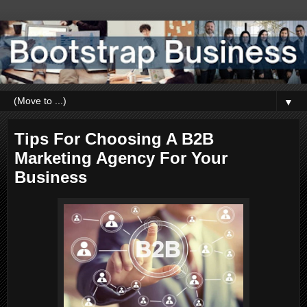
▼
Tips For Choosing A B2B
Marketing Agency For Your
Business