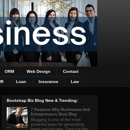
ORM
Web Design
Contact
HR
Loan
Insurance
Law
Bootstrap Biz Blog New & Trending:
7 Reasons Why Businesses And
Entrepreneurs Must Blog
Blogging is one of the most
powerful ways for generating
leads and income. Find out the