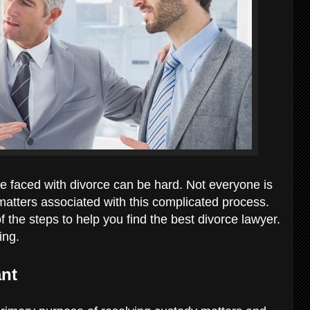
e faced with divorce can be hard. Not everyone is
matters associated with this complicated process.
the steps to help you find the best divorce lawyer.
wing.
ant