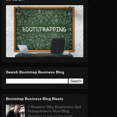
Search Bootstrap Business Blog
Bootstrap Business Blog Blasts
7 Reasons Why Businesses And
Entrepreneurs Must Blog
Blogging is one of the most