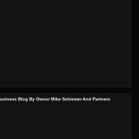
p Business Blog By Owner Mike Schiemer And Partners