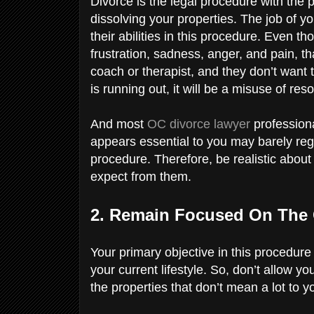
Divorce is the legal procedure with the
dissolving your properties. The job of y
their abilities in this procedure. Even t
frustration, sadness, anger, and pain, tha
coach or therapist, and they don’t want
is running out, it will be a misuse of re
And most
OC divorce lawyer
profession
appears essential to you may barely regi
procedure. Therefore, be realistic about
expect from them.
2. Remain Focused On The 
Your primary objective in this procedure 
your current lifestyle. So, don’t allow 
the properties that don’t mean a lot to y