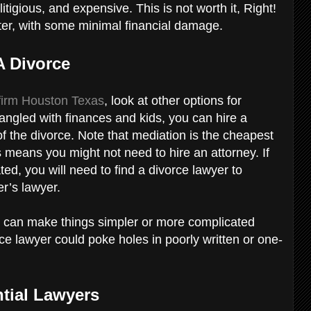
litigious, and expensive. This is not worth it, Right!
ster, with some minimal financial damage.
A Divorce
 firm Houston Texas
, look at other options for
ntangled with finances and kids, you can hire a
f the divorce. Note that mediation is the cheapest
s means you might not need to hire an attorney. If
d, you will need to find a divorce lawyer to
er’s lawyer.
 can make things simpler or more complicated
rce lawyer could poke holes in poorly written or one-
ntial Lawyers