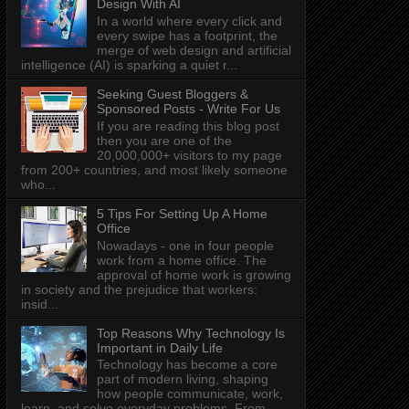
Design With AI
In a world where every click and
every swipe has a footprint, the
merge of web design and artificial
intelligence (AI) is sparking a quiet r...
Seeking Guest Bloggers &
Sponsored Posts - Write For Us
If you are reading this blog post
then you are one of the
20,000,000+ visitors to my page
from 200+ countries, and most likely someone
who...
5 Tips For Setting Up A Home
Office
Nowadays - one in four people
work from a home office. The
approval of home work is growing
in society and the prejudice that workers:
insid...
Top Reasons Why Technology Is
Important in Daily Life
Technology has become a core
part of modern living, shaping
how people communicate, work,
learn, and solve everyday problems. From