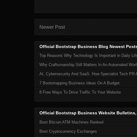
Newer Post
Official Bootstrap Business Blog Newest Post
Top Reasons Why Technology Is Important in Daily Lif
Why Craftsmanship Still Matters In An Automated Worl
AI, Cybersecurity And SaaS: How Specialist Tech PR 
7 Bootstrapping Business Ideas On A Budget
8 Free Ways To Drive Traffic To Your Website
Official Bootstrap Business Website Bulletins
Best Bitcoin ATM Machines Ranked
Best Cryptocurrency Exchanges