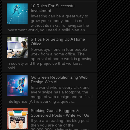
10 Rules For Successful
Investment
Investing can be a great way to
grow your money, but it is not
without its risks. To navigate the
investment world, you need a solid plan an...
5 Tips For Setting Up A Home
Office
Nowadays - one in four people
work from a home office. The
approval of home work is growing
in society and the prejudice that workers:
insid...
Go Green Revolutionizing Web
Design With AI
In a world where every click and
every swipe has a footprint, the
merge of web design and artificial
intelligence (AI) is sparking a quiet r...
Seeking Guest Bloggers &
Sponsored Posts - Write For Us
If you are reading this blog post
then you are one of the
20,000,000+ visitors to my page