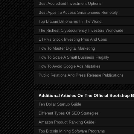
Best Accredited Investment Options
Best Apps To Access Smartphones Remotely
Top Bitcoin Billionaires In The World
The Richest Cryptocurrency Investors Worldwide
ETF vs Stock Investing Pros And Cons
How To Master Digital Marketing
How To Scale A Small Business Frugally
How To Avoid Google Ads Mistakes
Public Relations And Press Release Publications
Additional Articles On The Official Bootstra
Ten Dollar Startup Guide
Different Types Of SEO Strategies
Amazon Product Ranking Guide
Top Bitcoin Mining Software Programs