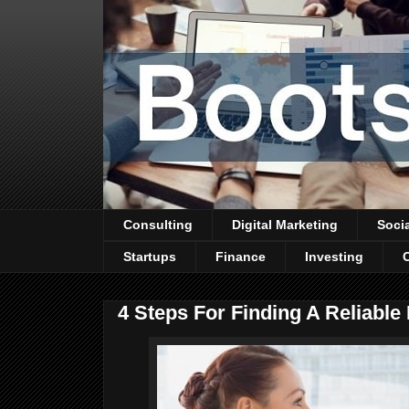
Consulting
Digital Marketing
Soci
Startups
Finance
Investing
4 Steps For Finding A Reliable