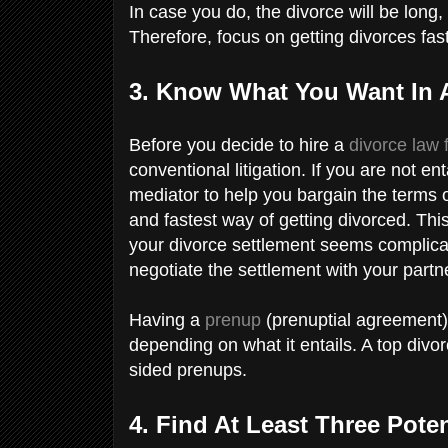
In case you do, the divorce will be long, 
Therefore, focus on getting divorces fa
3. Know What You Want In 
Before you decide to hire a
divorce law
conventional litigation. If you are not e
mediator to help you bargain the terms o
and fastest way of getting divorced. Thi
your divorce settlement seems complicate
negotiate the settlement with your partn
Having a
prenup
(prenuptial agreement)
depending on what it entails. A top divo
sided prenups.
4. Find At Least Three Pote