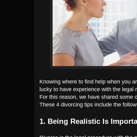
Knowing where to find help when you ar
lucky to have experience with the legal 
For this reason, we have shared some of 
These 4 divorcing tips include the follo
1. Being Realistic Is Import