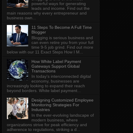
powerful ways for generating
leads and income. Find out the
main reasons why every entrepreneur and
business own...
11 Steps To Become A Full Time
Blogger
Blogging is serious business and
can even retire you from your full
time 9-5 job grind. Find out more
below with our 11 Exact Steps How I M...
How White Label Payment
Gateways Support Global
Transactions
In today's interconnected digital
economy, businesses are
increasingly looking to expand their reach
beyond borders. White label payment...
Designing Customized Employee
Monitoring Strategies For
Industries
In the ever-evolving landscape of
modern business, where
organizations strive for peak efficiency and
adherence to regulations, striking a d...