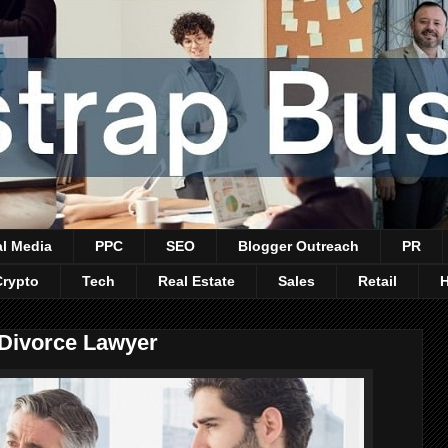
al Media
PPC
SEO
Blogger Outreach
PR
Crypto
Tech
Real Estate
Sales
Retail
 Divorce Lawyer