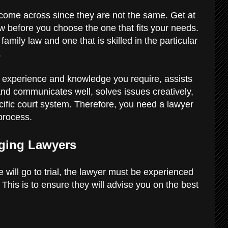
u come across since they are not the same. Get at
ew before you choose the one that fits your needs.
family law and one that is skilled in the particular
.
l experience and knowledge you require, assists
nd communicates well, solves issues creatively,
ific court system. Therefore, you need a lawyer
 process.
aging Lawyers
e will go to trial, the lawyer must be experienced
n. This is to ensure they will advise you on the best