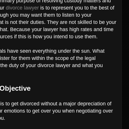
 primary purpose of resolving custody matters and
our
divorce lawyer
is to represent you to the best of
hough you may want them to listen to your
t is not their duties. They are not skilled to be your
 that. Because your lawyer has high rates and time
sources if this is how you intend to use them.
als have seen everything under the sun. What
ster for them within the scope of the legal
 the duty of your divorce lawyer and what you
Objective
is to get divorced without a major depreciation of
your emotions to get over you when negotiating over
ou.