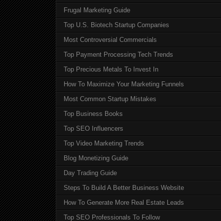
Frugal Marketing Guide
Top U.S. Biotech Startup Companies
Most Controversial Commercials
Top Payment Processing Tech Trends
Top Precious Metals To Invest In
How To Maximize Your Marketing Funnels
Most Common Startup Mistakes
Top Business Books
Top SEO Influencers
Top Video Marketing Trends
Blog Monetizing Guide
Day Trading Guide
Steps To Build A Better Business Website
How To Generate More Real Estate Leads
Top SEO Professionals To Follow