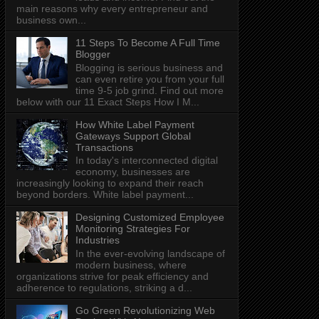
main reasons why every entrepreneur and
business own...
11 Steps To Become A Full Time
Blogger
Blogging is serious business and
can even retire you from your full
time 9-5 job grind. Find out more
below with our 11 Exact Steps How I M...
How White Label Payment
Gateways Support Global
Transactions
In today's interconnected digital
economy, businesses are
increasingly looking to expand their reach
beyond borders. White label payment...
Designing Customized Employee
Monitoring Strategies For
Industries
In the ever-evolving landscape of
modern business, where
organizations strive for peak efficiency and
adherence to regulations, striking a d...
Go Green Revolutionizing Web