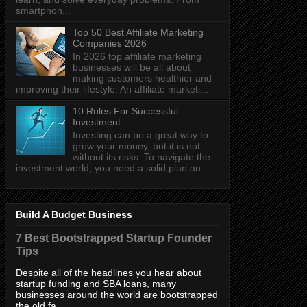
smartphon...
Top 50 Best Affiliate Marketing
Companies 2026
In 2026 top affiliate marketing
businesses will be all about
making customers healthier and
improving their lifestyle. An affiliate marketi...
10 Rules For Successful
Investment
Investing can be a great way to
grow your money, but it is not
without its risks. To navigate the
investment world, you need a solid plan an...
Build A Budget Business
7 Best Bootstrapped Startup Founder
Tips
Despite all of the headlines you hear about
startup funding and SBA loans, many
businesses around the world are bootstrapped
the old fa...