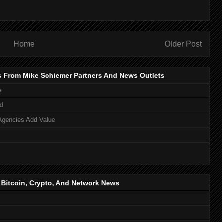
Home
Older Post
s From Mike Schiemer Partners And News Outlets
e
d
Agencies Add Value
, Bitcoin, Crypto, And Network News