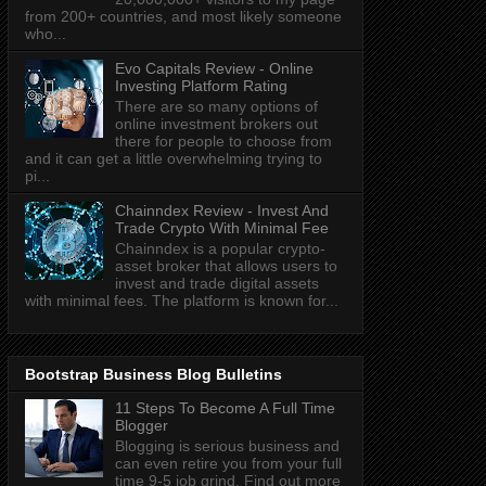
from 200+ countries, and most likely someone
who...
Evo Capitals Review - Online
Investing Platform Rating
There are so many options of
online investment brokers out
there for people to choose from
and it can get a little overwhelming trying to
pi...
Chainndex Review - Invest And
Trade Crypto With Minimal Fee
Chainndex is a popular crypto-
asset broker that allows users to
invest and trade digital assets
with minimal fees. The platform is known for...
Bootstrap Business Blog Bulletins
11 Steps To Become A Full Time
Blogger
Blogging is serious business and
can even retire you from your full
time 9-5 job grind. Find out more