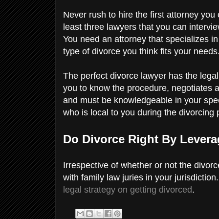
Never rush to hire the first attorney yo
least three lawyers that you can intervi
You need an attorney that specializes in 
type of divorce you think fits your needs
The perfect divorce lawyer has the lega
you to know the procedure, negotiates a
and must be knowledgeable in your spec
who is local to you during the divorcing
Do Divorce Right By Lever
Irrespective of whether or not the divorc
with family law juries in your jurisdictio
legal strategy on getting divorced
.