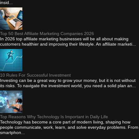
insid...
Top 50 Best Affiliate Marketing Companies 2026
In 2026 top affiliate marketing businesses will be all about making
customers healthier and improving their lifestyle. An affiliate marketi...
10 Rules For Successful Investment
Investing can be a great way to grow your money, but it is not without
its risks. To navigate the investment world, you need a solid plan an...
Top Reasons Why Technology Is Important in Daily Life
Technology has become a core part of modern living, shaping how
people communicate, work, learn, and solve everyday problems. From
smartphon...