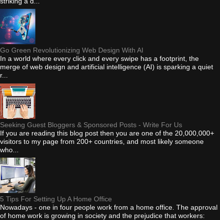
striking a d...
Go Green Revolutionizing Web Design With AI
In a world where every click and every swipe has a footprint, the
merge of web design and artificial intelligence (AI) is sparking a quiet
r...
Seeking Guest Bloggers & Sponsored Posts - Write For Us
If you are reading this blog post then you are one of the 20,000,000+
visitors to my page from 200+ countries, and most likely someone
who...
5 Tips For Setting Up A Home Office
Nowadays - one in four people work from a home office. The approval
of home work is growing in society and the prejudice that workers: