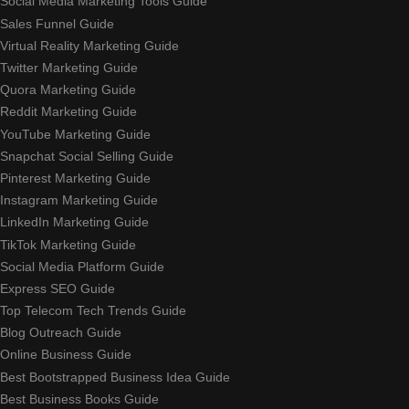
Social Media Marketing Tools Guide
Sales Funnel Guide
Virtual Reality Marketing Guide
Twitter Marketing Guide
Quora Marketing Guide
Reddit Marketing Guide
YouTube Marketing Guide
Snapchat Social Selling Guide
Pinterest Marketing Guide
Instagram Marketing Guide
LinkedIn Marketing Guide
TikTok Marketing Guide
Social Media Platform Guide
Express SEO Guide
Top Telecom Tech Trends Guide
Blog Outreach Guide
Online Business Guide
Best Bootstrapped Business Idea Guide
Best Business Books Guide