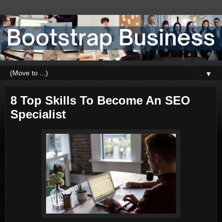
▼
8 Top Skills To Become An SEO
Specialist