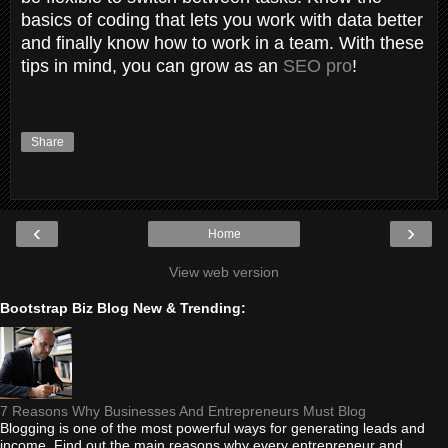
basics of coding that lets you work with data better
and finally know how to work in a team. With these
tips in mind, you can grow as an
SEO pro
!
Share
‹
›
Home
View web version
Bootstrap Biz Blog New & Trending:
7 Reasons Why Businesses And Entrepreneurs Must Blog
Blogging is one of the most powerful ways for generating leads and
income. Find out the main reasons why every entrepreneur and