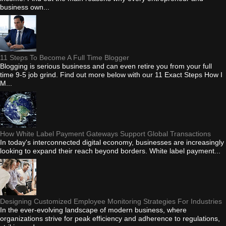
business own...
11 Steps To Become A Full Time Blogger
Blogging is serious business and can even retire you from your full
time 9-5 job grind. Find out more below with our 11 Exact Steps How I
M...
How White Label Payment Gateways Support Global Transactions
In today's interconnected digital economy, businesses are increasingly
looking to expand their reach beyond borders. White label payment...
Designing Customized Employee Monitoring Strategies For Industries
In the ever-evolving landscape of modern business, where
organizations strive for peak efficiency and adherence to regulations,