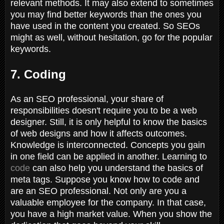
relevant methods. It may also extend to sometimes
you may find better keywords than the ones you
have used in the content you created. So SEOs
might as well, without hesitation, go for the popular
keywords.
7. Coding
As an SEO professional, your share of
responsibilities doesn't require you to be a web
designer. Still, it is only helpful to know the basics
of web designs and how it affects outcomes.
Knowledge is interconnected. Concepts you gain
in one field can be applied in another. Learning to
code
can also help you understand the basics of
meta tags. Suppose you know how to code and
are an SEO professional. Not only are you a
valuable employee for the company. In that case,
you have a high market value. When you show the