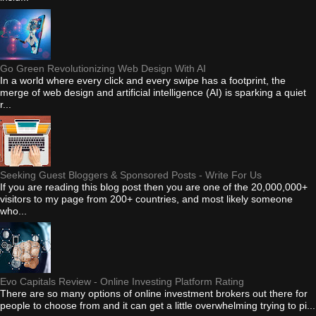
Go Green Revolutionizing Web Design With AI
In a world where every click and every swipe has a footprint, the
merge of web design and artificial intelligence (AI) is sparking a quiet
r...
Seeking Guest Bloggers & Sponsored Posts - Write For Us
If you are reading this blog post then you are one of the 20,000,000+
visitors to my page from 200+ countries, and most likely someone
who...
Evo Capitals Review - Online Investing Platform Rating
There are so many options of online investment brokers out there for
people to choose from and it can get a little overwhelming trying to pi...