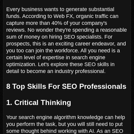
Every business wants to generate substantial
funds. According to Web FX, organic traffic can
capture more than 40% of your company's
reviews. No wonder they're spending a reasonable
sum of money on hiring SEO specialists. For
prospects, this is an exciting career endeavor, and
you too can join the workforce. All you need is a
certain level of expertise in search engine
optimization. Let's explore these SEO skills in
detail to become an industry professional.
8 Top Skills For SEO Professionals
1. Critical Thinking
Your search engine algorithm knowledge can help
you perform the task, but you will still need to put
some thought behind working with AI. As an SEO