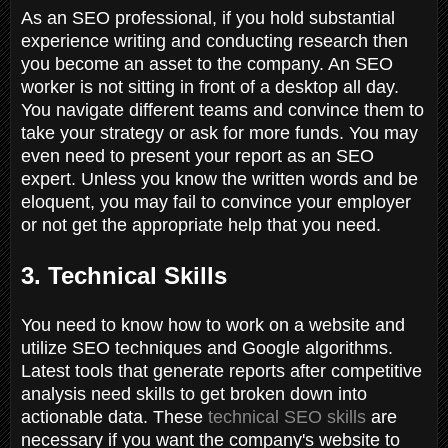
As an SEO professional, if you hold substantial
experience writing and conducting research then
you become an asset to the company. An SEO
worker is not sitting in front of a desktop all day.
You navigate different teams and convince them to
take your strategy or ask for more funds. You may
even need to present your report as an SEO
expert. Unless you know the written words and be
eloquent, you may fail to convince your employer
or not get the appropriate help that you need.
3. Technical Skills
You need to know how to work on a website and
utilize SEO techniques and Google algorithms.
Latest tools that generate reports after competitive
analysis need skills to get broken down into
actionable data. These
technical SEO skills
are
necessary if you want the company's website to