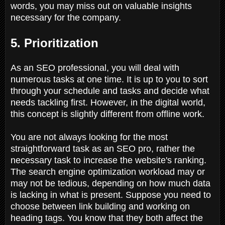
words, you may miss out on valuable insights
necessary for the company.
5. Prioritization
As an SEO professional, you will deal with
numerous tasks at one time. It is up to you to sort
through your schedule and tasks and decide what
needs tackling first. However, in the digital world,
this concept is slightly different from offline work.
You are not always looking for the most
straightforward task as an SEO pro, rather the
necessary task to increase the website's ranking.
The search engine optimization workload may or
may not be tedious, depending on how much data
is lacking in what is present. Suppose you need to
choose between link building and working on
heading tags. You know that they both affect the