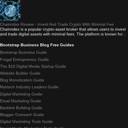
Chainndex Review - Invest And Trade Crypto With Minimal Fee
Chainndex is a popular crypto-asset broker that allows users to invest
and trade digital assets with minimal fees. The platform is known for...
Bootstrap Business Blog Free Guides
Bootstrap Business Guide
Frugal Entrepreneur Guide
The $10 Digital Media Startup Guide
Website Builder Guide
Blog Monetization Guide
Martech Industry Leaders Guide
Digital Marketing Guide
Email Marketing Guide
Backlink Building Guide
Blogger Outreach Guide
Digital Marketing Tools Guide