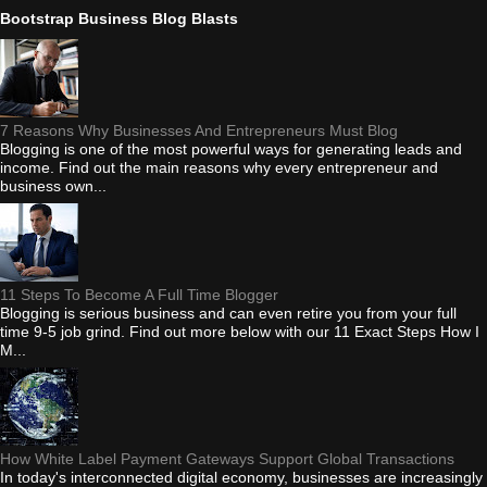
Bootstrap Business Blog Blasts
7 Reasons Why Businesses And Entrepreneurs Must Blog
Blogging is one of the most powerful ways for generating leads and
income. Find out the main reasons why every entrepreneur and
business own...
11 Steps To Become A Full Time Blogger
Blogging is serious business and can even retire you from your full
time 9-5 job grind. Find out more below with our 11 Exact Steps How I
M...
How White Label Payment Gateways Support Global Transactions
In today's interconnected digital economy, businesses are increasingly