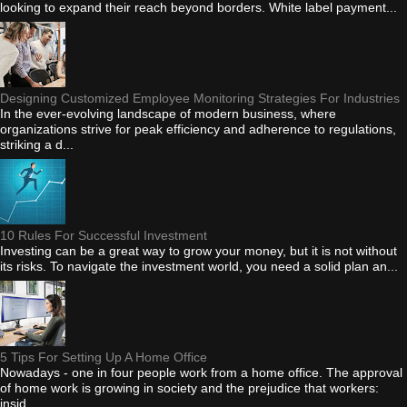
looking to expand their reach beyond borders. White label payment...
Designing Customized Employee Monitoring Strategies For Industries
In the ever-evolving landscape of modern business, where
organizations strive for peak efficiency and adherence to regulations,
striking a d...
10 Rules For Successful Investment
Investing can be a great way to grow your money, but it is not without
its risks. To navigate the investment world, you need a solid plan an...
5 Tips For Setting Up A Home Office
Nowadays - one in four people work from a home office. The approval
of home work is growing in society and the prejudice that workers:
insid...