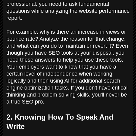
professional, you need to ask fundamental
questions while analyzing the website performance
report.
For example, why is there an increase in views or
bounce rate? Analyze the reason for that change,
and what can you do to maintain or revert it? Even
though you have SEO tools at your disposal, you
need these answers to help you use these tools.
Your employers want to know that you have a
certain level of independence when working
logically and then using AI for additional search
engine optimization tasks. If you don't have critical
thinking and problem solving skills, you'll never be
a true SEO pro.
2. Knowing How To Speak And
Write