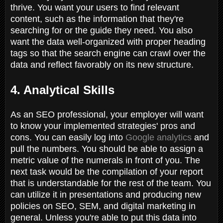
thrive. You want your users to find relevant
content, such as the information that they're
searching for or the guide they need. You also
want the data well-organized with proper heading
tags so that the search engine can crawl over the
data and reflect favorably on its new structure.
4. Analytical Skills
As an SEO professional, your employer will want
to know your implemented strategies' pros and
cons. You can easily log into
Google analytics
and
pull the numbers. You should be able to assign a
metric value of the numerals in front of you. The
next task would be the compilation of your report
that is understandable for the rest of the team. You
can utilize it in presentations and producing new
policies on SEO, SEM, and digital marketing in
general. Unless you're able to put this data into