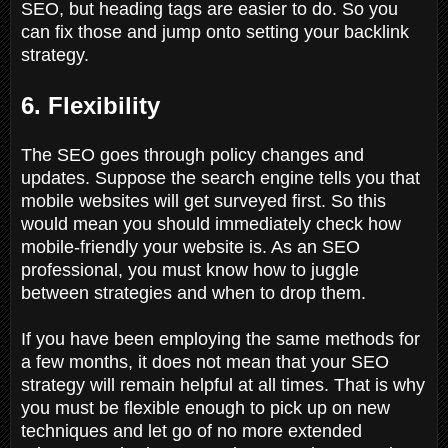
SEO, but heading tags are easier to do. So you
can fix those and jump onto setting your backlink
strategy.
6. Flexibility
The SEO goes through policy changes and
updates. Suppose the search engine tells you that
mobile websites will get surveyed first. So this
would mean you should immediately check how
mobile-friendly your website is. As an SEO
professional, you must know how to juggle
between strategies and when to drop them.
If you have been employing the same methods for
a few months, it does not mean that your SEO
strategy will remain helpful at all times. That is why
you must be flexible enough to pick up on new
techniques and let go of no more extended