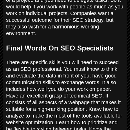
would help if you work with people as much as you
work on individual projects. Companies want a
successful outcome for their SEO strategy, but
they also wish for a harmonious working
environment.
Final Words On SEO Specialists
There are specific skills you will need to succeed
as an SEO professional. You must know to think
and evaluate the data in front of you; have good
communication skills to exchange words. It also
includes how well you do your work on paper.
Have an excellent grasp of technical SEO. It
consists of all aspects of a webpage that makes it
suitable for a high-ranking position. Know how to
analyze to make the most of the tools available for
website optimization. Learn how to prioritize and
be flexible to switch between tasks. Know the