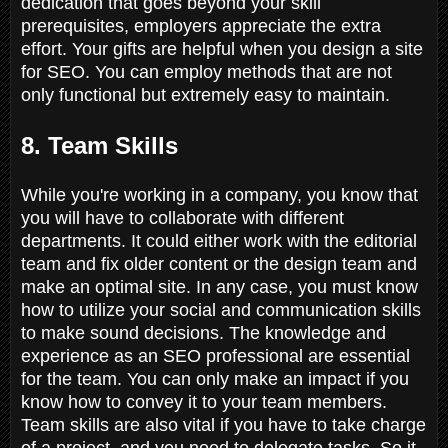
dedication that goes beyond your skill
prerequisites, employers appreciate the extra
effort. Your gifts are helpful when you design a site
for SEO. You can employ methods that are not
only functional but extremely easy to maintain.
8. Team Skills
While you're working in a company, you know that
you will have to collaborate with different
departments. It could either work with the editorial
team and fix older content or the design team and
make an optimal site. In any case, you must know
how to utilize your social and communication skills
to make sound decisions. The knowledge and
experience as an SEO professional are essential
for the team. You can only make an impact if you
know how to convey it to your team members.
Team skills are also vital if you have to take charge
of a project, and you need to delegate tasks. So it