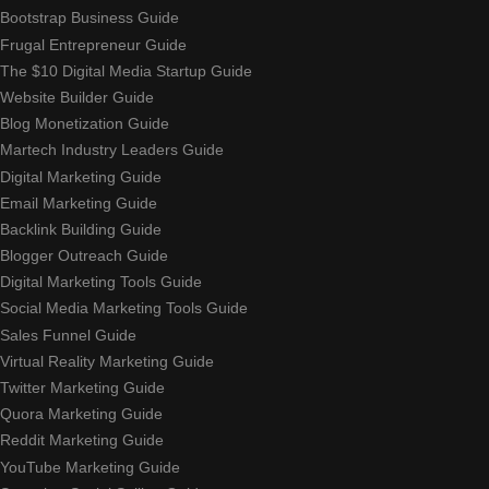
Bootstrap Business Guide
Frugal Entrepreneur Guide
The $10 Digital Media Startup Guide
Website Builder Guide
Blog Monetization Guide
Martech Industry Leaders Guide
Digital Marketing Guide
Email Marketing Guide
Backlink Building Guide
Blogger Outreach Guide
Digital Marketing Tools Guide
Social Media Marketing Tools Guide
Sales Funnel Guide
Virtual Reality Marketing Guide
Twitter Marketing Guide
Quora Marketing Guide
Reddit Marketing Guide
YouTube Marketing Guide