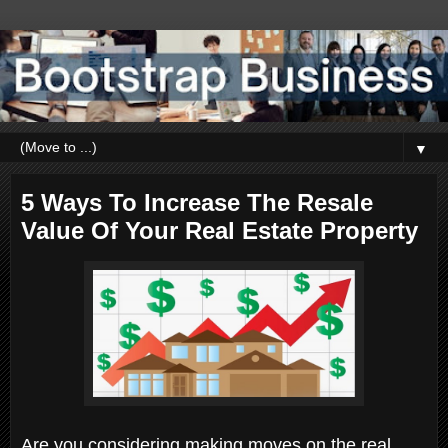
▼
5 Ways To Increase The Resale
Value Of Your Real Estate Property
Are you considering making moves on the real