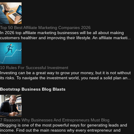
Top 50 Best Affiliate Marketing Companies 2026
In 2026 top affiliate marketing businesses will be all about making
customers healthier and improving their lifestyle. An affiliate marketi...
10 Rules For Successful Investment
Investing can be a great way to grow your money, but it is not without
its risks. To navigate the investment world, you need a solid plan an...
Bootstrap Business Blog Blasts
7 Reasons Why Businesses And Entrepreneurs Must Blog
Blogging is one of the most powerful ways for generating leads and
income. Find out the main reasons why every entrepreneur and