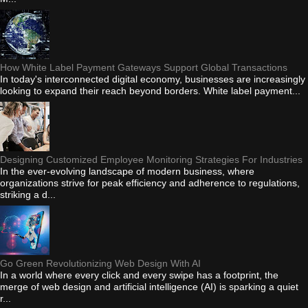
How White Label Payment Gateways Support Global Transactions
In today's interconnected digital economy, businesses are increasingly
looking to expand their reach beyond borders. White label payment...
Designing Customized Employee Monitoring Strategies For Industries
In the ever-evolving landscape of modern business, where
organizations strive for peak efficiency and adherence to regulations,
striking a d...
Go Green Revolutionizing Web Design With AI
In a world where every click and every swipe has a footprint, the
merge of web design and artificial intelligence (AI) is sparking a quiet
r...