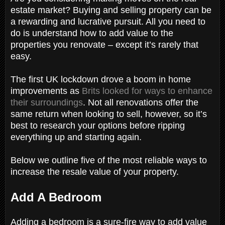
estate market? Buying and selling property can be
a rewarding and lucrative pursuit. All you need to
do is understand how to add value to the
properties you renovate – except it’s rarely that
easy.
The first UK lockdown drove a boom in home
improvements as
Brits looked for ways to enhance
their surroundings
. Not all renovations offer the
same return when looking to sell, however, so it’s
best to research your options before ripping
everything up and starting again.
Below we outline five of the most reliable ways to
increase the resale value of your property.
Add A Bedroom
Adding a bedroom is a sure-fire way to add value