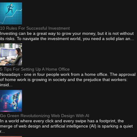
10 Rules For Successful Investment
Investing can be a great way to grow your money, but it is not without
its risks. To navigate the investment world, you need a solid plan an...
5 Tips For Setting Up A Home Office
Nowadays - one in four people work from a home office. The approval
of home work is growing in society and the prejudice that workers:
insid...
Go Green Revolutionizing Web Design With AI
In a world where every click and every swipe has a footprint, the
merge of web design and artificial intelligence (AI) is sparking a quiet
r...