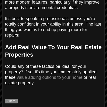
more modern features, particularly if they improve
a property’s environmental credentials.
It’s best to speak to professionals unless you’re
totally confident in your ability in this area. The last
thing you want is to end up paying more for
repairs!
Add Real Value To Your Real Estate
Properties
Could any of these tactics be ideal for your
property? If so, it's time you immediately applied
these
value adding options to your home
or real
estate property.
Share