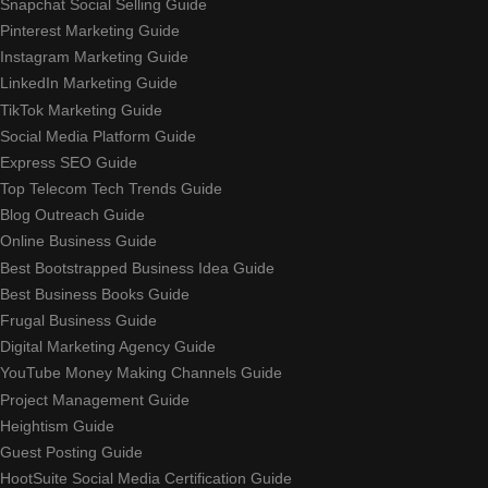
Snapchat Social Selling Guide
Pinterest Marketing Guide
Instagram Marketing Guide
LinkedIn Marketing Guide
TikTok Marketing Guide
Social Media Platform Guide
Express SEO Guide
Top Telecom Tech Trends Guide
Blog Outreach Guide
Online Business Guide
Best Bootstrapped Business Idea Guide
Best Business Books Guide
Frugal Business Guide
Digital Marketing Agency Guide
YouTube Money Making Channels Guide
Project Management Guide
Heightism Guide
Guest Posting Guide
HootSuite Social Media Certification Guide