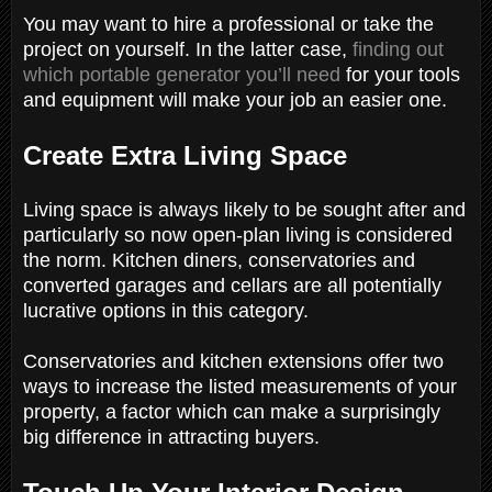
You may want to hire a professional or take the
project on yourself. In the latter case,
finding out
which portable generator you’ll need
for your tools
and equipment will make your job an easier one.
Create Extra Living Space
Living space is always likely to be sought after and
particularly so now open-plan living is considered
the norm. Kitchen diners, conservatories and
converted garages and cellars are all potentially
lucrative options in this category.
Conservatories and kitchen extensions offer two
ways to increase the listed measurements of your
property, a factor which can make a surprisingly
big difference in attracting buyers.