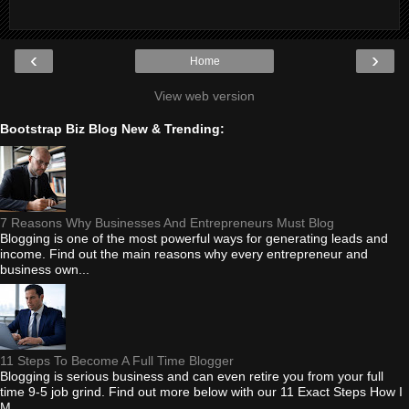
‹
›
Home
View web version
Bootstrap Biz Blog New & Trending:
7 Reasons Why Businesses And Entrepreneurs Must Blog
Blogging is one of the most powerful ways for generating leads and
income. Find out the main reasons why every entrepreneur and
business own...
11 Steps To Become A Full Time Blogger
Blogging is serious business and can even retire you from your full
time 9-5 job grind. Find out more below with our 11 Exact Steps How I
M...