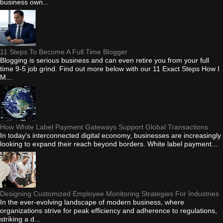
business own...
11 Steps To Become A Full Time Blogger
Blogging is serious business and can even retire you from your full
time 9-5 job grind. Find out more below with our 11 Exact Steps How I
M...
How White Label Payment Gateways Support Global Transactions
In today's interconnected digital economy, businesses are increasingly
looking to expand their reach beyond borders. White label payment...
Designing Customized Employee Monitoring Strategies For Industries
In the ever-evolving landscape of modern business, where
organizations strive for peak efficiency and adherence to regulations,
striking a d...