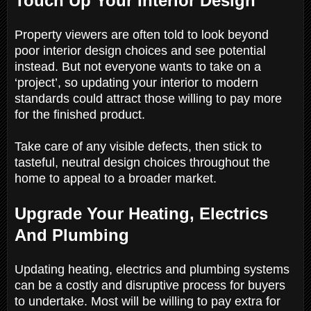
Touch Up Your Interior Design
Property viewers are often told to look beyond
poor interior design choices and see potential
instead. But not everyone wants to take on a
‘project’, so updating your interior to modern
standards could attract those willing to pay more
for the finished product.
Take care of any visible defects, then stick to
tasteful, neutral design choices throughout the
home to appeal to a broader market.
Upgrade Your Heating, Electrics
And Plumbing
Updating heating, electrics and plumbing systems
can be a costly and disruptive process for buyers
to undertake. Most will be willing to pay extra for