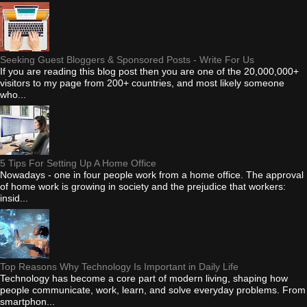
Seeking Guest Bloggers & Sponsored Posts - Write For Us
If you are reading this blog post then you are one of the 20,000,000+
visitors to my page from 200+ countries, and most likely someone
who...
5 Tips For Setting Up A Home Office
Nowadays - one in four people work from a home office. The approval
of home work is growing in society and the prejudice that workers:
insid...
Top Reasons Why Technology Is Important in Daily Life
Technology has become a core part of modern living, shaping how
people communicate, work, learn, and solve everyday problems. From
smartphon...