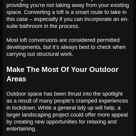
providing you’re not taking away from your existing
space. Converting a loft is a smart route to take in
this case – especially if you can incorporate an en-
suite bathroom in the process.
Most loft conversions are considered permitted
developments, but it’s always best to check when
carrying out structural work.
Make The Most Of Your Outdoor
Areas
Outdoor space has been thrust into the spotlight
as a result of many people’s cramped experiences
in lockdown. While a general tidy up will help, a
larger landscaping project could offer more appeal
by creating new opportunities for relaxing and
entertaining.