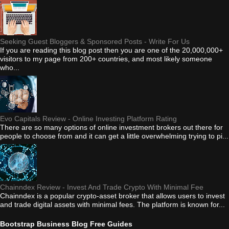
Seeking Guest Bloggers & Sponsored Posts - Write For Us
If you are reading this blog post then you are one of the 20,000,000+
visitors to my page from 200+ countries, and most likely someone
who...
Evo Capitals Review - Online Investing Platform Rating
There are so many options of online investment brokers out there for
people to choose from and it can get a little overwhelming trying to pi...
Chainndex Review - Invest And Trade Crypto With Minimal Fee
Chainndex is a popular crypto-asset broker that allows users to invest
and trade digital assets with minimal fees. The platform is known for...
Bootstrap Business Blog Free Guides