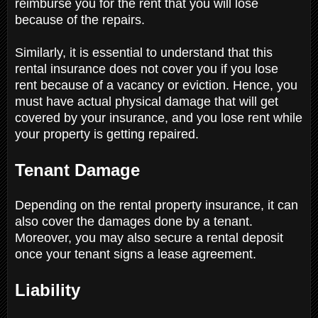
reimburse you for the rent that you will lose
because of the repairs.
Similarly, it is essential to understand that this
rental insurance does not cover you if you lose
rent because of a vacancy or eviction. Hence, you
must have actual physical damage that will get
covered by your insurance, and you lose rent while
your property is getting repaired.
Tenant Damage
Depending on the rental property insurance, it can
also cover the damages done by a tenant.
Moreover, you may also secure a rental deposit
once your tenant signs a lease agreement.
Liability