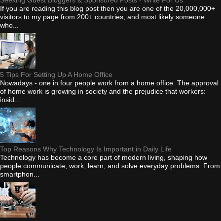
If you are reading this blog post then you are one of the 20,000,000+
visitors to my page from 200+ countries, and most likely someone
who...
5 Tips For Setting Up A Home Office
Nowadays - one in four people work from a home office. The approval
of home work is growing in society and the prejudice that workers:
insid...
Top Reasons Why Technology Is Important in Daily Life
Technology has become a core part of modern living, shaping how
people communicate, work, learn, and solve everyday problems. From
smartphon...