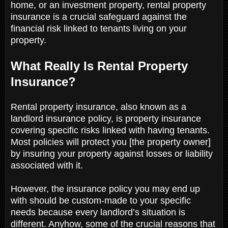
home, or an investment property, rental property
insurance is a crucial safeguard against the
financial risk linked to tenants living on your
property.
What Really Is Rental Property
Insurance?
Rental property insurance, also known as a
landlord insurance policy, is property insurance
covering specific risks linked with having tenants.
Most policies will protect you [the property owner]
by insuring your property against losses or liability
associated with it.
However, the insurance policy you may end up
with should be custom-made to your specific
needs because every landlord’s situation is
different. Anyhow, some of the crucial reasons that