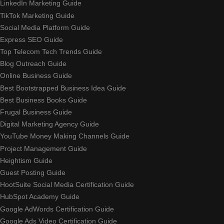
LinkedIn Marketing Guide
TikTok Marketing Guide
Social Media Platform Guide
Express SEO Guide
Top Telecom Tech Trends Guide
Blog Outreach Guide
Online Business Guide
Best Bootstrapped Business Idea Guide
Best Business Books Guide
Frugal Business Guide
Digital Marketing Agency Guide
YouTube Money Making Channels Guide
Project Management Guide
Heightism Guide
Guest Posting Guide
HootSuite Social Media Certification Guide
HubSpot Academy Guide
Google AdWords Certification Guide
Google Ads Video Certification Guide