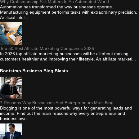
Why Craftsmanship Still Matters In An Automated World
Automation has transformed the way businesses operate.
Manufacturing equipment performs tasks with extraordinary precision.
Artificial intel...
Top 50 Best Affiliate Marketing Companies 2026
In 2026 top affiliate marketing businesses will be all about making
customers healthier and improving their lifestyle. An affiliate marketi...
Bootstrap Business Blog Blasts
7 Reasons Why Businesses And Entrepreneurs Must Blog
Blogging is one of the most powerful ways for generating leads and
income. Find out the main reasons why every entrepreneur and
business own...