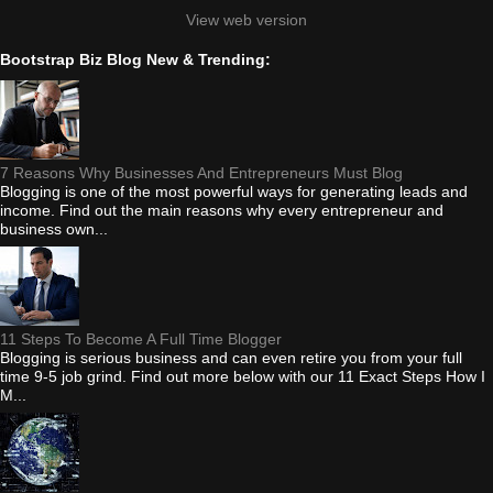
View web version
Bootstrap Biz Blog New & Trending:
7 Reasons Why Businesses And Entrepreneurs Must Blog
Blogging is one of the most powerful ways for generating leads and
income. Find out the main reasons why every entrepreneur and
business own...
11 Steps To Become A Full Time Blogger
Blogging is serious business and can even retire you from your full
time 9-5 job grind. Find out more below with our 11 Exact Steps How I
M...