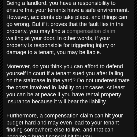
Being a landlord, you have a responsibility to
ensure that your tenants have a safe environment.
However, accidents do take place, and things can
go wrong. But if it proves that the fault lies in the
property, you may find a
compensation claim
waiting at your door. In other words, if your
property is responsible for triggering injury or
damage to a tenant, you may be liable.
Moreover, do you think you can afford to defend
yourself in court if a tenant sued you after falling
on the staircase in the yard? Do not underestimate
the costs involved in liability court cases. At least
you can be at peace if you have rental property
insurance because it will bear the liability.
Furthermore, a compensation claim can hit your
budget hard and may even lead to your tenant
finding somewhere else to live, and that can
become a huge financial hit for you.