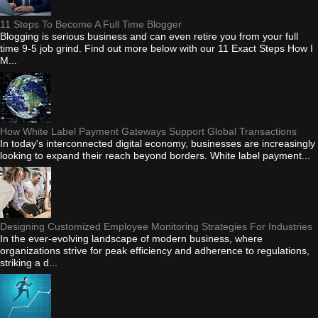
11 Steps To Become A Full Time Blogger
Blogging is serious business and can even retire you from your full
time 9-5 job grind. Find out more below with our 11 Exact Steps How I
M...
How White Label Payment Gateways Support Global Transactions
In today's interconnected digital economy, businesses are increasingly
looking to expand their reach beyond borders. White label payment...
Designing Customized Employee Monitoring Strategies For Industries
In the ever-evolving landscape of modern business, where
organizations strive for peak efficiency and adherence to regulations,
striking a d...