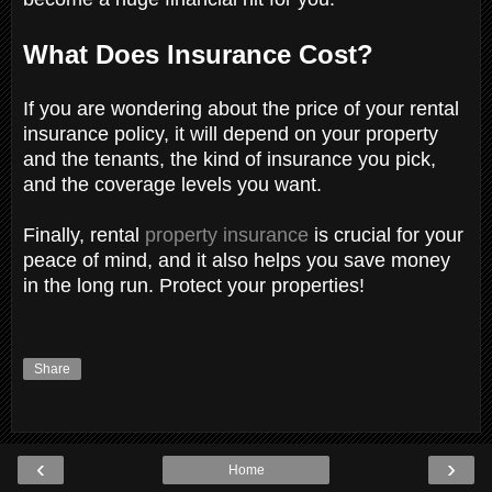
What Does Insurance Cost?
If you are wondering about the price of your rental
insurance policy, it will depend on your property
and the tenants, the kind of insurance you pick,
and the coverage levels you want.
Finally, rental
property insurance
is crucial for your
peace of mind, and it also helps you save money
in the long run. Protect your properties!
Share
‹
›
Home