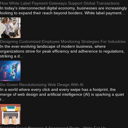
How White Label Payment Gateways Support Global Transactions
In today's interconnected digital economy, businesses are increasingly
looking to expand their reach beyond borders. White label payment...
Designing Customized Employee Monitoring Strategies For Industries
In the ever-evolving landscape of modern business, where
organizations strive for peak efficiency and adherence to regulations,
striking a d...
Go Green Revolutionizing Web Design With AI
In a world where every click and every swipe has a footprint, the
merge of web design and artificial intelligence (AI) is sparking a quiet
r...
Seeking Guest Bloggers & Sponsored Posts - Write For Us