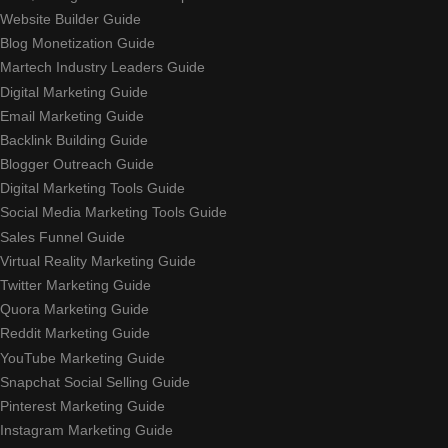
Website Builder Guide
Blog Monetization Guide
Martech Industry Leaders Guide
Digital Marketing Guide
Email Marketing Guide
Backlink Building Guide
Blogger Outreach Guide
Digital Marketing Tools Guide
Social Media Marketing Tools Guide
Sales Funnel Guide
Virtual Reality Marketing Guide
Twitter Marketing Guide
Quora Marketing Guide
Reddit Marketing Guide
YouTube Marketing Guide
Snapchat Social Selling Guide
Pinterest Marketing Guide
Instagram Marketing Guide