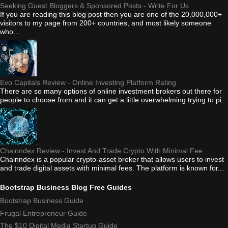
Seeking Guest Bloggers & Sponsored Posts - Write For Us
If you are reading this blog post then you are one of the 20,000,000+
visitors to my page from 200+ countries, and most likely someone
who...
Evo Capitals Review - Online Investing Platform Rating
There are so many options of online investment brokers out there for
people to choose from and it can get a little overwhelming trying to pi...
Chainndex Review - Invest And Trade Crypto With Minimal Fee
Chainndex is a popular crypto-asset broker that allows users to invest
and trade digital assets with minimal fees. The platform is known for...
Bootstrap Business Blog Free Guides
Bootstrap Business Guide
Frugal Entrepreneur Guide
The $10 Digital Media Startup Guide