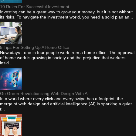
10 Rules For Successful Investment
Investing can be a great way to grow your money, but it is not without
its risks. To navigate the investment world, you need a solid plan an...
5 Tips For Setting Up A Home Office
Nowadays - one in four people work from a home office. The approval
of home work is growing in society and the prejudice that workers:
insid...
Go Green Revolutionizing Web Design With AI
In a world where every click and every swipe has a footprint, the
merge of web design and artificial intelligence (AI) is sparking a quiet
r...