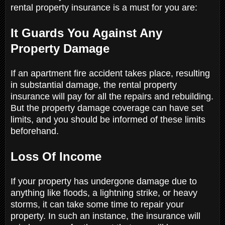
rental property insurance is a must for you are:
It Guards You Against Any
Property Damage
If an apartment fire accident takes place, resulting
in substantial damage, the rental property
insurance will pay for all the repairs and rebuilding.
But the property damage coverage can have set
limits, and you should be informed of these limits
beforehand.
Loss Of Income
If your property has undergone damage due to
anything like floods, a lightning strike, or heavy
storms, it can take some time to repair your
property. In such an instance, the insurance will