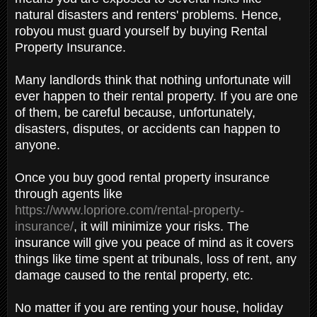
natural disasters and renters' problems. Hence,
robyou must guard yourself by buying Rental
Property Insurance.
Many landlords think that nothing unfortunate will
ever happen to their rental property. If you are one
of them, be careful because, unfortunately,
disasters, disputes, or accidents can happen to
anyone.
Once you buy good rental property insurance
through agents like
https://www.lopriore.com/rental-property-
insurance/
, it will minimize your risks. The
insurance will give you peace of mind as it covers
things like time spent at tribunals, loss of rent, any
damage caused to the rental property, etc.
No matter if you are renting your house, holiday