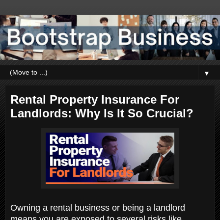
▼
Rental Property Insurance For
Landlords: Why Is It So Crucial?
Owning a rental business or being a landlord
means you are exposed to several risks like