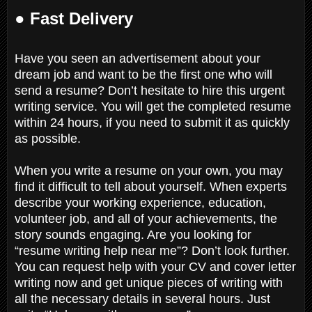
● Fast Delivery
Have you seen an advertisement about your
dream job and want to be the first one who will
send a resume? Don’t hesitate to hire this urgent
writing service. You will get the completed resume
within 24 hours, if you need to submit it as quickly
as possible.
When you write a resume on your own, you may
find it difficult to tell about yourself. When experts
describe your working experience, education,
volunteer job, and all of your achievements, the
story sounds engaging. Are you looking for
“resume writing help near me”? Don’t look further.
You can request help with your CV and cover letter
writing now and get unique pieces of writing with
all the necessary details in several hours. Just