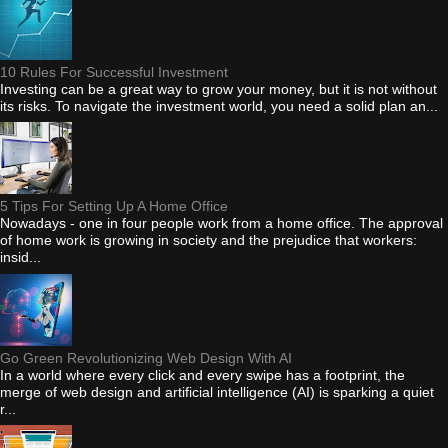
10 Rules For Successful Investment
Investing can be a great way to grow your money, but it is not without
its risks. To navigate the investment world, you need a solid plan an...
5 Tips For Setting Up A Home Office
Nowadays - one in four people work from a home office. The approval
of home work is growing in society and the prejudice that workers:
insid...
Go Green Revolutionizing Web Design With AI
In a world where every click and every swipe has a footprint, the
merge of web design and artificial intelligence (AI) is sparking a quiet
r...