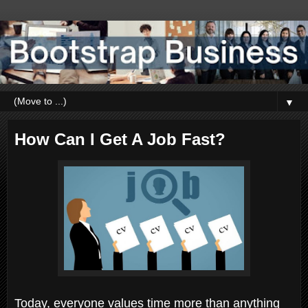
▼
How Can I Get A Job Fast?
Today, everyone values time more than anything