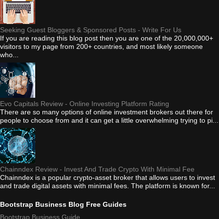
Seeking Guest Bloggers & Sponsored Posts - Write For Us
If you are reading this blog post then you are one of the 20,000,000+
visitors to my page from 200+ countries, and most likely someone
who...
Evo Capitals Review - Online Investing Platform Rating
There are so many options of online investment brokers out there for
people to choose from and it can get a little overwhelming trying to pi...
Chainndex Review - Invest And Trade Crypto With Minimal Fee
Chainndex is a popular crypto-asset broker that allows users to invest
and trade digital assets with minimal fees. The platform is known for...
Bootstrap Business Blog Free Guides
Bootstrap Business Guide