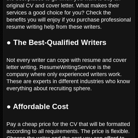
original CV and cover letter. What makes their
services a good choice for you? Check the
benefits you will enjoy if you purchase professional
resume writing help from these writers.
●
The Best-Qualified Writers
Not every writer can cope with resume and cover
letter writing. ResumeWritingService is the
company where only experienced writers work.
These are experts in different industries who know
everything about recruiting sphere.
● Affordable Cost
Pay a cheap price for the CV that will be formatted
according to all requirements. The price is flexible.