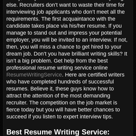
else. Recruiters don’t want to waste their time for
interviewing job applicants who don’t meet all the
requirements. The first acquaintance with the
candidate takes place via his/her resume. If you
manage to stand out and impress your potential
employer, you will be invited to an interview. If not,
then, you will miss a chance to get hired to your
dream job. Don’t you have brilliant writing skills? It
isn’t a big problem. Get help from the best
professional resume writing service online
ResumeWritingService
. Here are certified writers
who have completed hundreds of successful
resumes. Believe it, these guys know how to
attract the attention of the most demanding
recruiter. The competition on the job market is
fierce today but you will have better chances to
succeed if you listen to expert interview tips.
Best Resume Writing Service: