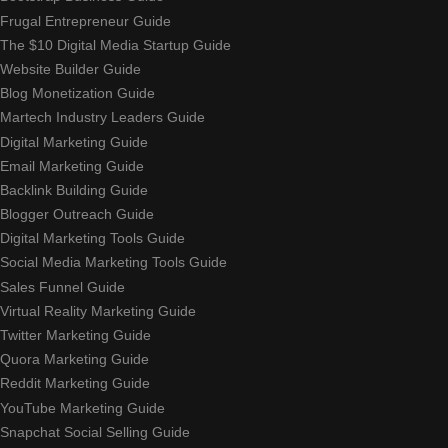
Frugal Entrepreneur Guide
The $10 Digital Media Startup Guide
Website Builder Guide
Blog Monetization Guide
Martech Industry Leaders Guide
Digital Marketing Guide
Email Marketing Guide
Backlink Building Guide
Blogger Outreach Guide
Digital Marketing Tools Guide
Social Media Marketing Tools Guide
Sales Funnel Guide
Virtual Reality Marketing Guide
Twitter Marketing Guide
Quora Marketing Guide
Reddit Marketing Guide
YouTube Marketing Guide
Snapchat Social Selling Guide