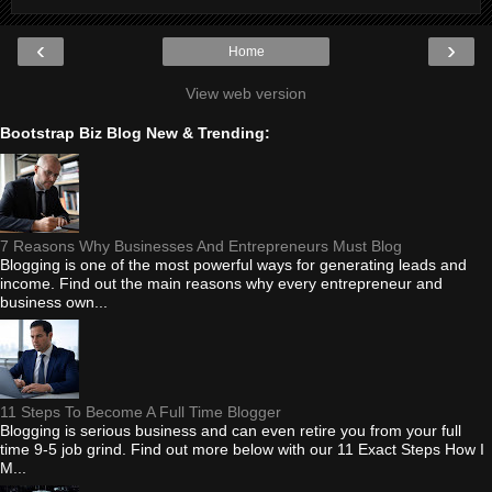
‹
›
Home
View web version
Bootstrap Biz Blog New & Trending:
7 Reasons Why Businesses And Entrepreneurs Must Blog
Blogging is one of the most powerful ways for generating leads and
income. Find out the main reasons why every entrepreneur and
business own...
11 Steps To Become A Full Time Blogger
Blogging is serious business and can even retire you from your full
time 9-5 job grind. Find out more below with our 11 Exact Steps How I
M...