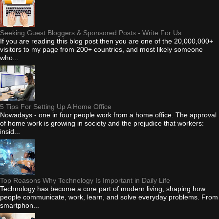
Seeking Guest Bloggers & Sponsored Posts - Write For Us
If you are reading this blog post then you are one of the 20,000,000+
visitors to my page from 200+ countries, and most likely someone
who...
5 Tips For Setting Up A Home Office
Nowadays - one in four people work from a home office. The approval
of home work is growing in society and the prejudice that workers:
insid...
Top Reasons Why Technology Is Important in Daily Life
Technology has become a core part of modern living, shaping how
people communicate, work, learn, and solve everyday problems. From
smartphon...