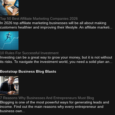
Top 50 Best Affiliate Marketing Companies 2026
In 2026 top affiliate marketing businesses will be all about making
customers healthier and improving their lifestyle. An affiliate marketi...
10 Rules For Successful Investment
Investing can be a great way to grow your money, but it is not without
its risks. To navigate the investment world, you need a solid plan an...
Bootstrap Business Blog Blasts
7 Reasons Why Businesses And Entrepreneurs Must Blog
Blogging is one of the most powerful ways for generating leads and
income. Find out the main reasons why every entrepreneur and
business own...