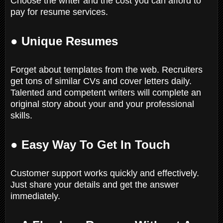
Choose the writer and the cost you can afford to
pay for resume services.
● Unique Resumes
Forget about templates from the web. Recruiters
get tons of similar CVs and cover letters daily.
Talented and competent writers will complete an
original story about your and your professional
skills.
● Easy Way To Get In Touch
Customer support works quickly and effectively.
Just share your details and get the answer
immediately.