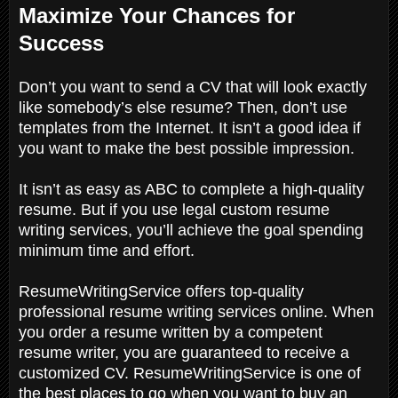
Maximize Your Chances for
Success
Don’t you want to send a CV that will look exactly
like somebody’s else resume? Then, don’t use
templates from the Internet. It isn’t a good idea if
you want to make the best possible impression.
It isn’t as easy as ABC to complete a high-quality
resume. But if you use legal custom resume
writing services, you’ll achieve the goal spending
minimum time and effort.
ResumeWritingService offers top-quality
professional resume writing services online. When
you order a resume written by a competent
resume writer, you are guaranteed to receive a
customized CV. ResumeWritingService is one of
the best places to go when you want to buy an