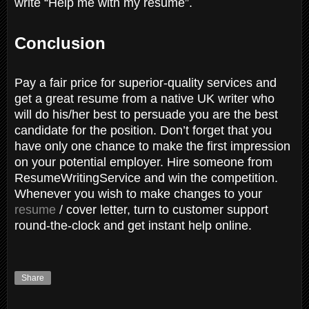
write “Help me with my resume”.
Conclusion
Pay a fair price for superior-quality services and
get a great resume from a native UK writer who
will do his/her best to persuade you are the best
candidate for the position. Don’t forget that you
have only one chance to make the first impression
on your potential employer. Hire someone from
ResumeWritingService and win the competition.
Whenever you wish to make changes to your
resume
/ cover letter, turn to customer support
round-the-clock and get instant help online.
Share