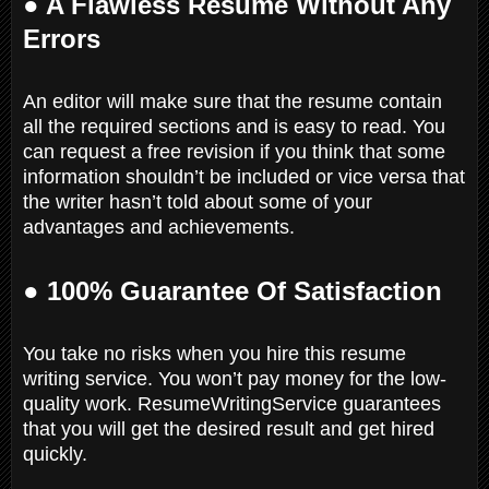
● A Flawless Resume Without Any
Errors
An editor will make sure that the resume contain
all the required sections and is easy to read. You
can request a free revision if you think that some
information shouldn’t be included or vice versa that
the writer hasn’t told about some of your
advantages and achievements.
● 100% Guarantee Of Satisfaction
You take no risks when you hire this resume
writing service. You won’t pay money for the low-
quality work. ResumeWritingService guarantees
that you will get the desired result and get hired
quickly.