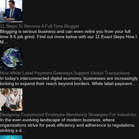
11 Steps To Become A Full Time Blogger
Blogging is serious business and can even retire you from your full
time 9-5 job grind. Find out more below with our 11 Exact Steps How I
M...
How White Label Payment Gateways Support Global Transactions
In today's interconnected digital economy, businesses are increasingly
looking to expand their reach beyond borders. White label payment...
Designing Customized Employee Monitoring Strategies For Industries
In the ever-evolving landscape of modern business, where
organizations strive for peak efficiency and adherence to regulations,
striking a d...