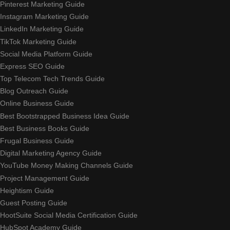
Pinterest Marketing Guide
Instagram Marketing Guide
LinkedIn Marketing Guide
TikTok Marketing Guide
Social Media Platform Guide
Express SEO Guide
Top Telecom Tech Trends Guide
Blog Outreach Guide
Online Business Guide
Best Bootstrapped Business Idea Guide
Best Business Books Guide
Frugal Business Guide
Digital Marketing Agency Guide
YouTube Money Making Channels Guide
Project Management Guide
Heightism Guide
Guest Posting Guide
HootSuite Social Media Certification Guide
HubSpot Academy Guide