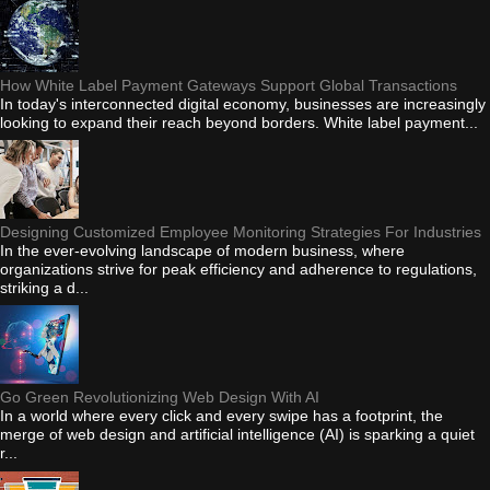
How White Label Payment Gateways Support Global Transactions
In today's interconnected digital economy, businesses are increasingly
looking to expand their reach beyond borders. White label payment...
Designing Customized Employee Monitoring Strategies For Industries
In the ever-evolving landscape of modern business, where
organizations strive for peak efficiency and adherence to regulations,
striking a d...
Go Green Revolutionizing Web Design With AI
In a world where every click and every swipe has a footprint, the
merge of web design and artificial intelligence (AI) is sparking a quiet
r...