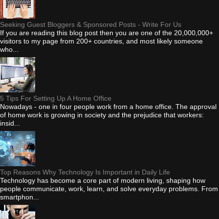
Seeking Guest Bloggers & Sponsored Posts - Write For Us
If you are reading this blog post then you are one of the 20,000,000+
visitors to my page from 200+ countries, and most likely someone
who...
5 Tips For Setting Up A Home Office
Nowadays - one in four people work from a home office. The approval
of home work is growing in society and the prejudice that workers:
insid...
Top Reasons Why Technology Is Important in Daily Life
Technology has become a core part of modern living, shaping how
people communicate, work, learn, and solve everyday problems. From
smartphon...