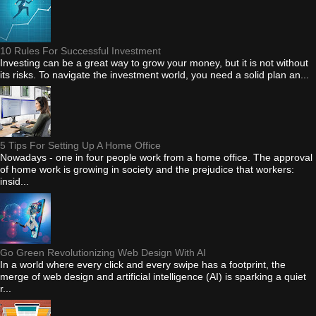
10 Rules For Successful Investment
Investing can be a great way to grow your money, but it is not without
its risks. To navigate the investment world, you need a solid plan an...
5 Tips For Setting Up A Home Office
Nowadays - one in four people work from a home office. The approval
of home work is growing in society and the prejudice that workers:
insid...
Go Green Revolutionizing Web Design With AI
In a world where every click and every swipe has a footprint, the
merge of web design and artificial intelligence (AI) is sparking a quiet
r...