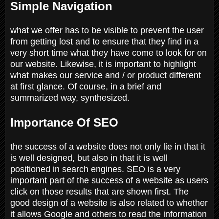
Simple Navigation
what we offer has to be visible to prevent the user
from getting lost and to ensure that they find in a
very short time what they have come to look for on
our website. Likewise, it is important to highlight
what makes our service and / or product different
at first glance. Of course, in a brief and
summarized way, synthesized.
Importance Of SEO
the success of a website does not only lie in that it
is well designed, but also in that it is well
positioned in search engines. SEO is a very
important part of the success of a website as users
click on those results that are shown first. The
good design of a website is also related to whether
it allows Google and others to read the information