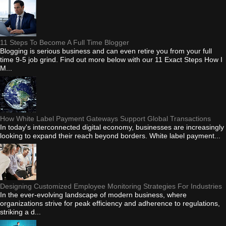
11 Steps To Become A Full Time Blogger
Blogging is serious business and can even retire you from your full
time 9-5 job grind. Find out more below with our 11 Exact Steps How I
M...
How White Label Payment Gateways Support Global Transactions
In today's interconnected digital economy, businesses are increasingly
looking to expand their reach beyond borders. White label payment...
Designing Customized Employee Monitoring Strategies For Industries
In the ever-evolving landscape of modern business, where
organizations strive for peak efficiency and adherence to regulations,
striking a d...