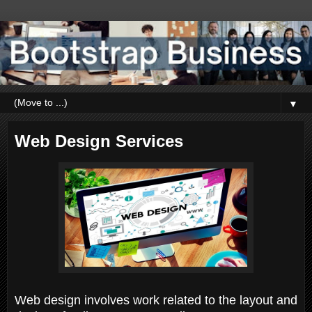
▼
Web Design Services
Web design involves work related to the layout and