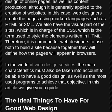
design of online pages, as well as content
production, although it is generally applied to the
creation of websites. In this case, web designers
create the pages using markup languages ​​such as
HTML or XML. We also have the visual part of the
sites, which is in charge of the CSS, which is the
term used to style the elements written in HTML.
Therefore, it is common for web designers to use
both to build a site because together they will
define how the pages will appear in browsers.
In the world of
web design services
, the main
characteristics must also be taken into account to
be able to have a good design, as well as the most
used programs to achieve that objective. In this
article we give you a guide:
The Ideal Things To Have For
Good Web Design