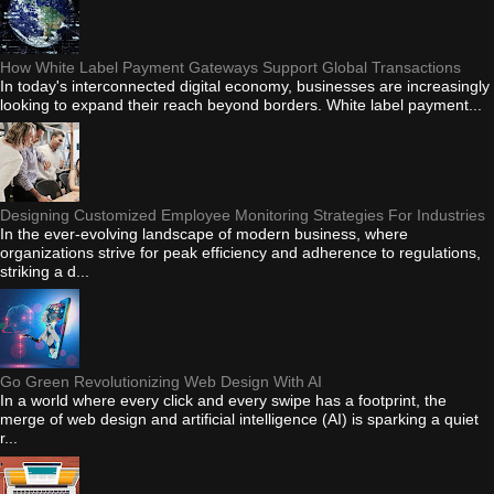
How White Label Payment Gateways Support Global Transactions
In today's interconnected digital economy, businesses are increasingly
looking to expand their reach beyond borders. White label payment...
Designing Customized Employee Monitoring Strategies For Industries
In the ever-evolving landscape of modern business, where
organizations strive for peak efficiency and adherence to regulations,
striking a d...
Go Green Revolutionizing Web Design With AI
In a world where every click and every swipe has a footprint, the
merge of web design and artificial intelligence (AI) is sparking a quiet
r...