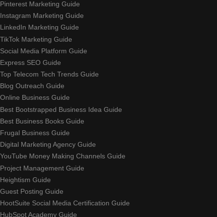
Pinterest Marketing Guide
Instagram Marketing Guide
LinkedIn Marketing Guide
TikTok Marketing Guide
Social Media Platform Guide
Express SEO Guide
Top Telecom Tech Trends Guide
Blog Outreach Guide
Online Business Guide
Best Bootstrapped Business Idea Guide
Best Business Books Guide
Frugal Business Guide
Digital Marketing Agency Guide
YouTube Money Making Channels Guide
Project Management Guide
Heightism Guide
Guest Posting Guide
HootSuite Social Media Certification Guide
HubSpot Academy Guide