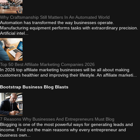
Why Craftsmanship Still Matters In An Automated World
Automation has transformed the way businesses operate.
Manufacturing equipment performs tasks with extraordinary precision.
Artificial intel...
Top 50 Best Affiliate Marketing Companies 2026
In 2026 top affiliate marketing businesses will be all about making
customers healthier and improving their lifestyle. An affiliate marketi...
Bootstrap Business Blog Blasts
7 Reasons Why Businesses And Entrepreneurs Must Blog
Blogging is one of the most powerful ways for generating leads and
income. Find out the main reasons why every entrepreneur and
business own...