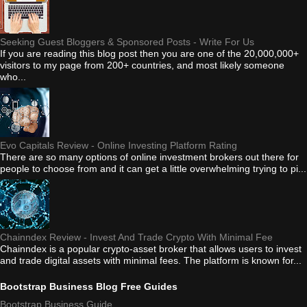
Seeking Guest Bloggers & Sponsored Posts - Write For Us
If you are reading this blog post then you are one of the 20,000,000+
visitors to my page from 200+ countries, and most likely someone
who...
Evo Capitals Review - Online Investing Platform Rating
There are so many options of online investment brokers out there for
people to choose from and it can get a little overwhelming trying to pi...
Chainndex Review - Invest And Trade Crypto With Minimal Fee
Chainndex is a popular crypto-asset broker that allows users to invest
and trade digital assets with minimal fees. The platform is known for...
Bootstrap Business Blog Free Guides
Bootstrap Business Guide