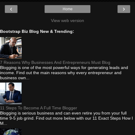
‹
›
Home
View web version
Bootstrap Biz Blog New & Trending:
7 Reasons Why Businesses And Entrepreneurs Must Blog
Blogging is one of the most powerful ways for generating leads and
income. Find out the main reasons why every entrepreneur and
business own...
11 Steps To Become A Full Time Blogger
Blogging is serious business and can even retire you from your full
time 9-5 job grind. Find out more below with our 11 Exact Steps How I
M...