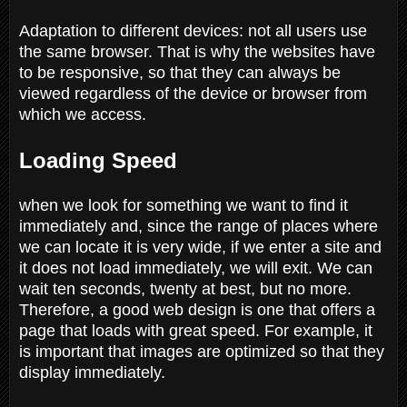
Adaptation to different devices: not all users use
the same browser. That is why the websites have
to be responsive, so that they can always be
viewed regardless of the device or browser from
which we access.
Loading Speed
when we look for something we want to find it
immediately and, since the range of places where
we can locate it is very wide, if we enter a site and
it does not load immediately, we will exit. We can
wait ten seconds, twenty at best, but no more.
Therefore, a good web design is one that offers a
page that loads with great speed. For example, it
is important that images are optimized so that they
display immediately.