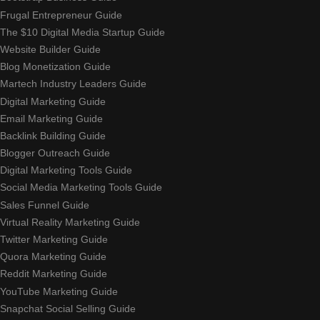
Frugal Entrepreneur Guide
The $10 Digital Media Startup Guide
Website Builder Guide
Blog Monetization Guide
Martech Industry Leaders Guide
Digital Marketing Guide
Email Marketing Guide
Backlink Building Guide
Blogger Outreach Guide
Digital Marketing Tools Guide
Social Media Marketing Tools Guide
Sales Funnel Guide
Virtual Reality Marketing Guide
Twitter Marketing Guide
Quora Marketing Guide
Reddit Marketing Guide
YouTube Marketing Guide
Snapchat Social Selling Guide