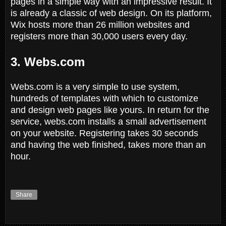
pages in a simple way with an impressive result. It
is already a classic of web design. On its platform,
Wix hosts more than 26 million websites and
registers more than 30,000 users every day.
3. Webs.com
Webs.com is a very simple to use system,
hundreds of templates with which to customize
and design web pages like yours. In return for the
service, webs.com installs a small advertisement
on your website. Registering takes 30 seconds
and having the web finished, takes more than an
hour.
Share