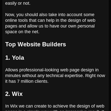
easily or not.
Now, you should also take into account some
online tools that can help in the design of web
pages and allow us to have our own personal
space on the net.
Top Website Builders
1. Yola
Allows professional-looking web page design in
minutes without any technical expertise. Right now
it has 7 million clients.
2. Wix
In Wix we can create to achieve the design of web