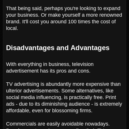
That being said, perhaps you're looking to expand
your business. Or make yourself a more renowned
brand. It'll cost you around 100 times the cost of
local.
Disadvantages and Advantages
With everything in business, television
advertisement has its pros and cons.
TV advertising is abundantly more expensive than
ulterior advertisements. Some alternatives, like
social media influencing, is practically free. Print
ads - due to its diminishing audience - is extremely
affordable, even for blossoming firms.
Commercials are easily avoidable nowadays.