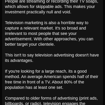
People are streaming or recording their TV soaps,
which allows for skippable ads. This makes your
investment practically null and void.
Television marketing is also a horrible way to
capture a relevant market. It's so broad and
irrelevant to most people that see your
advertisement. With other approaches, you can
better target your clientele.
This isn't to say television advertising doesn't have
its advantages.
If you're looking for a large reach, its a good
method. An average American spends half of their
free time in front of a TV. About 80% of the
population has at least one set.
Compared to older forms of advertising (print ads,
billboards, or radio), television engages the