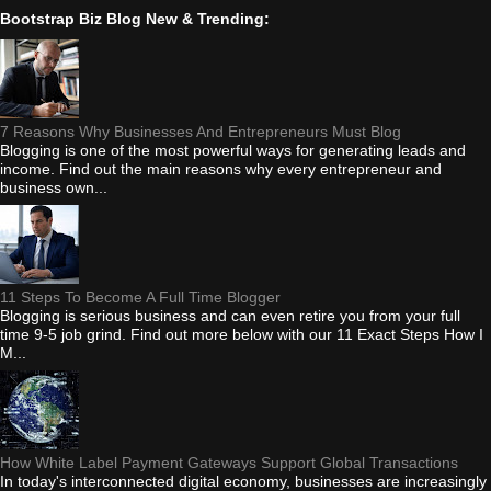
Bootstrap Biz Blog New & Trending:
7 Reasons Why Businesses And Entrepreneurs Must Blog
Blogging is one of the most powerful ways for generating leads and
income. Find out the main reasons why every entrepreneur and
business own...
11 Steps To Become A Full Time Blogger
Blogging is serious business and can even retire you from your full
time 9-5 job grind. Find out more below with our 11 Exact Steps How I
M...
How White Label Payment Gateways Support Global Transactions
In today's interconnected digital economy, businesses are increasingly