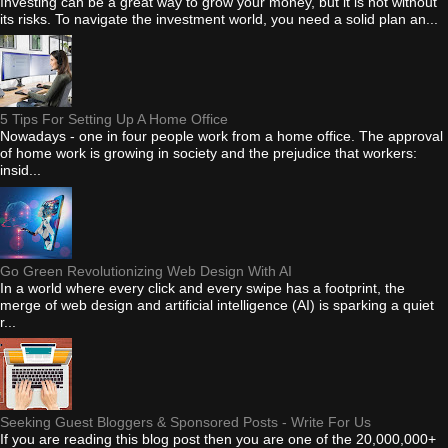
Investing can be a great way to grow your money, but it is not without
its risks. To navigate the investment world, you need a solid plan an...
5 Tips For Setting Up A Home Office
Nowadays - one in four people work from a home office. The approval
of home work is growing in society and the prejudice that workers:
insid...
Go Green Revolutionizing Web Design With AI
In a world where every click and every swipe has a footprint, the
merge of web design and artificial intelligence (AI) is sparking a quiet
r...
Seeking Guest Bloggers & Sponsored Posts - Write For Us
If you are reading this blog post then you are one of the 20,000,000+