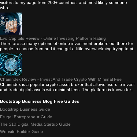
visitors to my page from 200+ countries, and most likely someone
who...
Evo Capitals Review - Online Investing Platform Rating
There are so many options of online investment brokers out there for
people to choose from and it can get a little overwhelming trying to pi...
Chainndex Review - Invest And Trade Crypto With Minimal Fee
Chainndex is a popular crypto-asset broker that allows users to invest
and trade digital assets with minimal fees. The platform is known for...
Bootstrap Business Blog Free Guides
Bootstrap Business Guide
Frugal Entrepreneur Guide
The $10 Digital Media Startup Guide
Website Builder Guide