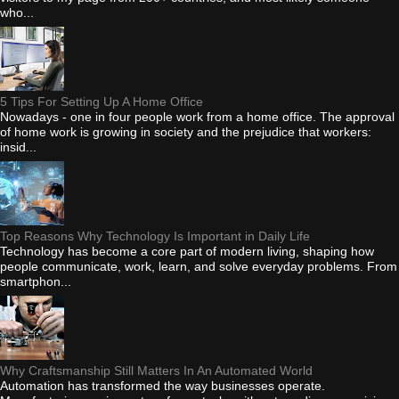
who...
5 Tips For Setting Up A Home Office
Nowadays - one in four people work from a home office. The approval
of home work is growing in society and the prejudice that workers:
insid...
Top Reasons Why Technology Is Important in Daily Life
Technology has become a core part of modern living, shaping how
people communicate, work, learn, and solve everyday problems. From
smartphon...
Why Craftsmanship Still Matters In An Automated World
Automation has transformed the way businesses operate.