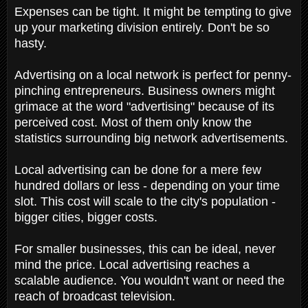
Expenses can be tight. It might be tempting to give
up your marketing division entirely. Don't be so
hasty.
Advertising on a local network is perfect for penny-
pinching entrepreneurs. Business owners might
grimace at the word "advertising" because of its
perceived cost. Most of them only know the
statistics surrounding big network advertisements.
Local advertising can be done for a mere few
hundred dollars or less - depending on your time
slot. This cost will scale to the city's population -
bigger cities, bigger costs.
For smaller businesses, this can be ideal, never
mind the price. Local advertising reaches a
scalable audience. You wouldn't want or need the
reach of broadcast television.