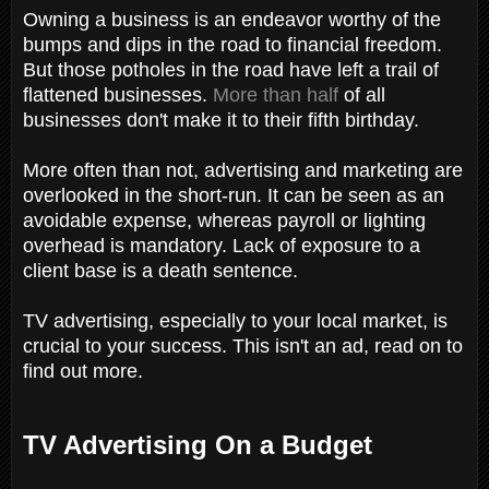
Owning a business is an endeavor worthy of the
bumps and dips in the road to financial freedom.
But those potholes in the road have left a trail of
flattened businesses.
More than half
of all
businesses don't make it to their fifth birthday.
More often than not, advertising and marketing are
overlooked in the short-run. It can be seen as an
avoidable expense, whereas payroll or lighting
overhead is mandatory. Lack of exposure to a
client base is a death sentence.
TV advertising, especially to your local market, is
crucial to your success. This isn't an ad, read on to
find out more.
TV Advertising On a Budget