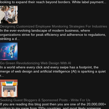
looking to expand their reach beyond borders. White label payment...
Designing Customized Employee Monitoring Strategies For Industries
In the ever-evolving landscape of modern business, where
organizations strive for peak efficiency and adherence to regulations,
striking a d...
Go Green Revolutionizing Web Design With AI
In a world where every click and every swipe has a footprint, the
merge of web design and artificial intelligence (AI) is sparking a quiet
r...
Seeking Guest Bloggers & Sponsored Posts - Write For Us
If you are reading this blog post then you are one of the 20,000,000+
visitors to my page from 200+ countries, and most likely someone