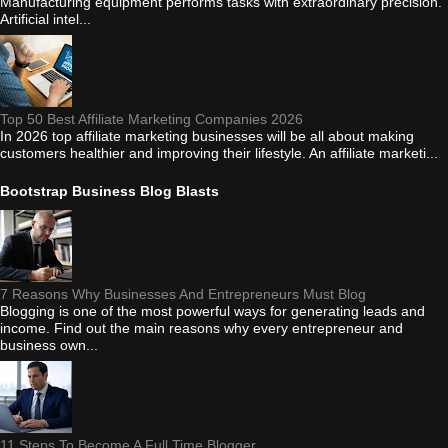
Manufacturing equipment performs tasks with extraordinary precision.
Artificial intel...
Top 50 Best Affiliate Marketing Companies 2026
In 2026 top affiliate marketing businesses will be all about making
customers healthier and improving their lifestyle. An affiliate marketi...
Bootstrap Business Blog Blasts
7 Reasons Why Businesses And Entrepreneurs Must Blog
Blogging is one of the most powerful ways for generating leads and
income. Find out the main reasons why every entrepreneur and
business own...
11 Steps To Become A Full Time Blogger