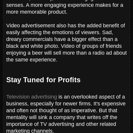
senses. A more engaging experience makes for a
more memorable product.
Video advertisement also has the added benefit of
easily affecting the emotions of viewers. Sad,
dreary commercials have a bigger effect than a
black and white photo. Video of groups of friends
enjoying a beer will sell more than a radio ad about
the same experience.
Stay Tuned for Profits
Television advertising
is an overlooked aspect of a
business, especially for newer firms. It's expensive
and often not thought of as imperative. But that
mentality will sink a company that writes off the
importance of TV advertising and other related
marketing channels.