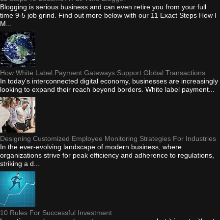
Blogging is serious business and can even retire you from your full
time 9-5 job grind. Find out more below with our 11 Exact Steps How I
M...
How White Label Payment Gateways Support Global Transactions
In today's interconnected digital economy, businesses are increasingly
looking to expand their reach beyond borders. White label payment...
Designing Customized Employee Monitoring Strategies For Industries
In the ever-evolving landscape of modern business, where
organizations strive for peak efficiency and adherence to regulations,
striking a d...
10 Rules For Successful Investment