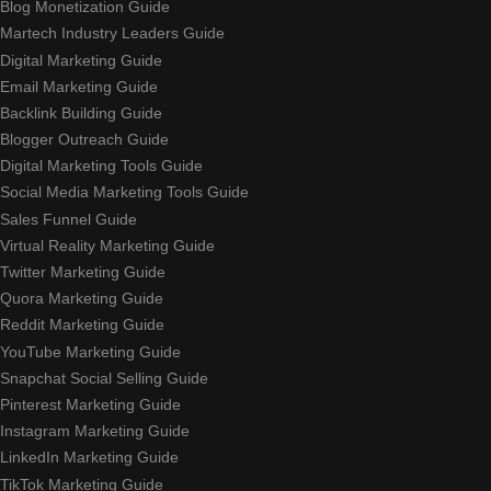
Blog Monetization Guide
Martech Industry Leaders Guide
Digital Marketing Guide
Email Marketing Guide
Backlink Building Guide
Blogger Outreach Guide
Digital Marketing Tools Guide
Social Media Marketing Tools Guide
Sales Funnel Guide
Virtual Reality Marketing Guide
Twitter Marketing Guide
Quora Marketing Guide
Reddit Marketing Guide
YouTube Marketing Guide
Snapchat Social Selling Guide
Pinterest Marketing Guide
Instagram Marketing Guide
LinkedIn Marketing Guide
TikTok Marketing Guide