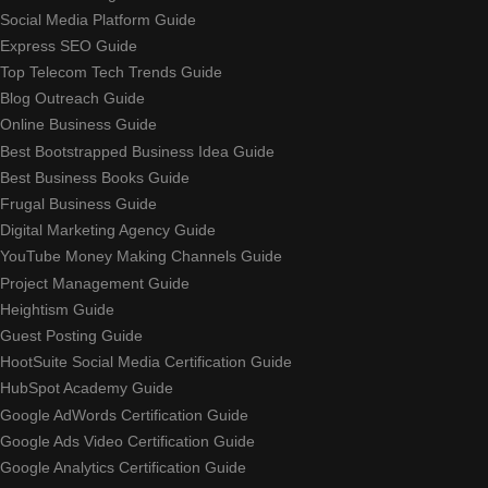
Social Media Platform Guide
Express SEO Guide
Top Telecom Tech Trends Guide
Blog Outreach Guide
Online Business Guide
Best Bootstrapped Business Idea Guide
Best Business Books Guide
Frugal Business Guide
Digital Marketing Agency Guide
YouTube Money Making Channels Guide
Project Management Guide
Heightism Guide
Guest Posting Guide
HootSuite Social Media Certification Guide
HubSpot Academy Guide
Google AdWords Certification Guide
Google Ads Video Certification Guide
Google Analytics Certification Guide