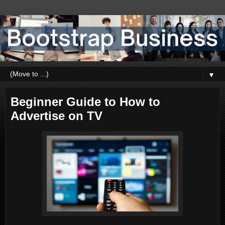
▼
Beginner Guide to How to
Advertise on TV