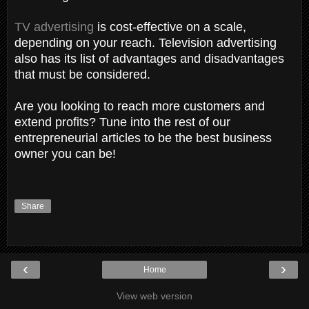
TV advertising
is cost-effective on a scale,
depending on your reach. Television advertising
also has its list of advantages and disadvantages
that must be considered.
Are you looking to reach more customers and
extend profits? Tune into the rest of our
entrepreneurial articles to be the best business
owner you can be!
Share
‹
›
Home
View web version