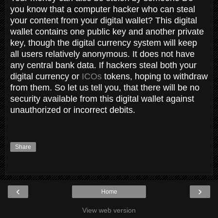
you know that a computer hacker who can steal
your content from your digital wallet? This digital
wallet contains one public key and another private
key, though the digital currency system will keep
all users relatively anonymous. It does not have
any central bank data. If hackers steal both your
digital currency or
ICOs
tokens, hoping to withdraw
from them. So let us tell you, that there will be no
security available from this digital wallet against
unauthorized or incorrect debits.
Share
‹
›
Home
View web version