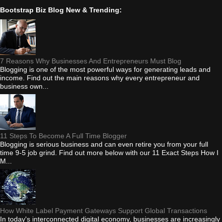
Bootstrap Biz Blog New & Trending:
7 Reasons Why Businesses And Entrepreneurs Must Blog
Blogging is one of the most powerful ways for generating leads and
income. Find out the main reasons why every entrepreneur and
business own...
11 Steps To Become A Full Time Blogger
Blogging is serious business and can even retire you from your full
time 9-5 job grind. Find out more below with our 11 Exact Steps How I
M...
How White Label Payment Gateways Support Global Transactions
In today's interconnected digital economy, businesses are increasingly