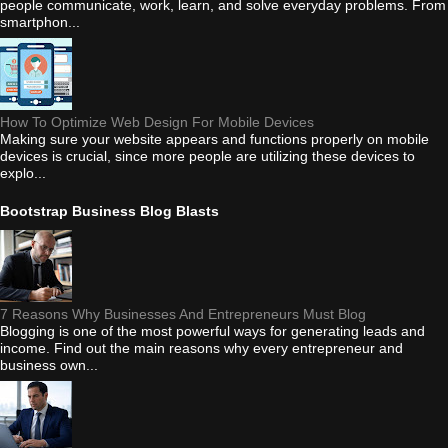
people communicate, work, learn, and solve everyday problems. From
smartphon...
How To Optimize Web Design For Mobile Devices
Making sure your website appears and functions properly on mobile
devices is crucial, since more people are utilizing these devices to
explo...
Bootstrap Business Blog Blasts
7 Reasons Why Businesses And Entrepreneurs Must Blog
Blogging is one of the most powerful ways for generating leads and
income. Find out the main reasons why every entrepreneur and
business own...