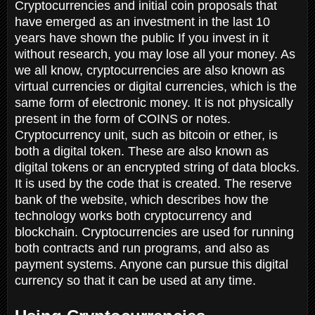
Cryptocurrencies and initial coin proposals that
have emerged as an investment in the last 10
years have shown the public If you invest in it
without research, you may lose all your money. As
we all know, cryptocurrencies are also known as
virtual currencies or digital currencies, which is the
same form of electronic money. It is not physically
present in the form of COINS or notes.
Cryptocurrency unit, such as bitcoin or ether, is
both a digital token. These are also known as
digital tokens or an encrypted string of data blocks.
It is used by the code that is created. The reserve
bank of the website, which describes how the
technology works both cryptocurrency and
blockchain. Cryptocurrencies are used for running
both contracts and run programs, and also as
payment systems. Anyone can pursue this digital
currency so that it can be used at any time.