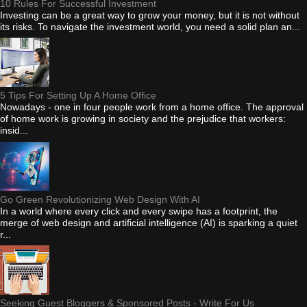
10 Rules For Successful Investment
Investing can be a great way to grow your money, but it is not without
its risks. To navigate the investment world, you need a solid plan an...
5 Tips For Setting Up A Home Office
Nowadays - one in four people work from a home office. The approval
of home work is growing in society and the prejudice that workers:
insid...
Go Green Revolutionizing Web Design With AI
In a world where every click and every swipe has a footprint, the
merge of web design and artificial intelligence (AI) is sparking a quiet
r...
Seeking Guest Bloggers & Sponsored Posts - Write For Us