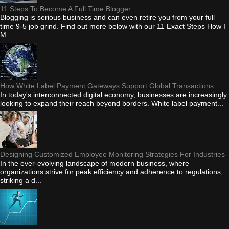
11 Steps To Become A Full Time Blogger
Blogging is serious business and can even retire you from your full
time 9-5 job grind. Find out more below with our 11 Exact Steps How I
M...
How White Label Payment Gateways Support Global Transactions
In today's interconnected digital economy, businesses are increasingly
looking to expand their reach beyond borders. White label payment...
Designing Customized Employee Monitoring Strategies For Industries
In the ever-evolving landscape of modern business, where
organizations strive for peak efficiency and adherence to regulations,
striking a d...