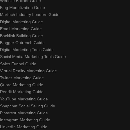
Website Builder Guide
Blog Monetization Guide
Martech Industry Leaders Guide
Digital Marketing Guide
Email Marketing Guide
Backlink Building Guide
Blogger Outreach Guide
Digital Marketing Tools Guide
Social Media Marketing Tools Guide
Sales Funnel Guide
Virtual Reality Marketing Guide
Twitter Marketing Guide
Quora Marketing Guide
Reddit Marketing Guide
YouTube Marketing Guide
Snapchat Social Selling Guide
Pinterest Marketing Guide
Instagram Marketing Guide
LinkedIn Marketing Guide