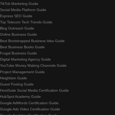
TikTok Marketing Guide
Social Media Platform Guide
Express SEO Guide
Top Telecom Tech Trends Guide
Blog Outreach Guide
Online Business Guide
Best Bootstrapped Business Idea Guide
Best Business Books Guide
Frugal Business Guide
Digital Marketing Agency Guide
YouTube Money Making Channels Guide
Project Management Guide
Heightism Guide
Guest Posting Guide
HootSuite Social Media Certification Guide
HubSpot Academy Guide
Google AdWords Certification Guide
Google Ads Video Certification Guide