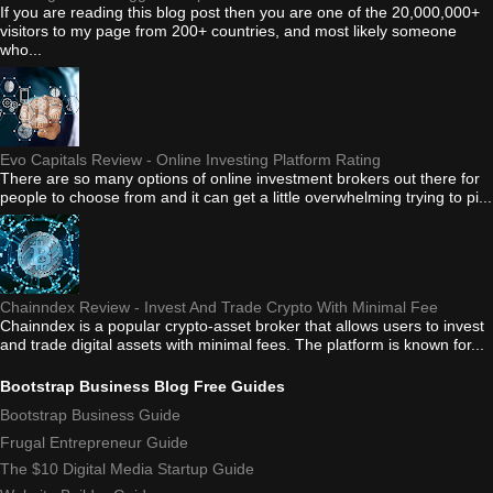
If you are reading this blog post then you are one of the 20,000,000+
visitors to my page from 200+ countries, and most likely someone
who...
Evo Capitals Review - Online Investing Platform Rating
There are so many options of online investment brokers out there for
people to choose from and it can get a little overwhelming trying to pi...
Chainndex Review - Invest And Trade Crypto With Minimal Fee
Chainndex is a popular crypto-asset broker that allows users to invest
and trade digital assets with minimal fees. The platform is known for...
Bootstrap Business Blog Free Guides
Bootstrap Business Guide
Frugal Entrepreneur Guide
The $10 Digital Media Startup Guide