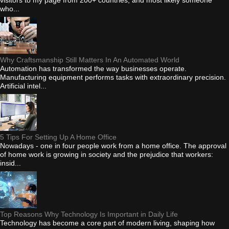
who...
Why Craftsmanship Still Matters In An Automated World
Automation has transformed the way businesses operate.
Manufacturing equipment performs tasks with extraordinary precision.
Artificial intel...
5 Tips For Setting Up A Home Office
Nowadays - one in four people work from a home office. The approval
of home work is growing in society and the prejudice that workers:
insid...
Top Reasons Why Technology Is Important in Daily Life
Technology has become a core part of modern living, shaping how