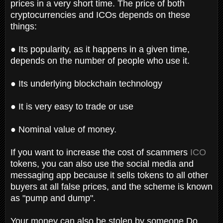
prices in a very short time. The price of both
cryptocurrencies and ICOs depends on these
things:
● Its popularity, as it happens in a given time,
depends on the number of people who use it.
● Its underlying blockchain technology
● It is very easy to trade or use
● Nominal value of money.
If you want to increase the cost of scammers
ICO
tokens, you can also use the social media and
messaging app because it sells tokens to all other
buyers at all false prices, and the scheme is known
as "pump and dump".
Your money can also be stolen by someone Do