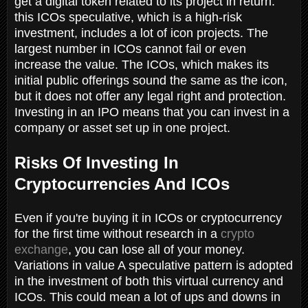
get a digital token related to its project in return.
this ICOs speculative, which is a high-risk
investment, includes a lot of icon projects. The
largest number in ICOs cannot fail or even
increase the value. The ICOs, which makes its
initial public offerings sound the same as the icon,
but it does not offer any legal right and protection.
Investing in an IPO means that you can invest in a
company or asset set up in one project.
Risks Of Investing In
Cryptocurrencies And ICOs
Even if you're buying it in ICOs or cryptocurrency
for the first time without research in a
crypto
exchange
, you can lose all of your money.
Variations in value A speculative pattern is adopted
in the investment of both this virtual currency and
ICOs. This could mean a lot of ups and downs in