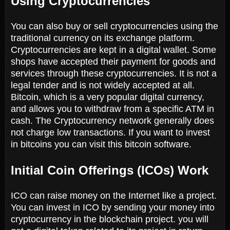
Using Cryptocurrencies
You can also buy or sell cryptocurrencies using the
traditional currency on its exchange platform.
Cryptocurrencies are kept in a digital wallet. Some
shops have accepted their payment for goods and
services through these cryptocurrencies. It is not a
legal tender and is not widely accepted at all.
Bitcoin, which is a very popular digital currency,
and allows you to withdraw from a specific ATM in
cash. The Cryptocurrency network generally does
not charge low transactions. If you want to invest
in bitcoins you can visit this bitcoin software.
Initial Coin Offerings (ICOs) Work
ICO can raise money on the Internet like a project.
You can invest in ICO by sending your money into
cryptocurrency in the blockchain project. you will