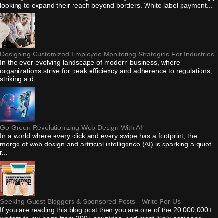
looking to expand their reach beyond borders. White label payment...
Designing Customized Employee Monitoring Strategies For Industries
In the ever-evolving landscape of modern business, where
organizations strive for peak efficiency and adherence to regulations,
striking a d...
Go Green Revolutionizing Web Design With AI
In a world where every click and every swipe has a footprint, the
merge of web design and artificial intelligence (AI) is sparking a quiet
r...
Seeking Guest Bloggers & Sponsored Posts - Write For Us
If you are reading this blog post then you are one of the 20,000,000+
visitors to my page from 200+ countries, and most likely someone