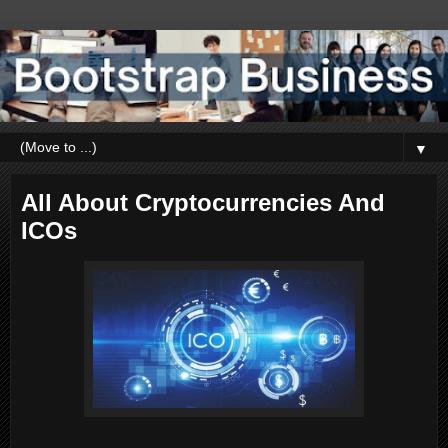
▼
All About Cryptocurrencies And
ICOs