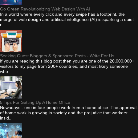
Go Green Revolutionizing Web Design With AI
In a world where every click and every swipe has a footprint, the
merge of web design and artificial intelligence (AI) is sparking a quiet
r...
Seeking Guest Bloggers & Sponsored Posts - Write For Us
If you are reading this blog post then you are one of the 20,000,000+
visitors to my page from 200+ countries, and most likely someone
who...
5 Tips For Setting Up A Home Office
Nowadays - one in four people work from a home office. The approval
of home work is growing in society and the prejudice that workers:
insid...