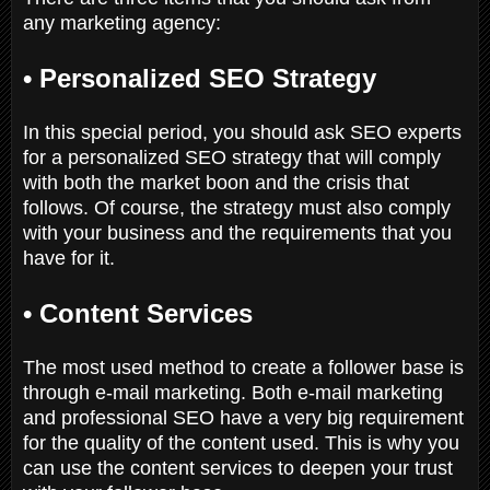
any marketing agency:
•
Personalized SEO Strategy
In this special period, you should ask SEO experts
for a personalized SEO strategy that will comply
with both the market boon and the crisis that
follows. Of course, the strategy must also comply
with your business and the requirements that you
have for it.
•
Content Services
The most used method to create a follower base is
through e-mail marketing. Both e-mail marketing
and professional SEO have a very big requirement
for the quality of the content used. This is why you
can use the content services to deepen your trust