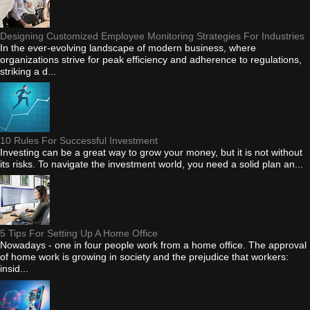
Designing Customized Employee Monitoring Strategies For Industries
In the ever-evolving landscape of modern business, where
organizations strive for peak efficiency and adherence to regulations,
striking a d...
10 Rules For Successful Investment
Investing can be a great way to grow your money, but it is not without
its risks. To navigate the investment world, you need a solid plan an...
5 Tips For Setting Up A Home Office
Nowadays - one in four people work from a home office. The approval
of home work is growing in society and the prejudice that workers:
insid...