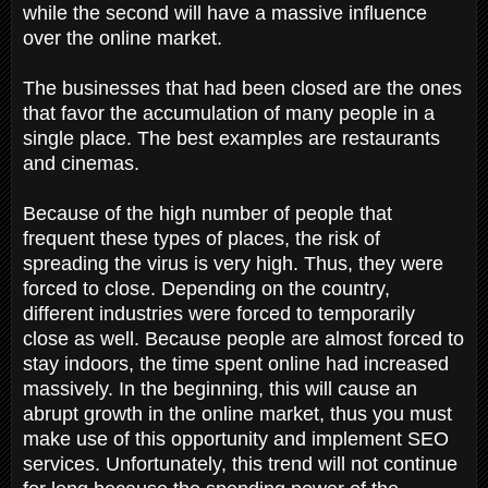
while the second will have a massive influence
over the online market.
The businesses that had been closed are the ones
that favor the accumulation of many people in a
single place. The best examples are restaurants
and cinemas.
Because of the high number of people that
frequent these types of places, the risk of
spreading the virus is very high. Thus, they were
forced to close. Depending on the country,
different industries were forced to temporarily
close as well. Because people are almost forced to
stay indoors, the time spent online had increased
massively. In the beginning, this will cause an
abrupt growth in the online market, thus you must
make use of this opportunity and implement SEO
services. Unfortunately, this trend will not continue