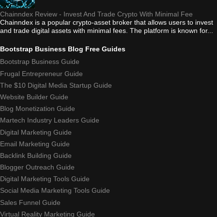
Chainndex Review - Invest And Trade Crypto With Minimal Fee
Chainndex is a popular crypto-asset broker that allows users to invest
and trade digital assets with minimal fees. The platform is known for...
Bootstrap Business Blog Free Guides
Bootstrap Business Guide
Frugal Entrepreneur Guide
The $10 Digital Media Startup Guide
Website Builder Guide
Blog Monetization Guide
Martech Industry Leaders Guide
Digital Marketing Guide
Email Marketing Guide
Backlink Building Guide
Blogger Outreach Guide
Digital Marketing Tools Guide
Social Media Marketing Tools Guide
Sales Funnel Guide
Virtual Reality Marketing Guide