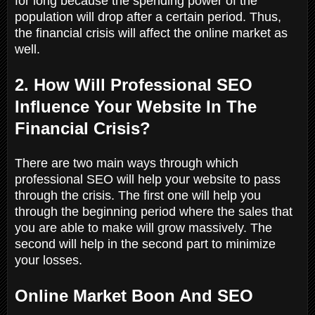
for long because the spending power of the
population will drop after a certain period. Thus,
the financial crisis will affect the online market as
well.
2. How Will Professional SEO
Influence Your Website In The
Financial Crisis?
There are two main ways through which
professional SEO will help your website to pass
through the crisis. The first one will help you
through the beginning period where the sales that
you are able to make will grow massively. The
second will help in the second part to minimize
your losses.
Online Market Boon And SEO