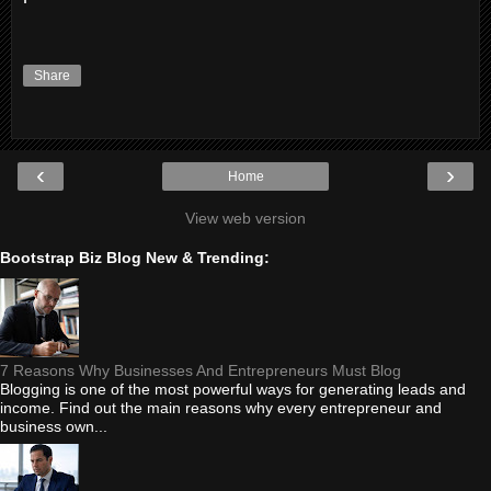
Share
‹
›
Home
View web version
Bootstrap Biz Blog New & Trending:
7 Reasons Why Businesses And Entrepreneurs Must Blog
Blogging is one of the most powerful ways for generating leads and
income. Find out the main reasons why every entrepreneur and
business own...