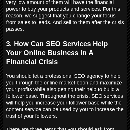
very low amount of them will have the financial
power to buy your products and services. For this
reason, we suggest that you change your focus
from sales to leads. And sell to them after the crisis
passes.
3. How Can SEO Services Help
Your Online Business In A
Financial Crisis
You should let a professional SEO agency to help
you through the online market boon and maximize
your profits while also getting their help to build a
follower base. Throughout the crisis, SEO services
will help you increase your follower base while the
content service can be used by you to increase the
trust of your followers.
There are three items that you should ask from