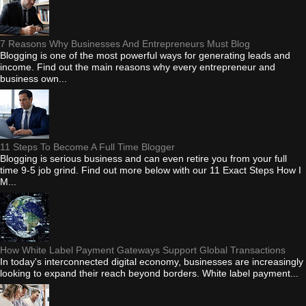
7 Reasons Why Businesses And Entrepreneurs Must Blog
Blogging is one of the most powerful ways for generating leads and
income. Find out the main reasons why every entrepreneur and
business own...
11 Steps To Become A Full Time Blogger
Blogging is serious business and can even retire you from your full
time 9-5 job grind. Find out more below with our 11 Exact Steps How I
M...
How White Label Payment Gateways Support Global Transactions
In today's interconnected digital economy, businesses are increasingly
looking to expand their reach beyond borders. White label payment...