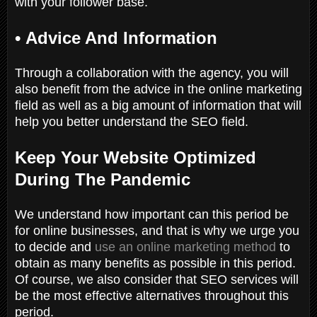
with your follower base.
•
Advice And Information
Through a collaboration with the agency, you will
also benefit from the advice in the online marketing
field as well as a big amount of information that will
help you better understand the SEO field.
Keep Your Website Optimized
During The Pandemic
We understand how important can this period be
for online businesses, and that is why we urge you
to decide and
use an online marketing method
to
obtain as many benefits as possible in this period.
Of course, we also consider that SEO services will
be the most effective alternatives throughout this
period.