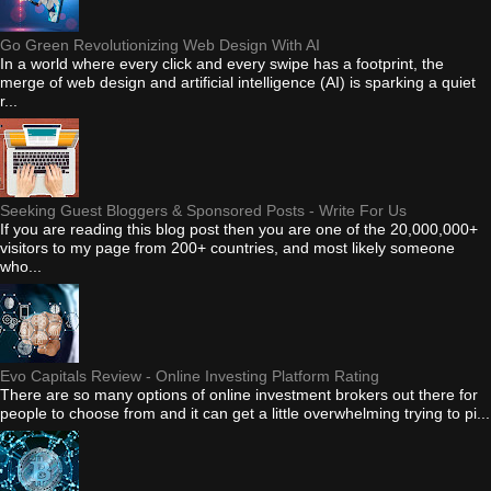
Go Green Revolutionizing Web Design With AI
In a world where every click and every swipe has a footprint, the
merge of web design and artificial intelligence (AI) is sparking a quiet
r...
Seeking Guest Bloggers & Sponsored Posts - Write For Us
If you are reading this blog post then you are one of the 20,000,000+
visitors to my page from 200+ countries, and most likely someone
who...
Evo Capitals Review - Online Investing Platform Rating
There are so many options of online investment brokers out there for
people to choose from and it can get a little overwhelming trying to pi...