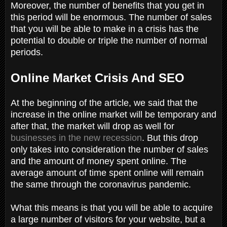
Moreover, the number of benefits that you get in
this period will be enormous. The number of sales
that you will be able to make in a crisis has the
potential to double or triple the number of normal
periods.
Online Market Crisis And SEO
At the beginning of the article, we said that the
increase in the online market will be temporary and
after that, the market will drop as well for
businesses in the new recession
. But this drop
only takes into consideration the number of sales
and the amount of money spent online. The
average amount of time spent online will remain
the same through the coronavirus pandemic.
What this means is that you will be able to acquire
a large number of visitors for your website, but a