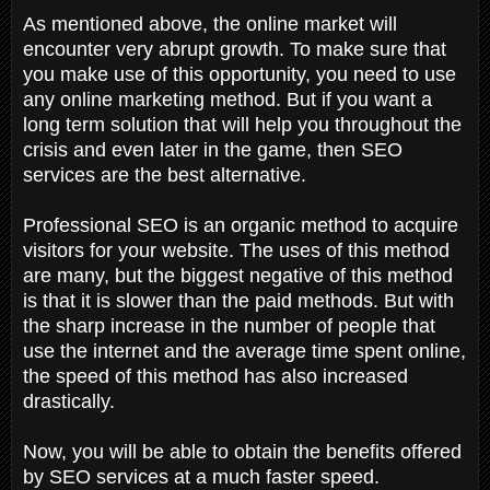
As mentioned above, the online market will
encounter very abrupt growth. To make sure that
you make use of this opportunity, you need to use
any online marketing method. But if you want a
long term solution that will help you throughout the
crisis and even later in the game, then SEO
services are the best alternative.
Professional SEO is an organic method to acquire
visitors for your website. The uses of this method
are many, but the biggest negative of this method
is that it is slower than the paid methods. But with
the sharp increase in the number of people that
use the internet and the average time spent online,
the speed of this method has also increased
drastically.
Now, you will be able to obtain the benefits offered
by SEO services at a much faster speed.