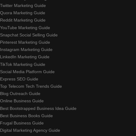
Twitter Marketing Guide
Quora Marketing Guide
Reddit Marketing Guide
YouTube Marketing Guide
Snapchat Social Selling Guide
Pinterest Marketing Guide
Instagram Marketing Guide
LinkedIn Marketing Guide
TikTok Marketing Guide
Social Media Platform Guide
Express SEO Guide
Top Telecom Tech Trends Guide
Blog Outreach Guide
Online Business Guide
Best Bootstrapped Business Idea Guide
Best Business Books Guide
Frugal Business Guide
Digital Marketing Agency Guide