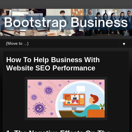
▼
How To Help Business With
Website SEO Performance