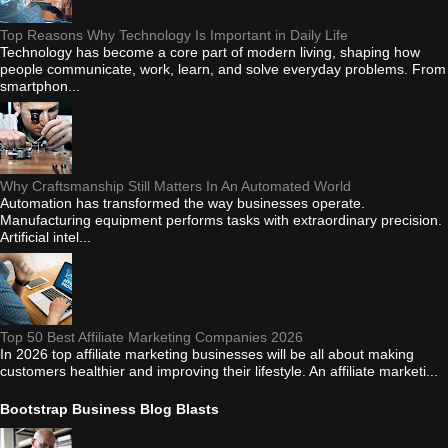
Top Reasons Why Technology Is Important in Daily Life
Technology has become a core part of modern living, shaping how
people communicate, work, learn, and solve everyday problems. From
smartphon...
Why Craftsmanship Still Matters In An Automated World
Automation has transformed the way businesses operate.
Manufacturing equipment performs tasks with extraordinary precision.
Artificial intel...
Top 50 Best Affiliate Marketing Companies 2026
In 2026 top affiliate marketing businesses will be all about making
customers healthier and improving their lifestyle. An affiliate marketi...
Bootstrap Business Blog Blasts