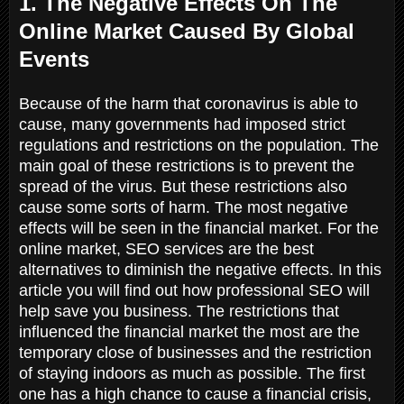
1. The Negative Effects On The
Online Market Caused By Global
Events
Because of the harm that coronavirus is able to
cause, many governments had imposed strict
regulations and restrictions on the population. The
main goal of these restrictions is to prevent the
spread of the virus. But these restrictions also
cause some sorts of harm. The most negative
effects will be seen in the financial market. For the
online market, SEO services are the best
alternatives to diminish the negative effects. In this
article you will find out how professional SEO will
help save you business. The restrictions that
influenced the financial market the most are the
temporary close of businesses and the restriction
of staying indoors as much as possible. The first
one has a high chance to cause a financial crisis,