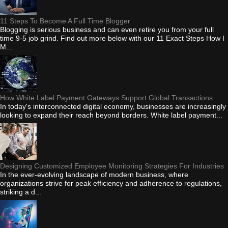
11 Steps To Become A Full Time Blogger
Blogging is serious business and can even retire you from your full
time 9-5 job grind. Find out more below with our 11 Exact Steps How I
M...
How White Label Payment Gateways Support Global Transactions
In today's interconnected digital economy, businesses are increasingly
looking to expand their reach beyond borders. White label payment...
Designing Customized Employee Monitoring Strategies For Industries
In the ever-evolving landscape of modern business, where
organizations strive for peak efficiency and adherence to regulations,
striking a d...