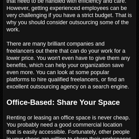
that need to be handled with efficiency and care.
However, getting experienced employees can be
very challenging if you have a strict budget. That is
why you should consider outsourcing some of the
work.
There are many brilliant companies and
freelancers out there that can do your work for a
lower price. You won't even have to give them any
benefits, which can help your organization save
even more. You can look at some popular
platforms to hire qualified freelancers, or find an
excellent outsourcing agency on a search engine.
Office-Based: Share Your Space
Renting or leasing an office space is never cheap.
You probably need a good commercial location
that is easily accessible. Fortunately, other people
in your shoes are willing to share their workspaces