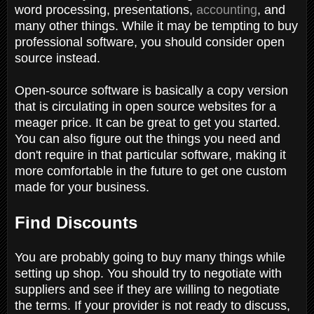
word processing, presentations,
accounting
, and
many other things. While it may be tempting to buy
professional software, you should consider open
source instead.
Open-source software is basically a copy version
that is circulating in open source websites for a
meager price. It can be great to get you started.
You can also figure out the things you need and
don't require in that particular software, making it
more comfortable in the future to get one custom
made for your business.
Find Discounts
You are probably going to buy many things while
setting up shop. You should try to negotiate with
suppliers and see if they are willing to negotiate
the terms. If your provider is not ready to discuss,