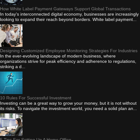
How White Label Payment Gateways Support Global Transactions
In today's interconnected digital economy, businesses are increasingly
looking to expand their reach beyond borders. White label payment...
Designing Customized Employee Monitoring Strategies For Industries
In the ever-evolving landscape of modern business, where
organizations strive for peak efficiency and adherence to regulations,
striking a d...
10 Rules For Successful Investment
Investing can be a great way to grow your money, but it is not without
its risks. To navigate the investment world, you need a solid plan an...
5 Tips For Setting Up A Home Office