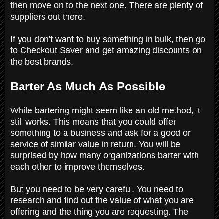
then move on to the next one. There are plenty of
suppliers out there.
If you don't want to buy something in bulk, then go
to Checkout Saver and get amazing discounts on
the best brands.
Barter As Much As Possible
While bartering might seem like an old method, it
still works. This means that you could offer
something to a business and ask for a good or
service of similar value in return. You will be
surprised by how many organizations barter with
each other to improve themselves.
But you need to be very careful. You need to
research and find out the value of what you are
offering and the thing you are requesting. The