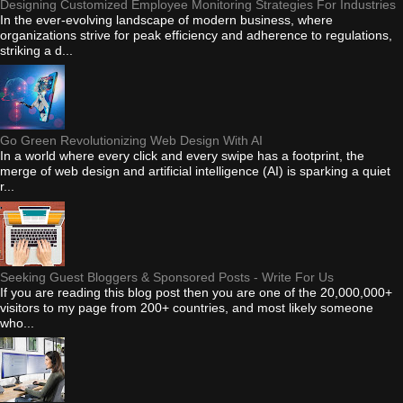
Designing Customized Employee Monitoring Strategies For Industries
In the ever-evolving landscape of modern business, where
organizations strive for peak efficiency and adherence to regulations,
striking a d...
Go Green Revolutionizing Web Design With AI
In a world where every click and every swipe has a footprint, the
merge of web design and artificial intelligence (AI) is sparking a quiet
r...
Seeking Guest Bloggers & Sponsored Posts - Write For Us
If you are reading this blog post then you are one of the 20,000,000+
visitors to my page from 200+ countries, and most likely someone
who...