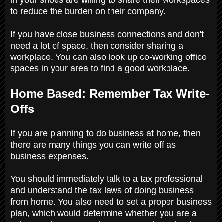
to reduce the burden on their company.
If you have close business connections and don't
need a lot of space, then consider sharing a
workplace. You can also look up co-working office
spaces in your area to find a good workplace.
Home Based: Remember Tax Write-
Offs
If you are planning to do business at home, then
there are many things you can write off as
business expenses.
You should immediately talk to a tax professional
and understand the tax laws of doing business
from home. You also need to set a proper business
plan, which would determine whether you are a