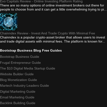
Evo Capitals Review - Online Investing Platform Rating
There are so many options of online investment brokers out there for
people to choose from and it can get a little overwhelming trying to pi...
Chainndex Review - Invest And Trade Crypto With Minimal Fee
Chainndex is a popular crypto-asset broker that allows users to invest
and trade digital assets with minimal fees. The platform is known for...
Bootstrap Business Blog Free Guides
Bootstrap Business Guide
Frugal Entrepreneur Guide
The $10 Digital Media Startup Guide
Website Builder Guide
Blog Monetization Guide
Martech Industry Leaders Guide
Digital Marketing Guide
Email Marketing Guide
Backlink Building Guide