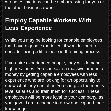
wrong estimations can be embarrassing for you or
the other business owner.
Employ Capable Workers With
Less Experience
While you may be looking for capable employees
that have a good experience, it wouldn't hurt to
consider being a little loose in the hiring process.
If you hire experienced people, they will demand
higher salaries. You can save a massive amount of
money by getting capable employees with less
experience who are looking for an opportunity to
show what they can offer. You can give them entry-
level salaries and train them for success. These
employees will be more loyal to your company, as
you gave them a chance to grow and expand their
knowledge.