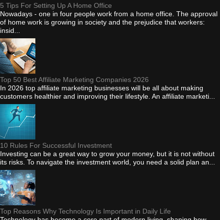
5 Tips For Setting Up A Home Office
Nowadays - one in four people work from a home office. The approval
of home work is growing in society and the prejudice that workers:
insid...
Top 50 Best Affiliate Marketing Companies 2026
In 2026 top affiliate marketing businesses will be all about making
customers healthier and improving their lifestyle. An affiliate marketi...
10 Rules For Successful Investment
Investing can be a great way to grow your money, but it is not without
its risks. To navigate the investment world, you need a solid plan an...
Top Reasons Why Technology Is Important in Daily Life
Technology has become a core part of modern living, shaping how