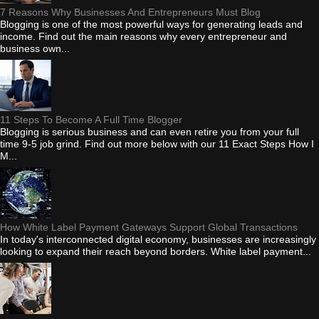
7 Reasons Why Businesses And Entrepreneurs Must Blog
Blogging is one of the most powerful ways for generating leads and
income. Find out the main reasons why every entrepreneur and
business own...
11 Steps To Become A Full Time Blogger
Blogging is serious business and can even retire you from your full
time 9-5 job grind. Find out more below with our 11 Exact Steps How I
M...
How White Label Payment Gateways Support Global Transactions
In today's interconnected digital economy, businesses are increasingly
looking to expand their reach beyond borders. White label payment...