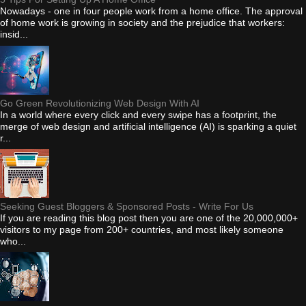
Nowadays - one in four people work from a home office. The approval
of home work is growing in society and the prejudice that workers:
insid...
Go Green Revolutionizing Web Design With AI
In a world where every click and every swipe has a footprint, the
merge of web design and artificial intelligence (AI) is sparking a quiet
r...
Seeking Guest Bloggers & Sponsored Posts - Write For Us
If you are reading this blog post then you are one of the 20,000,000+
visitors to my page from 200+ countries, and most likely someone
who...