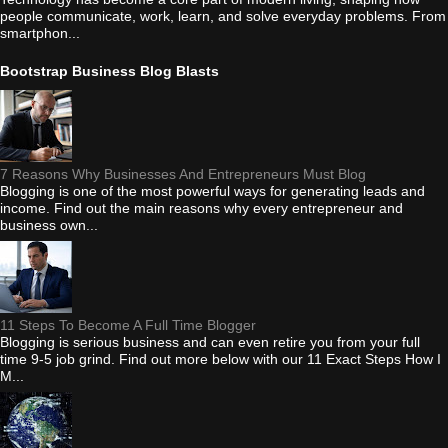
people communicate, work, learn, and solve everyday problems. From
smartphon...
Bootstrap Business Blog Blasts
7 Reasons Why Businesses And Entrepreneurs Must Blog
Blogging is one of the most powerful ways for generating leads and
income. Find out the main reasons why every entrepreneur and
business own...
11 Steps To Become A Full Time Blogger
Blogging is serious business and can even retire you from your full
time 9-5 job grind. Find out more below with our 11 Exact Steps How I
M...