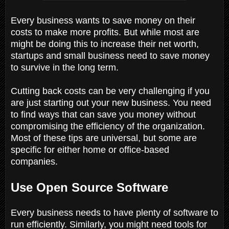
Every business wants to save money on their
costs to make more profits. But while most are
might be doing this to increase their net worth,
startups and small business need to save money
to survive in the long term.
Cutting back costs can be very challenging if you
are just starting out your new business. You need
to find ways that can save you money without
compromising the efficiency of the organization.
Most of these tips are universal, but some are
specific for either home or office-based
companies.
Use Open Source Software
Every business needs to have plenty of software to
run efficiently. Similarly, you might need tools for