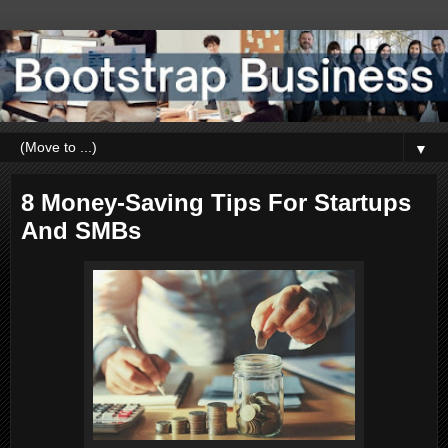
▼
8 Money-Saving Tips For Startups
And SMBs