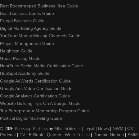
Best Bootstrapped Business Idea Guide
Best Business Books Guide
Frugal Business Guide
Digital Marketing Agency Guide
YouTube Money Making Channels Guide
Project Management Guide
Heightism Guide
Guest Posting Guide
HootSuite Social Media Certification Guide
HubSpot Academy Guide
Google AdWords Certification Guide
Google Ads Video Certification Guide
Google Analytics Certification Guide
Website Building Tips On A Budget Guide
Top Entrepreneur Mentorship Program Guide
Political Digital Marketing Guide
©
2026
Bootstrap Business
by
Mike Schiemer
|
Legal
|
News
|
NWM
|
CX
|
Podcast
|
TV
|
E-Book
|
Quotes
|
Write For Us
|
Domain Names
|
SMM