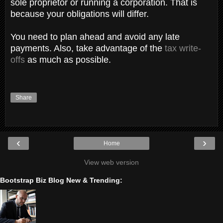
sole proprietor or running a corporation. That is
because your obligations will differ.
You need to plan ahead and avoid any late
payments. Also, take advantage of the
tax write-
offs
as much as possible.
Share
‹
›
Home
View web version
Bootstrap Biz Blog New & Trending: