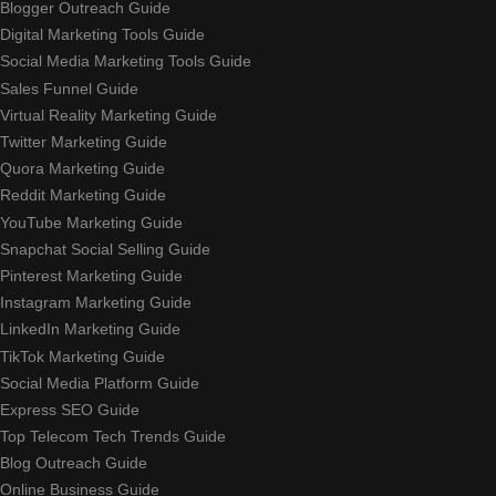
Blogger Outreach Guide
Digital Marketing Tools Guide
Social Media Marketing Tools Guide
Sales Funnel Guide
Virtual Reality Marketing Guide
Twitter Marketing Guide
Quora Marketing Guide
Reddit Marketing Guide
YouTube Marketing Guide
Snapchat Social Selling Guide
Pinterest Marketing Guide
Instagram Marketing Guide
LinkedIn Marketing Guide
TikTok Marketing Guide
Social Media Platform Guide
Express SEO Guide
Top Telecom Tech Trends Guide
Blog Outreach Guide
Online Business Guide