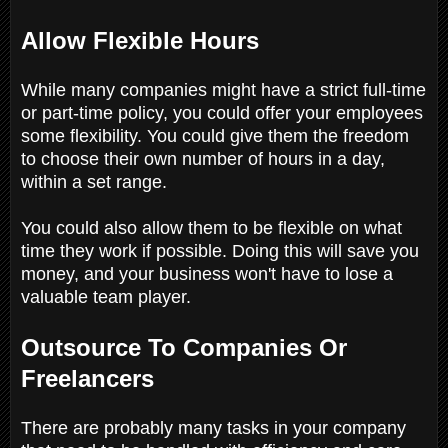
Allow Flexible Hours
While many companies might have a strict full-time
or part-time policy, you could offer your employees
some flexibility. You could give them the freedom
to choose their own number of hours in a day,
within a set range.
You could also allow them to be flexible on what
time they work if possible. Doing this will save you
money, and your business won't have to lose a
valuable team player.
Outsource To Companies Or
Freelancers
There are probably many tasks in your company