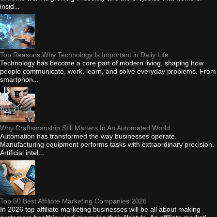
insid...
Top Reasons Why Technology Is Important in Daily Life
Technology has become a core part of modern living, shaping how
people communicate, work, learn, and solve everyday problems. From
smartphon...
Why Craftsmanship Still Matters In An Automated World
Automation has transformed the way businesses operate.
Manufacturing equipment performs tasks with extraordinary precision.
Artificial intel...
Top 50 Best Affiliate Marketing Companies 2026
In 2026 top affiliate marketing businesses will be all about making