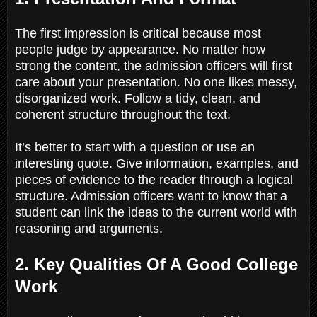
The first impression is critical because most
people judge by appearance. No matter how
strong the content, the admission officers will first
care about your presentation. No one likes messy,
disorganized work. Follow a tidy, clean, and
coherent structure throughout the text.
It’s better to start with a question or use an
interesting quote. Give information, examples, and
pieces of evidence to the reader through a logical
structure. Admission officers want to know that a
student can link the ideas to the current world with
reasoning and arguments.
2. Key Qualities Of A Good College
Work