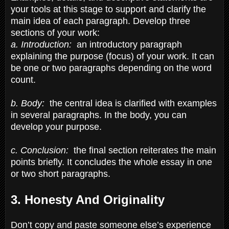
your tools at this stage to support and clarify the
main idea of each paragraph. Develop three
sections of your work:
a. Introduction:
an introductory paragraph
explaining the purpose (focus) of your work. It can
be one or two paragraphs depending on the word
count.
b. Body:
the central idea is clarified with examples
in several paragraphs. In the body, you can
develop your purpose.
c. Conclusion:
the final section reiterates the main
points briefly. It concludes the whole essay in one
or two short paragraphs.
3. Honesty And Originality
Don’t copy and paste someone else’s experience