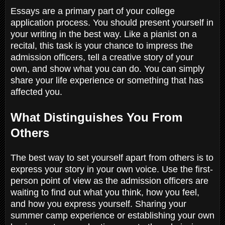
Essays are a primary part of your college
application process. You should present yourself in
your writing in the best way. Like a pianist on a
recital, this task is your chance to impress the
admission officers, tell a creative story of your
own, and show what you can do. You can simply
share your life experience or something that has
affected you.
What Distinguishes You From
Others
The best way to set yourself apart from others is to
express your story in your own voice. Use the first-
person point of view as the admission officers are
waiting to find out what you think, how you feel,
and how you express yourself. Sharing your
summer camp experience or establishing your own