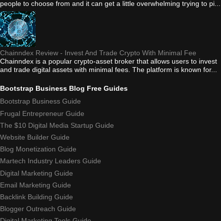
people to choose from and it can get a little overwhelming trying to pi...
Chainndex Review - Invest And Trade Crypto With Minimal Fee
Chainndex is a popular crypto-asset broker that allows users to invest
and trade digital assets with minimal fees. The platform is known for...
Bootstrap Business Blog Free Guides
Bootstrap Business Guide
Frugal Entrepreneur Guide
The $10 Digital Media Startup Guide
Website Builder Guide
Blog Monetization Guide
Martech Industry Leaders Guide
Digital Marketing Guide
Email Marketing Guide
Backlink Building Guide
Blogger Outreach Guide
Digital Marketing Tools Guide