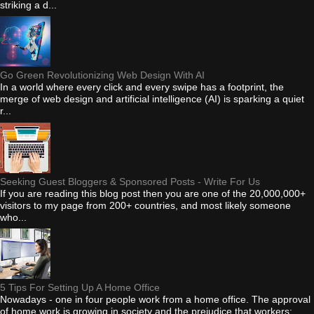
striking a d...
Go Green Revolutionizing Web Design With AI
In a world where every click and every swipe has a footprint, the
merge of web design and artificial intelligence (AI) is sparking a quiet
r...
Seeking Guest Bloggers & Sponsored Posts - Write For Us
If you are reading this blog post then you are one of the 20,000,000+
visitors to my page from 200+ countries, and most likely someone
who...
5 Tips For Setting Up A Home Office
Nowadays - one in four people work from a home office. The approval
of home work is growing in society and the prejudice that workers: