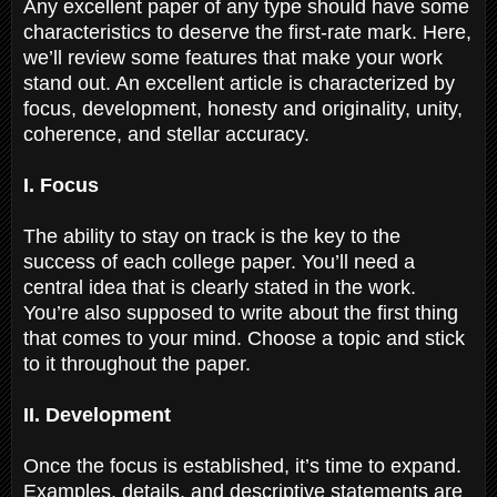
Any excellent paper of any type should have some
characteristics to deserve the first-rate mark. Here,
we’ll review some features that make your work
stand out. An excellent article is characterized by
focus, development, honesty and originality, unity,
coherence, and stellar accuracy.
I. Focus
The ability to stay on track is the key to the
success of each college paper. You’ll need a
central idea that is clearly stated in the work.
You’re also supposed to write about the first thing
that comes to your mind. Choose a topic and stick
to it throughout the paper.
II. Development
Once the focus is established, it’s time to expand.
Examples, details, and descriptive statements are