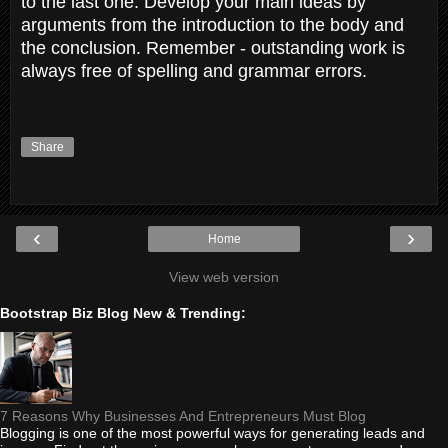
to the last one. Develop your main ideas by
arguments from the introduction to the body and
the conclusion. Remember - outstanding work is
always free of spelling and grammar errors.
Share
‹
›
Home
View web version
Bootstrap Biz Blog New & Trending:
7 Reasons Why Businesses And Entrepreneurs Must Blog
Blogging is one of the most powerful ways for generating leads and