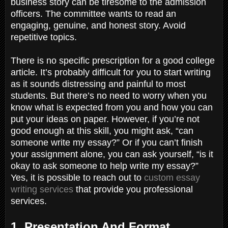
business story can be tiresome to the admission
officers. The committee wants to read an
engaging, genuine, and honest story. Avoid
repetitive topics.
There is no specific prescription for a good college
article. It’s probably difficult for you to start writing
as it sounds distressing and painful to most
students. But there’s no need to worry when you
know what is expected from you and how you can
put your ideas on paper. However, if you’re not
good enough at this skill, you might ask, “can
someone write my essay?” Or if you can’t finish
your assignment alone, you can ask yourself, “is it
okay to ask someone to help write my essay?”
Yes, it is possible to reach out to
custom essay
writing services
that provide you professional
services.
1. Presentation And Format