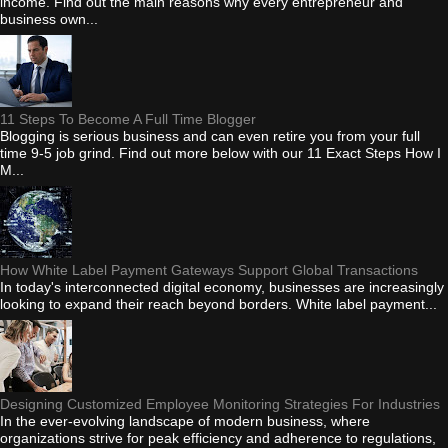
income. Find out the main reasons why every entrepreneur and
business own...
11 Steps To Become A Full Time Blogger
Blogging is serious business and can even retire you from your full
time 9-5 job grind. Find out more below with our 11 Exact Steps How I
M...
How White Label Payment Gateways Support Global Transactions
In today's interconnected digital economy, businesses are increasingly
looking to expand their reach beyond borders. White label payment...
Designing Customized Employee Monitoring Strategies For Industries
In the ever-evolving landscape of modern business, where
organizations strive for peak efficiency and adherence to regulations,