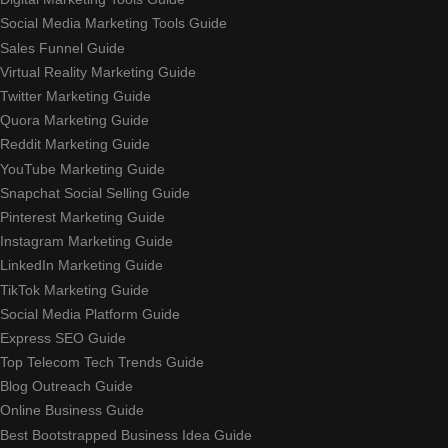
Social Media Marketing Tools Guide
Sales Funnel Guide
Virtual Reality Marketing Guide
Twitter Marketing Guide
Quora Marketing Guide
Reddit Marketing Guide
YouTube Marketing Guide
Snapchat Social Selling Guide
Pinterest Marketing Guide
Instagram Marketing Guide
LinkedIn Marketing Guide
TikTok Marketing Guide
Social Media Platform Guide
Express SEO Guide
Top Telecom Tech Trends Guide
Blog Outreach Guide
Online Business Guide
Best Bootstrapped Business Idea Guide