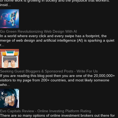
of home work is growing in society and the prejudice that workers:
insid...
Go Green Revolutionizing Web Design With AI
In a world where every click and every swipe has a footprint, the
merge of web design and artificial intelligence (AI) is sparking a quiet
r...
Seeking Guest Bloggers & Sponsored Posts - Write For Us
If you are reading this blog post then you are one of the 20,000,000+
visitors to my page from 200+ countries, and most likely someone
who...
Evo Capitals Review - Online Investing Platform Rating
There are so many options of online investment brokers out there for