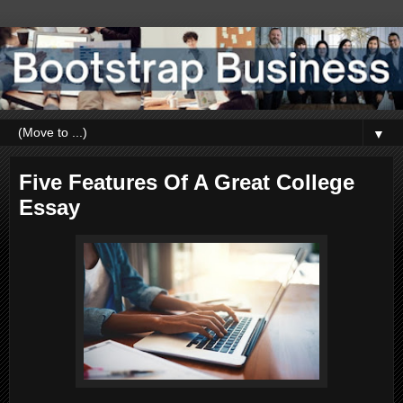
▼
Five Features Of A Great College
Essay