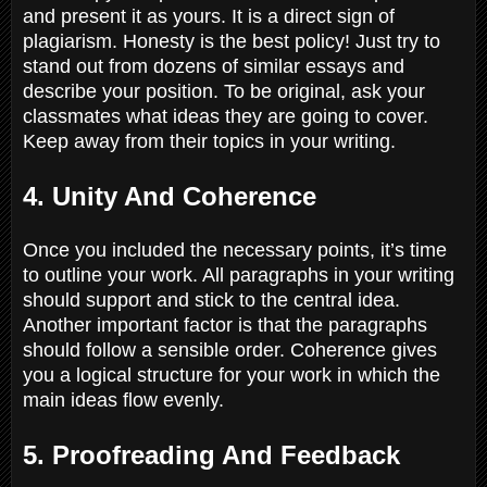
and present it as yours. It is a direct sign of
plagiarism. Honesty is the best policy! Just try to
stand out from dozens of similar essays and
describe your position. To be original, ask your
classmates what ideas they are going to cover.
Keep away from their topics in your writing.
4. Unity And Coherence
Once you included the necessary points, it’s time
to outline your work. All paragraphs in your writing
should support and stick to the central idea.
Another important factor is that the paragraphs
should follow a sensible order. Coherence gives
you a logical structure for your work in which the
main ideas flow evenly.
5. Proofreading And Feedback