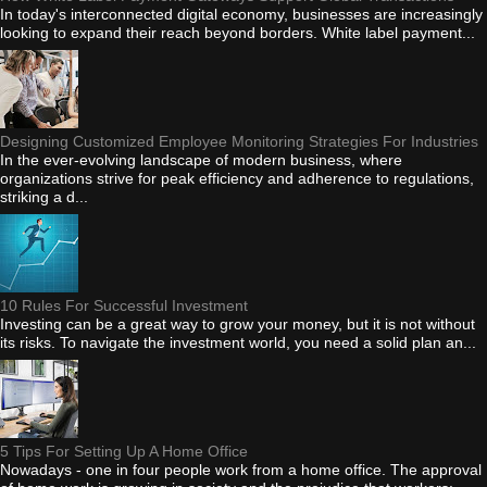
In today's interconnected digital economy, businesses are increasingly
looking to expand their reach beyond borders. White label payment...
Designing Customized Employee Monitoring Strategies For Industries
In the ever-evolving landscape of modern business, where
organizations strive for peak efficiency and adherence to regulations,
striking a d...
10 Rules For Successful Investment
Investing can be a great way to grow your money, but it is not without
its risks. To navigate the investment world, you need a solid plan an...
5 Tips For Setting Up A Home Office
Nowadays - one in four people work from a home office. The approval