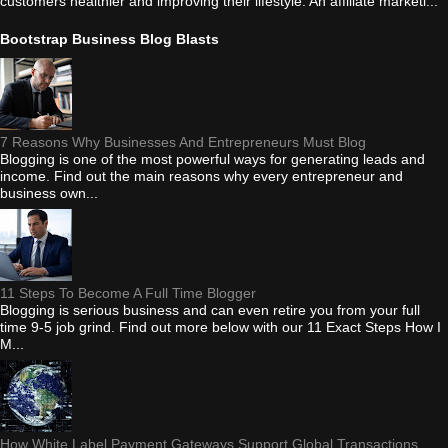
customers healthier and improving their lifestyle. An affiliate marketi...
Bootstrap Business Blog Blasts
7 Reasons Why Businesses And Entrepreneurs Must Blog
Blogging is one of the most powerful ways for generating leads and
income. Find out the main reasons why every entrepreneur and
business own...
11 Steps To Become A Full Time Blogger
Blogging is serious business and can even retire you from your full
time 9-5 job grind. Find out more below with our 11 Exact Steps How I
M...
How White Label Payment Gateways Support Global Transactions