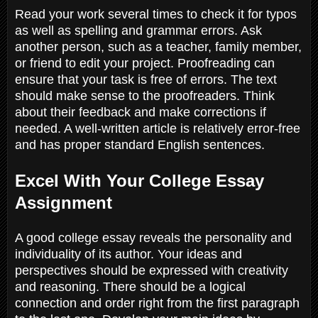
Read your work several times to check it for typos
as well as spelling and grammar errors. Ask
another person, such as a teacher, family member,
or friend to edit your project. Proofreading can
ensure that your task is free of errors. The text
should make sense to the proofreaders. Think
about their feedback and make corrections if
needed. A well-written article is relatively error-free
and has proper standard English sentences.
Excel With Your College Essay
Assignment
A good college essay reveals the personality and
individuality of its author. Your ideas and
perspectives should be expressed with creativity
and reasoning. There should be a logical
connection and order right from the first paragraph