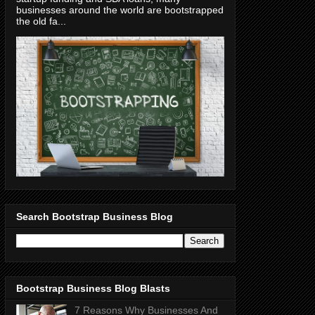
businesses around the world are bootstrapped
the old fa...
Search Bootstrap Business Blog
Bootstrap Business Blog Blasts
7 Reasons Why Businesses And