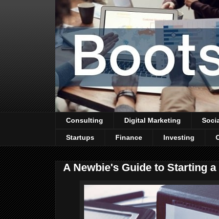
Consulting
Digital Marketing
Soci
Startups
Finance
Investing
A Newbie's Guide to Starting