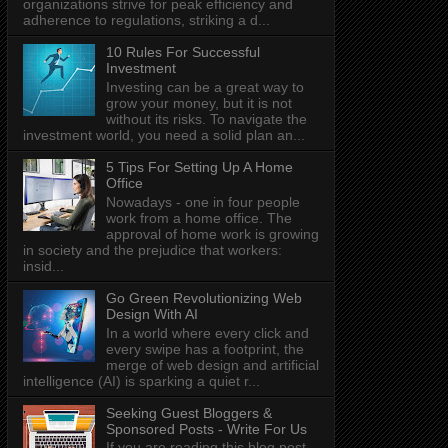
organizations strive for peak efficiency and
adherence to regulations, striking a d...
10 Rules For Successful
Investment
Investing can be a great way to
grow your money, but it is not
without its risks. To navigate the
investment world, you need a solid plan an...
5 Tips For Setting Up A Home
Office
Nowadays - one in four people
work from a home office. The
approval of home work is growing
in society and the prejudice that workers:
insid...
Go Green Revolutionizing Web
Design With AI
In a world where every click and
every swipe has a footprint, the
merge of web design and artificial
intelligence (AI) is sparking a quiet r...
Seeking Guest Bloggers &
Sponsored Posts - Write For Us
If you are reading this blog post