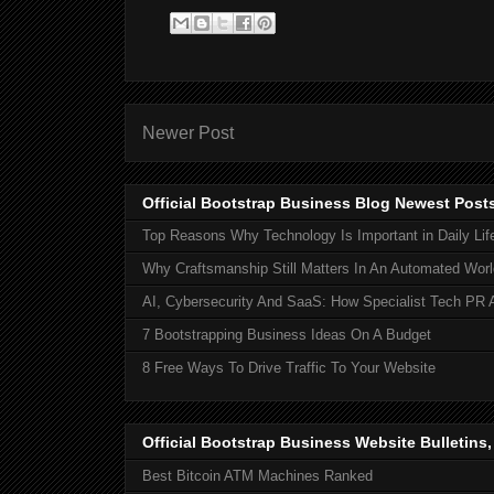
Newer Post
Official Bootstrap Business Blog Newest Post
Top Reasons Why Technology Is Important in Daily Lif
Why Craftsmanship Still Matters In An Automated Worl
AI, Cybersecurity And SaaS: How Specialist Tech PR 
7 Bootstrapping Business Ideas On A Budget
8 Free Ways To Drive Traffic To Your Website
Official Bootstrap Business Website Bulletins
Best Bitcoin ATM Machines Ranked