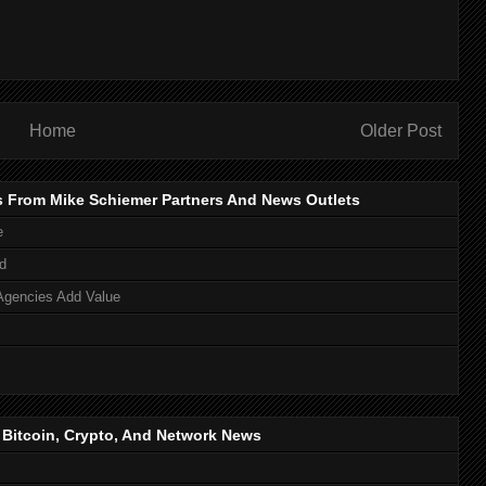
Home
Older Post
s From Mike Schiemer Partners And News Outlets
e
d
Agencies Add Value
, Bitcoin, Crypto, And Network News