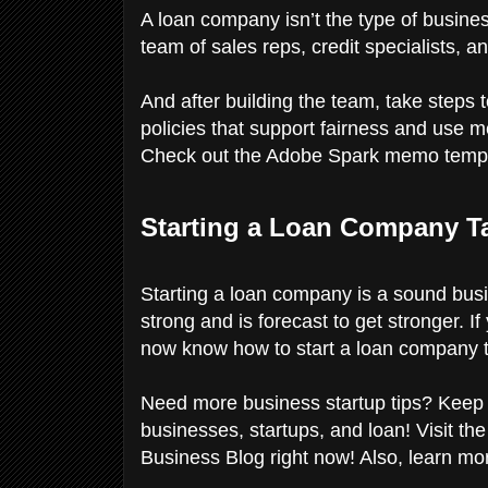
A loan company isn’t the type of busine
team of sales reps, credit specialists, 
And after building the team, take steps 
policies that support fairness and use
Check out the Adobe Spark memo templa
Starting a Loan Company Ta
Starting a loan company is a sound bus
strong and is forecast to get stronger. I
now know how to start a loan company th
Need more business startup tips? Keep r
businesses, startups, and loan! Visit th
Business Blog right now! Also, learn mo