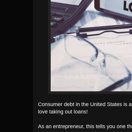
Consumer debt in the United States is at 
love taking out loans!
As an entrepreneur, this tells you one thi