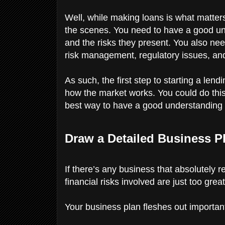
Well, while making loans is what matters
the scenes. You need to have a good under
and the risks they present. You also ne
risk management, regulatory issues, an
As such, the first step to starting a le
how the market works. You could do this
best way to have a good understanding of 
Draw a Detailed Business P
If there’s any business that absolutely 
financial risks involved are just too great
Your business plan fleshes out important