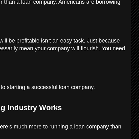
ter than a loan company. Americans are borrowing
ill be profitable isn’t an easy task. Just because
essarily mean your company will flourish. You need
y to starting a successful loan company.
g Industry Works
here’s much more to running a loan company than