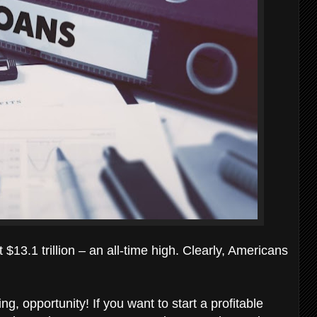
$13.1 trillion – an all-time high. Clearly, Americans
ng, opportunity! If you want to start a profitable