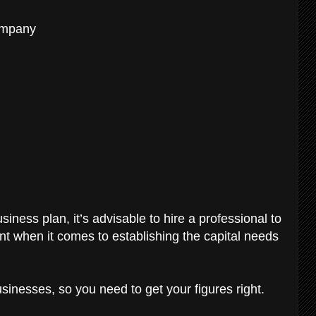
ompany
iness plan, it’s advisable to hire a professional to
ant when it comes to establishing the capital needs
sinesses, so you need to get your figures right.