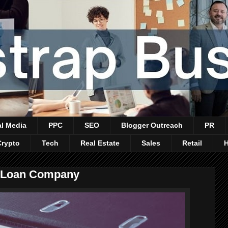
al Media
PPC
SEO
Blogger Outreach
PR
Crypto
Tech
Real Estate
Sales
Retail
 a Loan Company