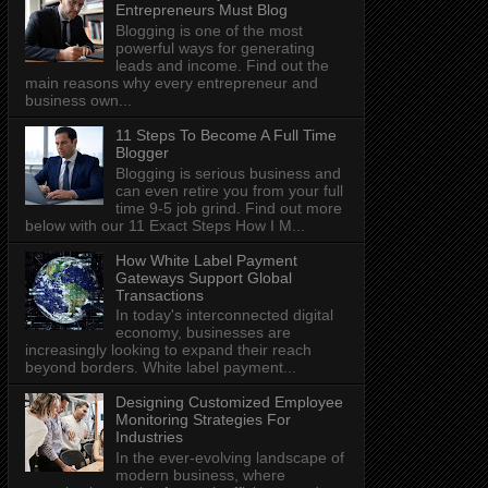
Entrepreneurs Must Blog
Blogging is one of the most
powerful ways for generating
leads and income. Find out the
main reasons why every entrepreneur and
business own...
11 Steps To Become A Full Time
Blogger
Blogging is serious business and
can even retire you from your full
time 9-5 job grind. Find out more
below with our 11 Exact Steps How I M...
How White Label Payment
Gateways Support Global
Transactions
In today's interconnected digital
economy, businesses are
increasingly looking to expand their reach
beyond borders. White label payment...
Designing Customized Employee
Monitoring Strategies For
Industries
In the ever-evolving landscape of
modern business, where