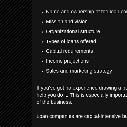
Name and ownership of the loan c
Mission and vision
Organizational structure
Types of loans offered
Capital requirements
Income projections
Sales and marketing strategy
If you’ve got no experience drawing a bus
help you do it. This is especially import
of the business.
Loan companies are capital-intensive bu