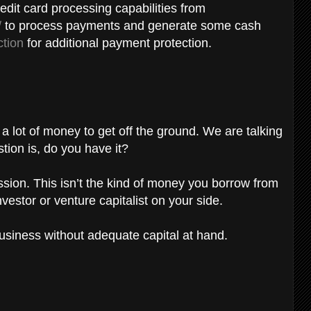
edit card processing capabilities from
/
to process payments and generate some cash
tion
for additional payment protection.
lot of money to get off the ground. We are talking
stion is, do you have it?
ssion. This isn’t the kind of money you borrow from
vestor or venture capitalist on your side.
business without adequate capital at hand.