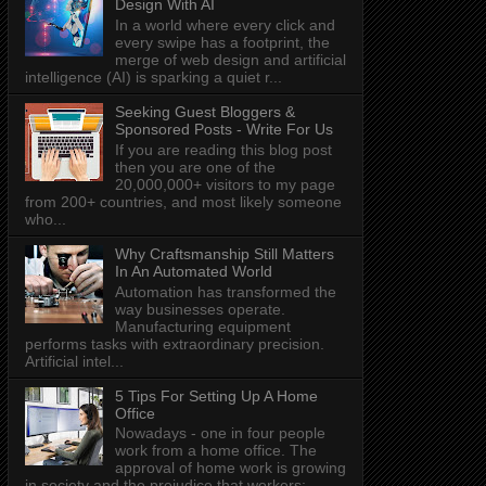
Design With AI
In a world where every click and
every swipe has a footprint, the
merge of web design and artificial
intelligence (AI) is sparking a quiet r...
Seeking Guest Bloggers &
Sponsored Posts - Write For Us
If you are reading this blog post
then you are one of the
20,000,000+ visitors to my page
from 200+ countries, and most likely someone
who...
Why Craftsmanship Still Matters
In An Automated World
Automation has transformed the
way businesses operate.
Manufacturing equipment
performs tasks with extraordinary precision.
Artificial intel...
5 Tips For Setting Up A Home
Office
Nowadays - one in four people
work from a home office. The
approval of home work is growing
in society and the prejudice that workers: