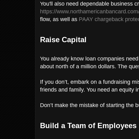
You'll also need dependable business cr
https://www.northamericanbancard.com
flow, as well as
PAAY chargeback protec
Raise Capital
You already know loan companies need a 
about north of a million dollars. The que
If you don’t, embark on a fundraising mi
friends and family. You need an equity in
Don’t make the mistake of starting the 
Build a Team of Employees