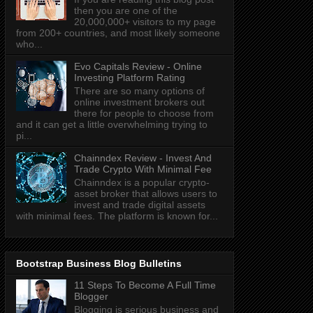
then you are one of the
20,000,000+ visitors to my page
from 200+ countries, and most likely someone
who...
Evo Capitals Review - Online
Investing Platform Rating
There are so many options of
online investment brokers out
there for people to choose from
and it can get a little overwhelming trying to
pi...
Chainndex Review - Invest And
Trade Crypto With Minimal Fee
Chainndex is a popular crypto-
asset broker that allows users to
invest and trade digital assets
with minimal fees. The platform is known for...
Bootstrap Business Blog Bulletins
11 Steps To Become A Full Time
Blogger
Blogging is serious business and