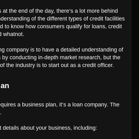
 at the end of the day, there’s a lot more behind
standing of the different types of credit facilities
ed to know how consumers qualify for loans, credit
d whatnot.
nding company is to have a detailed understanding of
 by conducting in-depth market research, but the
the industry is to start out as a credit officer.
lan
requires a business plan, it’s a loan company. The
.
 details about your business, including: