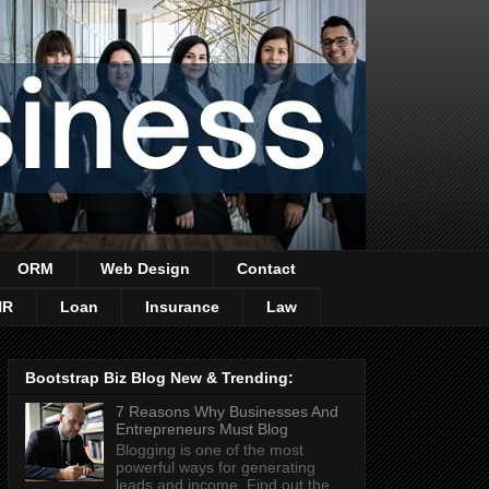
ORM
Web Design
Contact
HR
Loan
Insurance
Law
Bootstrap Biz Blog New & Trending:
7 Reasons Why Businesses And
Entrepreneurs Must Blog
Blogging is one of the most
powerful ways for generating
leads and income. Find out the