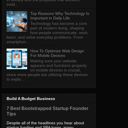
insid...
Top Reasons Why Technology Is
Important in Daily Life
Technology has become a core
part of modern living, shaping
how people communicate, work,
learn, and solve everyday problems. From
smartphon...
How To Optimize Web Design
For Mobile Devices
Making sure your website
appears and functions properly
on mobile devices is crucial,
since more people are utilizing these devices
to explo...
Build A Budget Business
7 Best Bootstrapped Startup Founder
Tips
Despite all of the headlines you hear about
startup funding and SBA loans, many