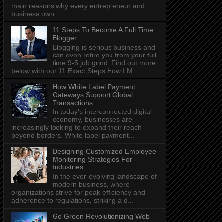
main reasons why every entrepreneur and
business own...
11 Steps To Become A Full Time
Blogger
Blogging is serious business and
can even retire you from your full
time 9-5 job grind. Find out more
below with our 11 Exact Steps How I M...
How White Label Payment
Gateways Support Global
Transactions
In today's interconnected digital
economy, businesses are
increasingly looking to expand their reach
beyond borders. White label payment...
Designing Customized Employee
Monitoring Strategies For
Industries
In the ever-evolving landscape of
modern business, where
organizations strive for peak efficiency and
adherence to regulations, striking a d...
Go Green Revolutionizing Web