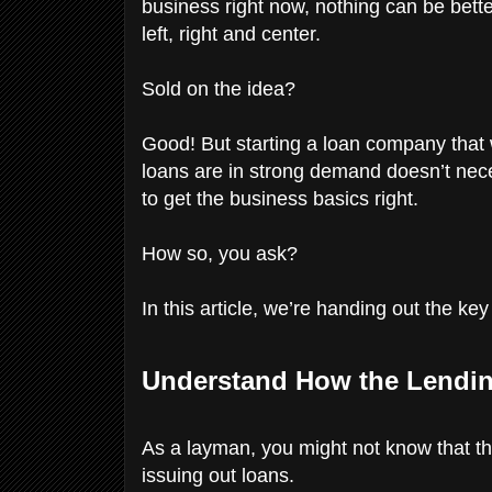
business right now, nothing can be bet
left, right and center.
Sold on the idea?
Good! But starting a loan company that w
loans are in strong demand doesn’t nec
to get the business basics right.
How so, you ask?
In this article, we’re handing out the ke
Understand How the Lendin
As a layman, you might not know that t
issuing out loans.