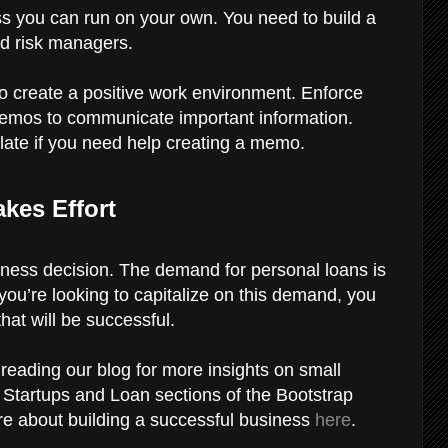
ss you can run on your own. You need to build a
and risk managers.
to create a positive work environment. Enforce
 memos to communicate important information.
te if you need help creating a memo.
kes Effort
iness decision. The demand for personal loans is
f you’re looking to capitalize on this demand, you
at will be successful.
eading our blog for more insights on small
e Startups and Loan sections of the Bootstrap
re about building a successful business
here
.