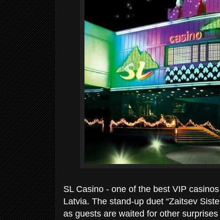
SL Casino - one of the best VIP casinos 
Latvia. The stand-up duet “Zaitsev Siste
as guests are waited for other surprises 