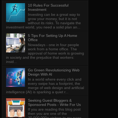
10 Rules For Successful
Investment
Investing can be a great way to
grow your money, but it is not
without its risks. To navigate the
investment world, you need a solid plan an...
5 Tips For Setting Up A Home
Office
Nowadays - one in four people
work from a home office. The
approval of home work is growing
in society and the prejudice that workers:
insid...
Go Green Revolutionizing Web
Design With AI
In a world where every click and
every swipe has a footprint, the
merge of web design and artificial
intelligence (AI) is sparking a quiet r...
Seeking Guest Bloggers &
Sponsored Posts - Write For Us
If you are reading this blog post
then you are one of the
20,000,000+ visitors to my page