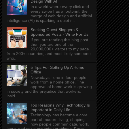
Design With AI
In a world where every click and
every swipe has a footprint, the
merge of web design and artificial
intelligence (AI) is sparking a quiet r...
Seeking Guest Bloggers &
Sponsored Posts - Write For Us
If you are reading this blog post
then you are one of the
20,000,000+ visitors to my page
from 200+ countries, and most likely someone
who...
5 Tips For Setting Up A Home
Office
Nowadays - one in four people
work from a home office. The
approval of home work is growing
in society and the prejudice that workers:
insid...
Top Reasons Why Technology Is
Important in Daily Life
Technology has become a core
part of modern living, shaping
how people communicate, work,
learn, and solve everyday problems. From