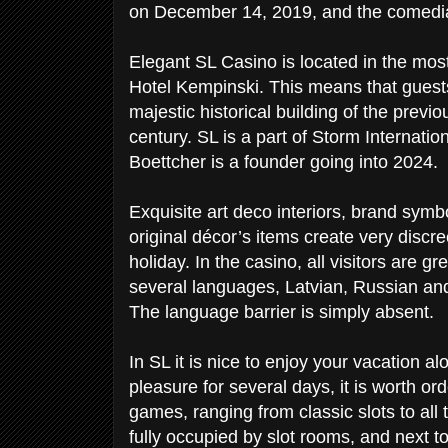
on December 14, 2019, and the comedi
Elegant SL Casino is located in the most
Hotel Kempinski. This means that guests 
majestic historical building of the prev
century. SL is a part of Storm Internati
Boettcher is a founder going into 2024.
Exquisite art deco interiors, brand symbo
original décor’s items create very discr
holiday. In the casino, all visitors are 
several languages, Latvian, Russian and 
The language barrier is simply absent.
In SL it is nice to enjoy your vacation a
pleasure for several days, it is worth or
games, ranging from classic slots to all 
fully occupied by slot rooms, and next to