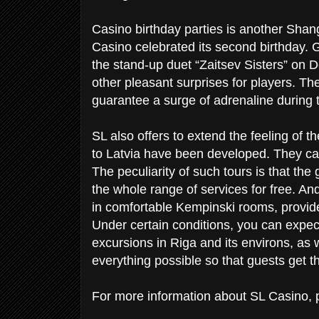
Casino birthday parties is another Shang
Casino celebrated its second birthday. G
the stand-up duet “Zaitsev Sisters” o
other pleasant surprises for players. Th
guarantee a surge of adrenaline during 
SL also offers to extend the feeling of t
to Latvia have been developed. They c
The peculiarity of such tours is that th
the whole range of services for free. An
in comfortable Kempinski rooms, provided
Under certain conditions, you can expect
excursions in Riga and its environs, as w
everything possible so that guests get 
For more information about SL Casino, pl