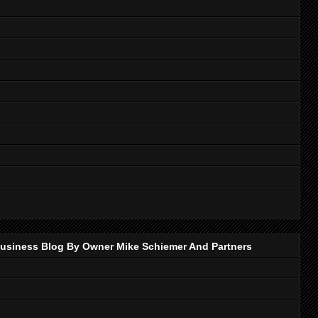
p Business Blog By Owner Mike Schiemer And Partners