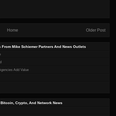
Home
Older Post
s From Mike Schiemer Partners And News Outlets
e
d
Agencies Add Value
, Bitcoin, Crypto, And Network News