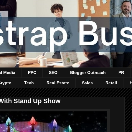
al Media
PPC
SEO
Blogger Outreach
PR
Crypto
Tech
Real Estate
Sales
Retail
 With Stand Up Show