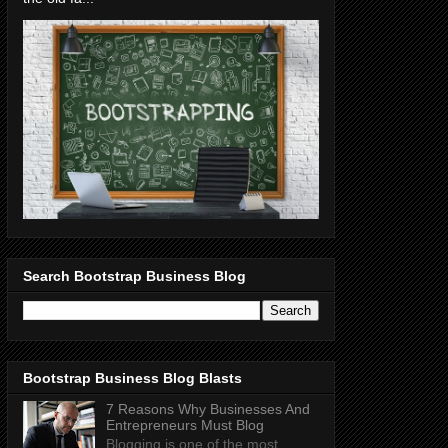
Search Bootstrap Business Blog
Bootstrap Business Blog Blasts
7 Reasons Why Businesses And
Entrepreneurs Must Blog
Blogging is one of the most