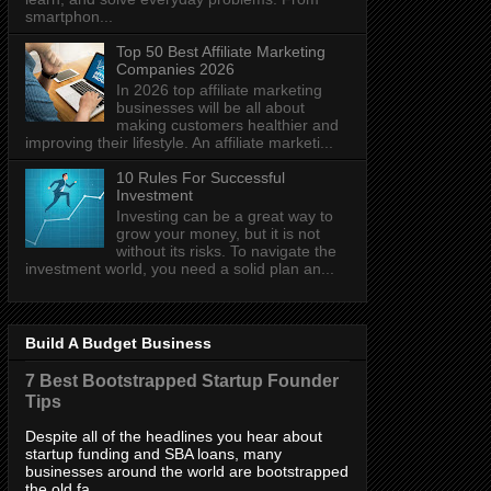
smartphon...
Top 50 Best Affiliate Marketing
Companies 2026
In 2026 top affiliate marketing
businesses will be all about
making customers healthier and
improving their lifestyle. An affiliate marketi...
10 Rules For Successful
Investment
Investing can be a great way to
grow your money, but it is not
without its risks. To navigate the
investment world, you need a solid plan an...
Build A Budget Business
7 Best Bootstrapped Startup Founder
Tips
Despite all of the headlines you hear about
startup funding and SBA loans, many
businesses around the world are bootstrapped
the old fa...