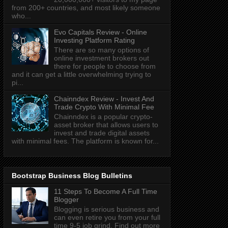
from 200+ countries, and most likely someone
who...
Evo Capitals Review - Online
Investing Platform Rating
There are so many options of
online investment brokers out
there for people to choose from
and it can get a little overwhelming trying to
pi...
Chainndex Review - Invest And
Trade Crypto With Minimal Fee
Chainndex is a popular crypto-
asset broker that allows users to
invest and trade digital assets
with minimal fees. The platform is known for...
Bootstrap Business Blog Bulletins
11 Steps To Become A Full Time
Blogger
Blogging is serious business and
can even retire you from your full
time 9-5 job grind. Find out more