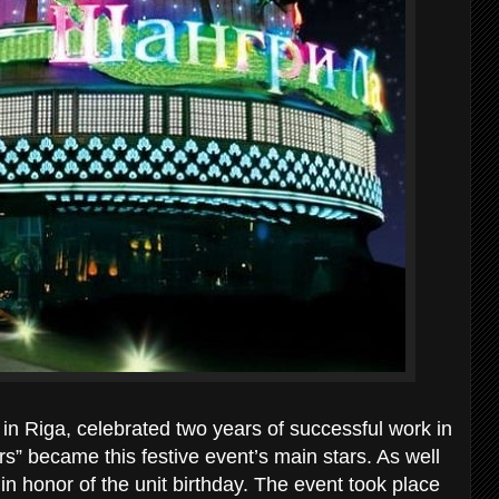
in Riga, celebrated two years of successful work in
rs” became this festive event’s main stars. As well
in honor of the unit birthday. The event took place