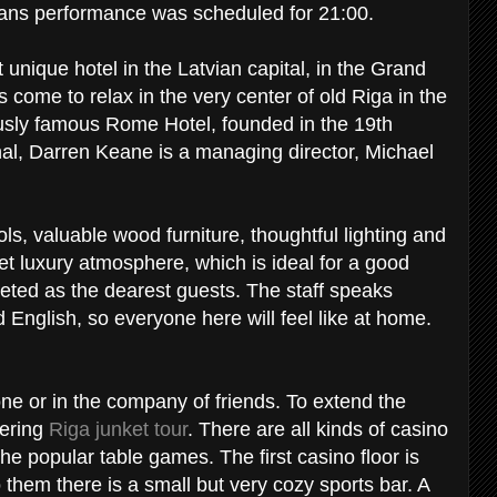
ans performance was scheduled for 21:00.
 unique hotel in the Latvian capital, in the Grand
come to relax in the very center of old Riga in the
iously famous Rome Hotel, founded in the 19th
onal, Darren Keane is a managing director, Michael
ls, valuable wood furniture, thoughtful lighting and
eet luxury atmosphere, which is ideal for a good
greeted as the dearest guests. The staff speaks
English, so everyone here will feel like at home.
lone or in the company of friends. To extend the
dering
Riga junket tour
. There are all kinds of casino
the popular table games. The first casino floor is
 them there is a small but very cozy sports bar. A