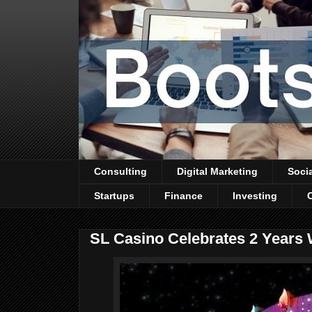
Consulting
Digital Marketing
Soci
Startups
Finance
Investing
SL Casino Celebrates 2 Years