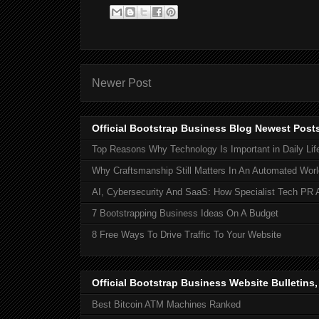
Newer Post
Official Bootstrap Business Blog Newest Post
Top Reasons Why Technology Is Important in Daily Lif
Why Craftsmanship Still Matters In An Automated Worl
AI, Cybersecurity And SaaS: How Specialist Tech PR 
7 Bootstrapping Business Ideas On A Budget
8 Free Ways To Drive Traffic To Your Website
Official Bootstrap Business Website Bulletins
Best Bitcoin ATM Machines Ranked