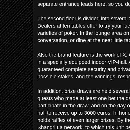
separate entrance leads here, so you don
The second floor is divided into severa
Dealers at ten tables offer to try your l
varieties of poker. In the lounge area on
conversation, or dine at the neat little t
Also the brand feature is the work of X.
in a specially equipped indoor VIP-hall.
guaranteed complete security and privac
possible stakes, and the winnings, respe
In addition, prize draws are held severa
guests who made at least one bet the da
participate in the draw, and on the day of
hall to receive up to 3000 euros. In hono
holds raffles of even larger prizes. By the
Shangri La network, to which this unit 