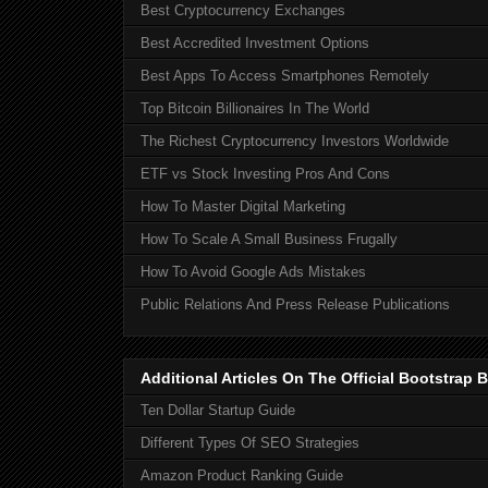
Best Cryptocurrency Exchanges
Best Accredited Investment Options
Best Apps To Access Smartphones Remotely
Top Bitcoin Billionaires In The World
The Richest Cryptocurrency Investors Worldwide
ETF vs Stock Investing Pros And Cons
How To Master Digital Marketing
How To Scale A Small Business Frugally
How To Avoid Google Ads Mistakes
Public Relations And Press Release Publications
Additional Articles On The Official Bootstra
Ten Dollar Startup Guide
Different Types Of SEO Strategies
Amazon Product Ranking Guide