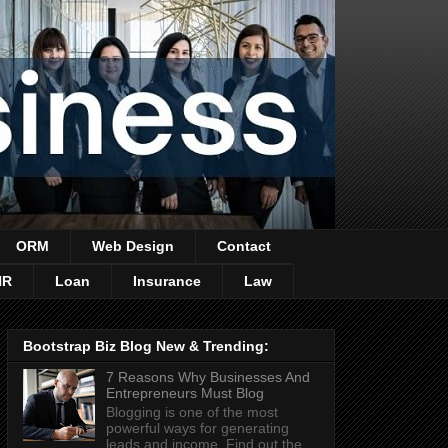
ORM
Web Design
Contact
HR
Loan
Insurance
Law
Bootstrap Biz Blog New & Trending:
7 Reasons Why Businesses And
Entrepreneurs Must Blog
Blogging is one of the most
powerful ways for generating
leads and income. Find out the