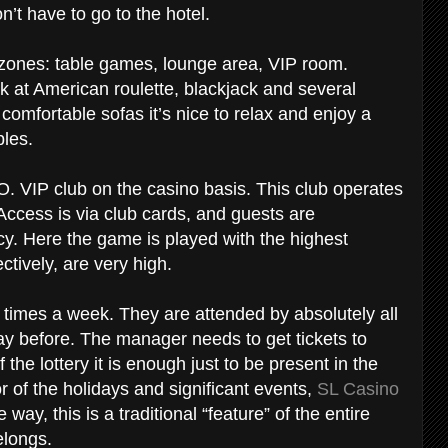
’t have to go to the hotel.
l zones: table games, lounge area, VIP room.
uck at American roulette, blackjack and several
 comfortable sofas it’s nice to relax and enjoy a
ables.
 O. VIP club on the casino basis. This club operates
 Access is via club cards, and guests are
y. Here the game is played with the highest
ctively, are very high.
l times a week. They are attended by absolutely all
y before. The manager needs to get tickets to
 the lottery it is enough just to be present in the
r of the holidays and significant events,
SL Casino
 way, this is a traditional “feature” of the entire
belongs.