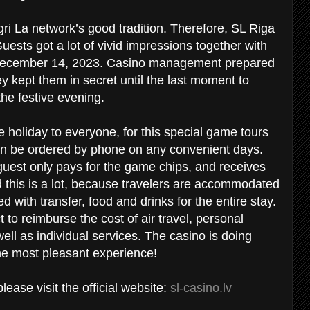
ri La network’s good tradition. Therefore, SL Riga
uests got a lot of vivid impressions together with
n December 14, 2023. Casino management prepared
ey kept them in secret until the last moment to
the festive evening.
he holiday to everyone, for this special game tours
an be ordered by phone on any convenient days.
e guest only pays for the game chips, and receives
d this is a lot, because travelers are accommodated
 with transfer, food and drinks for the entire stay.
 to reimburse the cost of air travel, personal
ell as individual services. The casino is doing
the most pleasant experience!
ease visit the official website:
sl-casino.lv