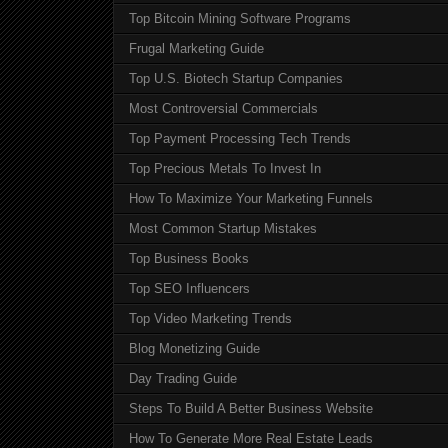
Top Bitcoin Mining Software Programs
Frugal Marketing Guide
Top U.S. Biotech Startup Companies
Most Controversial Commercials
Top Payment Processing Tech Trends
Top Precious Metals To Invest In
How To Maximize Your Marketing Funnels
Most Common Startup Mistakes
Top Business Books
Top SEO Influencers
Top Video Marketing Trends
Blog Monetizing Guide
Day Trading Guide
Steps To Build A Better Business Website
How To Generate More Real Estate Leads