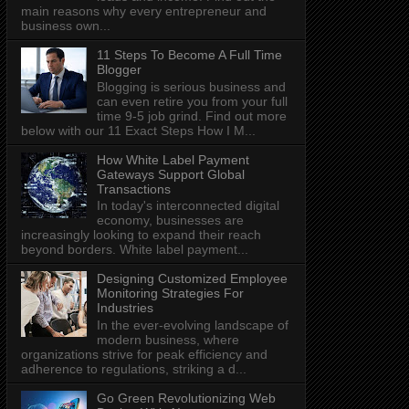
main reasons why every entrepreneur and
business own...
11 Steps To Become A Full Time
Blogger
Blogging is serious business and
can even retire you from your full
time 9-5 job grind. Find out more
below with our 11 Exact Steps How I M...
How White Label Payment
Gateways Support Global
Transactions
In today's interconnected digital
economy, businesses are
increasingly looking to expand their reach
beyond borders. White label payment...
Designing Customized Employee
Monitoring Strategies For
Industries
In the ever-evolving landscape of
modern business, where
organizations strive for peak efficiency and
adherence to regulations, striking a d...
Go Green Revolutionizing Web