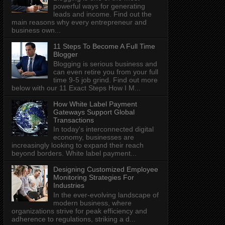
powerful ways for generating
leads and income. Find out the
main reasons why every entrepreneur and
business own...
11 Steps To Become A Full Time
Blogger
Blogging is serious business and
can even retire you from your full
time 9-5 job grind. Find out more
below with our 11 Exact Steps How I M...
How White Label Payment
Gateways Support Global
Transactions
In today's interconnected digital
economy, businesses are
increasingly looking to expand their reach
beyond borders. White label payment...
Designing Customized Employee
Monitoring Strategies For
Industries
In the ever-evolving landscape of
modern business, where
organizations strive for peak efficiency and
adherence to regulations, striking a d...