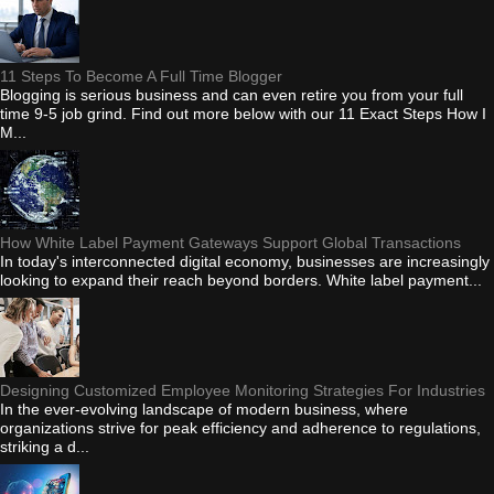
11 Steps To Become A Full Time Blogger
Blogging is serious business and can even retire you from your full
time 9-5 job grind. Find out more below with our 11 Exact Steps How I
M...
How White Label Payment Gateways Support Global Transactions
In today's interconnected digital economy, businesses are increasingly
looking to expand their reach beyond borders. White label payment...
Designing Customized Employee Monitoring Strategies For Industries
In the ever-evolving landscape of modern business, where
organizations strive for peak efficiency and adherence to regulations,
striking a d...