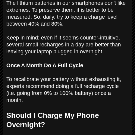
The lithium batteries in our smartphones don't like
extremes. To preserve them, it is better to be
measured. So, daily, try to keep a charge level
between 40% and 80%.
Keep in mind; even if it seems counter-intuitive,
several small recharges in a day are better than
leaving your laptop plugged in overnight.
Once A Month Do A Full Cycle
To recalibrate your battery without exhausting it,
experts recommend doing a full recharge cycle
(i.e. going from 0% to 100% battery) once a
month.
Should I Charge My Phone
Overnight?