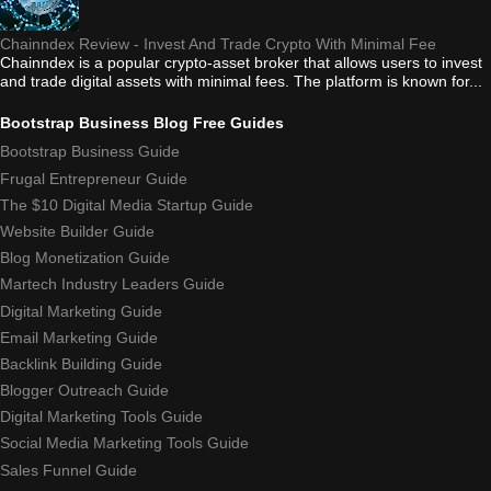
Chainndex Review - Invest And Trade Crypto With Minimal Fee
Chainndex is a popular crypto-asset broker that allows users to invest
and trade digital assets with minimal fees. The platform is known for...
Bootstrap Business Blog Free Guides
Bootstrap Business Guide
Frugal Entrepreneur Guide
The $10 Digital Media Startup Guide
Website Builder Guide
Blog Monetization Guide
Martech Industry Leaders Guide
Digital Marketing Guide
Email Marketing Guide
Backlink Building Guide
Blogger Outreach Guide
Digital Marketing Tools Guide
Social Media Marketing Tools Guide
Sales Funnel Guide