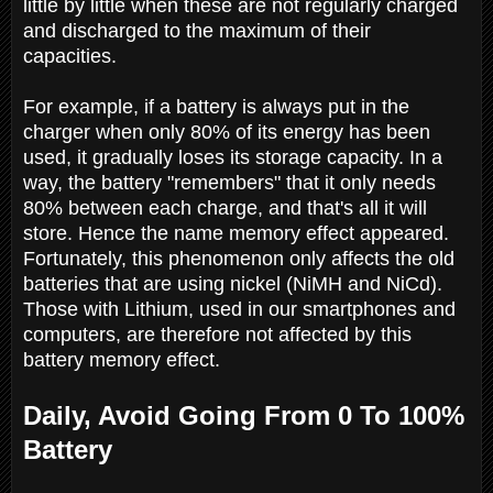
little by little when these are not regularly charged
and discharged to the maximum of their
capacities.
For example, if a battery is always put in the
charger when only 80% of its energy has been
used, it gradually loses its storage capacity. In a
way, the battery "remembers" that it only needs
80% between each charge, and that's all it will
store. Hence the name memory effect appeared.
Fortunately, this phenomenon only affects the old
batteries that are using nickel (NiMH and NiCd).
Those with Lithium, used in our smartphones and
computers, are therefore not affected by this
battery memory effect.
Daily, Avoid Going From 0 To 100%
Battery