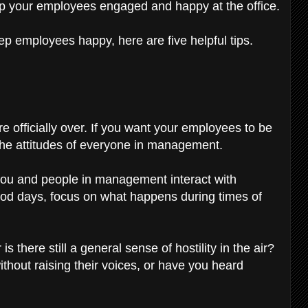
ep your employees engaged and happy at the office.
ep employees happy, here are five helpful tips.
e officially over. If you want your employees to be
 the attitudes of everyone in management.
 you and people in management interact with
ood days, focus on what happens during times of
s there still a general sense of hostility in the air?
hout raising their voices, or have you heard