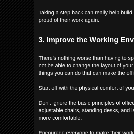
Taking a step back can really help bu
proud of their work again.
3. Improve the Working En
There's nothing worse than having to sp
not be able to change the layout of your 
things you can do that can make the off
Start off with the physical comfort of y
Don't ignore the basic principles of off
adjustable chairs, standing desks, and
more comfortable.
Encourage everyone to make their worki