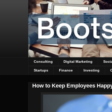
Consulting
Digital Marketing
Soci
Startups
Finance
Investing
How to Keep Employees Happy: