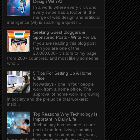
Design With AI
In a world where every click and
every swipe has a footprint, the
merge of web design and artificial
intelligence (AI) is sparking a quiet r...
Seeking Guest Bloggers &
Sponsored Posts - Write For Us
If you are reading this blog post
then you are one of the
20,000,000+ visitors to my page
from 200+ countries, and most likely someone
who...
5 Tips For Setting Up A Home
Office
Nowadays - one in four people
work from a home office. The
approval of home work is growing
in society and the prejudice that workers:
insid...
Top Reasons Why Technology Is
Important in Daily Life
Technology has become a core
part of modern living, shaping
how people communicate, work,
learn, and solve everyday problems. From