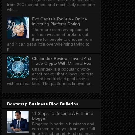
from 200+ countries, and most likely someone
who...
Evo Capitals Review - Online
Investing Platform Rating
There are so many options of
online investment brokers out
there for people to choose from
and it can get a little overwhelming trying to
pi...
Chainndex Review - Invest And
Trade Crypto With Minimal Fee
Chainndex is a popular crypto-
asset broker that allows users to
invest and trade digital assets
with minimal fees. The platform is known for...
Bootstrap Business Blog Bulletins
11 Steps To Become A Full Time
Blogger
Blogging is serious business and
can even retire you from your full
time 9-5 job grind. Find out more