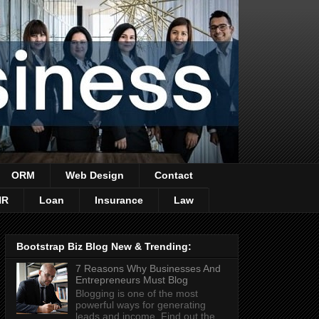
ORM
Web Design
Contact
HR
Loan
Insurance
Law
Bootstrap Biz Blog New & Trending:
7 Reasons Why Businesses And
Entrepreneurs Must Blog
Blogging is one of the most
powerful ways for generating
leads and income. Find out the