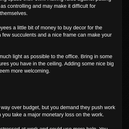
s controlling and may make it difficult for
 themselves.
es a little bit of money to buy decor for the
d a few succulents and a nice frame can make your
uch light as possible to the office. Bring in some
xtures you have in the ceiling. Adding some nice big
 seem more welcoming.
is way over budget, but you demand they push work
n you take a major monetary loss on the work.