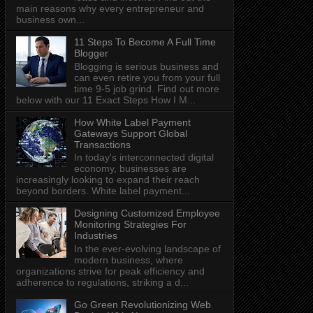
main reasons why every entrepreneur and
business own...
11 Steps To Become A Full Time
Blogger
Blogging is serious business and
can even retire you from your full
time 9-5 job grind. Find out more
below with our 11 Exact Steps How I M...
How White Label Payment
Gateways Support Global
Transactions
In today's interconnected digital
economy, businesses are
increasingly looking to expand their reach
beyond borders. White label payment...
Designing Customized Employee
Monitoring Strategies For
Industries
In the ever-evolving landscape of
modern business, where
organizations strive for peak efficiency and
adherence to regulations, striking a d...
Go Green Revolutionizing Web