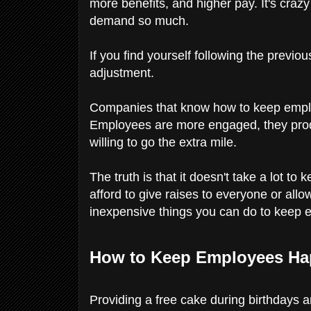
more benefits, and higher pay. It's cra
demand so much.
If you find yourself following the previous
adjustment.
Companies that know how to keep emplo
Employees are more engaged, they prod
willing to go the extra mile.
The truth is that it doesn't take a lot 
afford to give raises to everyone or all
inexpensive things you can do to keep
How to Keep Employees Ha
Providing a free cake during birthdays 