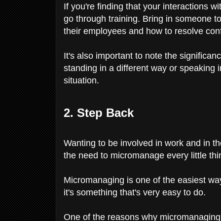
If you're finding that your interactions w
go through training. Bring in someone t
their employees and how to resolve conf
It's also important to note the signifi
standing in a different way or speaking 
situation.
2. Step Back
Wanting to be involved in work and in th
the need to micromanage every little thin
Micromanaging is one of the easiest wa
it's something that's very easy to do.
One of the reasons why micromanaging is h