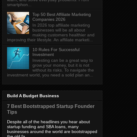
smartphon...
Top 50 Best Affiliate Marketing
Companies 2026
In 2026 top affiliate marketing
businesses will be all about
making customers healthier and
improving their lifestyle. An affiliate marketi...
10 Rules For Successful
Investment
Investing can be a great way to
grow your money, but it is not
without its risks. To navigate the
investment world, you need a solid plan an...
Build A Budget Business
7 Best Bootstrapped Startup Founder
Tips
Despite all of the headlines you hear about
startup funding and SBA loans, many
businesses around the world are bootstrapped
the old fa...