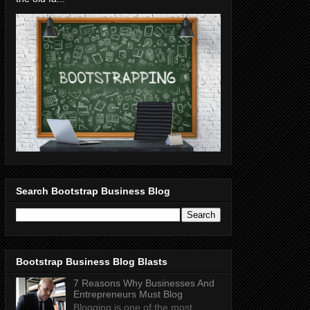
Search Bootstrap Business Blog
Bootstrap Business Blog Blasts
7 Reasons Why Businesses And
Entrepreneurs Must Blog
Blogging is one of the most