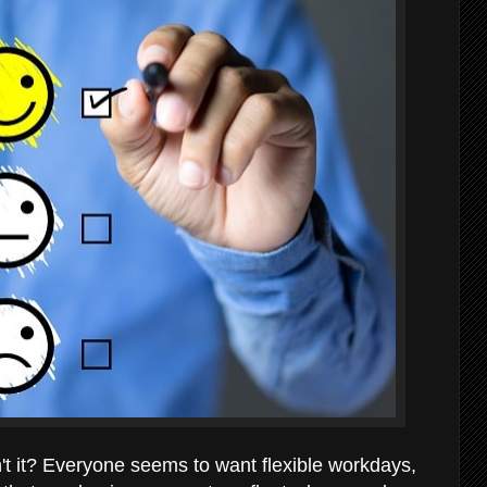
sn't it? Everyone seems to want flexible workdays,