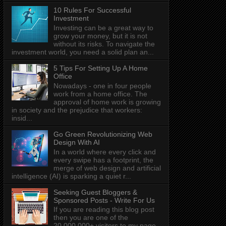
10 Rules For Successful
Investment
Investing can be a great way to
grow your money, but it is not
without its risks. To navigate the
investment world, you need a solid plan an...
5 Tips For Setting Up A Home
Office
Nowadays - one in four people
work from a home office. The
approval of home work is growing
in society and the prejudice that workers:
insid...
Go Green Revolutionizing Web
Design With AI
In a world where every click and
every swipe has a footprint, the
merge of web design and artificial
intelligence (AI) is sparking a quiet r...
Seeking Guest Bloggers &
Sponsored Posts - Write For Us
If you are reading this blog post
then you are one of the
20,000,000+ visitors to my page