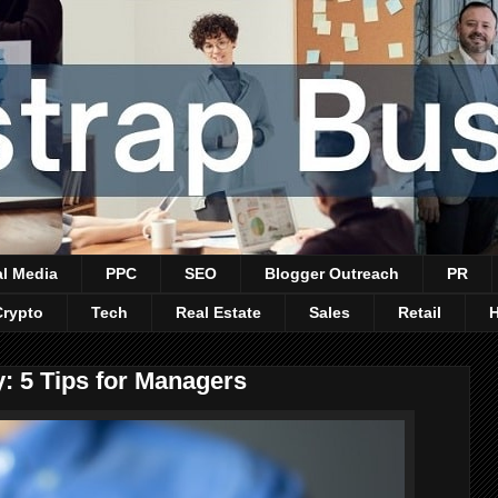
al Media
PPC
SEO
Blogger Outreach
PR
Crypto
Tech
Real Estate
Sales
Retail
 5 Tips for Managers