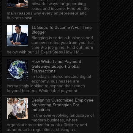
powerful ways for generating
leads and income. Find out the
main reasons why every entrepreneur and
business own...
11 Steps To Become A Full Time
Blogger
Blogging is serious business and
can even retire you from your full
time 9-5 job grind. Find out more
below with our 11 Exact Steps How I M...
How White Label Payment
Gateways Support Global
Transactions
In today's interconnected digital
economy, businesses are
increasingly looking to expand their reach
beyond borders. White label payment...
Designing Customized Employee
Monitoring Strategies For
Industries
In the ever-evolving landscape of
modern business, where
organizations strive for peak efficiency and
adherence to regulations, striking a d...