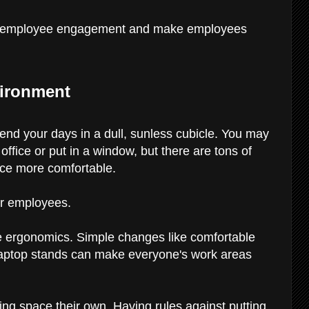
ild employee engagement and make employees
vironment
end your days in a dull, sunless cubicle. You may
office or put in a window, but there are tons of
ice more comfortable.
our employees.
ice ergonomics. Simple changes like comfortable
 laptop stands can make everyone's work areas
ng space their own. Having rules against putting