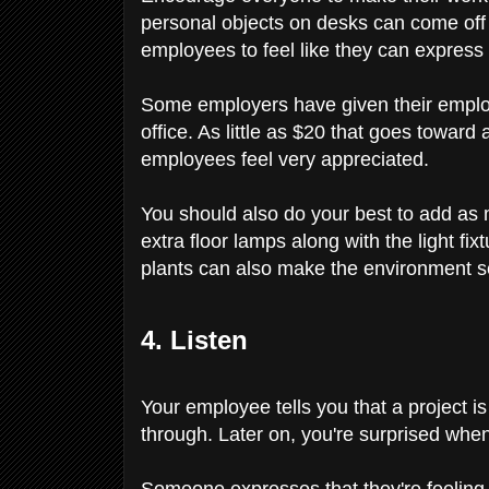
personal objects on desks can come off a
employees to feel like they can express
Some employers have given their employe
office. As little as $20 that goes towar
employees feel very appreciated.
You should also do your best to add as m
extra floor lamps along with the light fi
plants can also make the environment
4. Listen
Your employee tells you that a project 
through. Later on, you're surprised whe