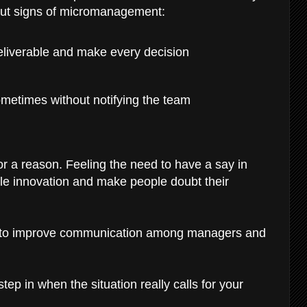
 out signs of micromanagement:
eliverable and make every decision
ometimes without notifying the team
 a reason. Feeling the need to have a say in
ifle innovation and make people doubt their
s to improve communication among managers and
ep in when the situation really calls for your