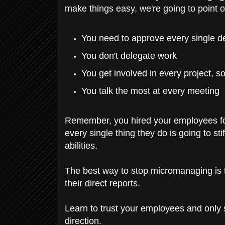
make things easy, we're going to point
You need to approve every single d
You don't delegate work
You get involved in every project, s
You talk the most at every meeting
Remember, you hired your employees for
every single thing they do is going to st
abilities.
The best way to stop micromanaging i
their direct reports.
Learn to trust your employees and only st
direction.