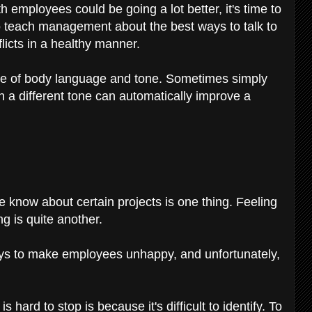
ith employees could be going a lot better, it's time to
o teach management about the best ways to talk to
licts in a healthy manner.
cance of body language and tone. Sometimes simply
in a different tone can automatically improve a
e know about certain projects is one thing. Feeling
g is quite another.
ys to make employees unhappy, and unfortunately,
ard to stop is because it's difficult to identify. To