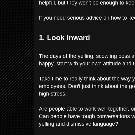
helpful, but they won't be enough to ke
If you need serious advice on how to ke
1. Look Inward
The days of the yelling, scowling boss ar
happy, start with your own attitude and
Take time to really think about the way
employees. Don't just think about the g
high stress.
Are people able to work well together, or i
Can people have tough conversations wit
yelling and dismissive language?