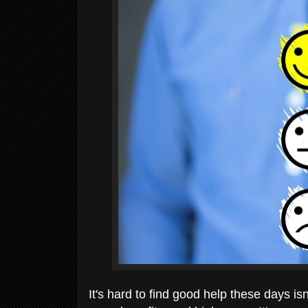
It's hard to find good help these days i