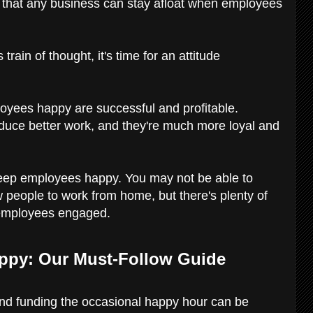
zy that any business can stay afloat when employees
 train of thought, it's time for an attitude
yees happy are successful and profitable.
uce better work, and they're much more loyal and
to keep employees happy. You may not be able to
ow people to work from home, but there's plenty of
 employees engaged.
ppy: Our Must-Follow Guide
and funding the occasional happy hour can be