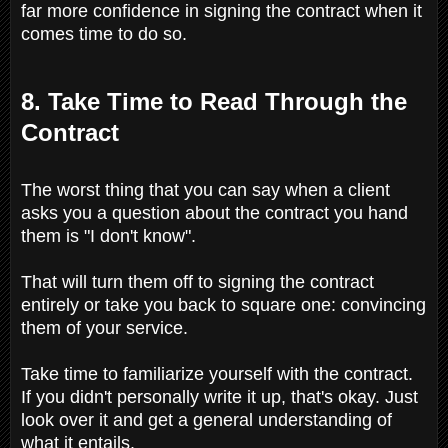
far more confidence in signing the contract when it
comes time to do so.
8. Take Time to Read Through the
Contract
The worst thing that you can say when a client
asks you a question about the contract you hand
them is "I don't know".
That will turn them off to signing the contract
entirely or take you back to square one: convincing
them of your service.
Take time to familiarize yourself with the contract.
If you didn't personally write it up, that's okay. Just
look over it and get a general understanding of
what it entails.