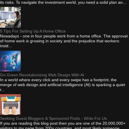
its risks. To navigate the investment world, you need a solid plan an...
5 Tips For Setting Up A Home Office
Nowadays - one in four people work from a home office. The approval
of home work is growing in society and the prejudice that workers:
insid...
Go Green Revolutionizing Web Design With AI
In a world where every click and every swipe has a footprint, the
merge of web design and artificial intelligence (AI) is sparking a quiet
r...
Seeking Guest Bloggers & Sponsored Posts - Write For Us
If you are reading this blog post then you are one of the 20,000,000+
visitors to my page from 200+ countries, and most likely someone