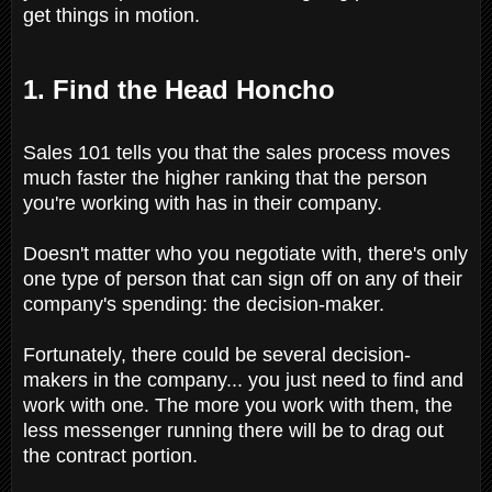
get things in motion.
1. Find the Head Honcho
Sales 101 tells you that the sales process moves
much faster the higher ranking that the person
you're working with has in their company.
Doesn't matter who you negotiate with, there's only
one type of person that can sign off on any of their
company's spending: the decision-maker.
Fortunately, there could be several decision-
makers in the company... you just need to find and
work with one. The more you work with them, the
less messenger running there will be to drag out
the contract portion.