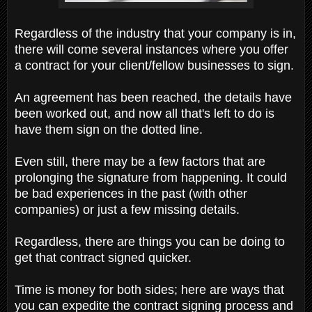
Regardless of the industry that your company is in,
there will come several instances where you offer
a contract for your client/fellow businesses to sign.
An agreement has been reached, the details have
been worked out, and now all that's left to do is
have them sign on the dotted line.
Even still, there may be a few factors that are
prolonging the signature from happening. It could
be bad experiences in the past (with other
companies) or just a few missing details.
Regardless, there are things you can be doing to
get that contract signed quicker.
Time is money for both sides; here are ways that
you can expedite the contract signing process and