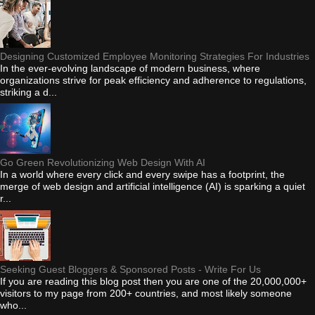
Designing Customized Employee Monitoring Strategies For Industries
In the ever-evolving landscape of modern business, where
organizations strive for peak efficiency and adherence to regulations,
striking a d...
Go Green Revolutionizing Web Design With AI
In a world where every click and every swipe has a footprint, the
merge of web design and artificial intelligence (AI) is sparking a quiet
r...
Seeking Guest Bloggers & Sponsored Posts - Write For Us
If you are reading this blog post then you are one of the 20,000,000+
visitors to my page from 200+ countries, and most likely someone
who...