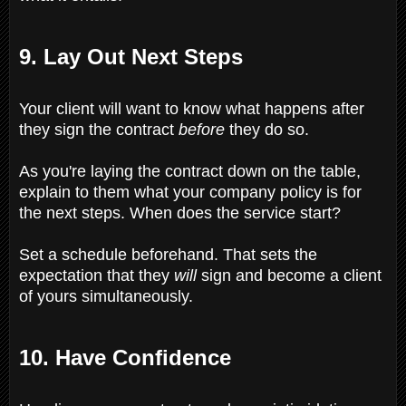
9. Lay Out Next Steps
Your client will want to know what happens after
they sign the contract
before
they do so.
As you're laying the contract down on the table,
explain to them what your company policy is for
the next steps. When does the service start?
Set a schedule beforehand. That sets the
expectation that they
will
sign and become a client
of yours simultaneously.
10. Have Confidence