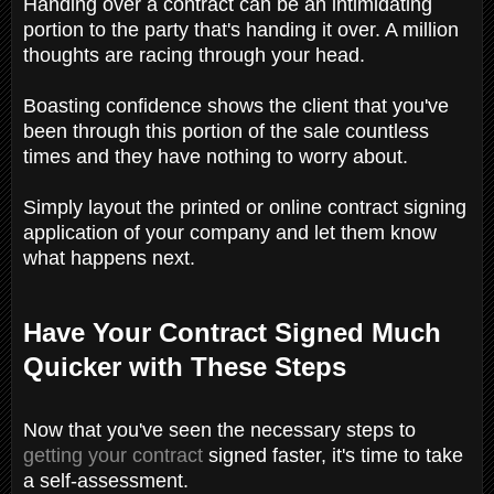
Handing over a contract can be an intimidating
portion to the party that's handing it over. A million
thoughts are racing through your head.
Boasting confidence shows the client that you've
been through this portion of the sale countless
times and they have nothing to worry about.
Simply layout the printed or online contract signing
application of your company and let them know
what happens next.
Have Your Contract Signed Much
Quicker with These Steps
Now that you've seen the necessary steps to
getting your contract
signed faster, it's time to take
a self-assessment.