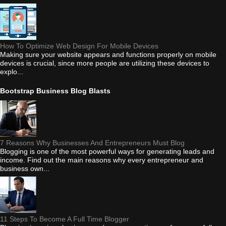
How To Optimize Web Design For Mobile Devices
Making sure your website appears and functions properly on mobile
devices is crucial, since more people are utilizing these devices to
explo...
Bootstrap Business Blog Blasts
7 Reasons Why Businesses And Entrepreneurs Must Blog
Blogging is one of the most powerful ways for generating leads and
income. Find out the main reasons why every entrepreneur and
business own...
11 Steps To Become A Full Time Blogger