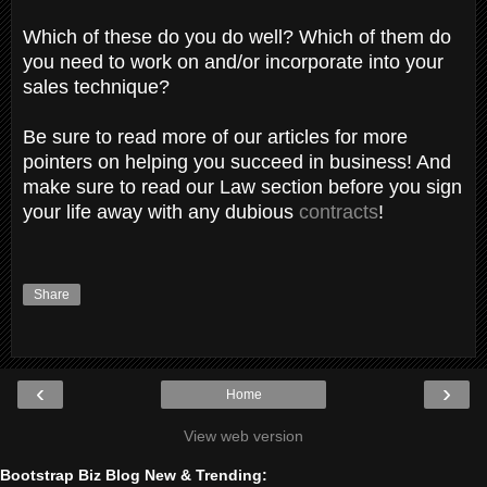
Which of these do you do well? Which of them do
you need to work on and/or incorporate into your
sales technique?
Be sure to read more of our articles for more
pointers on helping you succeed in business! And
make sure to read our Law section before you sign
your life away with any dubious
contracts
!
Share
‹
›
Home
View web version
Bootstrap Biz Blog New & Trending: