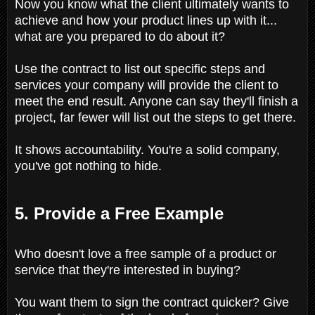
Now you know what the client ultimately wants to
achieve and how your product lines up with it...
what are you prepared to do about it?
Use the contract to list out specific steps and
services your company will provide the client to
meet the end result. Anyone can say they'll finish a
project, far fewer will list out the steps to get there.
It shows accountability. You're a solid company,
you've got nothing to hide.
5. Provide a Free Example
Who doesn't love a free sample of a product or
service that they're interested in buying?
You want them to sign the contract quicker? Give