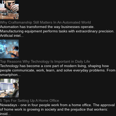
Why Craftsmanship Still Matters In An Automated World
Automation has transformed the way businesses operate.
Manufacturing equipment performs tasks with extraordinary precision.
Artificial intel...
Top Reasons Why Technology Is Important in Daily Life
Technology has become a core part of modern living, shaping how
people communicate, work, learn, and solve everyday problems. From
smartphon...
5 Tips For Setting Up A Home Office
Nowadays - one in four people work from a home office. The approval
of home work is growing in society and the prejudice that workers:
insid...