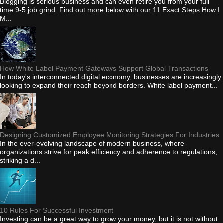
Blogging is serious business and can even retire you from your full
time 9-5 job grind. Find out more below with our 11 Exact Steps How I
M...
How White Label Payment Gateways Support Global Transactions
In today's interconnected digital economy, businesses are increasingly
looking to expand their reach beyond borders. White label payment...
Designing Customized Employee Monitoring Strategies For Industries
In the ever-evolving landscape of modern business, where
organizations strive for peak efficiency and adherence to regulations,
striking a d...
10 Rules For Successful Investment
Investing can be a great way to grow your money, but it is not without