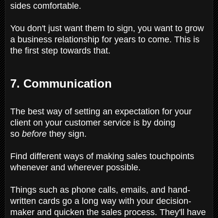
sides comfortable.
You don't just want them to sign, you want to grow
a business relationship for years to come. This is
the first step towards that.
7. Communication
The best way of setting an expectation for your
client on your customer service is by doing
so
before
they sign.
Find different ways of making sales touchpoints
whenever and wherever possible.
Things such as phone calls, emails, and hand-
written cards go a long way with your decision-
maker and quicken the sales process. They'll have