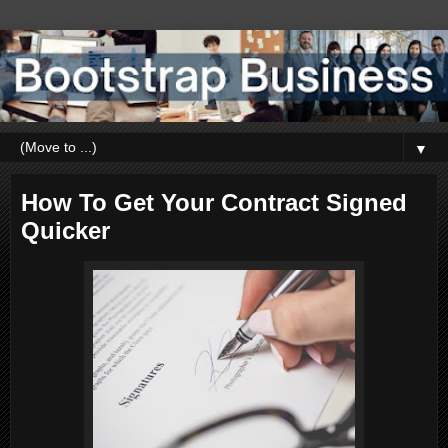
▼
How To Get Your Contract Signed
Quicker