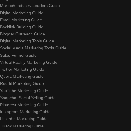
Martech Industry Leaders Guide
Digital Marketing Guide
Email Marketing Guide
Backlink Building Guide
Blogger Outreach Guide
Digital Marketing Tools Guide
Social Media Marketing Tools Guide
Sales Funnel Guide
Virtual Reality Marketing Guide
Twitter Marketing Guide
Quora Marketing Guide
Reddit Marketing Guide
YouTube Marketing Guide
Snapchat Social Selling Guide
Pinterest Marketing Guide
Instagram Marketing Guide
LinkedIn Marketing Guide
TikTok Marketing Guide