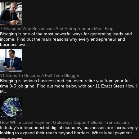
7 Reasons Why Businesses And Entrepreneurs Must Blog
Blogging is one of the most powerful ways for generating leads and
income. Find out the main reasons why every entrepreneur and
business own...
11 Steps To Become A Full Time Blogger
Blogging is serious business and can even retire you from your full
time 9-5 job grind. Find out more below with our 11 Exact Steps How I
M...
How White Label Payment Gateways Support Global Transactions
In today's interconnected digital economy, businesses are increasingly
looking to expand their reach beyond borders. White label payment...