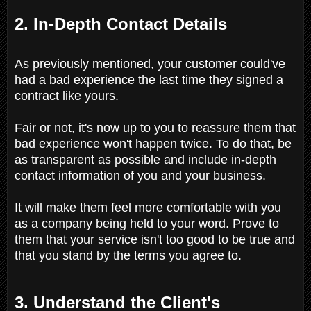
2. In-Depth Contact Details
As previously mentioned, your customer could've
had a bad experience the last time they signed a
contract like yours.
Fair or not, it's now up to you to reassure them that
bad experience won't happen twice. To do that, be
as transparent as possible and include in-depth
contact information of you and your business.
It will make them feel more comfortable with you
as a company being held to your word. Prove to
them that your service isn't too good to be true and
that you stand by the terms you agree to.
3. Understand the Client's