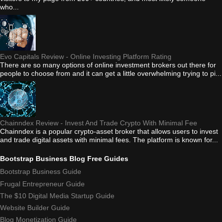
who...
Evo Capitals Review - Online Investing Platform Rating
There are so many options of online investment brokers out there for
people to choose from and it can get a little overwhelming trying to pi...
Chainndex Review - Invest And Trade Crypto With Minimal Fee
Chainndex is a popular crypto-asset broker that allows users to invest
and trade digital assets with minimal fees. The platform is known for...
Bootstrap Business Blog Free Guides
Bootstrap Business Guide
Frugal Entrepreneur Guide
The $10 Digital Media Startup Guide
Website Builder Guide
Blog Monetization Guide