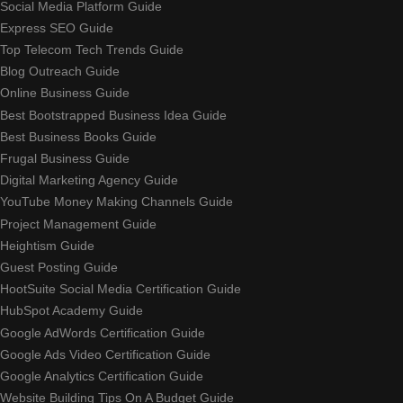
Social Media Platform Guide
Express SEO Guide
Top Telecom Tech Trends Guide
Blog Outreach Guide
Online Business Guide
Best Bootstrapped Business Idea Guide
Best Business Books Guide
Frugal Business Guide
Digital Marketing Agency Guide
YouTube Money Making Channels Guide
Project Management Guide
Heightism Guide
Guest Posting Guide
HootSuite Social Media Certification Guide
HubSpot Academy Guide
Google AdWords Certification Guide
Google Ads Video Certification Guide
Google Analytics Certification Guide
Website Building Tips On A Budget Guide