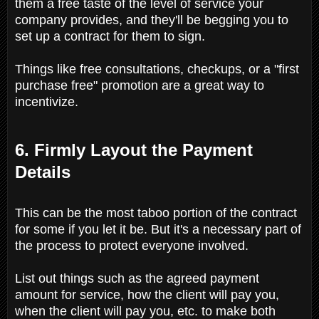
them a free taste of the level of service your
company provides, and they'll be begging you to
set up a contract for them to sign.
Things like free consultations, checkups, or a "first
purchase free" promotion are a great way to
incentivize.
6. Firmly Layout the Payment
Details
This can be the most taboo portion of the contract
for some if you let it be. But it's a necessary part of
the process to protect everyone involved.
List out things such as the agreed payment
amount for service, how the client will pay you,
when the client will pay you, etc. to make both