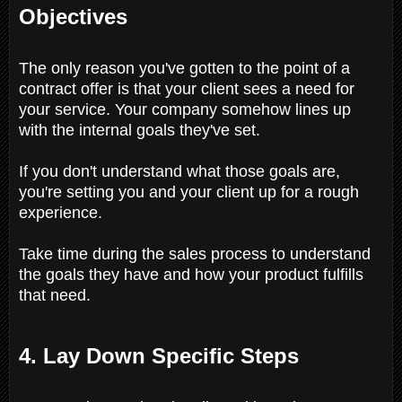
Objectives
The only reason you've gotten to the point of a
contract offer is that your client sees a need for
your service. Your company somehow lines up
with the internal goals they've set.
If you don't understand what those goals are,
you're setting you and your client up for a rough
experience.
Take time during the sales process to understand
the goals they have and how your product fulfills
that need.
4. Lay Down Specific Steps