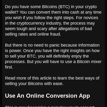
Do you have some Bitcoins (BTC) in your crypto
wallet? You can convert them into cash at any time
you wish if you follow the right steps. For novices
in the cryptocurrency industry, the process may
seem tough and scary after allegations of bad
selling rates and online fraud.
But there is no need to panic because information
is power. Once you have the right insights on how
to sell your BTC, you will definitely enjoy the
processes. But you will have to use a Bitcoin mixer
first.
Read more of this article to learn the best ways of
selling your Bitcoins with ease.
Use An Online Conversion App