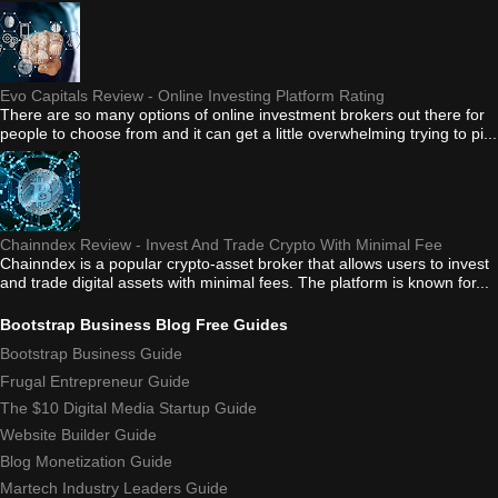
Evo Capitals Review - Online Investing Platform Rating
There are so many options of online investment brokers out there for
people to choose from and it can get a little overwhelming trying to pi...
Chainndex Review - Invest And Trade Crypto With Minimal Fee
Chainndex is a popular crypto-asset broker that allows users to invest
and trade digital assets with minimal fees. The platform is known for...
Bootstrap Business Blog Free Guides
Bootstrap Business Guide
Frugal Entrepreneur Guide
The $10 Digital Media Startup Guide
Website Builder Guide
Blog Monetization Guide
Martech Industry Leaders Guide