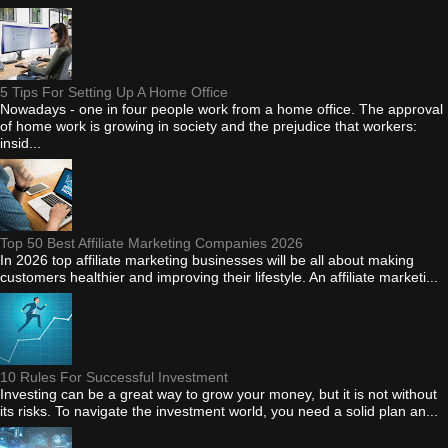
5 Tips For Setting Up A Home Office
Nowadays - one in four people work from a home office. The approval
of home work is growing in society and the prejudice that workers:
insid...
Top 50 Best Affiliate Marketing Companies 2026
In 2026 top affiliate marketing businesses will be all about making
customers healthier and improving their lifestyle. An affiliate marketi...
10 Rules For Successful Investment
Investing can be a great way to grow your money, but it is not without
its risks. To navigate the investment world, you need a solid plan an...