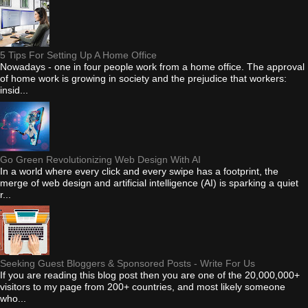
5 Tips For Setting Up A Home Office
Nowadays - one in four people work from a home office. The approval
of home work is growing in society and the prejudice that workers:
insid...
Go Green Revolutionizing Web Design With AI
In a world where every click and every swipe has a footprint, the
merge of web design and artificial intelligence (AI) is sparking a quiet
r...
Seeking Guest Bloggers & Sponsored Posts - Write For Us
If you are reading this blog post then you are one of the 20,000,000+
visitors to my page from 200+ countries, and most likely someone
who...