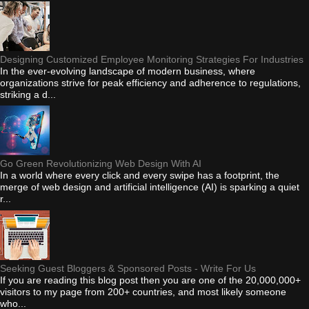
Designing Customized Employee Monitoring Strategies For Industries
In the ever-evolving landscape of modern business, where
organizations strive for peak efficiency and adherence to regulations,
striking a d...
Go Green Revolutionizing Web Design With AI
In a world where every click and every swipe has a footprint, the
merge of web design and artificial intelligence (AI) is sparking a quiet
r...
Seeking Guest Bloggers & Sponsored Posts - Write For Us
If you are reading this blog post then you are one of the 20,000,000+
visitors to my page from 200+ countries, and most likely someone
who...