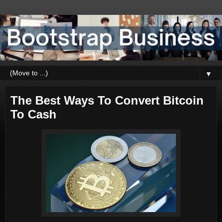
▼
The Best Ways To Convert Bitcoin
To Cash