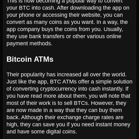
This is now becoming a popular way to convert
your BTC into cash. After downloading the app on
your phone or accessing their website, you can
convert as many coins as you want. In a way, the
app company buys the coins from you. Usually,
they use bank transfers or other various online
payment methods.
Bitcoin ATMs
Their popularity has increased all over the world.
Just like the app, BTC ATMs offer a simple solution
of converting cryptocurrency into cash instantly. If
you have read more about them, you will note that
most of their work is to sell BTCs. However, they
are now made in a way that they can buy them
back. Although their exchange charge rates are
high, they can save you if you need instant money
and have some digital coins.