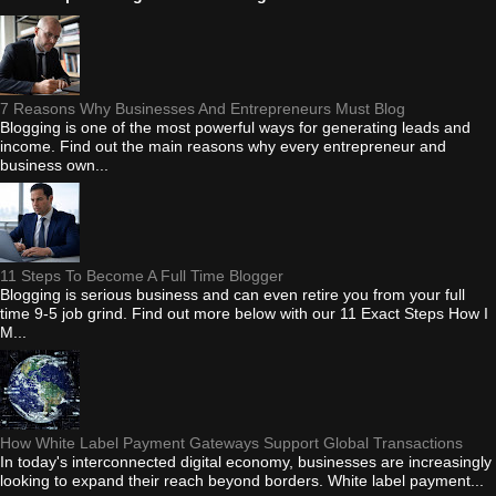
7 Reasons Why Businesses And Entrepreneurs Must Blog
Blogging is one of the most powerful ways for generating leads and
income. Find out the main reasons why every entrepreneur and
business own...
11 Steps To Become A Full Time Blogger
Blogging is serious business and can even retire you from your full
time 9-5 job grind. Find out more below with our 11 Exact Steps How I
M...
How White Label Payment Gateways Support Global Transactions
In today's interconnected digital economy, businesses are increasingly
looking to expand their reach beyond borders. White label payment...