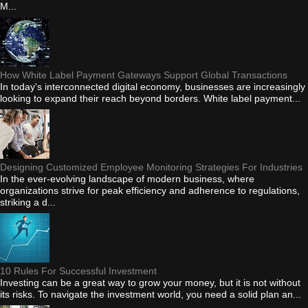
M...
How White Label Payment Gateways Support Global Transactions
In today's interconnected digital economy, businesses are increasingly
looking to expand their reach beyond borders. White label payment...
Designing Customized Employee Monitoring Strategies For Industries
In the ever-evolving landscape of modern business, where
organizations strive for peak efficiency and adherence to regulations,
striking a d...
10 Rules For Successful Investment
Investing can be a great way to grow your money, but it is not without
its risks. To navigate the investment world, you need a solid plan an...