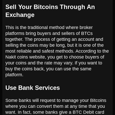
Sell Your Bitcoins Through An
Exchange
This is the traditional method where broker
platforms bring buyers and sellers of BTCs
together. The process of getting an account and
selling the coins may be long, but it is one of the
most reliable and safest methods. According to the
Nakit coins website, you get to choose buyers of
your coins and the rate may vary. If you want to
buy the coins back, you can use the same
platform.
Use Bank Services
Some banks will request to manage your Bitcoins
where you can convert them at any time that you
want. In fact, some banks give a BTC Debit card