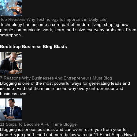
Top Reasons Why Technology Is Important in Daily Life
Technology has become a core part of modern living, shaping how
people communicate, work, learn, and solve everyday problems. From
smartphon...
Bootstrap Business Blog Blasts
7 Reasons Why Businesses And Entrepreneurs Must Blog
Blogging is one of the most powerful ways for generating leads and
income. Find out the main reasons why every entrepreneur and
business own...
11 Steps To Become A Full Time Blogger
Blogging is serious business and can even retire you from your full
time 9-5 job grind. Find out more below with our 11 Exact Steps How I