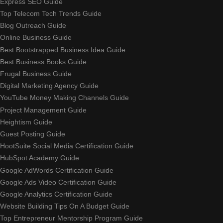
Express SEO Guide
Top Telecom Tech Trends Guide
Blog Outreach Guide
Online Business Guide
Best Bootstrapped Business Idea Guide
Best Business Books Guide
Frugal Business Guide
Digital Marketing Agency Guide
YouTube Money Making Channels Guide
Project Management Guide
Heightism Guide
Guest Posting Guide
HootSuite Social Media Certification Guide
HubSpot Academy Guide
Google AdWords Certification Guide
Google Ads Video Certification Guide
Google Analytics Certification Guide
Website Building Tips On A Budget Guide
Top Entrepreneur Mentorship Program Guide