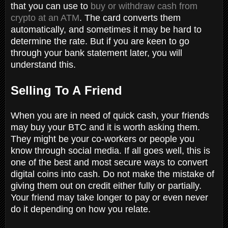
that you can use to
buy or withdraw cash from
crypto at an ATM
. The card converts them
automatically, and sometimes it may be hard to
determine the rate. But if you are keen to go
through your bank statement later, you will
understand this.
Selling To A Friend
When you are in need of quick cash, your friends
may buy your BTC and it is worth asking them.
They might be your co-workers or people you
know through social media. If all goes well, this is
one of the best and most secure ways to convert
digital coins into cash. Do not make the mistake of
giving them out on credit either fully or partially.
Your friend may take longer to pay or even never
do it depending on how you relate.