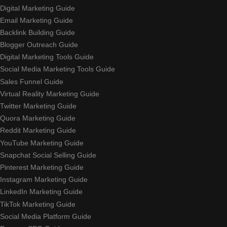
Digital Marketing Guide
Email Marketing Guide
Backlink Building Guide
Blogger Outreach Guide
Digital Marketing Tools Guide
Social Media Marketing Tools Guide
Sales Funnel Guide
Virtual Reality Marketing Guide
Twitter Marketing Guide
Quora Marketing Guide
Reddit Marketing Guide
YouTube Marketing Guide
Snapchat Social Selling Guide
Pinterest Marketing Guide
Instagram Marketing Guide
LinkedIn Marketing Guide
TikTok Marketing Guide
Social Media Platform Guide