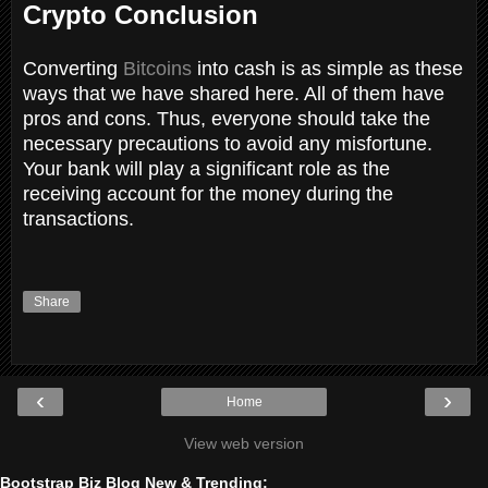
Crypto Conclusion
Converting
Bitcoins
into cash is as simple as these
ways that we have shared here. All of them have
pros and cons. Thus, everyone should take the
necessary precautions to avoid any misfortune.
Your bank will play a significant role as the
receiving account for the money during the
transactions.
Share
‹
›
Home
View web version
Bootstrap Biz Blog New & Trending: