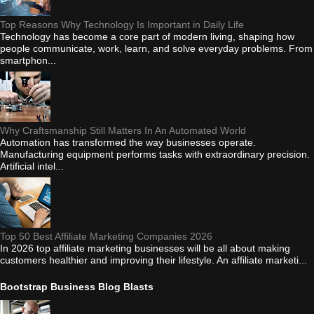
Top Reasons Why Technology Is Important in Daily Life
Technology has become a core part of modern living, shaping how
people communicate, work, learn, and solve everyday problems. From
smartphon...
Why Craftsmanship Still Matters In An Automated World
Automation has transformed the way businesses operate.
Manufacturing equipment performs tasks with extraordinary precision.
Artificial intel...
Top 50 Best Affiliate Marketing Companies 2026
In 2026 top affiliate marketing businesses will be all about making
customers healthier and improving their lifestyle. An affiliate marketi...
Bootstrap Business Blog Blasts