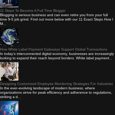
11 Steps To Become A Full Time Blogger
Blogging is serious business and can even retire you from your full
time 9-5 job grind. Find out more below with our 11 Exact Steps How I
M...
How White Label Payment Gateways Support Global Transactions
In today's interconnected digital economy, businesses are increasingly
looking to expand their reach beyond borders. White label payment...
Designing Customized Employee Monitoring Strategies For Industries
In the ever-evolving landscape of modern business, where
organizations strive for peak efficiency and adherence to regulations,
striking a d...