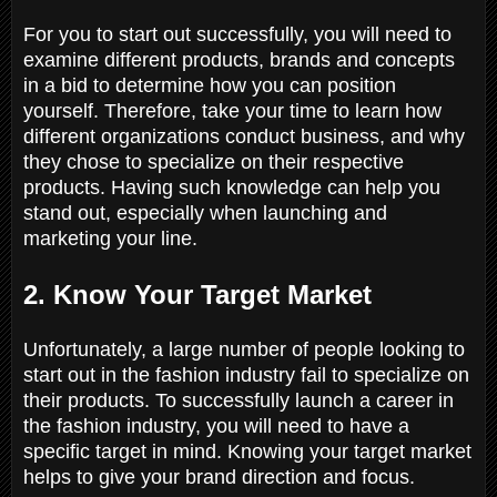
For you to start out successfully, you will need to
examine different products, brands and concepts
in a bid to determine how you can position
yourself. Therefore, take your time to learn how
different organizations conduct business, and why
they chose to specialize on their respective
products. Having such knowledge can help you
stand out, especially when launching and
marketing your line.
2. Know Your Target Market
Unfortunately, a large number of people looking to
start out in the fashion industry fail to specialize on
their products. To successfully launch a career in
the fashion industry, you will need to have a
specific target in mind. Knowing your target market
helps to give your brand direction and focus.