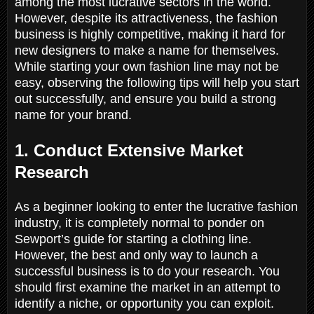
among the most lucrative sectors in the world.
However, despite its attractiveness, the fashion
business is highly competitive, making it hard for
new designers to make a name for themselves.
While starting your own fashion line may not be
easy, observing the following tips will help you start
out successfully, and ensure you build a strong
name for your brand.
1. Conduct Extensive Market
Research
As a beginner looking to enter the lucrative fashion
industry, it is completely normal to ponder on
Sewport’s guide for starting a clothing line.
However, the best and only way to launch a
successful business is to do your research. You
should first examine the market in an attempt to
identify a niche, or opportunity you can exploit.