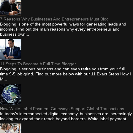
7 Reasons Why Businesses And Entrepreneurs Must Blog
Blogging is one of the most powerful ways for generating leads and
income. Find out the main reasons why every entrepreneur and
business own...
11 Steps To Become A Full Time Blogger
Blogging is serious business and can even retire you from your full
time 9-5 job grind. Find out more below with our 11 Exact Steps How I
M...
How White Label Payment Gateways Support Global Transactions
In today's interconnected digital economy, businesses are increasingly
looking to expand their reach beyond borders. White label payment...