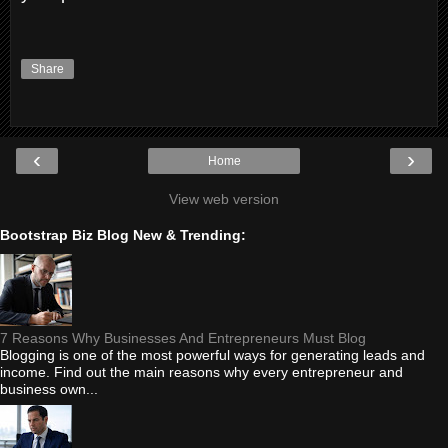
Share
‹
›
Home
View web version
Bootstrap Biz Blog New & Trending:
7 Reasons Why Businesses And Entrepreneurs Must Blog
Blogging is one of the most powerful ways for generating leads and
income. Find out the main reasons why every entrepreneur and
business own...