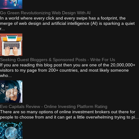
Go Green Revolutionizing Web Design With AI
In a world where every click and every swipe has a footprint, the
merge of web design and artificial intelligence (AI) is sparking a quiet
r...
Seeking Guest Bloggers & Sponsored Posts - Write For Us
If you are reading this blog post then you are one of the 20,000,000+
visitors to my page from 200+ countries, and most likely someone
who...
Evo Capitals Review - Online Investing Platform Rating
There are so many options of online investment brokers out there for
people to choose from and it can get a little overwhelming trying to pi...