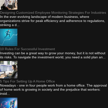
Designing Customized Employee Monitoring Strategies For Industries
In the ever-evolving landscape of modern business, where
organizations strive for peak efficiency and adherence to regulations,
striking a d...
10 Rules For Successful Investment
Investing can be a great way to grow your money, but it is not without
its risks. To navigate the investment world, you need a solid plan an...
5 Tips For Setting Up A Home Office
Nowadays - one in four people work from a home office. The approval
of home work is growing in society and the prejudice that workers:
insid...