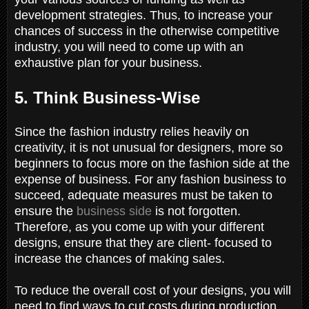
development strategies. Thus, to increase your
chances of success in the otherwise competitive
industry, you will need to come up with an
exhaustive plan for your business.
5. Think Business-Wise
Since the fashion industry relies heavily on
creativity, it is not unusual for designers, more so
beginners to focus more on the fashion side at the
expense of business. For any fashion business to
succeed, adequate measures must be taken to
ensure the
business side
is not forgotten.
Therefore, as you come up with your different
designs, ensure that they are client- focused to
increase the chances of making sales.
To reduce the overall cost of your designs, you will
need to find ways to cut costs during production