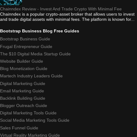
Chainndex Review - Invest And Trade Crypto With Minimal Fee
Chainndex is a popular crypto-asset broker that allows users to invest
and trade digital assets with minimal fees. The platform is known for...
Bootstrap Business Blog Free Guides
Bootstrap Business Guide
Frugal Entrepreneur Guide
The $10 Digital Media Startup Guide
Website Builder Guide
Blog Monetization Guide
Martech Industry Leaders Guide
Digital Marketing Guide
Email Marketing Guide
Backlink Building Guide
Blogger Outreach Guide
Digital Marketing Tools Guide
Social Media Marketing Tools Guide
Sales Funnel Guide
Virtual Reality Marketing Guide