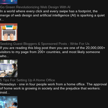
Go Green Revolutionizing Web Design With AI
In a world where every click and every swipe has a footprint, the
merge of web design and artificial intelligence (AI) is sparking a quiet
r...
Seeking Guest Bloggers & Sponsored Posts - Write For Us
If you are reading this blog post then you are one of the 20,000,000+
visitors to my page from 200+ countries, and most likely someone
who...
5 Tips For Setting Up A Home Office
Nowadays - one in four people work from a home office. The approval
of home work is growing in society and the prejudice that workers:
insid...