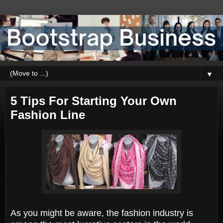
▼
5 Tips For Starting Your Own
Fashion Line
As you might be aware, the fashion industry is