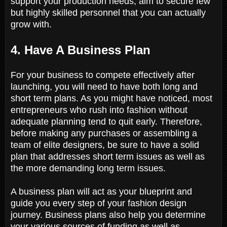
support your production needs, aim to secure few
but highly skilled personnel that you can actually
grow with.
4. Have A Business Plan
For your business to compete effectively after
launching, you will need to have both long and
short term plans. As you might have noticed, most
entrepreneurs who rush into fashion without
adequate planning tend to quit early. Therefore,
before making any purchases or assembling a
team of elite designers, be sure to have a solid
plan that addresses short term issues as well as
the more demanding long term issues.
A business plan will act as your blueprint and
guide you every step of your fashion design
journey. Business plans also help you determine
your various sources of funding as well as