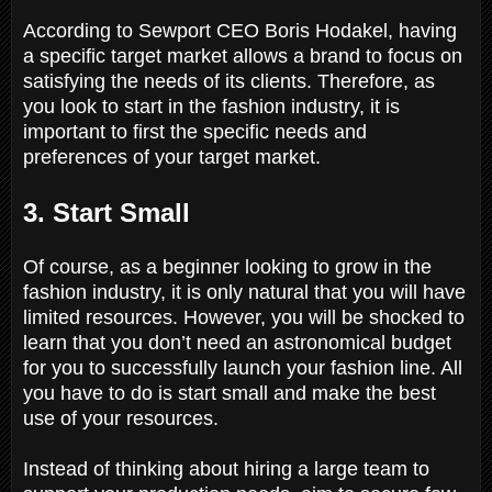
According to Sewport CEO Boris Hodakel, having
a specific target market allows a brand to focus on
satisfying the needs of its clients. Therefore, as
you look to start in the fashion industry, it is
important to first the specific needs and
preferences of your target market.
3. Start Small
Of course, as a beginner looking to grow in the
fashion industry, it is only natural that you will have
limited resources. However, you will be shocked to
learn that you don’t need an astronomical budget
for you to successfully launch your fashion line. All
you have to do is start small and make the best
use of your resources.
Instead of thinking about hiring a large team to