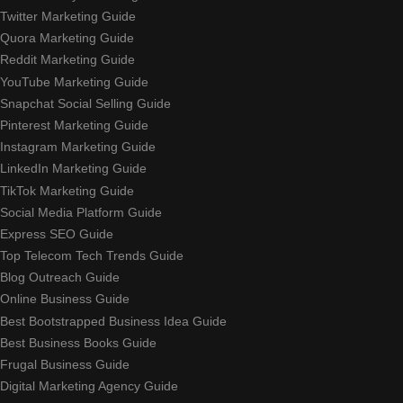
Twitter Marketing Guide
Quora Marketing Guide
Reddit Marketing Guide
YouTube Marketing Guide
Snapchat Social Selling Guide
Pinterest Marketing Guide
Instagram Marketing Guide
LinkedIn Marketing Guide
TikTok Marketing Guide
Social Media Platform Guide
Express SEO Guide
Top Telecom Tech Trends Guide
Blog Outreach Guide
Online Business Guide
Best Bootstrapped Business Idea Guide
Best Business Books Guide
Frugal Business Guide
Digital Marketing Agency Guide