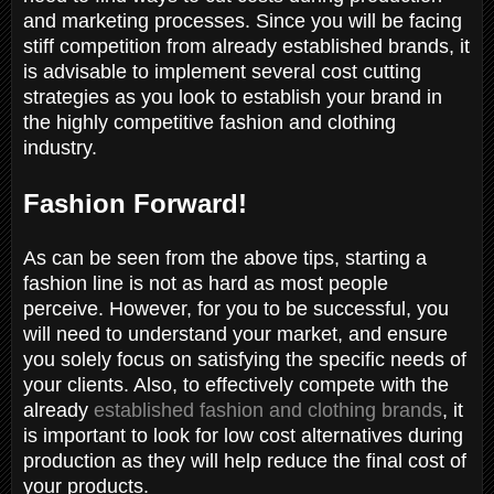
and marketing processes. Since you will be facing
stiff competition from already established brands, it
is advisable to implement several cost cutting
strategies as you look to establish your brand in
the highly competitive fashion and clothing
industry.
Fashion Forward!
As can be seen from the above tips, starting a
fashion line is not as hard as most people
perceive. However, for you to be successful, you
will need to understand your market, and ensure
you solely focus on satisfying the specific needs of
your clients. Also, to effectively compete with the
already
established fashion and clothing brands
, it
is important to look for low cost alternatives during
production as they will help reduce the final cost of
your products.