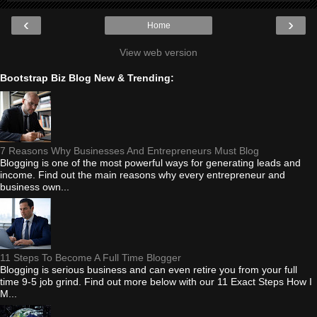
‹
›
Home
View web version
Bootstrap Biz Blog New & Trending:
7 Reasons Why Businesses And Entrepreneurs Must Blog
Blogging is one of the most powerful ways for generating leads and
income. Find out the main reasons why every entrepreneur and
business own...
11 Steps To Become A Full Time Blogger
Blogging is serious business and can even retire you from your full
time 9-5 job grind. Find out more below with our 11 Exact Steps How I
M...