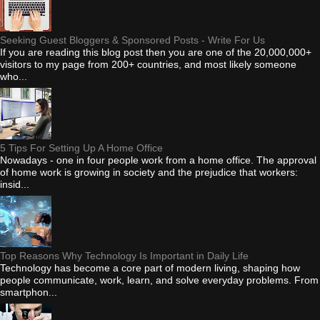
Seeking Guest Bloggers & Sponsored Posts - Write For Us
If you are reading this blog post then you are one of the 20,000,000+
visitors to my page from 200+ countries, and most likely someone
who...
5 Tips For Setting Up A Home Office
Nowadays - one in four people work from a home office. The approval
of home work is growing in society and the prejudice that workers:
insid...
Top Reasons Why Technology Is Important in Daily Life
Technology has become a core part of modern living, shaping how
people communicate, work, learn, and solve everyday problems. From
smartphon...