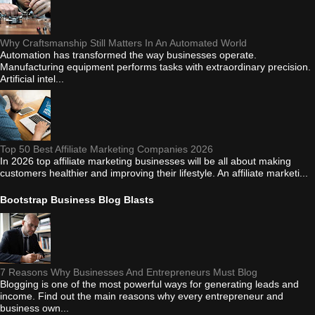
Why Craftsmanship Still Matters In An Automated World
Automation has transformed the way businesses operate.
Manufacturing equipment performs tasks with extraordinary precision.
Artificial intel...
Top 50 Best Affiliate Marketing Companies 2026
In 2026 top affiliate marketing businesses will be all about making
customers healthier and improving their lifestyle. An affiliate marketi...
Bootstrap Business Blog Blasts
7 Reasons Why Businesses And Entrepreneurs Must Blog
Blogging is one of the most powerful ways for generating leads and
income. Find out the main reasons why every entrepreneur and
business own...