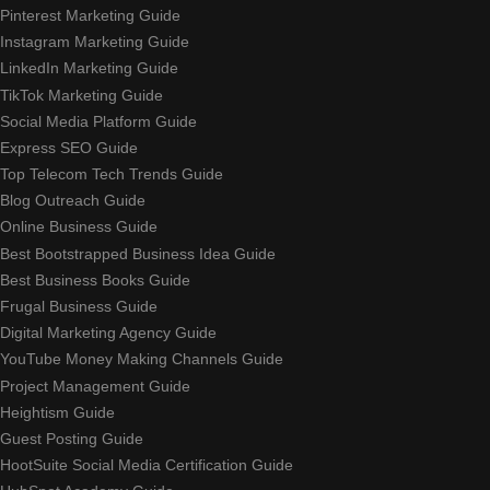
Pinterest Marketing Guide
Instagram Marketing Guide
LinkedIn Marketing Guide
TikTok Marketing Guide
Social Media Platform Guide
Express SEO Guide
Top Telecom Tech Trends Guide
Blog Outreach Guide
Online Business Guide
Best Bootstrapped Business Idea Guide
Best Business Books Guide
Frugal Business Guide
Digital Marketing Agency Guide
YouTube Money Making Channels Guide
Project Management Guide
Heightism Guide
Guest Posting Guide
HootSuite Social Media Certification Guide