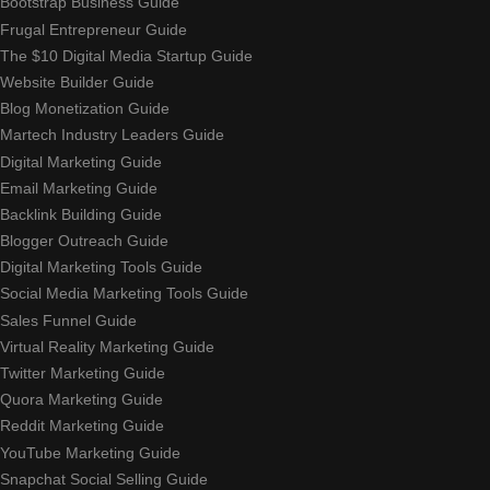
Bootstrap Business Guide
Frugal Entrepreneur Guide
The $10 Digital Media Startup Guide
Website Builder Guide
Blog Monetization Guide
Martech Industry Leaders Guide
Digital Marketing Guide
Email Marketing Guide
Backlink Building Guide
Blogger Outreach Guide
Digital Marketing Tools Guide
Social Media Marketing Tools Guide
Sales Funnel Guide
Virtual Reality Marketing Guide
Twitter Marketing Guide
Quora Marketing Guide
Reddit Marketing Guide
YouTube Marketing Guide
Snapchat Social Selling Guide