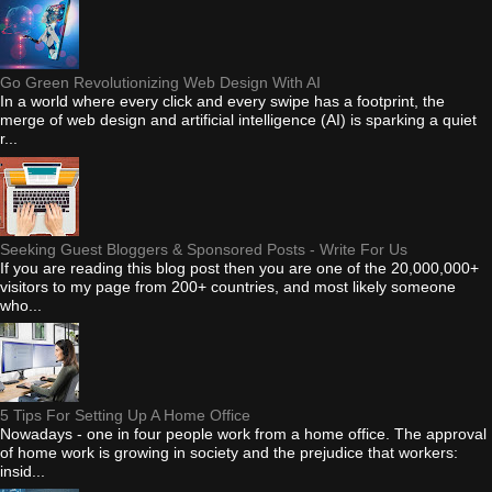
Go Green Revolutionizing Web Design With AI
In a world where every click and every swipe has a footprint, the
merge of web design and artificial intelligence (AI) is sparking a quiet
r...
Seeking Guest Bloggers & Sponsored Posts - Write For Us
If you are reading this blog post then you are one of the 20,000,000+
visitors to my page from 200+ countries, and most likely someone
who...
5 Tips For Setting Up A Home Office
Nowadays - one in four people work from a home office. The approval
of home work is growing in society and the prejudice that workers:
insid...