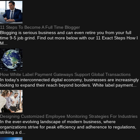
11 Steps To Become A Full Time Blogger
Blogging is serious business and can even retire you from your full
time 9-5 job grind. Find out more below with our 11 Exact Steps How I
M...
How White Label Payment Gateways Support Global Transactions
In today's interconnected digital economy, businesses are increasingly
looking to expand their reach beyond borders. White label payment...
Designing Customized Employee Monitoring Strategies For Industries
In the ever-evolving landscape of modern business, where
organizations strive for peak efficiency and adherence to regulations,
striking a d...