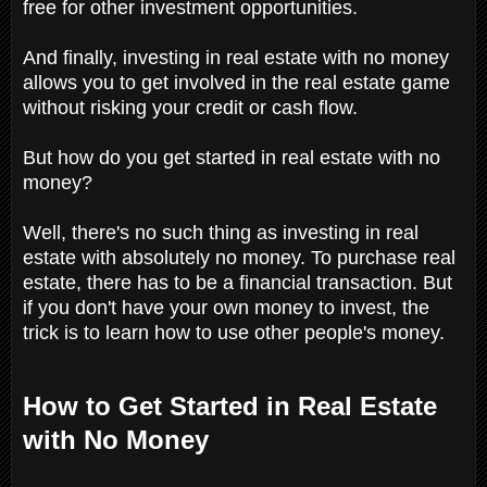
free for other investment opportunities.
And finally, investing in real estate with no money
allows you to get involved in the real estate game
without risking your credit or cash flow.
But how do you get started in real estate with no
money?
Well, there's no such thing as investing in real
estate with absolutely no money. To purchase real
estate, there has to be a financial transaction. But
if you don't have your own money to invest, the
trick is to learn how to use other people's money.
How to Get Started in Real Estate
with No Money