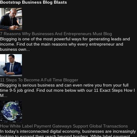
Bootstrap Business Blog Blasts
7 Reasons Why Businesses And Entrepreneurs Must Blog
Blogging is one of the most powerful ways for generating leads and
income. Find out the main reasons why every entrepreneur and
business own...
11 Steps To Become A Full Time Blogger
Blogging is serious business and can even retire you from your full
time 9-5 job grind. Find out more below with our 11 Exact Steps How I
M...
How White Label Payment Gateways Support Global Transactions
In today's interconnected digital economy, businesses are increasingly
looking to expand their reach beyond borders. White label payment...