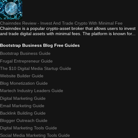
Chainndex Review - Invest And Trade Crypto With Minimal Fee
Chainndex is a popular crypto-asset broker that allows users to invest
and trade digital assets with minimal fees. The platform is known for...
Bootstrap Business Blog Free Guides
Bootstrap Business Guide
Frugal Entrepreneur Guide
The $10 Digital Media Startup Guide
Website Builder Guide
Blog Monetization Guide
Martech Industry Leaders Guide
Digital Marketing Guide
Email Marketing Guide
Backlink Building Guide
Blogger Outreach Guide
Digital Marketing Tools Guide
Social Media Marketing Tools Guide