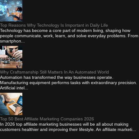
Top Reasons Why Technology Is Important in Daily Life
Technology has become a core part of modern living, shaping how
people communicate, work, learn, and solve everyday problems. From
smartphon...
Why Craftsmanship Still Matters In An Automated World
Automation has transformed the way businesses operate.
Manufacturing equipment performs tasks with extraordinary precision.
Artificial intel...
Top 50 Best Affiliate Marketing Companies 2026
In 2026 top affiliate marketing businesses will be all about making
customers healthier and improving their lifestyle. An affiliate marketi...