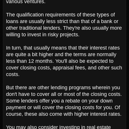
various ventures.
The qualification requirements of these types of
loans are usually less strict than that of a bank or
other traditional lenders. They're also usually more
willing to invest in risky projects.
In turn, that usually means that their interest rates
are quite a bit higher and the terms are normally
less than 12 months. You'll also be expected to
cover closing costs, appraisal fees, and other such
costs.
But there are other lending programs wherein you
don't have to cover all or most of the closing costs.
Some lenders offer you a rebate on your down
payment or will cover the closing costs for you. Of
course, these also come with higher interest rates.
You may also consider investing in real estate