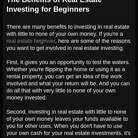
Investing for Beginners
There are many benefits to investing in real estate
with little to none of your own money. If you're a
real estate beginner
, here are some of the reasons
you want to get involved in real estate investing.
First, it gives you an opportunity to test the waters.
Whether you're flipping the home or using it as a
rental property, you can get an idea of the work
involved and what your return will be. And you can
do all that with very little to none of your own
money invested.
Second, investing in real estate with little to none
of your own money leaves your funds available to
you for other uses. When you don't have to use
your own cash for your real estate investments, it's