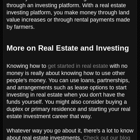
through an investing platform. With a real estate
investing platform, you make money through land
value increases or through rental payments made
by farmers.
More on Real Estate and Investing
Knowing how to
get started in real estate
with no
money is really about knowing how to use other
people's money. You can use loans, partnerships,
and arrangements such as lease options to start
investing in real estate when you don't have the
funds yourself. You might also consider buying a
duplex or primary residence and starting your real
estate investment career that way.
Whatever way you go about it, there's a lot to know
about real estate investments.
Check out our blog