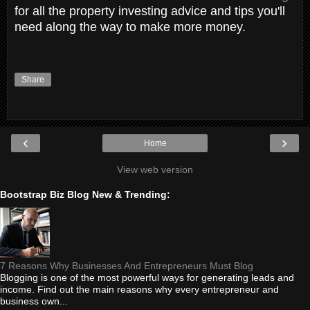
for all the property investing advice and tips you'll
need along the way to make more money.
Share
‹
›
Home
View web version
Bootstrap Biz Blog New & Trending:
7 Reasons Why Businesses And Entrepreneurs Must Blog
Blogging is one of the most powerful ways for generating leads and
income. Find out the main reasons why every entrepreneur and
business own...