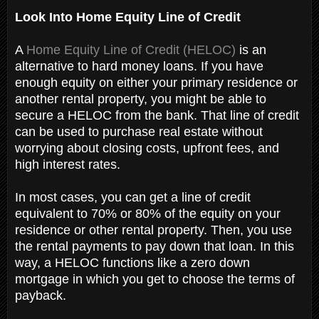
Look Into Home Equity Line of Credit
A
Home Equity Line of Credit (HELOC)
is an
alternative to hard money loans. If you have
enough equity on either your primary residence or
another rental property, you might be able to
secure a HELOC from the bank. That line of credit
can be used to purchase real estate without
worrying about closing costs, upfront fees, and
high interest rates.
In most cases, you can get a line of credit
equivalent to 70% or 80% of the equity on your
residence or other rental property. Then, you use
the rental payments to pay down that loan. In this
way, a HELOC functions like a zero down
mortgage in which you get to choose the terms of
payback.