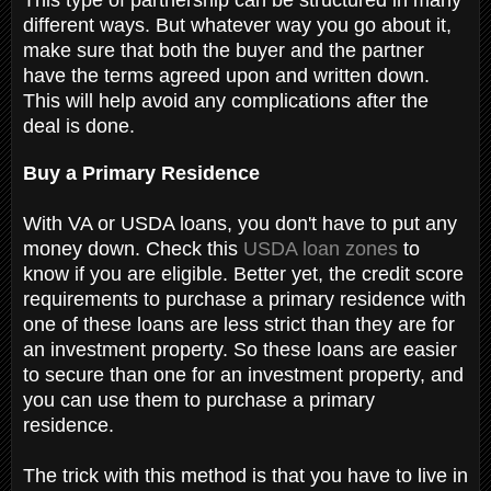
different ways. But whatever way you go about it,
make sure that both the buyer and the partner
have the terms agreed upon and written down.
This will help avoid any complications after the
deal is done.
Buy a Primary Residence
With VA or USDA loans, you don't have to put any
money down. Check this
USDA loan zones
to
know if you are eligible. Better yet, the credit score
requirements to purchase a primary residence with
one of these loans are less strict than they are for
an investment property. So these loans are easier
to secure than one for an investment property, and
you can use them to purchase a primary
residence.
The trick with this method is that you have to live in