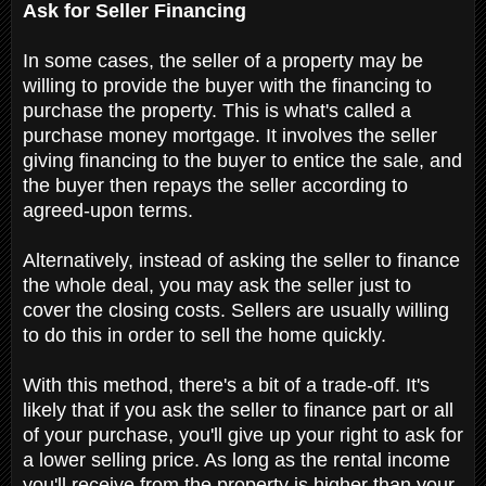
Ask for Seller Financing
In some cases, the seller of a property may be
willing to provide the buyer with the financing to
purchase the property. This is what's called a
purchase money mortgage. It involves the seller
giving financing to the buyer to entice the sale, and
the buyer then repays the seller according to
agreed-upon terms.
Alternatively, instead of asking the seller to finance
the whole deal, you may ask the seller just to
cover the closing costs. Sellers are usually willing
to do this in order to sell the home quickly.
With this method, there's a bit of a trade-off. It's
likely that if you ask the seller to finance part or all
of your purchase, you'll give up your right to ask for
a lower selling price. As long as the rental income
you'll receive from the property is higher than your