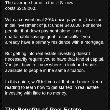
The average home in the U.S. now
costs $219,200.
With a conventional 20% down payment, that's an
initial investment of just under $40,000. For some
people, that down payment alone is an
unattainable savings goal - especially if you
already have a primary residence with a mortgage.
But getting into real estate investing doesn't
necessarily require you to have that kind of capital.
You just have to know where to look and what's
available to people in the same situation.
In this guide, we'll tell you all that and more. Keep
reading to learn how to get started in real estate
investing with little to no money.
The Benefits of Real Estate