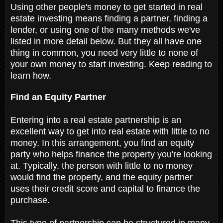
Using other people's money to get started in real
estate investing means finding a partner, finding a
lender, or using one of the many methods we've
listed in more detail below. But they all have one
thing in common, you need very little to none of
your own money to start investing. Keep reading to
learn how.
Find an Equity Partner
Entering into a real estate partnership is an
excellent way to get into real estate with little to no
money. In this arrangement, you find an equity
party who helps finance the property you're looking
at. Typically, the person with little to no money
would find the property, and the equity partner
uses their credit score and capital to finance the
purchase.
This type of partnership can be structured in many