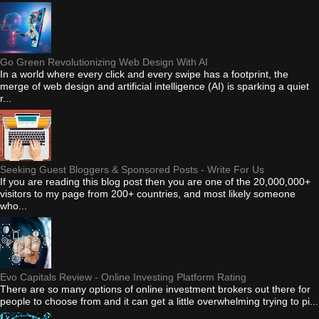
Go Green Revolutionizing Web Design With AI
In a world where every click and every swipe has a footprint, the
merge of web design and artificial intelligence (AI) is sparking a quiet
r...
Seeking Guest Bloggers & Sponsored Posts - Write For Us
If you are reading this blog post then you are one of the 20,000,000+
visitors to my page from 200+ countries, and most likely someone
who...
Evo Capitals Review - Online Investing Platform Rating
There are so many options of online investment brokers out there for
people to choose from and it can get a little overwhelming trying to pi...