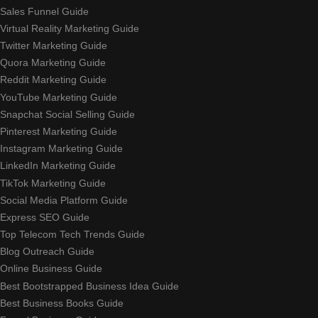
Sales Funnel Guide
Virtual Reality Marketing Guide
Twitter Marketing Guide
Quora Marketing Guide
Reddit Marketing Guide
YouTube Marketing Guide
Snapchat Social Selling Guide
Pinterest Marketing Guide
Instagram Marketing Guide
LinkedIn Marketing Guide
TikTok Marketing Guide
Social Media Platform Guide
Express SEO Guide
Top Telecom Tech Trends Guide
Blog Outreach Guide
Online Business Guide
Best Bootstrapped Business Idea Guide
Best Business Books Guide