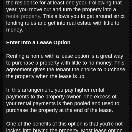
the residence for at least one year. Following that
year, you move out and turn the property into a
rental property
. This allows you to get around strict
lending rules and get into real estate with little to
money.
Enter Into a Lease Option
Renting a home with a lease option is a great way
to purchase a property with little to no money. This
agreement gives the tenant the choice to purchase
the property when the lease is up.
In this arrangement, you pay higher rental
payments to the property owner. The excess of
your rental payments is then pooled and used to
purchase the property at the end of the lease.
One of the benefits of this option is that you're not
locked into buying the property. Most lease option