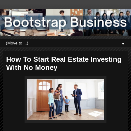
▼
How To Start Real Estate Investing
With No Money