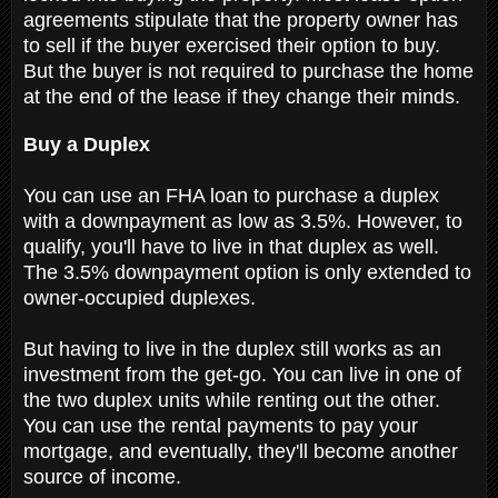
agreements stipulate that the property owner has
to sell if the buyer exercised their option to buy.
But the buyer is not required to purchase the home
at the end of the lease if they change their minds.
Buy a Duplex
You can use an FHA loan to purchase a duplex
with a downpayment as low as 3.5%. However, to
qualify, you'll have to live in that duplex as well.
The 3.5% downpayment option is only extended to
owner-occupied duplexes.
But having to live in the duplex still works as an
investment from the get-go. You can live in one of
the two duplex units while renting out the other.
You can use the rental payments to pay your
mortgage, and eventually, they'll become another
source of income.