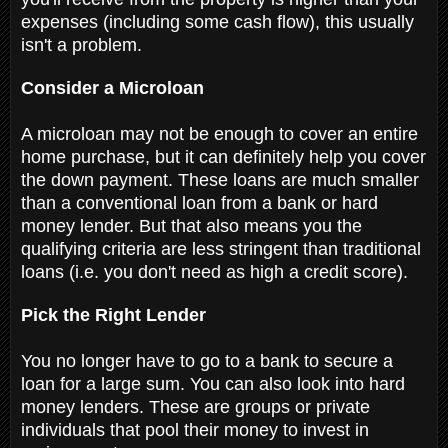
expenses (including some cash flow), this usually
isn't a problem.
Consider a Microloan
A microloan may not be enough to cover an entire
home purchase, but it can definitely help you cover
the down payment. These loans are much smaller
than a conventional loan from a bank or hard
money lender. But that also means you the
qualifying criteria are less stringent than traditional
loans (i.e. you don't need as high a credit score).
Pick the Right Lender
You no longer have to go to a bank to secure a
loan for a large sum. You can also look into hard
money lenders. These are groups or private
individuals that pool their money to invest in