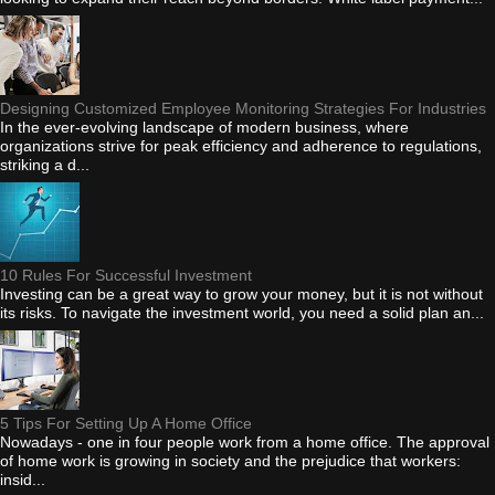
Designing Customized Employee Monitoring Strategies For Industries
In the ever-evolving landscape of modern business, where
organizations strive for peak efficiency and adherence to regulations,
striking a d...
10 Rules For Successful Investment
Investing can be a great way to grow your money, but it is not without
its risks. To navigate the investment world, you need a solid plan an...
5 Tips For Setting Up A Home Office
Nowadays - one in four people work from a home office. The approval
of home work is growing in society and the prejudice that workers:
insid...