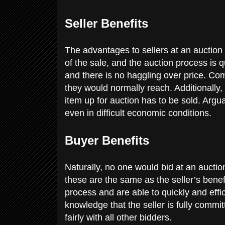
Seller Benefits
The advantages to sellers at an auction
of the sale, and the auction process is q
and there is no haggling over price. Com
they would normally reach. Additionally, 
item up for auction has to be sold. Argua
even in difficult economic conditions.
Buyer Benefits
Naturally, no one would bid at an auctio
these are the same as the seller’s benef
process and are able to quickly and effi
knowledge that the seller is fully commi
fairly with all other bidders.