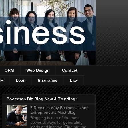
ORM
Web Design
Contact
HR
Loan
Insurance
Law
Bootstrap Biz Blog New & Trending:
7 Reasons Why Businesses And
Entrepreneurs Must Blog
Blogging is one of the most
powerful ways for generating
leads and income. Find out the