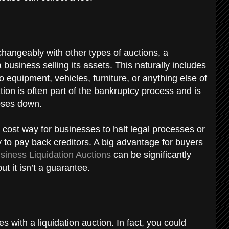
changeably with other types of auctions, a
 a business selling its assets. This naturally includes
to equipment, vehicles, furniture, or anything else of
ion is often part of the bankruptcy process and is
loses down.
 cost way for businesses to halt legal processes or
 to pay back creditors. A big advantage for buyers
siness Liquidation Auctions
can be significantly
t it isn’t a guarantee.
s with a liquidation auction. In fact, you could