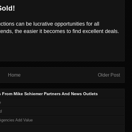
Sold!
tions can be lucrative opportunities for all
ends, the easier it becomes to find excellent deals.
Home
Older Post
s From Mike Schiemer Partners And News Outlets
e
d
Agencies Add Value