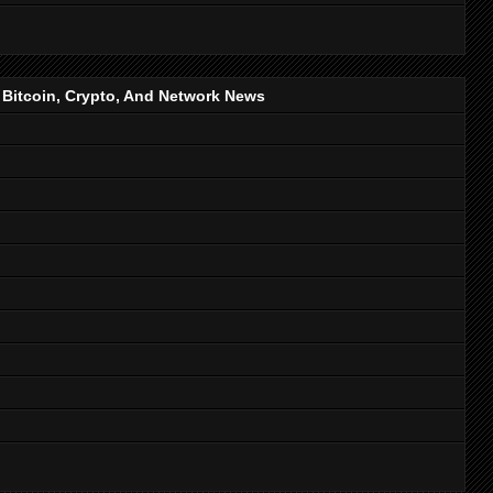
, Bitcoin, Crypto, And Network News