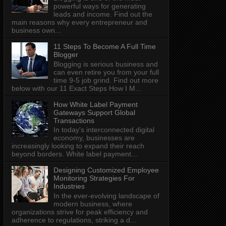
powerful ways for generating
leads and income. Find out the
main reasons why every entrepreneur and
business own...
11 Steps To Become A Full Time
Blogger
Blogging is serious business and
can even retire you from your full
time 9-5 job grind. Find out more
below with our 11 Exact Steps How I M...
How White Label Payment
Gateways Support Global
Transactions
In today's interconnected digital
economy, businesses are
increasingly looking to expand their reach
beyond borders. White label payment...
Designing Customized Employee
Monitoring Strategies For
Industries
In the ever-evolving landscape of
modern business, where
organizations strive for peak efficiency and
adherence to regulations, striking a d...