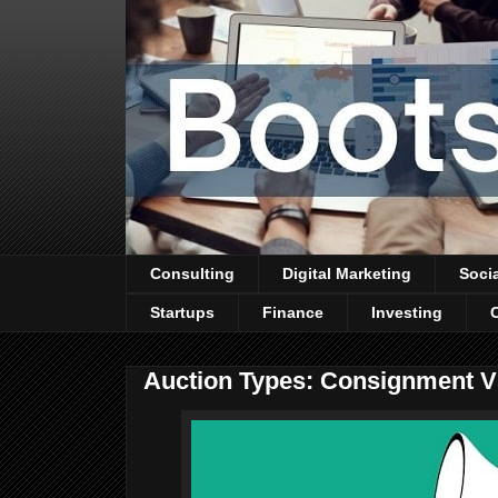
Consulting
Digital Marketing
Soci
Startups
Finance
Investing
Auction Types: Consignment Vs