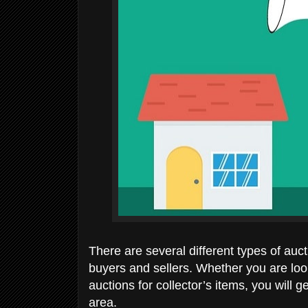
There are several different types of auct
buyers and sellers. Whether you are looki
auctions for collector’s items, you will 
area.