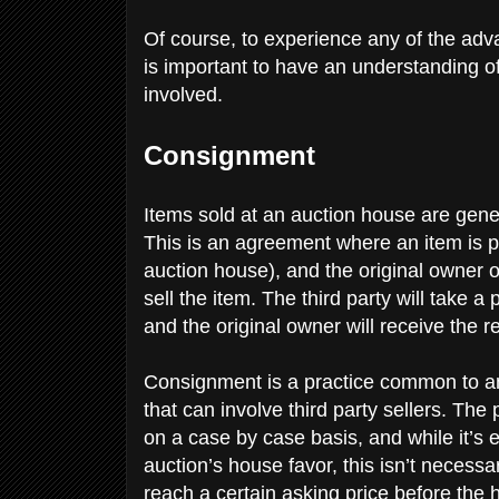
Of course, to experience any of the adv
is important to have an understanding o
involved.
Consignment
Items sold at an auction house are gene
This is an agreement where an item is put
auction house), and the original owner of
sell the item. The third party will take 
and the original owner will receive the r
Consignment is a practice common to ant
that can involve third party sellers. The
on a case by case basis, and while it’s 
auction’s house favor, this isn’t necess
reach a certain asking price before the 