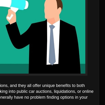
ions, and they all offer unique benefits to both
ng into public car auctions, liquidations, or online
generally have no problem finding options in your