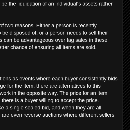
 be the liquidation of an individual’s assets rather
 of two reasons. Either a person is recently
be disposed of, or a person needs to sell their
s can be advantageous over tag sales in these
tter chance of ensuring all items are sold.
ctions as events where each buyer consistently bids
e for the item, there are alternatives to this
work in the opposite way. The price for an item
 there is a buyer willing to accept the price.
e a single sealed bid, and when they are all
 are even reverse auctions where different sellers