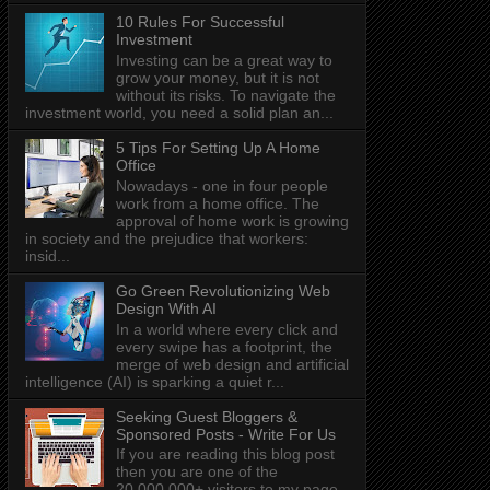
10 Rules For Successful
Investment
Investing can be a great way to
grow your money, but it is not
without its risks. To navigate the
investment world, you need a solid plan an...
5 Tips For Setting Up A Home
Office
Nowadays - one in four people
work from a home office. The
approval of home work is growing
in society and the prejudice that workers:
insid...
Go Green Revolutionizing Web
Design With AI
In a world where every click and
every swipe has a footprint, the
merge of web design and artificial
intelligence (AI) is sparking a quiet r...
Seeking Guest Bloggers &
Sponsored Posts - Write For Us
If you are reading this blog post
then you are one of the
20,000,000+ visitors to my page