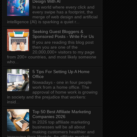
Design With AI
In a world where every click and
every swipe has a footprint, the
merge of web design and artificial
intelligence (AI) is sparking a quiet r...
Seeking Guest Bloggers &
Sponsored Posts - Write For Us
If you are reading this blog post
then you are one of the
20,000,000+ visitors to my page
from 200+ countries, and most likely someone
who...
5 Tips For Setting Up A Home
Office
Nowadays - one in four people
work from a home office. The
approval of home work is growing
in society and the prejudice that workers:
insid...
Top 50 Best Affiliate Marketing
Companies 2026
In 2026 top affiliate marketing
businesses will be all about
making customers healthier and
improving their lifestyle. An affiliate marketi...