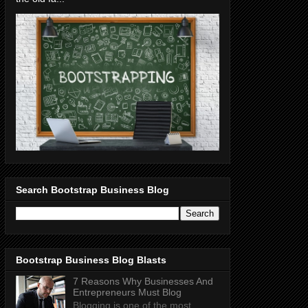
Search Bootstrap Business Blog
Bootstrap Business Blog Blasts
7 Reasons Why Businesses And
Entrepreneurs Must Blog
Blogging is one of the most