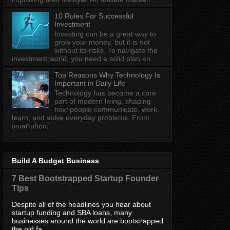
10 Rules For Successful
Investment
Investing can be a great way to
grow your money, but it is not
without its risks. To navigate the
investment world, you need a solid plan an...
Top Reasons Why Technology Is
Important in Daily Life
Technology has become a core
part of modern living, shaping
how people communicate, work,
learn, and solve everyday problems. From
smartphon...
Build A Budget Business
7 Best Bootstrapped Startup Founder
Tips
Despite all of the headlines you hear about
startup funding and SBA loans, many
businesses around the world are bootstrapped
the old fa...