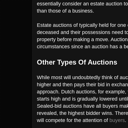
essentially consider an estate auction to
than those of a business.
Estate auctions of typically held for one
deceased and their possessions need to 
property before making a move. Auction
circumstances since an auction has a be
Other Types Of Auctions
While most will undoubtedly think of au
higher and then pays their bid in exchang
approach. Dutch auctions, for example, 
starts high and is gradually lowered until
Sealed-bid auctions have all buyers mak
revealed, the highest bidder wins. There
will compete for the attention of
buyers
.