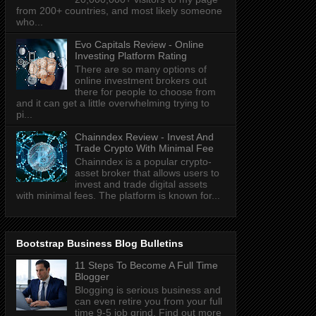
from 200+ countries, and most likely someone
who...
Evo Capitals Review - Online
Investing Platform Rating
There are so many options of
online investment brokers out
there for people to choose from
and it can get a little overwhelming trying to
pi...
Chainndex Review - Invest And
Trade Crypto With Minimal Fee
Chainndex is a popular crypto-
asset broker that allows users to
invest and trade digital assets
with minimal fees. The platform is known for...
Bootstrap Business Blog Bulletins
11 Steps To Become A Full Time
Blogger
Blogging is serious business and
can even retire you from your full
time 9-5 job grind. Find out more