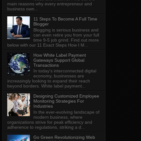
main reasons why every entrepreneur and
business own...
11 Steps To Become A Full Time
Blogger
Blogging is serious business and
can even retire you from your full
time 9-5 job grind. Find out more
below with our 11 Exact Steps How I M...
How White Label Payment
Gateways Support Global
Transactions
In today's interconnected digital
economy, businesses are
increasingly looking to expand their reach
beyond borders. White label payment...
Designing Customized Employee
Monitoring Strategies For
Industries
In the ever-evolving landscape of
modern business, where
organizations strive for peak efficiency and
adherence to regulations, striking a d...
Go Green Revolutionizing Web