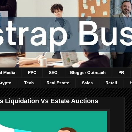
al Media
PPC
SEO
Blogger Outreach
PR
Crypto
Tech
Real Estate
Sales
Retail
 Liquidation Vs Estate Auctions