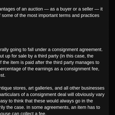
antages of an auction — as a buyer or a seller — it
f some of the most important terms and practices
rally going to fall under a consignment agreement.
 up for sale by a third party (in this case, the
 the item is paid after the third party manages to
a percentage of the earnings as a consignment fee,
est.
ique stores, art galleries, and all other businesses
 particulars of a consignment deal will obviously vary
easy to think that these would always go in the
arily the case. In some agreements, an item has to
house can collect a fee.