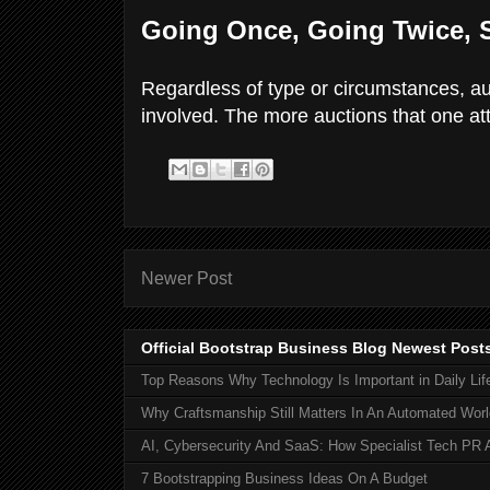
Going Once, Going Twice, 
Regardless of type or circumstances, auc
involved. The more auctions that one att
Newer Post
Official Bootstrap Business Blog Newest Post
Top Reasons Why Technology Is Important in Daily Lif
Why Craftsmanship Still Matters In An Automated Worl
AI, Cybersecurity And SaaS: How Specialist Tech PR 
7 Bootstrapping Business Ideas On A Budget