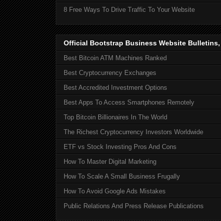
8 Free Ways To Drive Traffic To Your Website
Official Bootstrap Business Website Bulletins
Best Bitcoin ATM Machines Ranked
Best Cryptocurrency Exchanges
Best Accredited Investment Options
Best Apps To Access Smartphones Remotely
Top Bitcoin Billionaires In The World
The Richest Cryptocurrency Investors Worldwide
ETF vs Stock Investing Pros And Cons
How To Master Digital Marketing
How To Scale A Small Business Frugally
How To Avoid Google Ads Mistakes
Public Relations And Press Release Publications