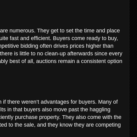
 are numerous. They get to set the time and place
uite fast and efficient. Buyers come ready to buy,
petitive bidding often drives prices higher than
there is little to no clean-up afterwards since every
bly best of all, auctions remain a consistent option
n if there weren’t advantages for buyers. Many of
its in that buyers also move past the haggling
ciently purchase property. They also come with the
tted to the sale, and they know they are competing