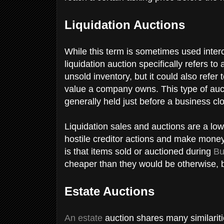
Liquidation Auctions
While this term is sometimes used inter
liquidation auction specifically refers to
unsold inventory, but it could also refer 
value a company owns. This type of auct
generally held just before a business c
Liquidation sales and auctions are a low
hostile creditor actions and make money
is that items sold or auctioned during
Bu
cheaper than they would be otherwise, bu
Estate Auctions
An estate
auction shares many similaritie