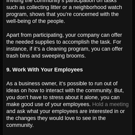
Inviting the community’s participation on tasks
such as collecting litter or a neighborhood watch
program, shows that you’re concerned with the
well-being of the people.
Apart from participating, your company can offer
the needed supplies to accomplish the task. For
instance, if it’s a cleaning program, you can offer
trash bins and sweeping brooms.
9. Work With Your Employees
As a business owner, it’s possible to run out of
ideas on how to interact with the community. But,
you don’t have to stress about it alone, you can
make good use of your employees.
Hold a meeting
and ask what your employees are interested in or
the changes they would love to see in the
community.