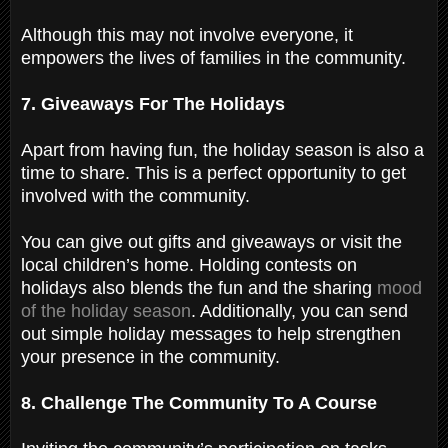
Although this may not involve everyone, it
empowers the lives of families in the community.
7. Giveaways For The Holidays
Apart from having fun, the holiday season is also a
time to share. This is a perfect opportunity to get
involved with the community.
You can give out gifts and giveaways or visit the
local children’s home. Holding contests on
holidays also blends the fun and the sharing
mood
of the holiday season
. Additionally, you can send
out simple holiday messages to help strengthen
your presence in the community.
8. Challenge The Community To A Course