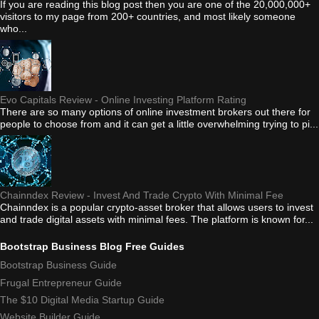
If you are reading this blog post then you are one of the 20,000,000+
visitors to my page from 200+ countries, and most likely someone
who...
Evo Capitals Review - Online Investing Platform Rating
There are so many options of online investment brokers out there for
people to choose from and it can get a little overwhelming trying to pi...
Chainndex Review - Invest And Trade Crypto With Minimal Fee
Chainndex is a popular crypto-asset broker that allows users to invest
and trade digital assets with minimal fees. The platform is known for...
Bootstrap Business Blog Free Guides
Bootstrap Business Guide
Frugal Entrepreneur Guide
The $10 Digital Media Startup Guide
Website Builder Guide