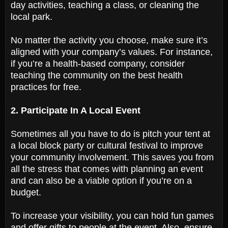
day activities, teaching a class, or cleaning the
local park.
No matter the activity you choose, make sure it’s
aligned with your company’s values. For instance,
if you’re a health-based company, consider
teaching the community on the best health
practices for free.
2. Participate In A Local Event
Sometimes all you have to do is pitch your tent at
a local block party or cultural festival to improve
your community involvement. This saves you from
all the stress that comes with planning an event
and can also be a viable option if you’re on a
budget.
To increase your visibility, you can hold fun games
and offer gifts to people at the event. Also, ensure