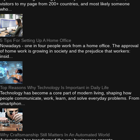
visitors to my page from 200+ countries, and most likely someone
who...
5 Tips For Setting Up A Home Office
Nowadays - one in four people work from a home office. The approval
of home work is growing in society and the prejudice that workers:
insid...
Top Reasons Why Technology Is Important in Daily Life
Technology has become a core part of modern living, shaping how
people communicate, work, learn, and solve everyday problems. From
smartphon...
Why Craftsmanship Still Matters In An Automated World