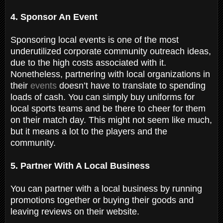
4. Sponsor An Event
Sponsoring local events is one of the most
underutilized corporate community outreach ideas,
due to the high costs associated with it.
Nonetheless, partnering with local organizations in
their
events
doesn’t have to translate to spending
loads of cash. You can simply buy uniforms for
local sports teams and be there to cheer for them
on their match day. This might not seem like much,
but it means a lot to the players and the
community.
5. Partner With A Local Business
You can partner with a local business by running
promotions together or buying their goods and
leaving reviews on their website.