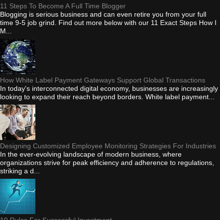
11 Steps To Become A Full Time Blogger
Blogging is serious business and can even retire you from your full
time 9-5 job grind. Find out more below with our 11 Exact Steps How I
M...
How White Label Payment Gateways Support Global Transactions
In today's interconnected digital economy, businesses are increasingly
looking to expand their reach beyond borders. White label payment...
Designing Customized Employee Monitoring Strategies For Industries
In the ever-evolving landscape of modern business, where
organizations strive for peak efficiency and adherence to regulations,
striking a d...