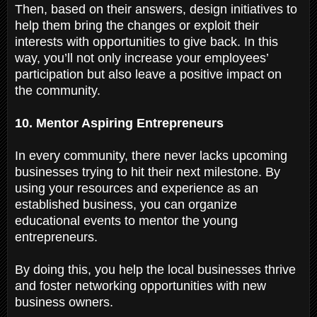
Then, based on their answers, design initiatives to
help them bring the changes or exploit their
interests with opportunities to give back. In this
way, you’ll not only increase your employees’
participation but also leave a positive impact on
the community.
10. Mentor Aspiring Entrepreneurs
In every community, there never lacks upcoming
businesses trying to hit their next milestone. By
using your resources and experience as an
established business, you can organize
educational events to mentor the young
entrepreneurs.
By doing this, you help the local businesses thrive
and foster networking opportunities with new
business owners.