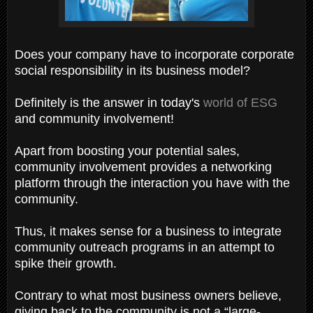
Does your company have to incorporate corporate
social responsibility in its business model?
Definitely is the answer in today's
world of ESG
and community involvement!
Apart from boosting your potential sales,
community involvement provides a networking
platform through the interaction you have with the
community.
Thus, it makes sense for a business to integrate
community outreach programs in an attempt to
spike their growth.
Contrary to what most business owners believe,
giving back to the community is not a “large-