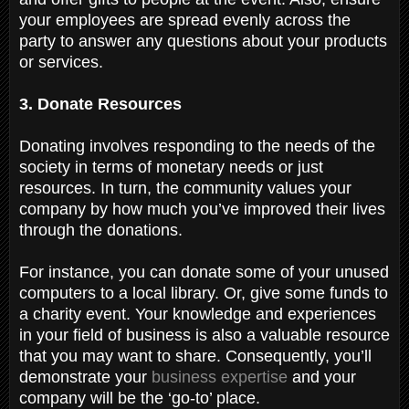
your employees are spread evenly across the
party to answer any questions about your products
or services.
3. Donate Resources
Donating involves responding to the needs of the
society in terms of monetary needs or just
resources. In turn, the community values your
company by how much you’ve improved their lives
through the donations.
For instance, you can donate some of your unused
computers to a local library. Or, give some funds to
a charity event. Your knowledge and experiences
in your field of business is also a valuable resource
that you may want to share. Consequently, you’ll
demonstrate your
business expertise
and your
company will be the ‘go-to’ place.