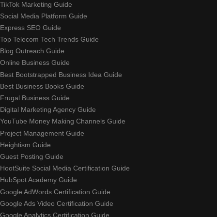
TikTok Marketing Guide
Social Media Platform Guide
Express SEO Guide
Top Telecom Tech Trends Guide
Blog Outreach Guide
Online Business Guide
Best Bootstrapped Business Idea Guide
Best Business Books Guide
Frugal Business Guide
Digital Marketing Agency Guide
YouTube Money Making Channels Guide
Project Management Guide
Heightism Guide
Guest Posting Guide
HootSuite Social Media Certification Guide
HubSpot Academy Guide
Google AdWords Certification Guide
Google Ads Video Certification Guide
Google Analytics Certification Guide