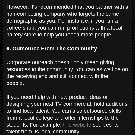
However, it’s recommended that you partner with a
non-competing company who targets the same
demographic as you. For instance, if you run a
coffee shop, you can run promotions with a local
bakery store to help you reach more people.
6. Outsource From The Community
Corporate outreach doesn’t only mean giving
resources to the community. You can as well be on
the receiving end and still connect with the
people.
If you need help with new product ideas or
designing your next TV commercial, hold auditions
to find local talent. You can also outsource skills
from a local college and offer internships to the
students. For example,
this website
sources its
talent from its local community.