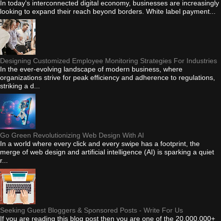
In today's interconnected digital economy, businesses are increasingly
looking to expand their reach beyond borders. White label payment...
Designing Customized Employee Monitoring Strategies For Industries
In the ever-evolving landscape of modern business, where
organizations strive for peak efficiency and adherence to regulations,
striking a d...
Go Green Revolutionizing Web Design With AI
In a world where every click and every swipe has a footprint, the
merge of web design and artificial intelligence (AI) is sparking a quiet
r...
Seeking Guest Bloggers & Sponsored Posts - Write For Us
If you are reading this blog post then you are one of the 20,000,000+