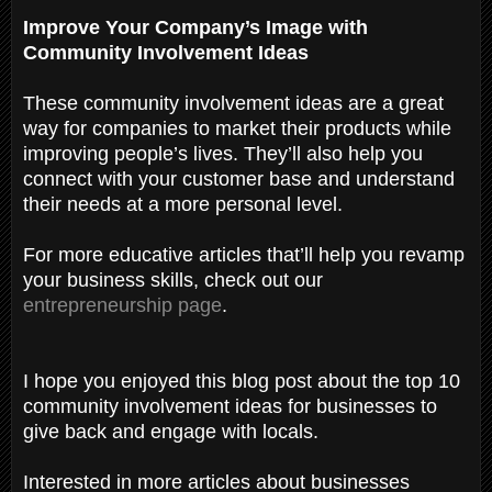
Improve Your Company’s Image with
Community Involvement Ideas
These community involvement ideas are a great
way for companies to market their products while
improving people’s lives. They’ll also help you
connect with your customer base and understand
their needs at a more personal level.
For more educative articles that’ll help you revamp
your business skills, check out our
entrepreneurship page
.
I hope you enjoyed this blog post about the top 10
community involvement ideas for businesses to
give back and engage with locals.
Interested in more articles about businesses