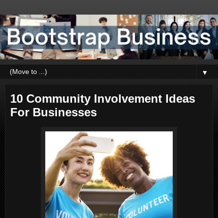
▼
10 Community Involvement Ideas
For Businesses