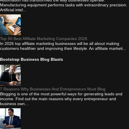
Automation has transformed the way businesses operate.
Manufacturing equipment performs tasks with extraordinary precision.
Artificial intel...
Top 50 Best Affiliate Marketing Companies 2026
In 2026 top affiliate marketing businesses will be all about making
customers healthier and improving their lifestyle. An affiliate marketi...
Bootstrap Business Blog Blasts
7 Reasons Why Businesses And Entrepreneurs Must Blog
Blogging is one of the most powerful ways for generating leads and
income. Find out the main reasons why every entrepreneur and
business own...