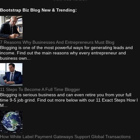
Bootstrap Biz Blog New & Trending:
7 Reasons Why Businesses And Entrepreneurs Must Blog
Blogging is one of the most powerful ways for generating leads and
income. Find out the main reasons why every entrepreneur and
business own...
11 Steps To Become A Full Time Blogger
Blogging is serious business and can even retire you from your full
time 9-5 job grind. Find out more below with our 11 Exact Steps How I
M...
How White Label Payment Gateways Support Global Transactions