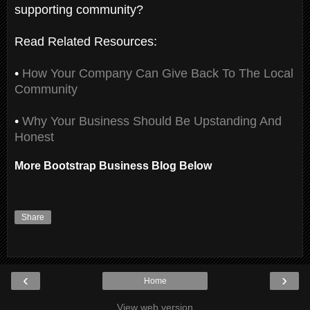
supporting community?
Read Related Resources:
•
How Your Company Can Give Back To The Local
Community
•
Why Your Business Should Be Upstanding And
Honest
More Bootstrap Business Blog Below
Share
‹
›
Home
View web version