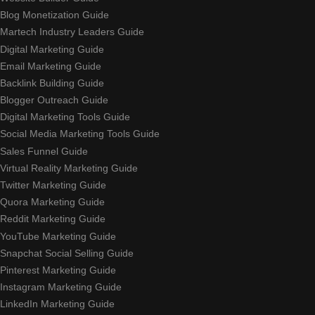
Blog Monetization Guide
Martech Industry Leaders Guide
Digital Marketing Guide
Email Marketing Guide
Backlink Building Guide
Blogger Outreach Guide
Digital Marketing Tools Guide
Social Media Marketing Tools Guide
Sales Funnel Guide
Virtual Reality Marketing Guide
Twitter Marketing Guide
Quora Marketing Guide
Reddit Marketing Guide
YouTube Marketing Guide
Snapchat Social Selling Guide
Pinterest Marketing Guide
Instagram Marketing Guide
LinkedIn Marketing Guide