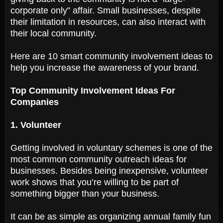
corporate only” affair. Small businesses, despite
their limitation in resources, can also interact with
their local community.
Here are 10 smart community involvement ideas to
help you increase the awareness of your brand.
Top Community Involvement Ideas For
Companies
1. Volunteer
Getting involved in voluntary schemes is one of the
most common community outreach ideas for
businesses. Besides being inexpensive, volunteer
work shows that you’re willing to be part of
something bigger than your business.
It can be as simple as organizing annual family fun