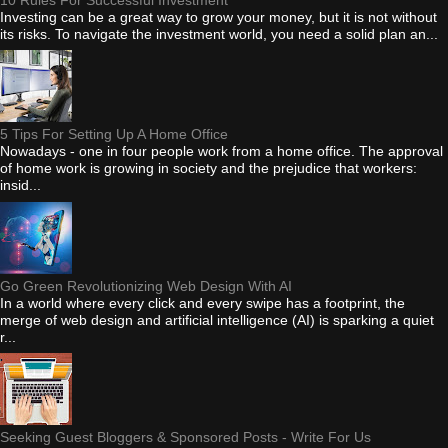
10 Rules For Successful Investment
Investing can be a great way to grow your money, but it is not without
its risks. To navigate the investment world, you need a solid plan an...
5 Tips For Setting Up A Home Office
Nowadays - one in four people work from a home office. The approval
of home work is growing in society and the prejudice that workers:
insid...
Go Green Revolutionizing Web Design With AI
In a world where every click and every swipe has a footprint, the
merge of web design and artificial intelligence (AI) is sparking a quiet
r...
Seeking Guest Bloggers & Sponsored Posts - Write For Us