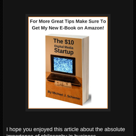
I hope you enjoyed this article about the absolute