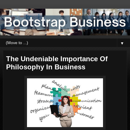
▼
The Undeniable Importance Of
Philosophy In Business