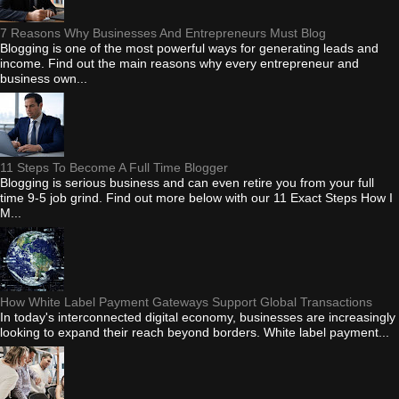
7 Reasons Why Businesses And Entrepreneurs Must Blog
Blogging is one of the most powerful ways for generating leads and
income. Find out the main reasons why every entrepreneur and
business own...
11 Steps To Become A Full Time Blogger
Blogging is serious business and can even retire you from your full
time 9-5 job grind. Find out more below with our 11 Exact Steps How I
M...
How White Label Payment Gateways Support Global Transactions
In today's interconnected digital economy, businesses are increasingly
looking to expand their reach beyond borders. White label payment...