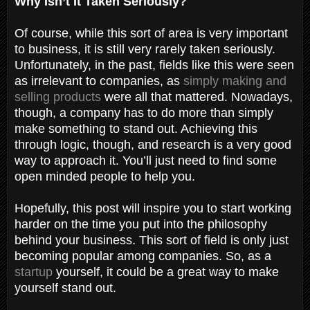
Why Isn’t It Taken Seriously?
Of course, while this sort of area is very important
to business, it is still very rarely taken seriously.
Unfortunately, in the past, fields like this were seen
as irrelevant to companies, as
simply making and
selling products
were all that mattered. Nowadays,
though, a company has to do more than simply
make something to stand out. Achieving this
through logic, though, and research is a very good
way to approach it. You’ll just need to find some
open minded people to help you.
Hopefully, this post will inspire you to start working
harder on the time you put into the philosophy
behind your business. This sort of field is only just
becoming popular among companies. So, as a
startup
yourself, it could be a great way to make
yourself stand out.