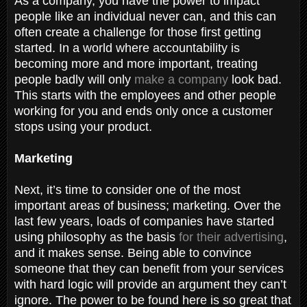
As a company, you have the power to impact
people like an individual never can, and this can
often create a challenge for those first getting
started. In a world where accountability is
becoming more and more important, treating
people badly will only
make a company
look bad.
This starts with the employees and other people
working for you and ends only once a customer
stops using your product.
Marketing
Next, it’s time to consider one of the most
important areas of business; marketing. Over the
last few years, loads of companies have started
using philosophy as the basis
for their advertising
,
and it makes sense. Being able to convince
someone that they can benefit from your services
with hard logic will provide an argument they can’t
ignore. The power to be found here is so great that