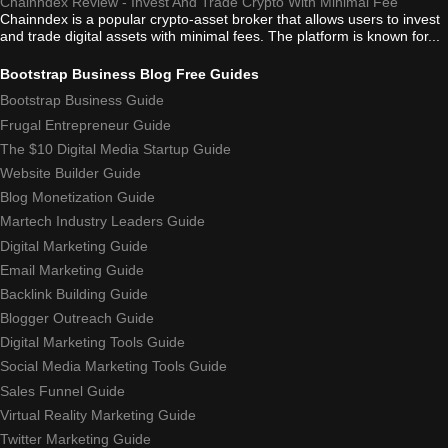
Chainndex Review - Invest And Trade Crypto With Minimal Fee
Chainndex is a popular crypto-asset broker that allows users to invest
and trade digital assets with minimal fees. The platform is known for...
Bootstrap Business Blog Free Guides
Bootstrap Business Guide
Frugal Entrepreneur Guide
The $10 Digital Media Startup Guide
Website Builder Guide
Blog Monetization Guide
Martech Industry Leaders Guide
Digital Marketing Guide
Email Marketing Guide
Backlink Building Guide
Blogger Outreach Guide
Digital Marketing Tools Guide
Social Media Marketing Tools Guide
Sales Funnel Guide
Virtual Reality Marketing Guide
Twitter Marketing Guide