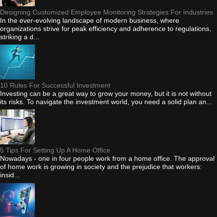
Designing Customized Employee Monitoring Strategies For Industries
In the ever-evolving landscape of modern business, where
organizations strive for peak efficiency and adherence to regulations,
striking a d...
10 Rules For Successful Investment
Investing can be a great way to grow your money, but it is not without
its risks. To navigate the investment world, you need a solid plan an...
5 Tips For Setting Up A Home Office
Nowadays - one in four people work from a home office. The approval
of home work is growing in society and the prejudice that workers:
insid...