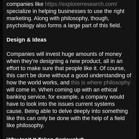
companies like
https://explorerresearch.com/
specialize in helping businesses to use the right
marketing. Along with philosophy, though,
psychology also forms a large part of this field.
Design & Ideas
Companies will invest huge amounts of money
when they’re designing a new product, all in an
effort to make sure that people like it. Of course,
this can’t be done without a good understanding of
how the world works, and
this is where philosophy
will come in. When coming up with an ethical
banking service, for example, a company would
have to look into the issues current systems
cause. Being able to delve deeply into something
like this can only be done with the help of a field
like philosophy.