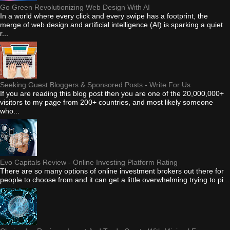
Go Green Revolutionizing Web Design With AI
In a world where every click and every swipe has a footprint, the
merge of web design and artificial intelligence (AI) is sparking a quiet
r...
Seeking Guest Bloggers & Sponsored Posts - Write For Us
If you are reading this blog post then you are one of the 20,000,000+
visitors to my page from 200+ countries, and most likely someone
who...
Evo Capitals Review - Online Investing Platform Rating
There are so many options of online investment brokers out there for
people to choose from and it can get a little overwhelming trying to pi...