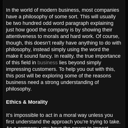
In the world of modern business, most companies
have a philosophy of some sort. This will usually
be two hundred odd word paragraph explaining
just how good the company is by showing their
attentiveness to morals and hard work. Of course,
though, this doesn’t really have anything to do with
philosophy, instead simply using the word the
make it sound fancy. In reality, the true importance
of this field in
business
lies beyond simply
impressing customers. To help you out with this,
this post will be exploring some of the reasons
business need a strong understanding of
philosophy.
Ethics & Morality
It’s impossible to act in a moral way unless you
first understand the approach you’re trying to take.