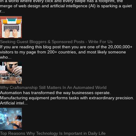
In a world where every click and every swipe has a footprint, the
merge of web design and artificial intelligence (AI) is sparking a quiet
r...
Seeking Guest Bloggers & Sponsored Posts - Write For Us
If you are reading this blog post then you are one of the 20,000,000+
visitors to my page from 200+ countries, and most likely someone
who...
Why Craftsmanship Still Matters In An Automated World
Automation has transformed the way businesses operate.
Manufacturing equipment performs tasks with extraordinary precision.
Artificial intel...
Top Reasons Why Technology Is Important in Daily Life