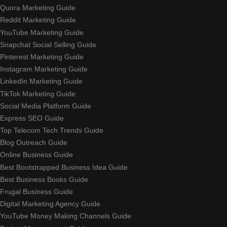
Quora Marketing Guide
Reddit Marketing Guide
YouTube Marketing Guide
Snapchat Social Selling Guide
Pinterest Marketing Guide
Instagram Marketing Guide
LinkedIn Marketing Guide
TikTok Marketing Guide
Social Media Platform Guide
Express SEO Guide
Top Telecom Tech Trends Guide
Blog Outreach Guide
Online Business Guide
Best Bootstrapped Business Idea Guide
Best Business Books Guide
Frugal Business Guide
Digital Marketing Agency Guide
YouTube Money Making Channels Guide