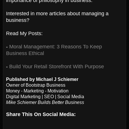
importance of philosophy in business.
Interested in more articles about managing a
business?
Read My Posts:
-
Moral Management: 3 Reasons To Keep
Business Ethical
-
Build Your Retail Storefront With Purpose
Published by Michael J Schiemer
Owner of Bootstrap Business
Money - Marketing - Motivation
Digital Marketing | SEO | Social Media
Mike Schiemer Builds Better Business
Share This On Social Media: