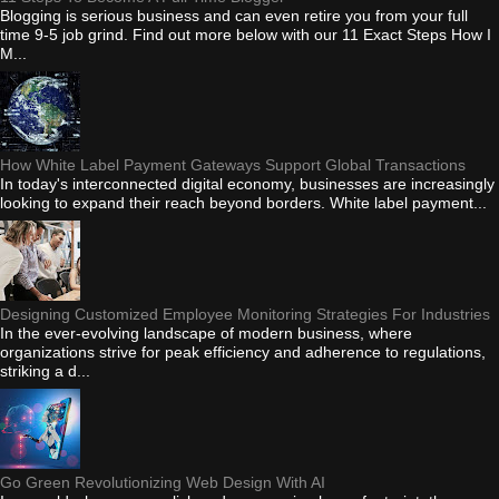
Blogging is serious business and can even retire you from your full
time 9-5 job grind. Find out more below with our 11 Exact Steps How I
M...
How White Label Payment Gateways Support Global Transactions
In today's interconnected digital economy, businesses are increasingly
looking to expand their reach beyond borders. White label payment...
Designing Customized Employee Monitoring Strategies For Industries
In the ever-evolving landscape of modern business, where
organizations strive for peak efficiency and adherence to regulations,
striking a d...
Go Green Revolutionizing Web Design With AI