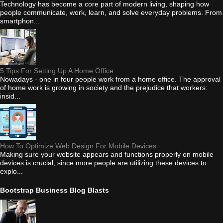
Technology has become a core part of modern living, shaping how
people communicate, work, learn, and solve everyday problems. From
smartphon...
5 Tips For Setting Up A Home Office
Nowadays - one in four people work from a home office. The approval
of home work is growing in society and the prejudice that workers:
insid...
How To Optimize Web Design For Mobile Devices
Making sure your website appears and functions properly on mobile
devices is crucial, since more people are utilizing these devices to
explo...
Bootstrap Business Blog Blasts