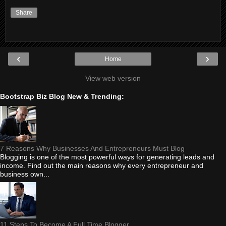
Share
‹
›
Home
View web version
Bootstrap Biz Blog New & Trending:
7 Reasons Why Businesses And Entrepreneurs Must Blog
Blogging is one of the most powerful ways for generating leads and
income. Find out the main reasons why every entrepreneur and
business own...
11 Steps To Become A Full Time Blogger