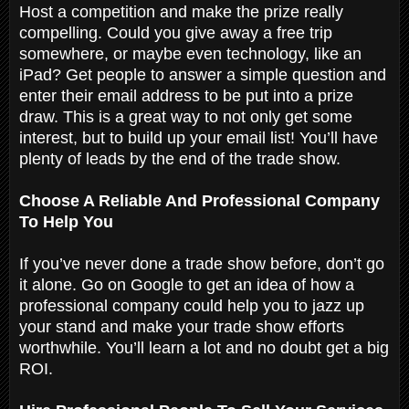
Host a competition and make the prize really
compelling. Could you give away a free trip
somewhere, or maybe even technology, like an
iPad? Get people to answer a simple question and
enter their email address to be put into a prize
draw. This is a great way to not only get some
interest, but to build up your email list! You’ll have
plenty of leads by the end of the trade show.
Choose A Reliable And Professional Company
To Help You
If you’ve never done a trade show before, don’t go
it alone. Go on Google to get an idea of how a
professional company could help you to jazz up
your stand and make your trade show efforts
worthwhile. You’ll learn a lot and no doubt get a big
ROI.