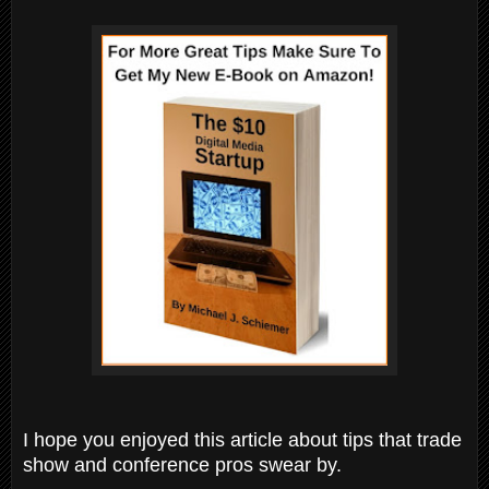
I hope you enjoyed this article about tips that trade
show and conference pros swear by.