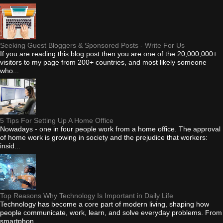
Seeking Guest Bloggers & Sponsored Posts - Write For Us
If you are reading this blog post then you are one of the 20,000,000+
visitors to my page from 200+ countries, and most likely someone
who...
5 Tips For Setting Up A Home Office
Nowadays - one in four people work from a home office. The approval
of home work is growing in society and the prejudice that workers:
insid...
Top Reasons Why Technology Is Important in Daily Life
Technology has become a core part of modern living, shaping how
people communicate, work, learn, and solve everyday problems. From
smartphon...