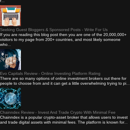
r...
Seeking Guest Bloggers & Sponsored Posts - Write For Us
If you are reading this blog post then you are one of the 20,000,000+
visitors to my page from 200+ countries, and most likely someone
who...
Evo Capitals Review - Online Investing Platform Rating
There are so many options of online investment brokers out there for
people to choose from and it can get a little overwhelming trying to pi...
Chainndex Review - Invest And Trade Crypto With Minimal Fee
Chainndex is a popular crypto-asset broker that allows users to invest
and trade digital assets with minimal fees. The platform is known for...