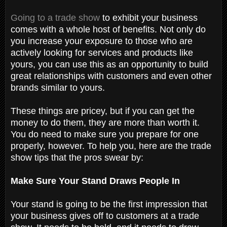
Going to a trade show
to exhibit your business
comes with a whole host of benefits. Not only do
you increase your exposure to those who are
actively looking for services and products like
yours, you can use this as an opportunity to build
great relationships with customers and even other
brands similar to yours.
These things are pricey, but if you can get the
money to do them, they are more than worth it.
You do need to make sure you prepare for one
properly, however. To help you, here are the trade
show tips that the pros swear by:
Make Sure Your Stand Draws People In
Your stand is going to be the first impression that
your business gives off to customers at a trade