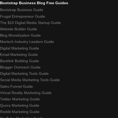
Bootstrap Business Blog Free Guides
Bootstrap Business Guide
Frugal Entrepreneur Guide
The $10 Digital Media Startup Guide
Website Builder Guide
Blog Monetization Guide
Martech Industry Leaders Guide
Digital Marketing Guide
Email Marketing Guide
Backlink Building Guide
Blogger Outreach Guide
Digital Marketing Tools Guide
Social Media Marketing Tools Guide
Sales Funnel Guide
Virtual Reality Marketing Guide
Twitter Marketing Guide
Quora Marketing Guide
Reddit Marketing Guide