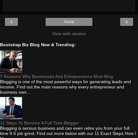
‹
›
Home
View web version
Bootstrap Biz Blog New & Trending:
7 Reasons Why Businesses And Entrepreneurs Must Blog
Blogging is one of the most powerful ways for generating leads and
income. Find out the main reasons why every entrepreneur and
business own...
11 Steps To Become A Full Time Blogger
Blogging is serious business and can even retire you from your full
time 9-5 job grind. Find out more below with our 11 Exact Steps How I