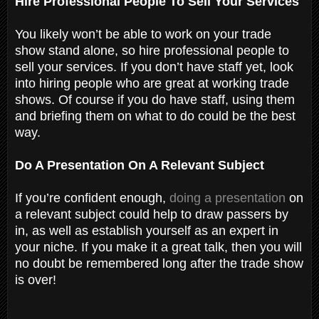
Hire Professional People To Sell Your Services
You likely won’t be able to work on your trade
show stand alone, so hire professional people to
sell your services. If you don’t have staff yet, look
into hiring people who are great at working trade
shows. Of course if you do have staff, using them
and briefing them on what to do could be the best
way.
Do A Presentation On A Relevant Subject
If you’re confident enough,
doing a presentation
on
a relevant subject could help to draw passers by
in, as well as establish yourself as an expert in
your niche. If you make it a great talk, then you will
no doubt be remembered long after the trade show
is over!