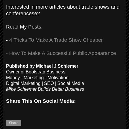
Interested in more articles about trade shows and
conferencese?
Read My Posts:
-
4 Tricks To Make A Trade Show Cheaper
-
How To Make A Successful Public Appearance
Published by Michael J Schiemer
Owner of Bootstrap Business
Money - Marketing - Motivation
Digital Marketing | SEO | Social Media
Mike Schiemer Builds Better Business
Share This On Social Media:
Share