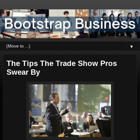
▼
The Tips The Trade Show Pros
Swear By