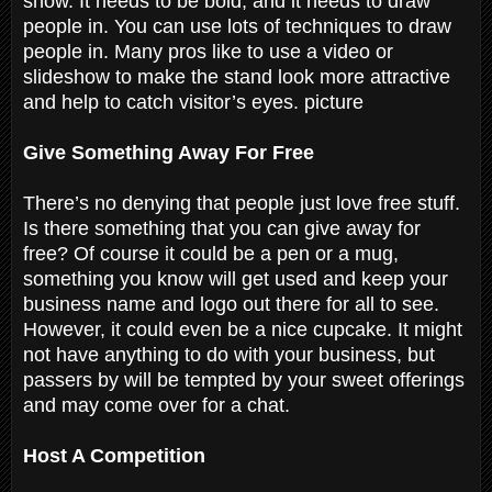
show. It needs to be bold, and it needs to draw
people in. You can use lots of techniques to draw
people in. Many pros like to use a video or
slideshow to make the stand look more attractive
and help to catch visitor’s eyes. picture
Give Something Away For Free
There’s no denying that people just love free stuff.
Is there something that you can give away for
free? Of course it could be a pen or a mug,
something you know will get used and keep your
business name and logo out there for all to see.
However, it could even be a nice cupcake. It might
not have anything to do with your business, but
passers by will be tempted by your sweet offerings
and may come over for a chat.
Host A Competition