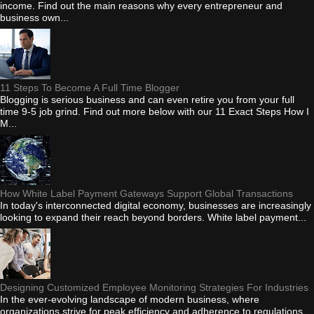
income. Find out the main reasons why every entrepreneur and
business own...
11 Steps To Become A Full Time Blogger
Blogging is serious business and can even retire you from your full
time 9-5 job grind. Find out more below with our 11 Exact Steps How I
M...
How White Label Payment Gateways Support Global Transactions
In today's interconnected digital economy, businesses are increasingly
looking to expand their reach beyond borders. White label payment...
Designing Customized Employee Monitoring Strategies For Industries
In the ever-evolving landscape of modern business, where
organizations strive for peak efficiency and adherence to regulations,