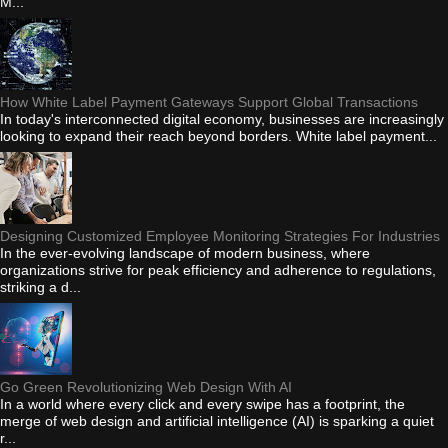
M...
How White Label Payment Gateways Support Global Transactions
In today's interconnected digital economy, businesses are increasingly
looking to expand their reach beyond borders. White label payment...
Designing Customized Employee Monitoring Strategies For Industries
In the ever-evolving landscape of modern business, where
organizations strive for peak efficiency and adherence to regulations,
striking a d...
Go Green Revolutionizing Web Design With AI
In a world where every click and every swipe has a footprint, the
merge of web design and artificial intelligence (AI) is sparking a quiet
r...