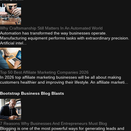
Why Craftsmanship Still Matters In An Automated World
Automation has transformed the way businesses operate.
Manufacturing equipment performs tasks with extraordinary precision.
Artificial intel...
Top 50 Best Affiliate Marketing Companies 2026
In 2026 top affiliate marketing businesses will be all about making
customers healthier and improving their lifestyle. An affiliate marketi...
Bootstrap Business Blog Blasts
7 Reasons Why Businesses And Entrepreneurs Must Blog
Blogging is one of the most powerful ways for generating leads and