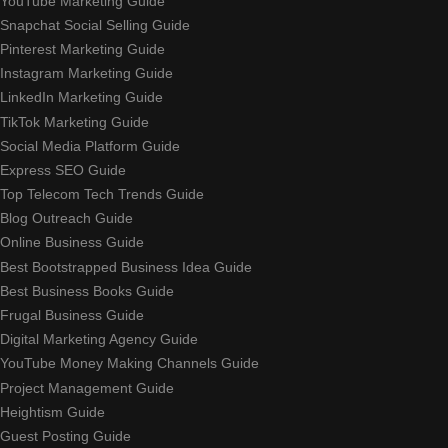
YouTube Marketing Guide
Snapchat Social Selling Guide
Pinterest Marketing Guide
Instagram Marketing Guide
LinkedIn Marketing Guide
TikTok Marketing Guide
Social Media Platform Guide
Express SEO Guide
Top Telecom Tech Trends Guide
Blog Outreach Guide
Online Business Guide
Best Bootstrapped Business Idea Guide
Best Business Books Guide
Frugal Business Guide
Digital Marketing Agency Guide
YouTube Money Making Channels Guide
Project Management Guide
Heightism Guide
Guest Posting Guide