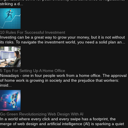
striking a d...
10 Rules For Successful Investment
Investing can be a great way to grow your money, but it is not without
its risks. To navigate the investment world, you need a solid plan an...
5 Tips For Setting Up A Home Office
Nowadays - one in four people work from a home office. The approval
of home work is growing in society and the prejudice that workers:
insid...
Go Green Revolutionizing Web Design With AI
In a world where every click and every swipe has a footprint, the
merge of web design and artificial intelligence (AI) is sparking a quiet