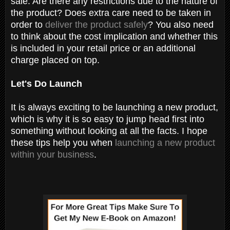
sale. Are there any restrictions due to the nature of
the product? Does extra care need to be taken in
order to
deliver the product safely
? You also need
to think about the cost implication and whether this
is included in your retail price or an additional
charge placed on top.
Let's Do Launch
It is always exciting to be launching a new product,
which is why it is so easy to jump head first into
something without looking at all the facts. I hope
these tips help you when
launching a new product
within your business
.