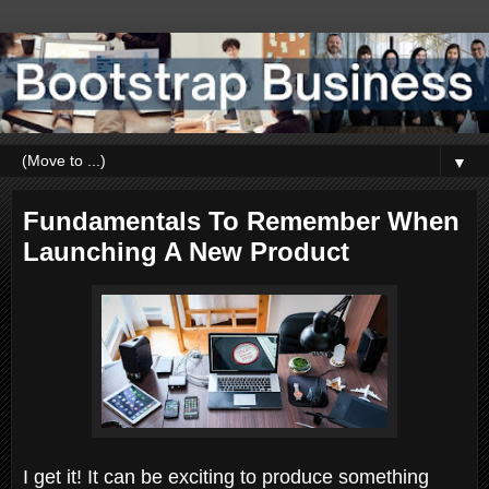
▼
Fundamentals To Remember When
Launching A New Product
I get it! It can be exciting to produce something