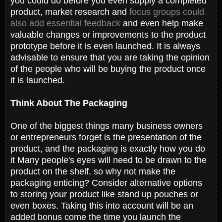
you could do before you even supply a completed
product, market research and
focus groups could
also add essential feedback
and even help make
valuable changes or improvements to the product
prototype before it is even launched. It is always
advisable to ensure that you are taking the opinion
of the people who will be buying the product once
it is launched.
Think About The Packaging
One of the biggest things many business owners
or entrepreneurs forget is the presentation of the
product, and the packaging is exactly how you do
it Many people's eyes will need to be drawn to the
product on the shelf, so why not make the
packaging enticing? Consider alternative options
to storing your product like stand up pouches or
even boxes. Taking this into account will be an
added bonus come the time you launch the