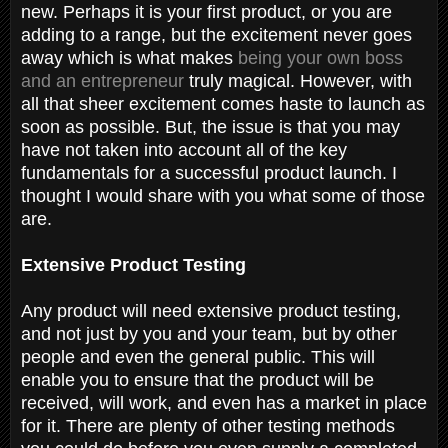
new. Perhaps it is your first product, or you are
adding to a range, but the excitement never goes
away which is what makes
being your own boss
and an entrepreneur
truly magical. However, with
all that sheer excitement comes haste to launch as
soon as possible. But, the issue is that you may
have not taken into account all of the key
fundamentals for a successful product launch. I
thought I would share with you what some of those
are.
Extensive Product Testing
Any product will need extensive product testing,
and not just by you and your team, but by other
people and even the general public. This will
enable you to ensure that the product will be
received, will work, and even has a market in place
for it. There are plenty of other testing methods