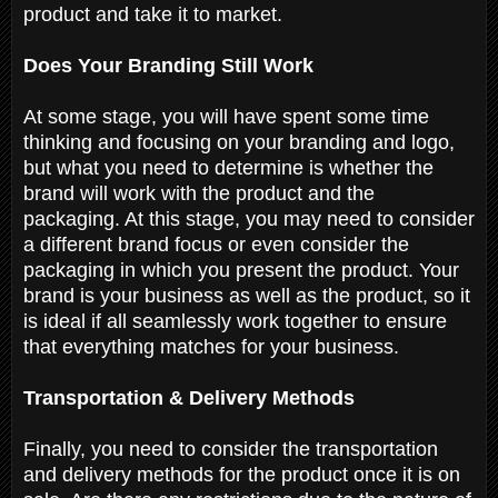
product and take it to market.
Does Your Branding Still Work
At some stage, you will have spent some time
thinking and focusing on your branding and logo,
but what you need to determine is whether the
brand will work with the product and the
packaging. At this stage, you may need to consider
a different brand focus or even consider the
packaging in which you present the product. Your
brand is your business as well as the product, so it
is ideal if all seamlessly work together to ensure
that everything matches for your business.
Transportation & Delivery Methods
Finally, you need to consider the transportation
and delivery methods for the product once it is on