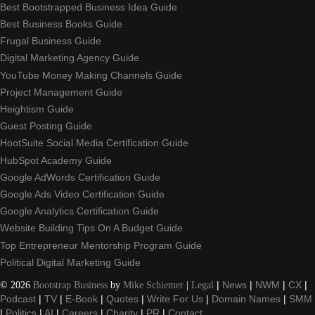
Best Bootstrapped Business Idea Guide
Best Business Books Guide
Frugal Business Guide
Digital Marketing Agency Guide
YouTube Money Making Channels Guide
Project Management Guide
Heightism Guide
Guest Posting Guide
HootSuite Social Media Certification Guide
HubSpot Academy Guide
Google AdWords Certification Guide
Google Ads Video Certification Guide
Google Analytics Certification Guide
Website Building Tips On A Budget Guide
Top Entrepreneur Mentorship Program Guide
Political Digital Marketing Guide
©
2026
Bootstrap Business
by
Mike Schiemer
|
Legal
|
News
|
NWM
|
CX
|
Podcast
|
TV
|
E-Book
|
Quotes
|
Write For Us
|
Domain Names
|
SMM
|
Politics
|
AI
|
Careers
|
Charity
|
PR
|
Contact