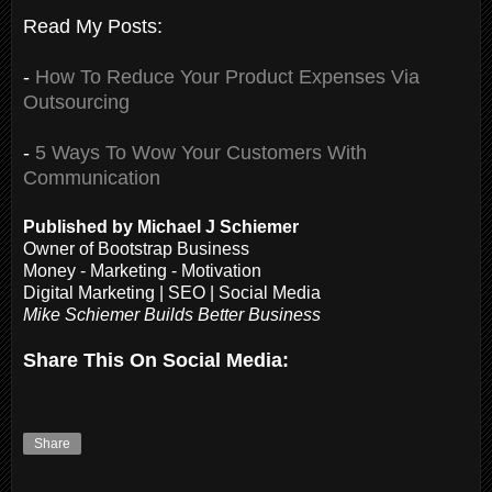
Read My Posts:
-
How To Reduce Your Product Expenses Via
Outsourcing
-
5 Ways To Wow Your Customers With
Communication
Published by Michael J Schiemer
Owner of Bootstrap Business
Money - Marketing - Motivation
Digital Marketing | SEO | Social Media
Mike Schiemer Builds Better Business
Share This On Social Media:
Share