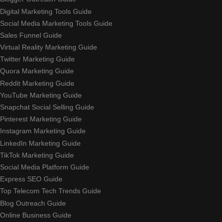
Digital Marketing Tools Guide
Social Media Marketing Tools Guide
Sales Funnel Guide
Virtual Reality Marketing Guide
Twitter Marketing Guide
Quora Marketing Guide
Reddit Marketing Guide
YouTube Marketing Guide
Snapchat Social Selling Guide
Pinterest Marketing Guide
Instagram Marketing Guide
LinkedIn Marketing Guide
TikTok Marketing Guide
Social Media Platform Guide
Express SEO Guide
Top Telecom Tech Trends Guide
Blog Outreach Guide
Online Business Guide