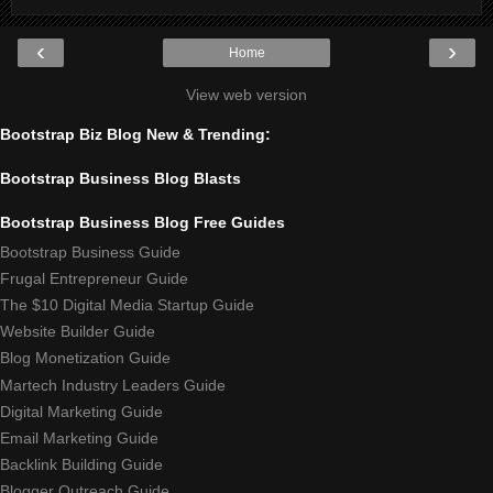
‹
›
Home
View web version
Bootstrap Biz Blog New & Trending:
Bootstrap Business Blog Blasts
Bootstrap Business Blog Free Guides
Bootstrap Business Guide
Frugal Entrepreneur Guide
The $10 Digital Media Startup Guide
Website Builder Guide
Blog Monetization Guide
Martech Industry Leaders Guide
Digital Marketing Guide
Email Marketing Guide
Backlink Building Guide
Blogger Outreach Guide