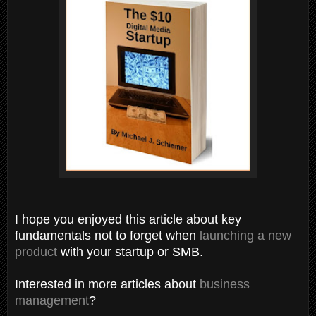
I hope you enjoyed this article about key
fundamentals not to forget when
launching a new
product
with your startup or SMB.
Interested in more articles about
business
management
?