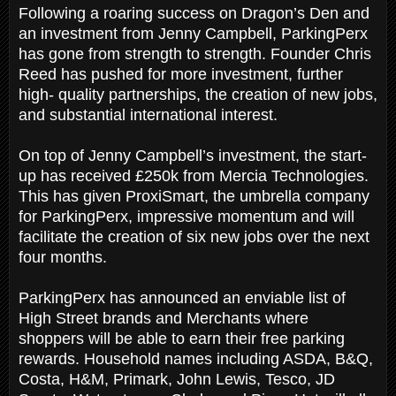
Following a roaring success on Dragon’s Den and
an investment from Jenny Campbell, ParkingPerx
has gone from strength to strength. Founder Chris
Reed has pushed for more investment, further
high- quality partnerships, the creation of new jobs,
and substantial international interest.
On top of Jenny Campbell’s investment, the start-
up has received £250k from Mercia Technologies.
This has given ProxiSmart, the umbrella company
for ParkingPerx, impressive momentum and will
facilitate the creation of six new jobs over the next
four months.
ParkingPerx has announced an enviable list of
High Street brands and Merchants where
shoppers will be able to earn their free parking
rewards. Household names including ASDA, B&Q,
Costa, H&M, Primark, John Lewis, Tesco, JD