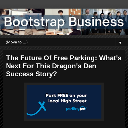
▼
The Future Of Free Parking: What’s
Next For This Dragon’s Den
Success Story?