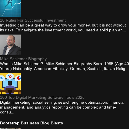
10 Rules For Successful Investment
Investing can be a great way to grow your money, but it is not without
its risks. To navigate the investment world, you need a solid plan an...
Mike Schiemer Biography
Who Is Mike Schiemer? Mike Schiemer Biography Born: 1985 (Age 40
Years) Nationality: American Ethnicity: German, Scottish, Italian Relig...
100 Top Digital Marketing Software Tools 2026
Digital marketing, social selling, search engine optimization, financial
management, and analytics reporting can be complex and time-
consu...
Bootstrap Business Blog Blasts