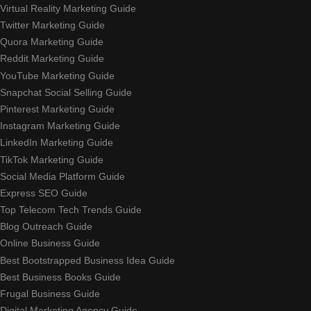
Virtual Reality Marketing Guide
Twitter Marketing Guide
Quora Marketing Guide
Reddit Marketing Guide
YouTube Marketing Guide
Snapchat Social Selling Guide
Pinterest Marketing Guide
Instagram Marketing Guide
LinkedIn Marketing Guide
TikTok Marketing Guide
Social Media Platform Guide
Express SEO Guide
Top Telecom Tech Trends Guide
Blog Outreach Guide
Online Business Guide
Best Bootstrapped Business Idea Guide
Best Business Books Guide
Frugal Business Guide
Digital Marketing Agency Guide