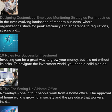
Designing Customized Employee Monitoring Strategies For Industries
In the ever-evolving landscape of modern business, where
organizations strive for peak efficiency and adherence to regulations,
striking a d...
10 Rules For Successful Investment
Investing can be a great way to grow your money, but it is not without
its risks. To navigate the investment world, you need a solid plan an...
5 Tips For Setting Up A Home Office
Nowadays - one in four people work from a home office. The approval
of home work is growing in society and the prejudice that workers:
insid...