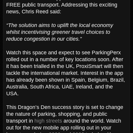
FREE public transport. Addressing this exciting
news, Chris Reed said:
“The solution aims to uplift the local economy
whilst incentivising greener travel choices to
reduce congestion in our cities.”
Watch this space and expect to see ParkingPerx
rolled out in a number of key locations soon. After
it has been trialled in the UK, ProxiSmart will then
tackle the international market. Interest in the app
has already been shown in Spain, Belgium, Brazil,
Australia, South Africa, UAE, Ireland, and the
USA.
This Dragon’s Den success story is set to change
the nature of parking, shopping, and public
transport in
high streets
around the world. Watch
out for the new mobile app rolling out in your