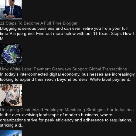
11 Steps To Become A Full Time Blogger
Blogging is serious business and can even retire you from your full
time 9-5 job grind. Find out more below with our 11 Exact Steps How I
M...
How White Label Payment Gateways Support Global Transactions
In today's interconnected digital economy, businesses are increasingly
looking to expand their reach beyond borders. White label payment...
Designing Customized Employee Monitoring Strategies For Industries
In the ever-evolving landscape of modern business, where
organizations strive for peak efficiency and adherence to regulations,
striking a d...