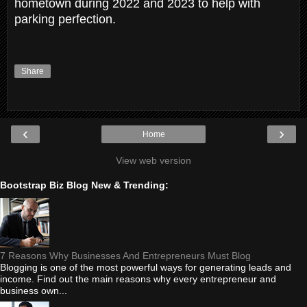
hometown during 2022 and 2023 to help with
parking perfection.
Share
‹
›
Home
View web version
Bootstrap Biz Blog New & Trending:
7 Reasons Why Businesses And Entrepreneurs Must Blog
Blogging is one of the most powerful ways for generating leads and
income. Find out the main reasons why every entrepreneur and
business own...