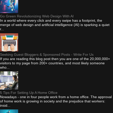
Go Green Revolutionizing Web Design With AI
In a world where every click and every swipe has a footprint, the
merge of web design and artificial intelligence (AI) is sparking a quiet
r...
Seeking Guest Bloggers & Sponsored Posts - Write For Us
If you are reading this blog post then you are one of the 20,000,000+
visitors to my page from 200+ countries, and most likely someone
who...
5 Tips For Setting Up A Home Office
Nowadays - one in four people work from a home office. The approval
of home work is growing in society and the prejudice that workers:
insid...