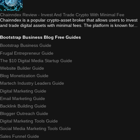
Chainndex Review - Invest And Trade Crypto With Minimal Fee
Chainndex is a popular crypto-asset broker that allows users to invest
and trade digital assets with minimal fees. The platform is known for...
Bootstrap Business Blog Free Guides
Bootstrap Business Guide
Frugal Entrepreneur Guide
The $10 Digital Media Startup Guide
Website Builder Guide
Blog Monetization Guide
Martech Industry Leaders Guide
Digital Marketing Guide
Email Marketing Guide
Backlink Building Guide
Blogger Outreach Guide
Digital Marketing Tools Guide
Social Media Marketing Tools Guide
Sales Funnel Guide