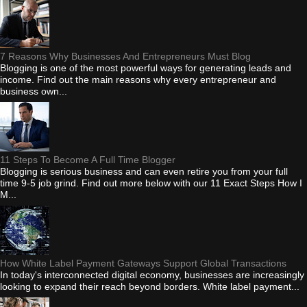
7 Reasons Why Businesses And Entrepreneurs Must Blog
Blogging is one of the most powerful ways for generating leads and
income. Find out the main reasons why every entrepreneur and
business own...
11 Steps To Become A Full Time Blogger
Blogging is serious business and can even retire you from your full
time 9-5 job grind. Find out more below with our 11 Exact Steps How I
M...
How White Label Payment Gateways Support Global Transactions
In today's interconnected digital economy, businesses are increasingly
looking to expand their reach beyond borders. White label payment...