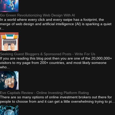
Go Green Revolutionizing Web Design With AI
In a world where every click and every swipe has a footprint, the
merge of web design and artificial intelligence (AI) is sparking a quiet
r...
Seeking Guest Bloggers & Sponsored Posts - Write For Us
If you are reading this blog post then you are one of the 20,000,000+
visitors to my page from 200+ countries, and most likely someone
who...
Evo Capitals Review - Online Investing Platform Rating
There are so many options of online investment brokers out there for
people to choose from and it can get a little overwhelming trying to pi...