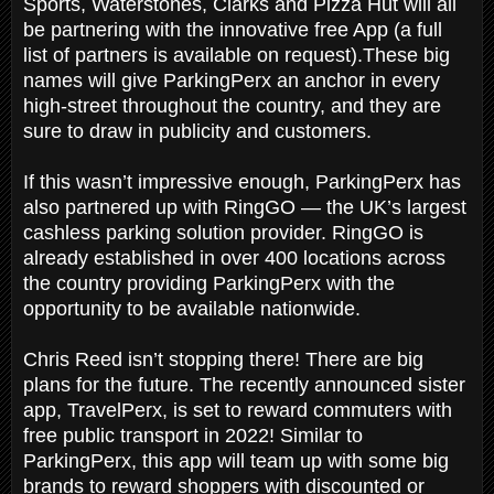
Sports, Waterstones, Clarks and Pizza Hut will all
be partnering with the innovative free App (a full
list of partners is available on request).These big
names will give ParkingPerx an anchor in every
high-street throughout the country, and they are
sure to draw in publicity and customers.
If this wasn’t impressive enough, ParkingPerx has
also partnered up with RingGO — the UK’s largest
cashless parking solution provider. RingGO is
already established in over 400 locations across
the country providing ParkingPerx with the
opportunity to be available nationwide.
Chris Reed isn’t stopping there! There are big
plans for the future. The recently announced sister
app, TravelPerx, is set to reward commuters with
free public transport in 2022! Similar to
ParkingPerx, this app will team up with some big
brands to reward shoppers with discounted or