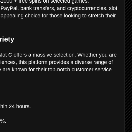
1000 + free spins on selected games.
 PayPal, bank transfers, and cryptocurrencies. slot
appealing choice for those looking to stretch their
riety
slot C offers a massive selection. Whether you are
eriences, this platform provides a diverse range of
 are known for their top-notch customer service
thin 24 hours.
9%.