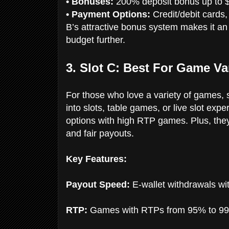
• Bonuses:
200% deposit bonus up to $
• Payment Options:
Credit/debit cards,
B’s attractive bonus system makes it an 
budget further.
3. Slot C: Best For Game Va
For those who love a variety of games, 
into slots, table games, or live slot exp
options with high RTP games. Plus, they
and fair payouts.
Key Features:
Payout Speed:
E-wallet withdrawals wi
RTP:
Games with RTPs from 95% to 9