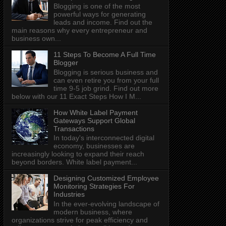
Blogging is one of the most
powerful ways for generating
leads and income. Find out the
main reasons why every entrepreneur and
business own...
11 Steps To Become A Full Time
Blogger
Blogging is serious business and
can even retire you from your full
time 9-5 job grind. Find out more
below with our 11 Exact Steps How I M...
How White Label Payment
Gateways Support Global
Transactions
In today's interconnected digital
economy, businesses are
increasingly looking to expand their reach
beyond borders. White label payment...
Designing Customized Employee
Monitoring Strategies For
Industries
In the ever-evolving landscape of
modern business, where
organizations strive for peak efficiency and