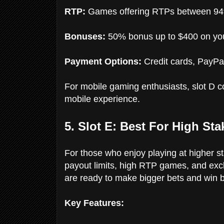
RTP:
Games offering RTPs between 9
Bonuses:
50% bonus up to $400 on your
Payment Options:
Credit cards, PayPal
For mobile gaming enthusiasts, slot D c
mobile experience.
5. Slot E: Best For High St
For those who enjoy playing at higher sta
payout limits, high RTP games, and excl
are ready to make bigger bets and win 
Key Features: