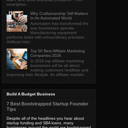
smartphon...
Why Craftsmanship Still Matters
In An Automated World
Automation has transformed the
way businesses operate.
Manufacturing equipment
performs tasks with extraordinary precision.
Artificial intel...
Top 50 Best Affiliate Marketing
Companies 2026
In 2026 top affiliate marketing
businesses will be all about
making customers healthier and
improving their lifestyle. An affiliate marketi...
Build A Budget Business
7 Best Bootstrapped Startup Founder
Tips
Despite all of the headlines you hear about
startup funding and SBA loans, many
businesses around the world are bootstrapped