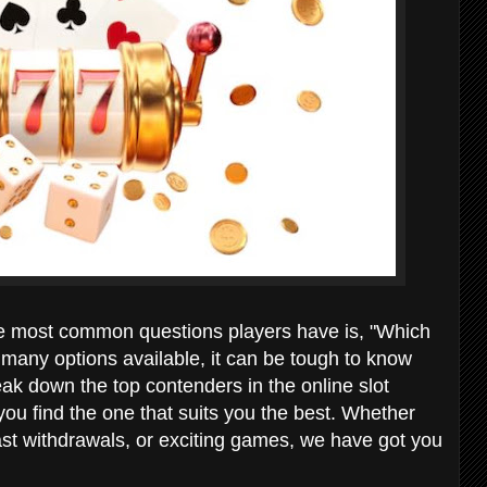
the most common questions players have is, "Which
 many options available, it can be tough to know
break down the top contenders in the online slot
you find the one that suits you the best. Whether
ast withdrawals, or exciting games, we have got you