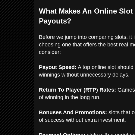
What Makes An Online Slot
Payouts?
Before we jump into comparing slots, it 
choosing one that offers the best real 
consider:
Payout Speed:
A top online slot should
winnings without unnecessary delays.
Return To Player (RTP) Rates:
Games w
of winning in the long run.
Bonuses And Promotions:
slots that 
of success without extra investment.
Payment Options:
slots with a variety 