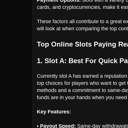
cards, and cryptocurrencies, make it ea
These factors all contribute to a great 
will look at when comparing the top con
Top Online Slots Paying R
1. Slot A: Best For Quick P
Currently slot A has earned a reputation 
top choices for players who want to get 
methods and a commitment to same-day p
funds are in your hands when you need
Key Features:
• Payout Speed:
Same-day withdrawals f