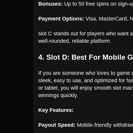
Bonuses:
Up to 50 free spins on sign
Payment Options:
Visa, MasterCard, Ne
slot C stands out for players who want a
well-rounded, reliable platform.
4. Slot D: Best For Mobile
If you are someone who loves to game on 
sleek, easy to use, and optimized for f
or tablet, you will enjoy smooth slot ma
winnings quickly.
Key Features:
Payout Speed:
Mobile-friendly withdra