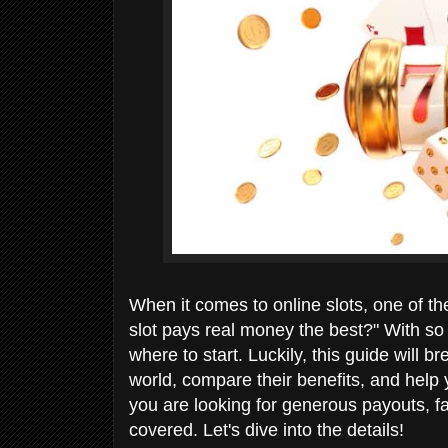
When it comes to online slots, one of 
slot pays real money the best?" With so
where to start. Luckily, this guide will 
world, compare their benefits, and help 
you are looking for generous payouts, f
covered. Let's dive into the details!