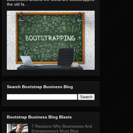
the old fa...
Search Bootstrap Business Blog
Bootstrap Business Blog Blasts
7 Reasons Why Businesses And
Entrepreneurs Must Blog