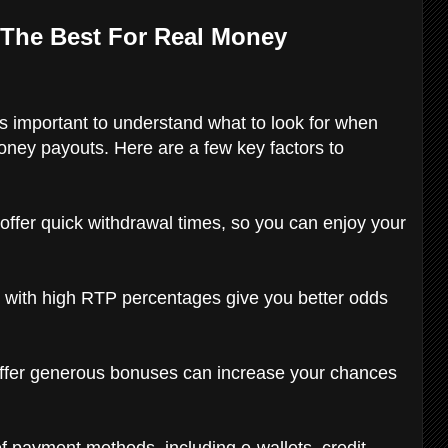
 The Best For Real Money
is important to understand what to look for when
money payouts. Here are a few key factors to
 offer quick withdrawal times, so you can enjoy your
ith high RTP percentages give you better odds
offer generous bonuses can increase your chances
of payment methods, including e-wallets, credit