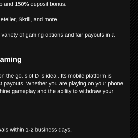
-up and 150% deposit bonus.
teller, Skrill, and more.
 variety of gaming options and fair payouts in a
 Gaming
the go, slot D is ideal. Its mobile platform is
ast payouts. Whether you are playing on your phone
chine gameplay and the ability to withdraw your
wals within 1-2 business days.