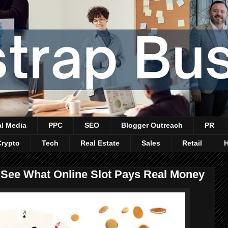
al Media
PPC
SEO
Blogger Outreach
PR
Crypto
Tech
Real Estate
Sales
Retail
See What Online Slot Pays Real Money