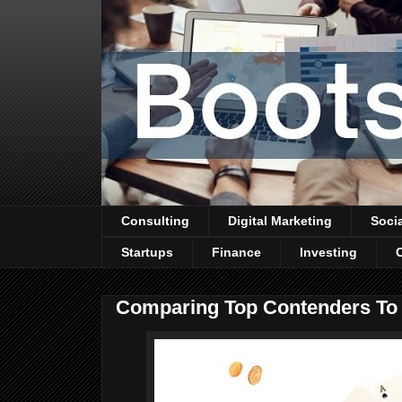
Consulting
Digital Marketing
Soci
Startups
Finance
Investing
Comparing Top Contenders To 