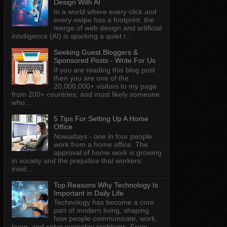
Design With AI
In a world where every click and
every swipe has a footprint, the
merge of web design and artificial
intelligence (AI) is sparking a quiet r...
Seeking Guest Bloggers &
Sponsored Posts - Write For Us
If you are reading this blog post
then you are one of the
20,000,000+ visitors to my page
from 200+ countries, and most likely someone
who...
5 Tips For Setting Up A Home
Office
Nowadays - one in four people
work from a home office. The
approval of home work is growing
in society and the prejudice that workers:
insid...
Top Reasons Why Technology Is
Important in Daily Life
Technology has become a core
part of modern living, shaping
how people communicate, work,
learn, and solve everyday problems. From