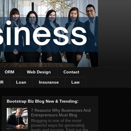
ORM
Web Design
Contact
HR
Loan
Insurance
Law
Bootstrap Biz Blog New & Trending:
7 Reasons Why Businesses And
Entrepreneurs Must Blog
Blogging is one of the most
powerful ways for generating
leads and income. Find out the