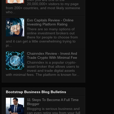
20,000,000+ visitors to my page
from 200+ countries, and most likely someone
who...
Evo Capitals Review - Online
Investing Platform Rating
There are so many options of
online investment brokers out
there for people to choose from
and it can get a little overwhelming trying to
pi...
Chainndex Review - Invest And
Trade Crypto With Minimal Fee
Chainndex is a popular crypto-
asset broker that allows users to
invest and trade digital assets
with minimal fees. The platform is known for...
Bootstrap Business Blog Bulletins
11 Steps To Become A Full Time
Blogger
Blogging is serious business and
can even retire you from your full