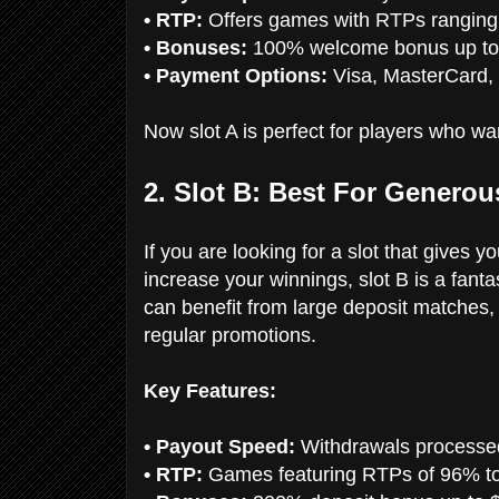
• RTP:
Offers games with RTPs rangin
• Bonuses:
100% welcome bonus up to $
• Payment Options:
Visa, MasterCard,
Now slot A is perfect for players who wa
2. Slot B: Best For Gener
If you are looking for a slot that gives
increase your winnings, slot B is a fant
can benefit from large deposit matches
regular promotions.
Key Features:
• Payout Speed:
Withdrawals processed
• RTP:
Games featuring RTPs of 96% t