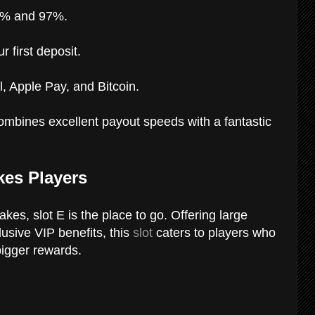
4% and 97%.
 first deposit.
, Apple Pay, and Bitcoin.
ombines excellent payout speeds with a fantastic
akes Players
kes, slot E is the place to go. Offering large
usive VIP benefits, this
slot
caters to players who
bigger rewards.