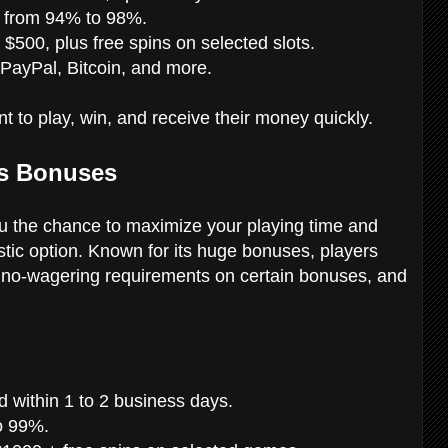
g from 94% to 98%.
500, plus free spins on selected slots.
 PayPal, Bitcoin, and more.
nt to play, win, and receive their money quickly.
ous Bonuses
 you the chance to maximize your playing time and
astic option. Known for its huge bonuses, players
, no-wagering requirements on certain bonuses, and
 within 1 to 2 business days.
o 99%.