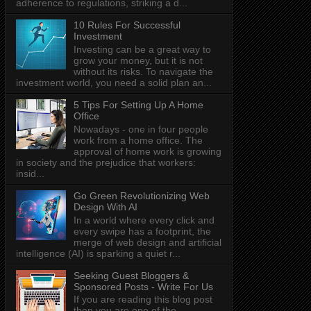
adherence to regulations, striking a d...
10 Rules For Successful
Investment
Investing can be a great way to
grow your money, but it is not
without its risks. To navigate the
investment world, you need a solid plan an...
5 Tips For Setting Up A Home
Office
Nowadays - one in four people
work from a home office. The
approval of home work is growing
in society and the prejudice that workers:
insid...
Go Green Revolutionizing Web
Design With AI
In a world where every click and
every swipe has a footprint, the
merge of web design and artificial
intelligence (AI) is sparking a quiet r...
Seeking Guest Bloggers &
Sponsored Posts - Write For Us
If you are reading this blog post
then you are one of the