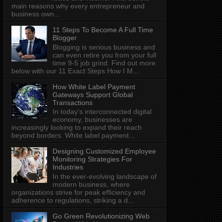
main reasons why every entrepreneur and
business own...
11 Steps To Become A Full Time
Blogger
Blogging is serious business and
can even retire you from your full
time 9-5 job grind. Find out more
below with our 11 Exact Steps How I M...
How White Label Payment
Gateways Support Global
Transactions
In today's interconnected digital
economy, businesses are
increasingly looking to expand their reach
beyond borders. White label payment...
Designing Customized Employee
Monitoring Strategies For
Industries
In the ever-evolving landscape of
modern business, where
organizations strive for peak efficiency and
adherence to regulations, striking a d...
Go Green Revolutionizing Web