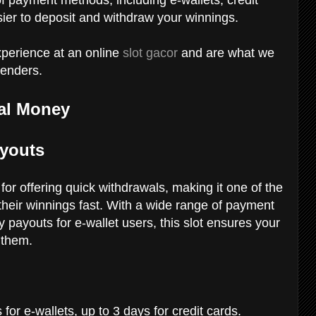
sier to deposit and withdraw your winnings.
experience at an online
slot gacor
and are what we
tenders.
eal Money
ayouts
for offering quick withdrawals, making it one of the
their winnings fast. With a wide range of payment
ayouts for e-wallet users, this slot ensures your
 them.
or e-wallets, up to 3 days for credit cards.