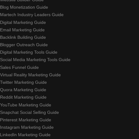
Blog Monetization Guide
Martech Industry Leaders Guide
Digital Marketing Guide
Email Marketing Guide
Backlink Building Guide
Blogger Outreach Guide
Digital Marketing Tools Guide
Social Media Marketing Tools Guide
Sales Funnel Guide
Virtual Reality Marketing Guide
Twitter Marketing Guide
Quora Marketing Guide
Reddit Marketing Guide
YouTube Marketing Guide
Snapchat Social Selling Guide
Pinterest Marketing Guide
Instagram Marketing Guide
LinkedIn Marketing Guide