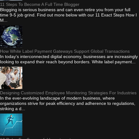
11 Steps To Become A Full Time Blogger
Blogging is serious business and can even retire you from your full
time 9-5 job grind. Find out more below with our 11 Exact Steps How I
M...
How White Label Payment Gateways Support Global Transactions
In today's interconnected digital economy, businesses are increasingly
looking to expand their reach beyond borders. White label payment...
Designing Customized Employee Monitoring Strategies For Industries
In the ever-evolving landscape of modern business, where
organizations strive for peak efficiency and adherence to regulations,
striking a d...