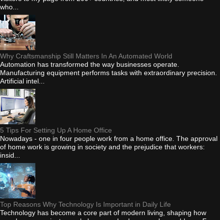
who...
Why Craftsmanship Still Matters In An Automated World
Automation has transformed the way businesses operate.
Manufacturing equipment performs tasks with extraordinary precision.
Artificial intel...
5 Tips For Setting Up A Home Office
Nowadays - one in four people work from a home office. The approval
of home work is growing in society and the prejudice that workers:
insid...
Top Reasons Why Technology Is Important in Daily Life
Technology has become a core part of modern living, shaping how