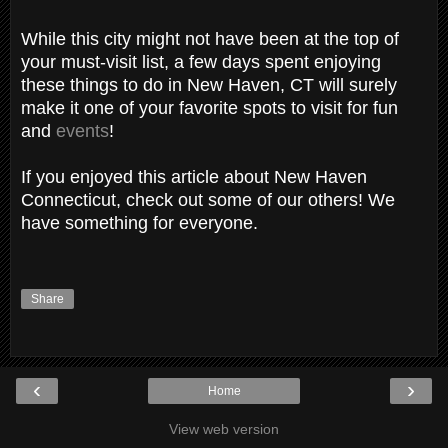
While this city might not have been at the top of
your must-visit list, a few days spent enjoying
these things to do in New Haven, CT will surely
make it one of your favorite spots to visit for fun
and
events
!
If you enjoyed this article about New Haven
Connecticut, check out some of our others! We
have something for everyone.
Share
‹
›
Home
View web version