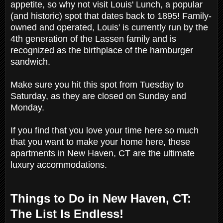
appetite, so why not visit Louis' Lunch, a popular
(and historic) spot that dates back to 1895! Family-
owned and operated, Louis' is currently run by the
4th generation of the Lassen family and is
recognized as the birthplace of the hamburger
sandwich.
Make sure you hit this spot from Tuesday to
Saturday, as they are closed on Sunday and
Monday.
If you find that you love your time here so much
that you want to make your home here, these
apartments in New Haven, CT are the ultimate
luxury accommodations.
Things to Do in New Haven, CT:
The List Is Endless!