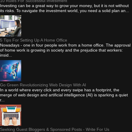
10 Rules For Successful Investment
Investing can be a great way to grow your money, but it is not without
its risks. To navigate the investment world, you need a solid plan an...
5 Tips For Setting Up A Home Office
Nowadays - one in four people work from a home office. The approval
of home work is growing in society and the prejudice that workers:
insid...
Go Green Revolutionizing Web Design With AI
In a world where every click and every swipe has a footprint, the
merge of web design and artificial intelligence (AI) is sparking a quiet
r...
Seeking Guest Bloggers & Sponsored Posts - Write For Us