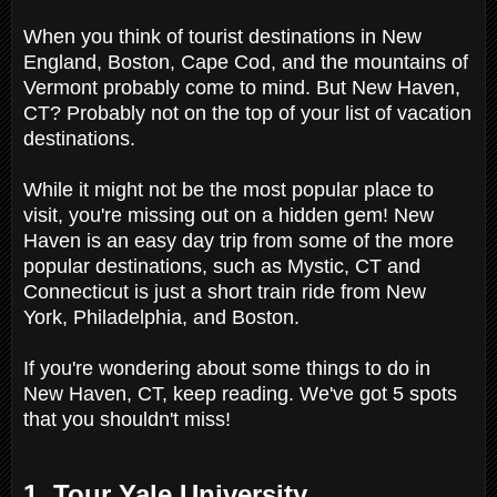
When you think of tourist destinations in New
England, Boston, Cape Cod, and the mountains of
Vermont probably come to mind. But New Haven,
CT? Probably not on the top of your list of vacation
destinations.
While it might not be the most popular place to
visit, you're missing out on a hidden gem! New
Haven is an easy day trip from some of the more
popular destinations, such as Mystic, CT and
Connecticut is just a short train ride from New
York, Philadelphia, and Boston.
If you're wondering about some things to do in
New Haven, CT, keep reading. We've got 5 spots
that you shouldn't miss!
1. Tour Yale University