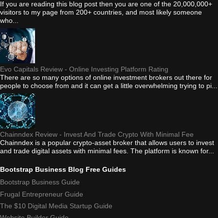
If you are reading this blog post then you are one of the 20,000,000+
visitors to my page from 200+ countries, and most likely someone
who...
Evo Capitals Review - Online Investing Platform Rating
There are so many options of online investment brokers out there for
people to choose from and it can get a little overwhelming trying to pi...
Chainndex Review - Invest And Trade Crypto With Minimal Fee
Chainndex is a popular crypto-asset broker that allows users to invest
and trade digital assets with minimal fees. The platform is known for...
Bootstrap Business Blog Free Guides
Bootstrap Business Guide
Frugal Entrepreneur Guide
The $10 Digital Media Startup Guide
Website Builder Guide