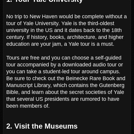
No trip to New Haven would be complete without a
tour of Yale University. Yale is the third-oldest
university in the US and it dates back to the 18th
century. If history, books, architecture, and higher
education are your jam, a Yale tour is a must.
Tours are free and you can choose a self-guided
tour accompanied by a downloaded audio tour or
you can take a student-led tour around campus.
Be sure to check out the Beinecke Rare Book and
Manuscript Library, which contains the Gutenberg
Bible, and learn about the secret societies of Yale
that several US presidents are rumored to have
been members of.
2. Visit the Museums