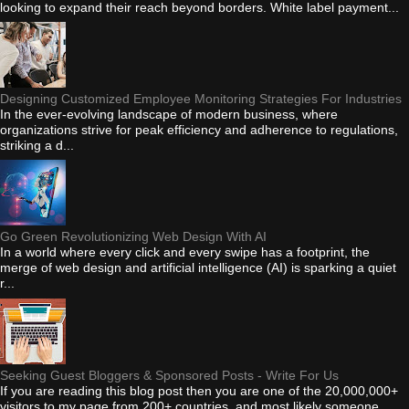
looking to expand their reach beyond borders. White label payment...
Designing Customized Employee Monitoring Strategies For Industries
In the ever-evolving landscape of modern business, where
organizations strive for peak efficiency and adherence to regulations,
striking a d...
Go Green Revolutionizing Web Design With AI
In a world where every click and every swipe has a footprint, the
merge of web design and artificial intelligence (AI) is sparking a quiet
r...
Seeking Guest Bloggers & Sponsored Posts - Write For Us
If you are reading this blog post then you are one of the 20,000,000+
visitors to my page from 200+ countries, and most likely someone