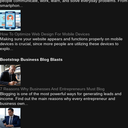
people communicate, work, learn, and solve everyday problems. From
smartphon...
How To Optimize Web Design For Mobile Devices
Making sure your website appears and functions properly on mobile
devices is crucial, since more people are utilizing these devices to
explo...
Bootstrap Business Blog Blasts
7 Reasons Why Businesses And Entrepreneurs Must Blog
Blogging is one of the most powerful ways for generating leads and
income. Find out the main reasons why every entrepreneur and
business own...