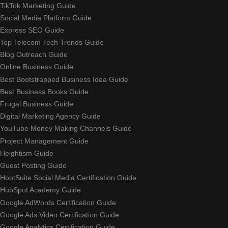
TikTok Marketing Guide
Social Media Platform Guide
Express SEO Guide
Top Telecom Tech Trends Guide
Blog Outreach Guide
Online Business Guide
Best Bootstrapped Business Idea Guide
Best Business Books Guide
Frugal Business Guide
Digital Marketing Agency Guide
YouTube Money Making Channels Guide
Project Management Guide
Heightism Guide
Guest Posting Guide
HootSuite Social Media Certification Guide
HubSpot Academy Guide
Google AdWords Certification Guide
Google Ads Video Certification Guide
Google Analytics Certification Guide