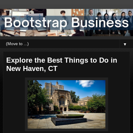
▼
Explore the Best Things to Do in
New Haven, CT