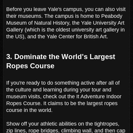
Before you leave Yale's campus, you can also visit
their museums. The campus is home to Peabody
Museum of Natural History, the Yale University Art
Gallery (which is the oldest university art gallery in
the US), and the Yale Center for British Art.
3. Dominate the World's Largest
Ropes Course
If you're ready to do something active after all of
the culture and learning during your tour and
museum visits, check out the It Adventure Indoor
Ropes Course. It claims to be the largest ropes
course in the world.
Show off your athletic abilities on the tightropes,
zip lines, rope bridges, climbing wall, and then cap