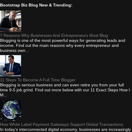
Bootstrap Biz Blog New & Trending:
7 Reasons Why Businesses And Entrepreneurs Must Blog
Blogging is one of the most powerful ways for generating leads and
income. Find out the main reasons why every entrepreneur and
business own...
11 Steps To Become A Full Time Blogger
Blogging is serious business and can even retire you from your full
time 9-5 job grind. Find out more below with our 11 Exact Steps How I
M...
How White Label Payment Gateways Support Global Transactions
In today's interconnected digital economy, businesses are increasingly