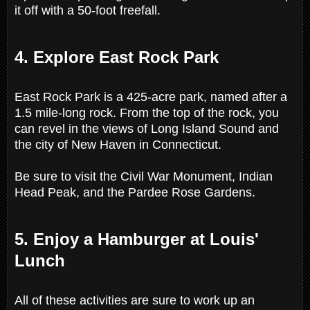
it off with a 50-foot freefall.
4. Explore East Rock Park
East Rock Park is a 425-acre park, named after a
1.5 mile-long rock. From the top of the rock, you
can revel in the views of Long Island Sound and
the city of New Haven in Connecticut.
Be sure to visit the Civil War Monument, Indian
Head Peak, and the Pardee Rose Gardens.
5. Enjoy a Hamburger at Louis'
Lunch
All of these activities are sure to work up an