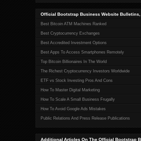
Official Bootstrap Business Website Bulletins
Best Bitcoin ATM Machines Ranked
Best Cryptocurrency Exchanges
Best Accredited Investment Options
Best Apps To Access Smartphones Remotely
Top Bitcoin Billionaires In The World
The Richest Cryptocurrency Investors Worldwide
ETF vs Stock Investing Pros And Cons
How To Master Digital Marketing
How To Scale A Small Business Frugally
How To Avoid Google Ads Mistakes
Public Relations And Press Release Publications
Additional Articles On The Official Bootstra