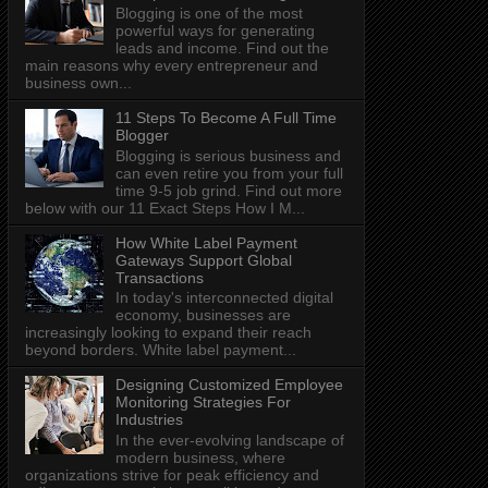
Blogging is one of the most
powerful ways for generating
leads and income. Find out the
main reasons why every entrepreneur and
business own...
11 Steps To Become A Full Time
Blogger
Blogging is serious business and
can even retire you from your full
time 9-5 job grind. Find out more
below with our 11 Exact Steps How I M...
How White Label Payment
Gateways Support Global
Transactions
In today's interconnected digital
economy, businesses are
increasingly looking to expand their reach
beyond borders. White label payment...
Designing Customized Employee
Monitoring Strategies For
Industries
In the ever-evolving landscape of
modern business, where
organizations strive for peak efficiency and