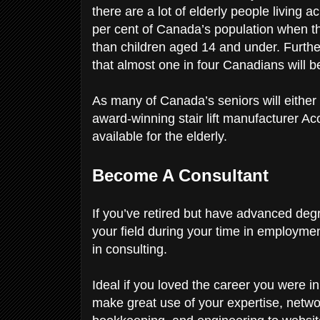
there are a lot of elderly people living
per cent of Canada’s population when t
than children aged 14 and under. Furthe
that almost one in four Canadians will 
As many of Canada’s seniors will either 
award-winning stair lift manufacturer Aco
available for the elderly.
Become A Consultant
If you’ve retired but have advanced deg
your field during your time in employment
in consulting.
Ideal if you loved the career you were i
make great use of your expertise, netw