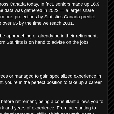
 across Canada today. In fact, seniors made up 16.9
he data was gathered in 2022 — a larger share
rmore, projections by Statistics Canada predict
be over 65 by the time we reach 2031.
be approaching or already be in their retirement,
rn Stairlifts is on hand to advise on the jobs
rees or managed to gain specialized experience in
, you’re in the perfect position to take up a career
n before retirement, being a consultant allows you to
ork and years of experience. From accounting to