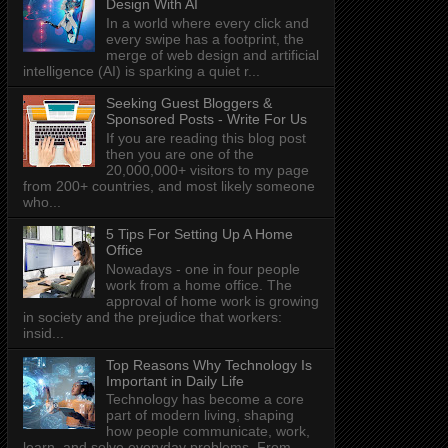
Design With AI
In a world where every click and
every swipe has a footprint, the
merge of web design and artificial
intelligence (AI) is sparking a quiet r...
Seeking Guest Bloggers &
Sponsored Posts - Write For Us
If you are reading this blog post
then you are one of the
20,000,000+ visitors to my page
from 200+ countries, and most likely someone
who...
5 Tips For Setting Up A Home
Office
Nowadays - one in four people
work from a home office. The
approval of home work is growing
in society and the prejudice that workers:
insid...
Top Reasons Why Technology Is
Important in Daily Life
Technology has become a core
part of modern living, shaping
how people communicate, work,
learn, and solve everyday problems. From