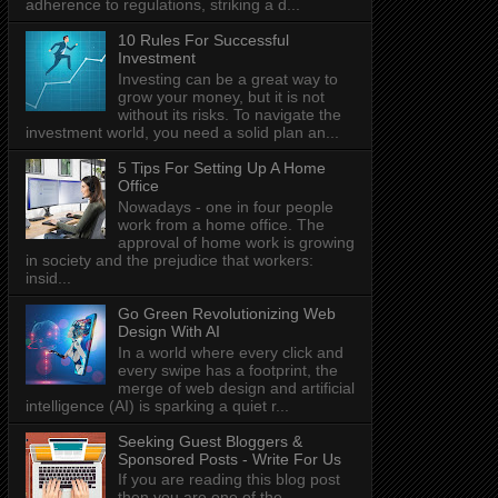
adherence to regulations, striking a d...
10 Rules For Successful
Investment
Investing can be a great way to
grow your money, but it is not
without its risks. To navigate the
investment world, you need a solid plan an...
5 Tips For Setting Up A Home
Office
Nowadays - one in four people
work from a home office. The
approval of home work is growing
in society and the prejudice that workers:
insid...
Go Green Revolutionizing Web
Design With AI
In a world where every click and
every swipe has a footprint, the
merge of web design and artificial
intelligence (AI) is sparking a quiet r...
Seeking Guest Bloggers &
Sponsored Posts - Write For Us
If you are reading this blog post
then you are one of the