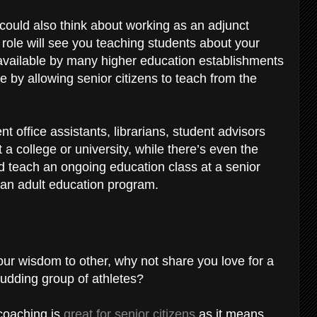
 could also think about working as an adjunct
s role will see you teaching students about your
 available by many higher education establishments
e by allowing senior citizens to teach from the
t office assistants, librarians, student advisors
a college or university, while there’s even the
nd teach an ongoing education class at a senior
a an adult education program.
ur wisdom to other, why not share you love for a
budding group of athletes?
 coaching is
great for senior citizens
as it means