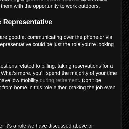
 them with the opportunity to work outdoors.
 Representative
are good at communicating over the phone or via
epresentative could be just the role you’re looking
tions related to billing, taking reservations for a
What’s more, you’ll spend the majority of your time
 have low mobility
during retirement
. Don’t be
 from home in this role either, making the job even
er it’s a role we have discussed above or