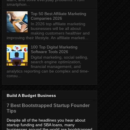
smartphon...
Top 50 Best Affiliate Marketing
Companies 2026
In 2026 top affiliate marketing
businesses will be all about
making customers healthier and
improving their lifestyle. An affiliate marketi...
100 Top Digital Marketing
Software Tools 2026
Digital marketing, social selling,
search engine optimization,
financial management, and
analytics reporting can be complex and time-
consu...
Build A Budget Business
7 Best Bootstrapped Startup Founder
Tips
Despite all of the headlines you hear about
startup funding and SBA loans, many
businesses around the world are bootstrapped