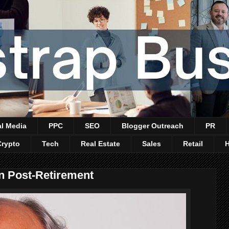
al Media
PPC
SEO
Blogger Outreach
PR
Crypto
Tech
Real Estate
Sales
Retail
In Post-Retirement