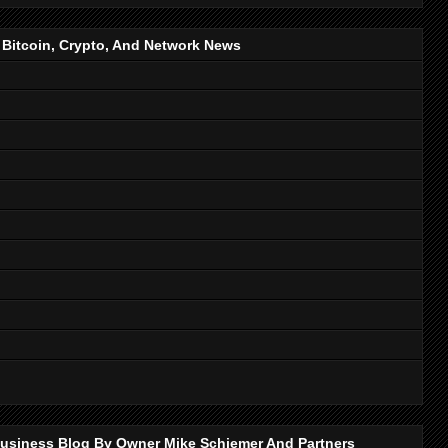
, Bitcoin, Crypto, And Network News
p Business Blog By Owner Mike Schiemer And Partners