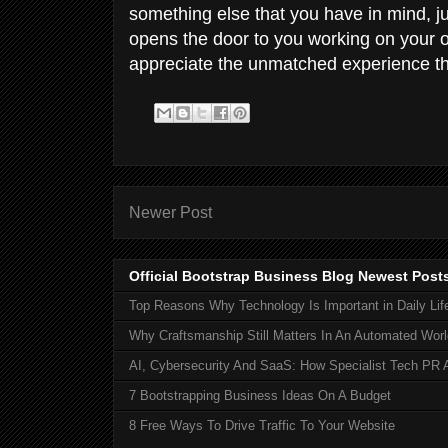
something else that you have in mind, 
opens the door to you working on your ow
appreciate the unmatched experience th
Newer Post
Official Bootstrap Business Blog Newest Post
Top Reasons Why Technology Is Important in Daily Lif
Why Craftsmanship Still Matters In An Automated Worl
AI, Cybersecurity And SaaS: How Specialist Tech PR 
7 Bootstrapping Business Ideas On A Budget
8 Free Ways To Drive Traffic To Your Website