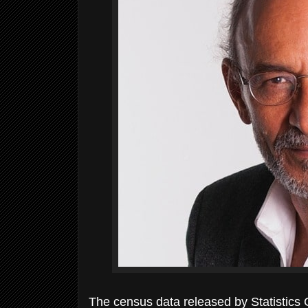
The census data released by Statistics 