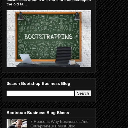
the old fa...
Search Bootstrap Business Blog
Bootstrap Business Blog Blasts
7 Reasons Why Businesses And
Entrepreneurs Must Blog