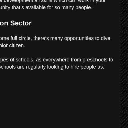
 development all skills which can work in your
tunity that’s available for so many people.
ion Sector
 come full circle, there’s many opportunities to dive
ior citizen.
types of schools, as everywhere from preschools to
chools are regularly looking to hire people as: