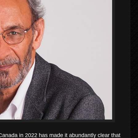
Canada in 2022 has made it abundantly clear that