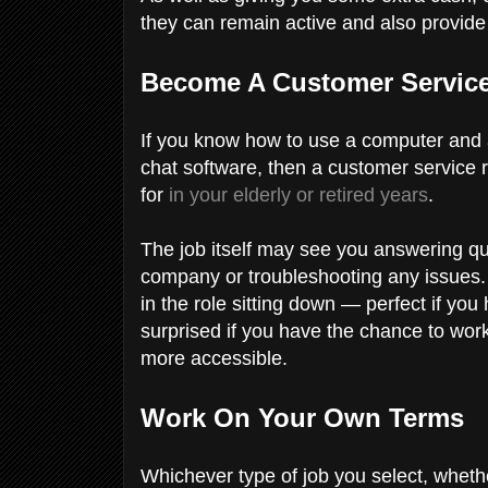
they can remain active and also provide
Become A Customer Service
If you know how to use a computer and 
chat software, then a customer service r
for
in your elderly or retired years
.
The job itself may see you answering ques
company or troubleshooting any issues. 
in the role sitting down — perfect if you
surprised if you have the chance to work
more accessible.
Work On Your Own Terms
Whichever type of job you select, wheth