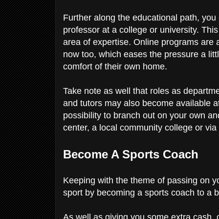
Further along the educational path, you
professor at a college or university. Thi
area of expertise. Online programs are
now too, which eases the pressure a littl
comfort of their own home.
Take note as well that roles as departmen
and tutors may also become available at 
possibility to branch out on your own a
center, a local community college or vi
Become A Sports Coach
Keeping with the theme of passing on yo
sport by becoming a sports coach to a 
As well as giving you some extra cash,