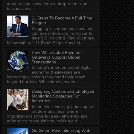
main reasons why every entrepreneur and
business own...
11 Steps To Become A Full Time
Blogger
Blogging is serious business and
can even retire you from your full
time 9-5 job grind. Find out more
below with our 11 Exact Steps How I M...
How White Label Payment
Gateways Support Global
Transactions
In today's interconnected digital
economy, businesses are
increasingly looking to expand their reach
beyond borders. White label payment...
Designing Customized Employee
Monitoring Strategies For
Industries
In the ever-evolving landscape of
modern business, where
organizations strive for peak efficiency and
adherence to regulations, striking a d...
Go Green Revolutionizing Web