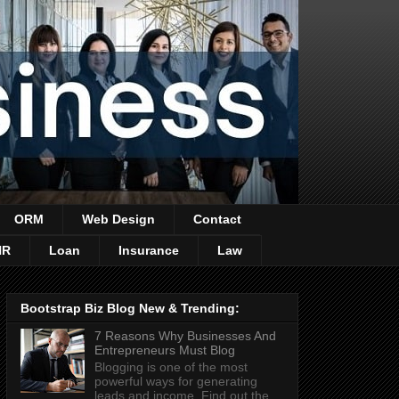
ORM
Web Design
Contact
HR
Loan
Insurance
Law
Bootstrap Biz Blog New & Trending:
7 Reasons Why Businesses And
Entrepreneurs Must Blog
Blogging is one of the most
powerful ways for generating
leads and income. Find out the