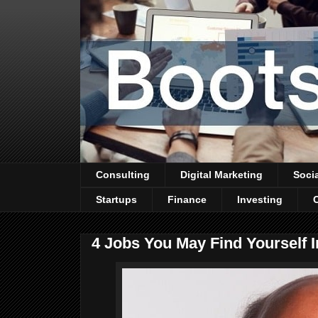
Consulting
Digital Marketing
Soci
Startups
Finance
Investing
4 Jobs You May Find Yourself 