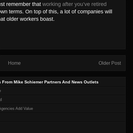
just remember that
working after you’ve retired
n terms. On top of this, a lot of companies will
at older workers boast.
Home
Older Post
s From Mike Schiemer Partners And News Outlets
e
d
Agencies Add Value