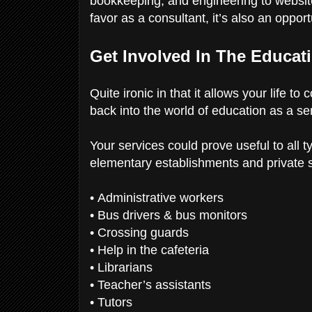
bookkeeping, and engineering to website
favor as a consultant, it’s also an oppor
Get Involved In The Educat
Quite ironic in that it allows your life to
back into the world of education as a sen
Your services could prove useful to all 
elementary establishments and private s
• Administrative workers
• Bus drivers & bus monitors
• Crossing guards
• Help in the cafeteria
• Librarians
• Teacher’s assistants
• Tutors