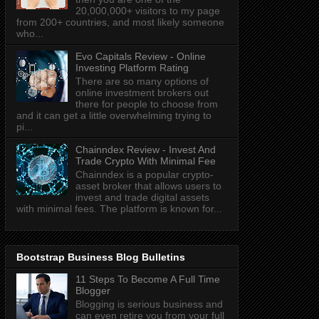
20,000,000+ visitors to my page
from 200+ countries, and most likely someone
who...
Evo Capitals Review - Online
Investing Platform Rating
There are so many options of
online investment brokers out
there for people to choose from
and it can get a little overwhelming trying to
pi...
Chainndex Review - Invest And
Trade Crypto With Minimal Fee
Chainndex is a popular crypto-
asset broker that allows users to
invest and trade digital assets
with minimal fees. The platform is known for...
Bootstrap Business Blog Bulletins
11 Steps To Become A Full Time
Blogger
Blogging is serious business and
can even retire you from your full