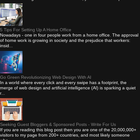
5 Tips For Setting Up A Home Office
Nowadays - one in four people work from a home office. The approval
of home work is growing in society and the prejudice that workers:
insid...
Go Green Revolutionizing Web Design With AI
In a world where every click and every swipe has a footprint, the
merge of web design and artificial intelligence (AI) is sparking a quiet
r...
Seeking Guest Bloggers & Sponsored Posts - Write For Us
If you are reading this blog post then you are one of the 20,000,000+
visitors to my page from 200+ countries, and most likely someone