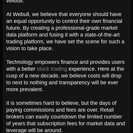
Webull.
At Webull, we believe that everyone should have
an equal opportunity to control their own financial
future. By creating a professional-grade market
data platform and fusing it with a state-of-the-art
trading platform, we have set the scene for such a
vision to take place.
Technology empowers finance and provides users
with a better
stock trading
experience. Here at the
cusp of a new decade, we believe costs will drop
to next to nothing and transparency will be ever
more prevalent.
It is sometimes hard to believe, but the days of
paying commissions and fees are over. Retail
brokers can easily countdown the limited number
of years that subscription fees for market data and
leverage will be around.