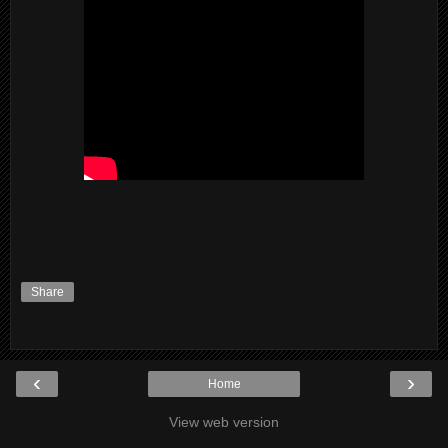
Share
‹
›
Home
View web version