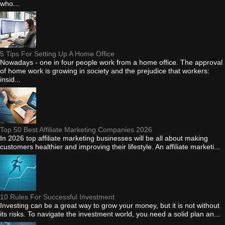
who...
5 Tips For Setting Up A Home Office
Nowadays - one in four people work from a home office. The approval
of home work is growing in society and the prejudice that workers:
insid...
Top 50 Best Affiliate Marketing Companies 2026
In 2026 top affiliate marketing businesses will be all about making
customers healthier and improving their lifestyle. An affiliate marketi...
10 Rules For Successful Investment
Investing can be a great way to grow your money, but it is not without
its risks. To navigate the investment world, you need a solid plan an...