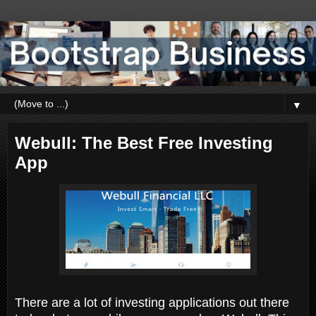
▼
Webull: The Best Free Investing
App
There are a lot of investing applications out there