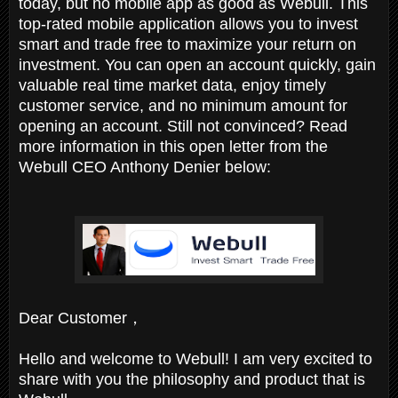
today, but no mobile app as good as Webull. This
top-rated mobile application allows you to invest
smart and trade free to maximize your return on
investment. You can open an account quickly, gain
valuable real time market data, enjoy timely
customer service, and no minimum amount for
opening an account. Still not convinced? Read
more information in this open letter from the
Webull CEO Anthony Denier below:
Dear Customer，
Hello and welcome to Webull! I am very excited to
share with you the philosophy and product that is