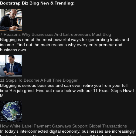
Bootstrap Biz Blog New & Trending:
7 Reasons Why Businesses And Entrepreneurs Must Blog
Blogging is one of the most powerful ways for generating leads and
income. Find out the main reasons why every entrepreneur and
business own...
11 Steps To Become A Full Time Blogger
Blogging is serious business and can even retire you from your full
time 9-5 job grind. Find out more below with our 11 Exact Steps How I
M...
How White Label Payment Gateways Support Global Transactions
In today's interconnected digital economy, businesses are increasingly