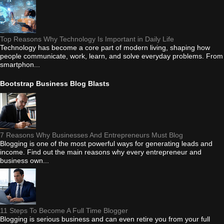
Top Reasons Why Technology Is Important in Daily Life
Technology has become a core part of modern living, shaping how
people communicate, work, learn, and solve everyday problems. From
smartphon...
Bootstrap Business Blog Blasts
7 Reasons Why Businesses And Entrepreneurs Must Blog
Blogging is one of the most powerful ways for generating leads and
income. Find out the main reasons why every entrepreneur and
business own...
11 Steps To Become A Full Time Blogger
Blogging is serious business and can even retire you from your full