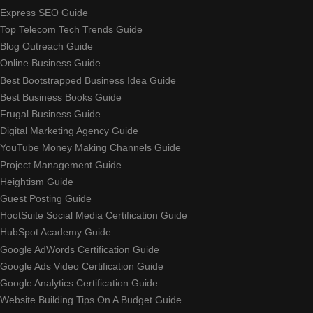
Express SEO Guide
Top Telecom Tech Trends Guide
Blog Outreach Guide
Online Business Guide
Best Bootstrapped Business Idea Guide
Best Business Books Guide
Frugal Business Guide
Digital Marketing Agency Guide
YouTube Money Making Channels Guide
Project Management Guide
Heightism Guide
Guest Posting Guide
HootSuite Social Media Certification Guide
HubSpot Academy Guide
Google AdWords Certification Guide
Google Ads Video Certification Guide
Google Analytics Certification Guide
Website Building Tips On A Budget Guide