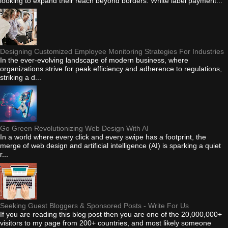
looking to expand their reach beyond borders. White label payment...
Designing Customized Employee Monitoring Strategies For Industries
In the ever-evolving landscape of modern business, where
organizations strive for peak efficiency and adherence to regulations,
striking a d...
Go Green Revolutionizing Web Design With AI
In a world where every click and every swipe has a footprint, the
merge of web design and artificial intelligence (AI) is sparking a quiet
r...
Seeking Guest Bloggers & Sponsored Posts - Write For Us
If you are reading this blog post then you are one of the 20,000,000+
visitors to my page from 200+ countries, and most likely someone