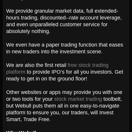
We provide granular market data, full extended-
hours trading, discounted--rate account leverage,
and even unparalleled customer service for
absolutely nothing.
We even have a paper trading function that eases
in new traders into the investment scene.
We are also the first retail
free stock trading
platform
to provide IPO’s for all you investors. Get
ready to get in on the ground floor!
Other websites or apps may provide you with one
or two tools for your
stock market trading
toolbelt,
but Webull puts them all in one easy-to-navigate
platform to ensure you, our traders, will Invest
Smart, Trade Free.