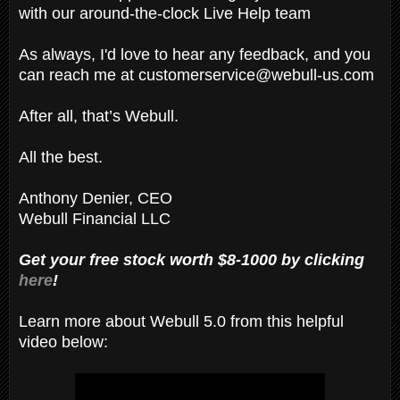
with our around-the-clock Live Help team
As always, I'd love to hear any feedback, and you
can reach me at customerservice@webull-us.com
After all, that’s Webull.
All the best.
Anthony Denier, CEO
Webull Financial LLC
Get your free stock worth $8-1000 by clicking
here
!
Learn more about Webull 5.0 from this helpful
video below: