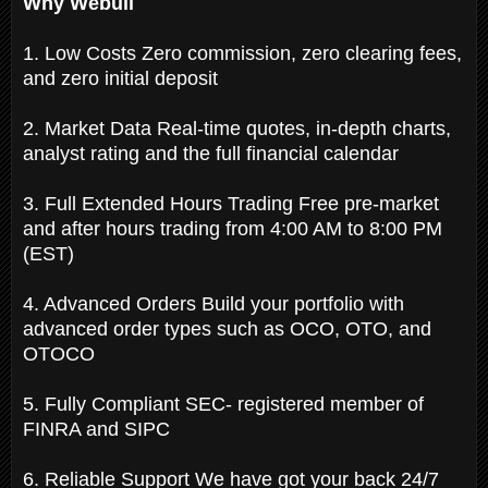
Why Webull
1. Low Costs Zero commission, zero clearing fees,
and zero initial deposit
2. Market Data Real-time quotes, in-depth charts,
analyst rating and the full financial calendar
3. Full Extended Hours Trading Free pre-market
and after hours trading from 4:00 AM to 8:00 PM
(EST)
4. Advanced Orders Build your portfolio with
advanced order types such as OCO, OTO, and
OTOCO
5. Fully Compliant SEC- registered member of
FINRA and SIPC
6. Reliable Support We have got your back 24/7