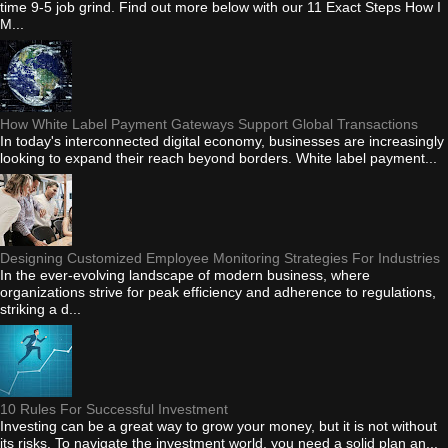
time 9-5 job grind. Find out more below with our 11 Exact Steps How I
M...
How White Label Payment Gateways Support Global Transactions
In today's interconnected digital economy, businesses are increasingly
looking to expand their reach beyond borders. White label payment...
Designing Customized Employee Monitoring Strategies For Industries
In the ever-evolving landscape of modern business, where
organizations strive for peak efficiency and adherence to regulations,
striking a d...
10 Rules For Successful Investment
Investing can be a great way to grow your money, but it is not without
its risks. To navigate the investment world, you need a solid plan an...