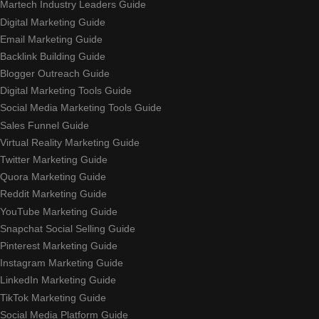
Martech Industry Leaders Guide
Digital Marketing Guide
Email Marketing Guide
Backlink Building Guide
Blogger Outreach Guide
Digital Marketing Tools Guide
Social Media Marketing Tools Guide
Sales Funnel Guide
Virtual Reality Marketing Guide
Twitter Marketing Guide
Quora Marketing Guide
Reddit Marketing Guide
YouTube Marketing Guide
Snapchat Social Selling Guide
Pinterest Marketing Guide
Instagram Marketing Guide
LinkedIn Marketing Guide
TikTok Marketing Guide
Social Media Platform Guide