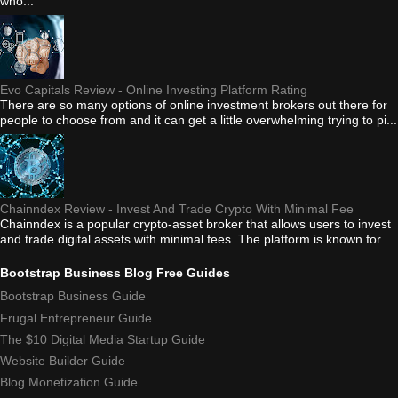
who...
Evo Capitals Review - Online Investing Platform Rating
There are so many options of online investment brokers out there for
people to choose from and it can get a little overwhelming trying to pi...
Chainndex Review - Invest And Trade Crypto With Minimal Fee
Chainndex is a popular crypto-asset broker that allows users to invest
and trade digital assets with minimal fees. The platform is known for...
Bootstrap Business Blog Free Guides
Bootstrap Business Guide
Frugal Entrepreneur Guide
The $10 Digital Media Startup Guide
Website Builder Guide
Blog Monetization Guide