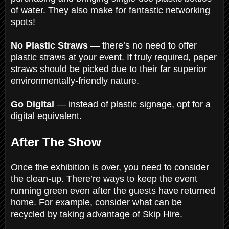
of water. They also make for fantastic networking
spots!
No Plastic Straws
— there’s no need to offer
plastic straws at your event. If truly required, paper
straws should be picked due to their far superior
environmentally-friendly nature.
Go Digital
— instead of plastic signage, opt for a
digital equivalent.
After The Show
Once the exhibition is over, you need to consider
the clean-up. There’re ways to keep the event
running green even after the guests have returned
home. For example, consider what can be
recycled by taking advantage of Skip Hire.