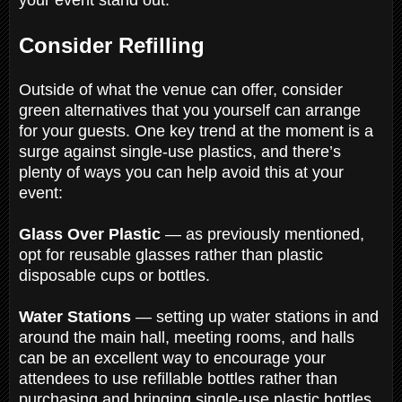
Consider Refilling
Outside of what the venue can offer, consider
green alternatives that you yourself can arrange
for your guests. One key trend at the moment is a
surge against single-use plastics, and there’s
plenty of ways you can help avoid this at your
event:
Glass Over Plastic
— as previously mentioned,
opt for reusable glasses rather than plastic
disposable cups or bottles.
Water Stations
— setting up water stations in and
around the main hall, meeting rooms, and halls
can be an excellent way to encourage your
attendees to use refillable bottles rather than
purchasing and bringing single-use plastic bottles