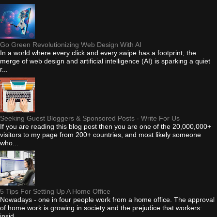
Go Green Revolutionizing Web Design With AI
In a world where every click and every swipe has a footprint, the
merge of web design and artificial intelligence (AI) is sparking a quiet
r...
Seeking Guest Bloggers & Sponsored Posts - Write For Us
If you are reading this blog post then you are one of the 20,000,000+
visitors to my page from 200+ countries, and most likely someone
who...
5 Tips For Setting Up A Home Office
Nowadays - one in four people work from a home office. The approval
of home work is growing in society and the prejudice that workers:
insid...