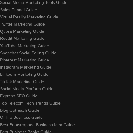
Social Media Marketing Tools Guide
Sales Funnel Guide
Virtual Reality Marketing Guide
Twitter Marketing Guide
Quora Marketing Guide
Reddit Marketing Guide
YouTube Marketing Guide
Snapchat Social Selling Guide
Pinterest Marketing Guide
Instagram Marketing Guide
LinkedIn Marketing Guide
TikTok Marketing Guide
Social Media Platform Guide
Express SEO Guide
Top Telecom Tech Trends Guide
Blog Outreach Guide
Online Business Guide
Best Bootstrapped Business Idea Guide
Best Business Books Guide