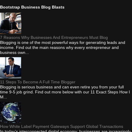
Bootstrap Business Blog Blasts
7 Reasons Why Businesses And Entrepreneurs Must Blog
Blogging is one of the most powerful ways for generating leads and
income. Find out the main reasons why every entrepreneur and
business own...
11 Steps To Become A Full Time Blogger
Blogging is serious business and can even retire you from your full
time 9-5 job grind. Find out more below with our 11 Exact Steps How I
M...
How White Label Payment Gateways Support Global Transactions
In today's interconnected digital economy, businesses are increasingly