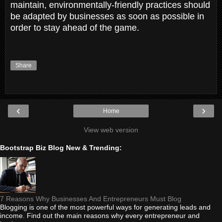
maintain, environmentally-friendly practices should
be adapted by businesses as soon as possible in
order to stay ahead of the game.
Share
‹
›
Home
View web version
Bootstrap Biz Blog New & Trending:
7 Reasons Why Businesses And Entrepreneurs Must Blog
Blogging is one of the most powerful ways for generating leads and
income. Find out the main reasons why every entrepreneur and