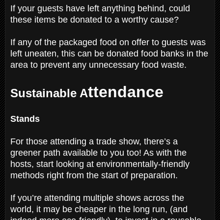
If your guests have left anything behind, could
these items be donated to a worthy cause?
If any of the packaged food on offer to guests was
left uneaten, this can be donated food banks in the
area to prevent any unnecessary food waste.
ttendance
Sustainable A
Stands
For those attending a trade show, there’s a
greener path available to you too! As with the
hosts, start looking at environmentally-friendly
methods right from the start of preparation.
If you’re attending multiple shows across the
world, it may be cheaper in the long run, (and