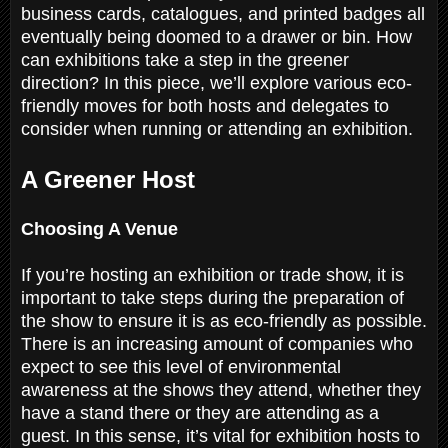
business cards, catalogues, and printed badges all
eventually being doomed to a drawer or bin. How
can exhibitions take a step in the greener
direction? In this piece, we’ll explore various eco-
friendly moves for both hosts and delegates to
consider when running or attending an exhibition.
A Greener Host
Choosing A Venue
If you’re hosting an exhibition or trade show, it is
important to take steps during the preparation of
the show to ensure it is as eco-friendly as possible.
There is an increasing amount of companies who
expect to see this level of environmental
awareness at the shows they attend, whether they
have a stand there or they are attending as a
guest. In this sense, it’s vital for exhibition hosts to