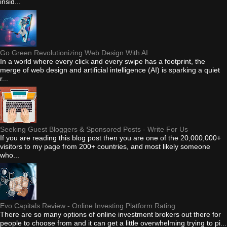
insid...
Go Green Revolutionizing Web Design With AI
In a world where every click and every swipe has a footprint, the
merge of web design and artificial intelligence (AI) is sparking a quiet
r...
Seeking Guest Bloggers & Sponsored Posts - Write For Us
If you are reading this blog post then you are one of the 20,000,000+
visitors to my page from 200+ countries, and most likely someone
who...
Evo Capitals Review - Online Investing Platform Rating
There are so many options of online investment brokers out there for
people to choose from and it can get a little overwhelming trying to pi...