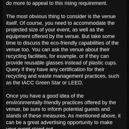
do more to appeal to this rising requirement.
The most obvious thing to consider is the venue
itself. Of course, you need to accommodate the
projected size of your event, as well as the
equipment offered by the venue. But take some
time to discuss the eco-friendly capabilities of the
venue too. You can ask the venue about their
recycling facilities, for example, or if they can
provide reusable glasses instead of plastic cups.
Query if they have any certification for their
recycling and waste management practices, such
as the IACC Green Star or LEED.
Once you have a good idea of the
environmentally-friendly practices offered by the
venue, be sure to inform potential guests and
stands of these measures. As mentioned above, it
can be a great advertising opportunity to make
your event stand out.