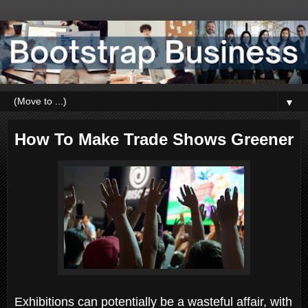
▼
How To Make Trade Shows Greener
Exhibitions can potentially be a wasteful affair, with