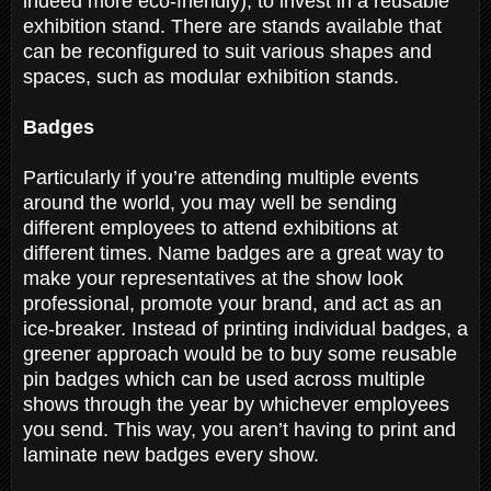
indeed more eco-friendly), to invest in a reusable
exhibition stand. There are stands available that
can be reconfigured to suit various shapes and
spaces, such as modular exhibition stands.
Badges
Particularly if you’re attending multiple events
around the world, you may well be sending
different employees to attend exhibitions at
different times. Name badges are a great way to
make your representatives at the show look
professional, promote your brand, and act as an
ice-breaker. Instead of printing individual badges, a
greener approach would be to buy some reusable
pin badges which can be used across multiple
shows through the year by whichever employees
you send. This way, you aren’t having to print and
laminate new badges every show.