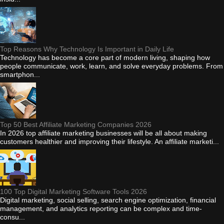
Top Reasons Why Technology Is Important in Daily Life
Technology has become a core part of modern living, shaping how
people communicate, work, learn, and solve everyday problems. From
smartphon...
Top 50 Best Affiliate Marketing Companies 2026
In 2026 top affiliate marketing businesses will be all about making
customers healthier and improving their lifestyle. An affiliate marketi...
100 Top Digital Marketing Software Tools 2026
Digital marketing, social selling, search engine optimization, financial
management, and analytics reporting can be complex and time-
consu...