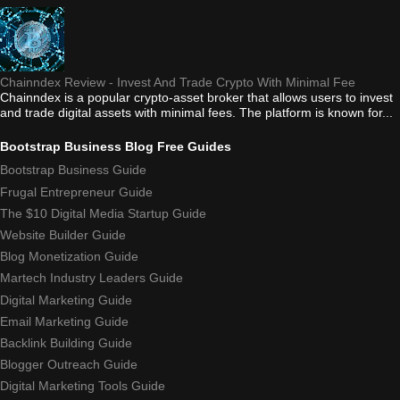
Chainndex Review - Invest And Trade Crypto With Minimal Fee
Chainndex is a popular crypto-asset broker that allows users to invest
and trade digital assets with minimal fees. The platform is known for...
Bootstrap Business Blog Free Guides
Bootstrap Business Guide
Frugal Entrepreneur Guide
The $10 Digital Media Startup Guide
Website Builder Guide
Blog Monetization Guide
Martech Industry Leaders Guide
Digital Marketing Guide
Email Marketing Guide
Backlink Building Guide
Blogger Outreach Guide
Digital Marketing Tools Guide