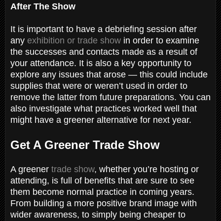
After The Show
It is important to have a debriefing session after
any
exhibition or trade show
in order to examine
the successes and contacts made as a result of
your attendance. It is also a key opportunity to
explore any issues that arose — this could include
supplies that were or weren’t used in order to
remove the latter from future preparations. You can
also investigate what practices worked well that
might have a greener alternative for next year.
Get A Greener Trade Show
A greener
trade show
, whether you’re hosting or
attending, is full of benefits that are sure to see
them become normal practice in coming years.
From building a more positive brand image with
wider awareness, to simply being cheaper to