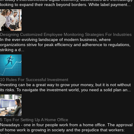
looking to expand their reach beyond borders. White label payment...
Designing Customized Employee Monitoring Strategies For Industries
In the ever-evolving landscape of modern business, where
organizations strive for peak efficiency and adherence to regulations,
striking a d...
10 Rules For Successful Investment
Investing can be a great way to grow your money, but it is not without
its risks. To navigate the investment world, you need a solid plan an...
5 Tips For Setting Up A Home Office
Nowadays - one in four people work from a home office. The approval
of home work is growing in society and the prejudice that workers: