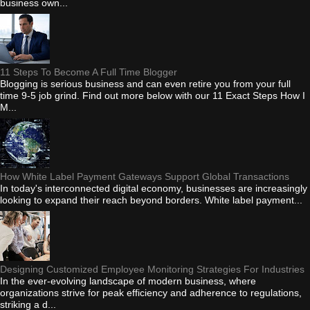
business own...
11 Steps To Become A Full Time Blogger
Blogging is serious business and can even retire you from your full
time 9-5 job grind. Find out more below with our 11 Exact Steps How I
M...
How White Label Payment Gateways Support Global Transactions
In today's interconnected digital economy, businesses are increasingly
looking to expand their reach beyond borders. White label payment...
Designing Customized Employee Monitoring Strategies For Industries
In the ever-evolving landscape of modern business, where
organizations strive for peak efficiency and adherence to regulations,
striking a d...